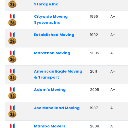
Storage Inc
Citywide Moving
1996
A+
Systems, Inc
Established Moving
1992
A+
Marathon Moving
2005
A+
American Eagle Moving
2011
A+
& Transport
Adam's Moving
2005
A+
Joe Moholland Moving
1987
A+
Mambo Movers
2009
A+