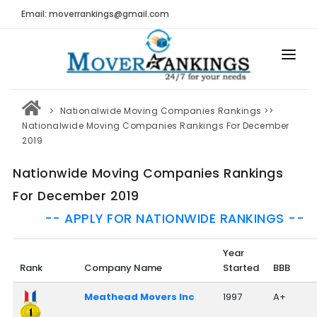
Email: moverrankings@gmail.com
HOME
Nationalwide Moving Companies Rankings
>>
BEST MOVING COMPANY
Nationalwide Moving Companies Rankings For December
2019
MOVING COMPANIES
Nationwide Moving Companies Rankings
MOVING REVIEWS AND RANKINGS
For December 2019
REVIEWS
-- APPLY FOR NATIONWIDE RANKINGS --
Submit Moving Reviews
Year
Moving Companies Latest Reviews
Rank
Company Name
Started
BBB
RANKINGS
Meathead Movers Inc
1997
A+