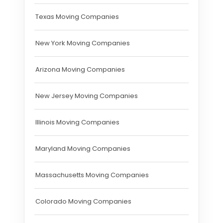
Texas Moving Companies
New York Moving Companies
Arizona Moving Companies
New Jersey Moving Companies
Illinois Moving Companies
Maryland Moving Companies
Massachusetts Moving Companies
Colorado Moving Companies