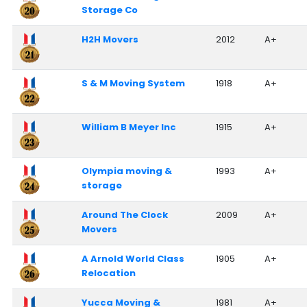
Storage Co
H2H Movers
2012
A+
S & M Moving System
1918
A+
William B Meyer Inc
1915
A+
Olympia moving &
1993
A+
storage
Around The Clock
2009
A+
Movers
A Arnold World Class
1905
A+
Relocation
Yucca Moving &
1981
A+