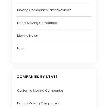
Moving Companies Latest Reviews
Latest Moving Companies
Moving News
Login
COMPANIES BY STATE
California Moving Companies
Florida Moving Companies