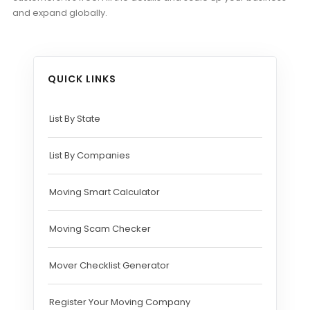
and expand globally.
QUICK LINKS
List By State
List By Companies
Moving Smart Calculator
Moving Scam Checker
Mover Checklist Generator
Register Your Moving Company