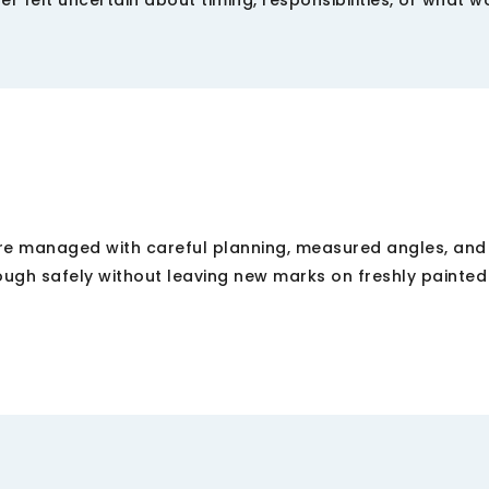
 felt uncertain about timing, responsibilities, or what w
re managed with careful planning, measured angles, and
ough safely without leaving new marks on freshly painted