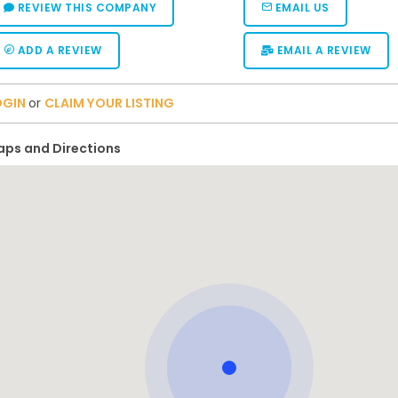
REVIEW THIS COMPANY
EMAIL US
ADD A REVIEW
EMAIL A REVIEW
OGIN
or
CLAIM YOUR LISTING
ps and Directions