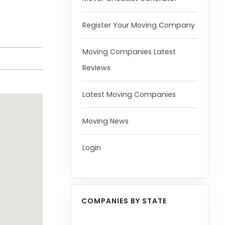
Register Your Moving Company
Moving Companies Latest
Reviews
Latest Moving Companies
Moving News
Login
COMPANIES BY STATE