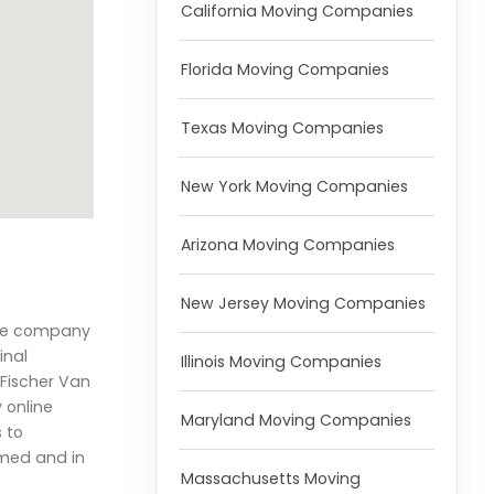
California Moving Companies
Florida Moving Companies
Texas Moving Companies
New York Moving Companies
Arizona Moving Companies
New Jersey Moving Companies
 the company
inal
Illinois Moving Companies
.Fischer Van
 online
Maryland Moving Companies
 to
rmed and in
Massachusetts Moving