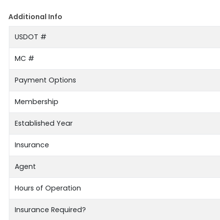
Additional Info
USDOT #
MC #
Payment Options
Membership
Established Year
Insurance
Agent
Hours of Operation
Insurance Required?