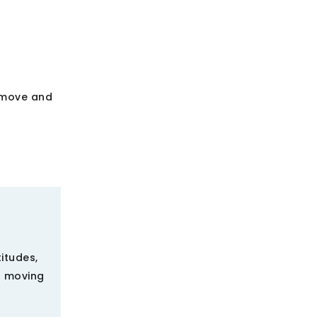
I move and
titudes,
s moving