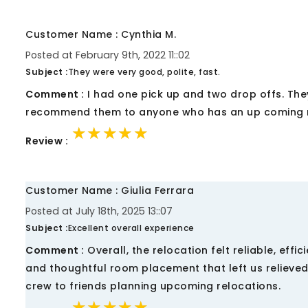
Customer Name : Cynthia M.
Posted at February 9th, 2022 11::02
Subject :
They were very good, polite, fast.
Comment :
I had one pick up and two drop offs. They
recommend them to anyone who has an up coming
★★★★★
★★★★★
★★★★★
Review :
Customer Name : Giulia Ferrara
Posted at July 18th, 2025 13::07
Subject :
Excellent overall experience
Comment :
Overall, the relocation felt reliable, effi
and thoughtful room placement that left us relieve
crew to friends planning upcoming relocations.
★★★★★
★★★★★
★★★★★