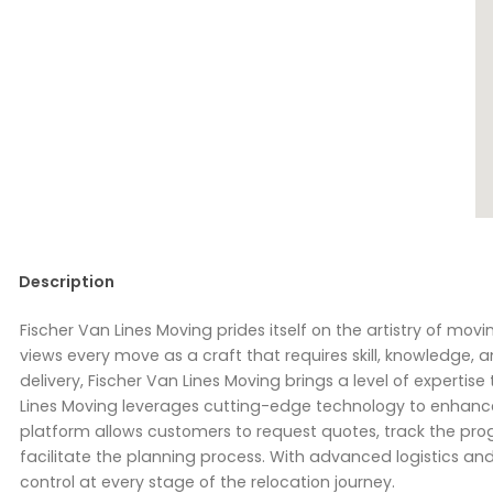
Description
Fischer Van Lines Moving prides itself on the artistry of mo
views every move as a craft that requires skill, knowledge, a
delivery, Fischer Van Lines Moving brings a level of expertise
Lines Moving leverages cutting-edge technology to enhance t
platform allows customers to request quotes, track the prog
facilitate the planning process. With advanced logistics an
control at every stage of the relocation journey.