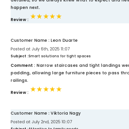
detailed, so we always knew what to expect and never
happen next.
★★★★★
★★★★★
★★★★★
Review :
Customer Name : Leon Duarte
Posted at July 6th, 2025 11::07
Subject :
Smart solutions for tight spaces
Comment :
Narrow staircases and tight landings we
padding, allowing large furniture pieces to pass thr
railings.
★★★★★
★★★★★
★★★★★
Review :
Customer Name : Viktoria Nagy
Posted at July 2nd, 2025 10::07
Subject :
Attentive to family needs