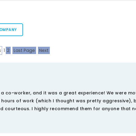
COMPANY
s
1
2
Last Page
Next
a co-worker, and it was a great experience! We were mo
hours of work (which I thought was pretty aggressive), 
and courteous. I highly recommend them for anyone that 