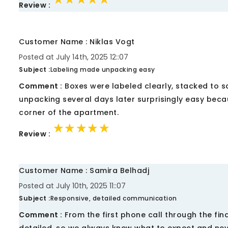
Review :
Customer Name : Niklas Vogt
Posted at July 14th, 2025 12::07
Subject :
Labeling made unpacking easy
Comment :
Boxes were labeled clearly, stacked to s
unpacking several days later surprisingly easy beca
corner of the apartment.
★★★★★
★★★★★
★★★★★
Review :
Customer Name : Samira Belhadj
Posted at July 10th, 2025 11::07
Subject :
Responsive, detailed communication
Comment :
From the first phone call through the fi