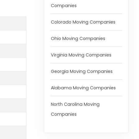
Companies
Colorado Moving Companies
Ohio Moving Companies
Virginia Moving Companies
Georgia Moving Companies
Alabama Moving Companies
North Carolina Moving
Companies