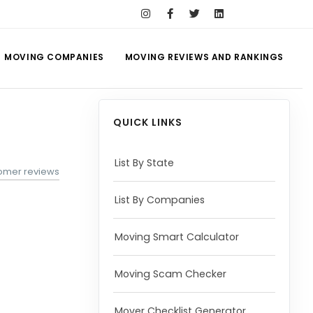
MOVING COMPANIES
MOVING REVIEWS AND RANKINGS
QUICK LINKS
List By State
omer reviews
List By Companies
Moving Smart Calculator
Moving Scam Checker
Mover Checklist Generator