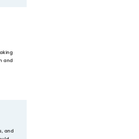
making
om and
s, and