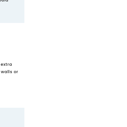
ould
 extra
 walls or