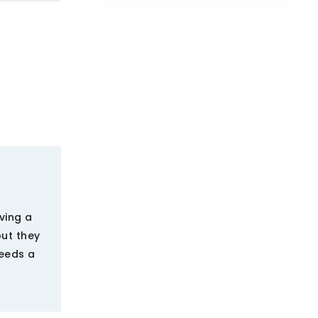
ving a
but they
needs a