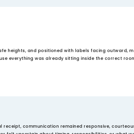
afe heights, and positioned with labels facing outward, 
use everything was already sitting inside the correct ro
nal receipt, communication remained responsive, courteou