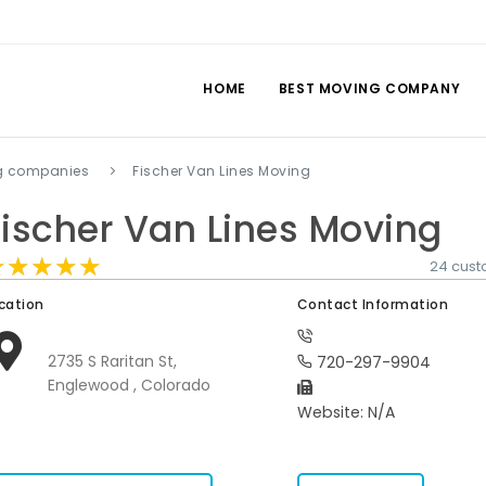
HOME
BEST MOVING COMPANY
g companies
Fischer Van Lines Moving
Fischer Van Lines Moving
★★★★★
★★★★★
★★★★★
24 cust
cation
Contact Information
2735 S Raritan St,
720-297-9904
Englewood , Colorado
Website: N/A