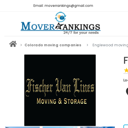
Email: moverrankings@gmail.com
Colorado moving companies
Englewood movin
Lo