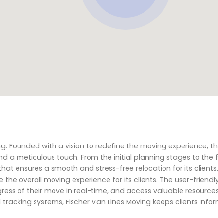
ving. Founded with a vision to redefine the moving experience,
nd a meticulous touch. From the initial planning stages to the f
 that ensures a smooth and stress-free relocation for its clients
he overall moving experience for its clients. The user-friendly
ress of their move in real-time, and access valuable resources
d tracking systems, Fischer Van Lines Moving keeps clients info