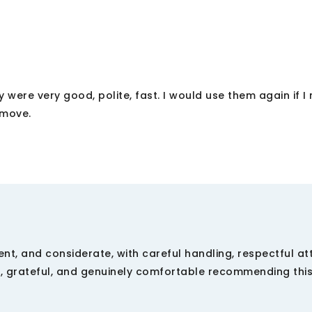
 were very good, polite, fast. I would use them again if 
 move.
cient, and considerate, with careful handling, respectful at
d, grateful, and genuinely comfortable recommending thi