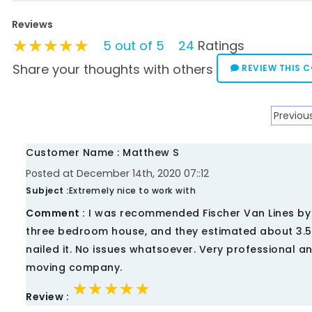
Reviews
★★★★★
★★★★★
★★★★★
5 out of 5
24
Ratings
Share your thoughts with others
REVIEW THIS 
Previou
Customer Name : Matthew S
Posted at December 14th, 2020 07::12
Subject :
Extremely nice to work with
Comment :
I was recommended Fischer Van Lines by 
three bedroom house, and they estimated about 3.5 
nailed it. No issues whatsoever. Very professional 
moving company.
★★★★★
★★★★★
★★★★★
Review :