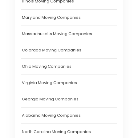
Illinois Moving Companies
Maryland Moving Companies
Massachusetts Moving Companies
Colorado Moving Companies
Ohio Moving Companies
Virginia Moving Companies
Georgia Moving Companies
Alabama Moving Companies
North Carolina Moving Companies