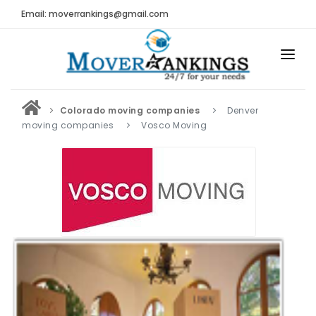
Email: moverrankings@gmail.com
HOME
Colorado moving companies
Denver
BEST MOVING COMPANY
moving companies
Vosco Moving
MOVING COMPANIES
MOVING REVIEWS AND RANKINGS
REVIEWS
Submit Moving Reviews
Moving Companies Latest Reviews
RANKINGS