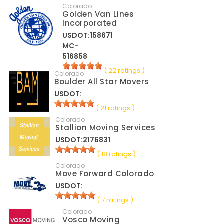
Colorado
Golden Van Lines
Incorporated
USDOT:158671
MC-
516858
( 22 ratings )
Colorado
Boulder All Star Movers
USDOT:
( 21 ratings )
Colorado
Stallion Moving Services
USDOT:2176831
( 18 ratings )
Colorado
Move Forward Colorado
USDOT:
( 7 ratings )
Colorado
Vosco Moving