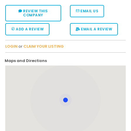
REVIEW THIS
EMAIL US
COMPANY
ADD A REVIEW
EMAIL A REVIEW
LOGIN
or
CLAIM YOUR LISTING
Maps and Directions