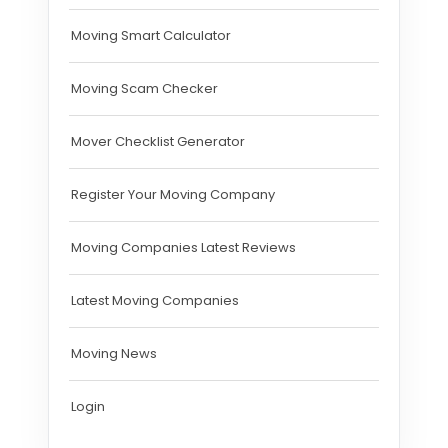
Moving Smart Calculator
Moving Scam Checker
Mover Checklist Generator
Register Your Moving Company
Moving Companies Latest Reviews
Latest Moving Companies
Moving News
Login