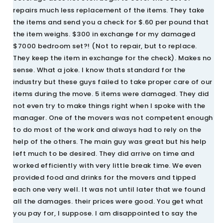
repairs much less replacement of the items. They take
the items and send you a check for $.60 per pound that
the item weighs. $300 in exchange for my damaged
$7000 bedroom set?! (Not to repair, but to replace.
They keep the item in exchange for the check). Makes no
sense. What a joke. I know thats standard for the
industry but these guys failed to take proper care of our
items during the move. 5 items were damaged. They did
not even try to make things right when I spoke with the
manager. One of the movers was not competent enough
to do most of the work and always had to rely on the
help of the others. The main guy was great but his help
left much to be desired. They did arrive on time and
worked efficiently with very little break time. We even
provided food and drinks for the movers and tipped
each one very well. It was not until later that we found
all the damages. their prices were good. You get what
you pay for, I suppose. I am disappointed to say the