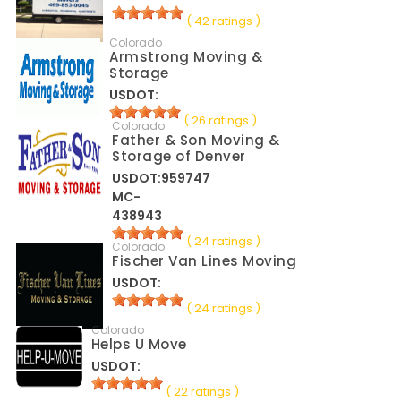
( 42 ratings )
Colorado
Armstrong Moving &
Storage
USDOT:
( 26 ratings )
Colorado
Father & Son Moving &
Storage of Denver
USDOT:959747
MC-
438943
( 24 ratings )
Colorado
Fischer Van Lines Moving
USDOT:
( 24 ratings )
Colorado
Helps U Move
USDOT:
( 22 ratings )