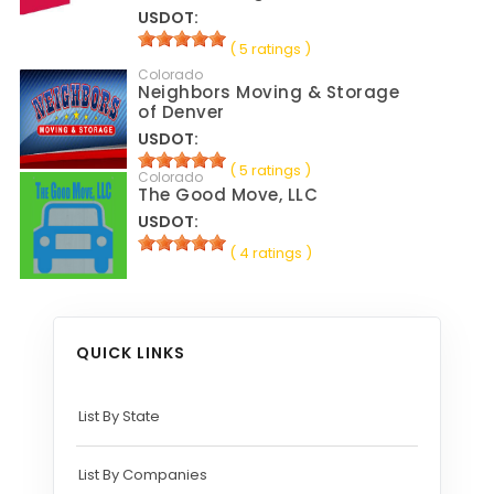
USDOT:
( 5 ratings )
Colorado
Neighbors Moving & Storage
of Denver
USDOT:
( 5 ratings )
Colorado
The Good Move, LLC
USDOT:
( 4 ratings )
QUICK LINKS
List By State
List By Companies