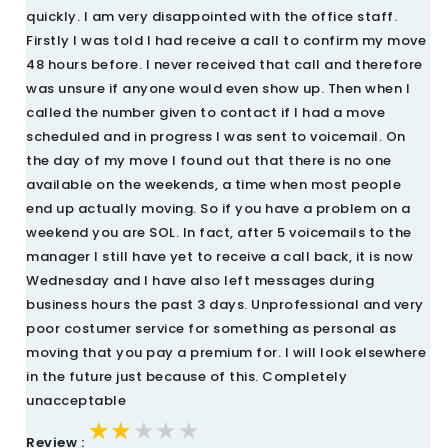
quickly. I am very disappointed with the office staff.
Firstly I was told I had receive a call to confirm my move
48 hours before. I never received that call and therefore
was unsure if anyone would even show up. Then when I
called the number given to contact if I had a move
scheduled and in progress I was sent to voicemail. On
the day of my move I found out that there is no one
available on the weekends, a time when most people
end up actually moving. So if you have a problem on a
weekend you are SOL. In fact, after 5 voicemails to the
manager I still have yet to receive a call back, it is now
Wednesday and I have also left messages during
business hours the past 3 days. Unprofessional and very
poor costumer service for something as personal as
moving that you pay a premium for. I will look elsewhere
in the future just because of this. Completely
unacceptable
★★★★★
★★★★★
★★★★★
Review :