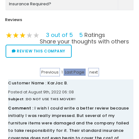
Insurance Required?
Reviews
★★★★★
★★★★★
★★★★★
3 out of 5
5
Ratings
Share your thoughts with others
REVIEW THIS COMPANY
Previous
1
Last Page
next
Customer Name : KarJac B.
Posted at August 9th, 2022 06::08
Subject :
DO NOT USE THIS MOVER!!
Comment :
I wish I could write a better review because
initially I was really impressed. But several of my
furniture items were damaged and the company failed
to take responsibility for it. Their standard insurance
coverage does not even begin to cover the cost of