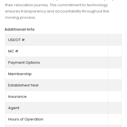
their relocation journey. This commitment to technology
ensures transparency and accountability throughout the
moving process.
Additional Info
USDOT #
MC #
Payment Options
Membership
Established Year
Insurance
Agent
Hours of Operation