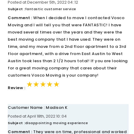
Posted at December 5th, 2022 04::12
Subject :
fantastic customer service
Comment :
When I decided to move I contacted Vosco
Moving and I will tell you that were FANTASTIC! I have
moved several times over the years and they were the
best moving company that I have used. They were on
time, and my move from a 2nd floor apartment to a 3rd
floor apartment, with a drive from East Austin to West
Austin took less than 2 1/2 hours total! If you are looking
for a great moving company that cares about their
customers Vosco Moving is your company!
★★★★★
★★★★★
★★★★★
Review :
Customer Name : Madison K
Posted at April 18th, 2022 10::04
Subject :
disappointing moving experience
Comment :
They were on time, professional and worked