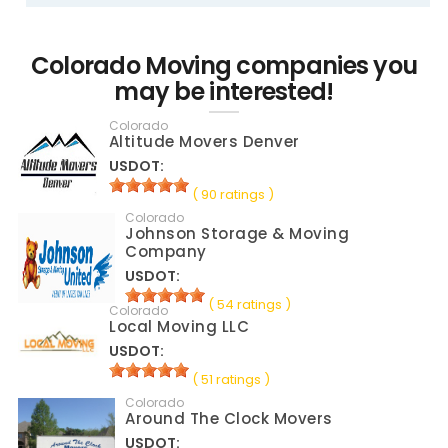
Colorado Moving companies you
may be interested!
Colorado
Altitude Movers Denver
USDOT:
( 90 ratings )
Colorado
Johnson Storage & Moving
Company
USDOT:
( 54 ratings )
Colorado
Local Moving LLC
USDOT:
( 51 ratings )
Colorado
Around The Clock Movers
USDOT: