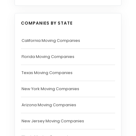
COMPANIES BY STATE
California Moving Companies
Florida Moving Companies
Texas Moving Companies
New York Moving Companies
Arizona Moving Companies
New Jersey Moving Companies