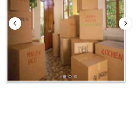
Nationwide Moving Companies Rankings - December 
Nationwide Moving Companies Rankings
Top 5 Moving Companies By State
Apply for Nationwide Rankings
RESOURCES
Moverrankings Membership
Moving companies Web Design
Moving Company Articles
Moving Smart Calculator
Moving Scam Checker
Mover Checklist Generator
Contact Us
Link to Us