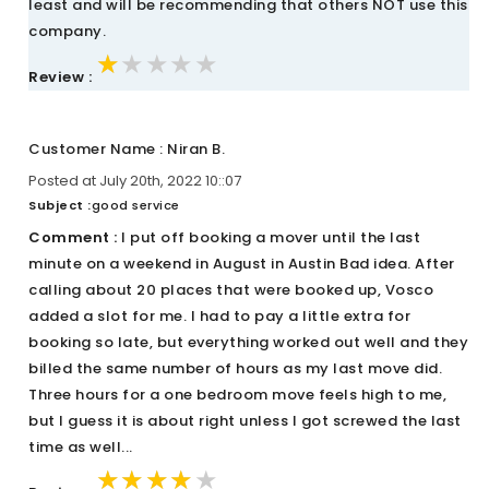
least and will be recommending that others NOT use this
company.
★★★★★
★★★★★
★★★★★
Review :
Customer Name : Niran B.
Posted at July 20th, 2022 10::07
Subject :
good service
Comment :
I put off booking a mover until the last
minute on a weekend in August in Austin Bad idea. After
calling about 20 places that were booked up, Vosco
added a slot for me. I had to pay a little extra for
booking so late, but everything worked out well and they
billed the same number of hours as my last move did.
Three hours for a one bedroom move feels high to me,
but I guess it is about right unless I got screwed the last
time as well...
★★★★★
★★★★★
★★★★★