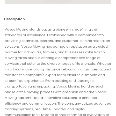
Description
Vosco Moving stands out as a pioneer in redefining the
standards of excellence. Established with a commitment to
providing seamless, efficient, and customer-centric relocation
solutions, Vosco Moving has earned a reputation as a trusted
partner for individuals, families, and businesses alike.Vosco
Moving takes pride in offering a comprehensive range of
services that cater to the diverse needs of its clientele. Whether
it's a local move, a long-distance relocation, or an international
transfer, the company's expert team ensures a smooth and
stress-free experience. From packing and loading to
transportation and unpacking, Vosco Moving handles each
phase of the moving process with precision and care.Vosco
Moving has embraced innovative solutions to enhance
efficiency and communication. The company utilizes advanced
tracking systems, real-time updates, and digital
communication tools to keep clients informed at every step of