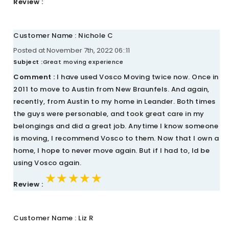
Review :
Customer Name : Nichole C
Posted at November 7th, 2022 06::11
Subject :
Great moving experience
Comment :
I have used Vosco Moving twice now. Once in
2011 to move to Austin from New Braunfels. And again,
recently, from Austin to my home in Leander. Both times
the guys were personable, and took great care in my
belongings and did a great job. Anytime I know someone
is moving, I recommend Vosco to them. Now that I own a
home, I hope to never move again. But if I had to, Id be
using Vosco again.
★★★★★
★★★★★
★★★★★
Review :
Customer Name : Liz R