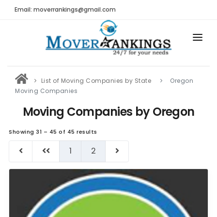
Email: moverrankings@gmail.com
HOME
List of Moving Companies by State
Oregon
BEST MOVING COMPANY
Moving Companies
MOVING COMPANIES
Moving Companies by Oregon
MOVING REVIEWS AND RANKINGS
Showing 31 – 45 of 45 results
REVIEWS
1
2
Submit Moving Reviews
Moving Companies Latest Reviews
RANKINGS