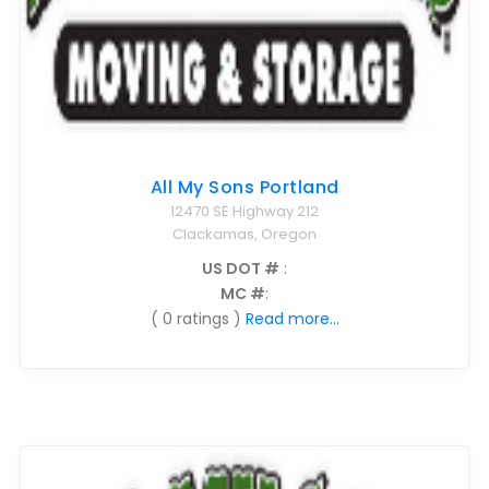
All My Sons Portland
12470 SE Highway 212
Clackamas, Oregon
US DOT #
:
MC #
:
( 0 ratings )
Read more...