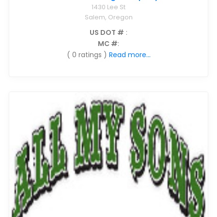
1430 Lee St
Salem, Oregon
US DOT #
:
MC #
:
( 0 ratings )
Read more...