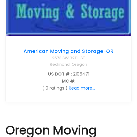
American Moving and Storage-OR
2573 SW 32TH ST
Redmond, Oregon
US DOT #
: 2106471
MC #
:
( 0 ratings )
Read more...
Oregon Moving