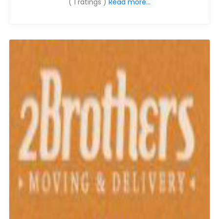
( 1 ratings )
Read more...
Moverrankings Sitemap
MOVING TIPS
Moving Tips
Right way to Hire a moving company in California
Rules for Moving Companies in US
Professional Moving Companies Provide Efficient Servi
Take Free Moving Quotes from the Leading Moving C
Find the Best Moving Company with Moving Reviews
Why you need the Best Moving Company?
Moving Companies: 5 Rules You Must Know
Moving Budget Guide: Help For the Easy Moving
Trouble Free Moving With Best Moving Company