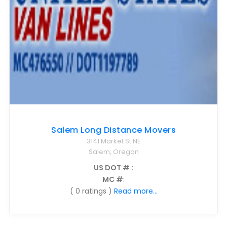
Salem Long Distance Movers
3141 Market St NE
Salem, Oregon
US DOT #
:
MC #
:
( 0 ratings )
Read more...