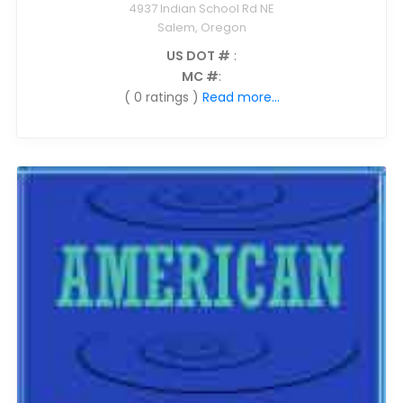
4937 Indian School Rd NE
Salem, Oregon
US DOT #
:
MC #
:
( 0 ratings )
Read more...