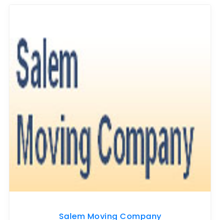
Salem Moving Company