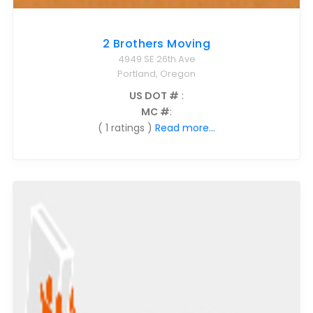
2 Brothers Moving
4949 SE 26th Ave
Portland, Oregon
US DOT #
:
MC #
:
( 1 ratings )
Read more...