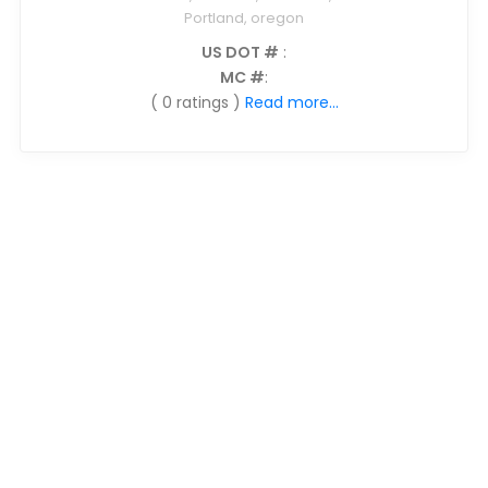
Portland, oregon
US DOT #
:
MC #
:
( 0 ratings )
Read more...