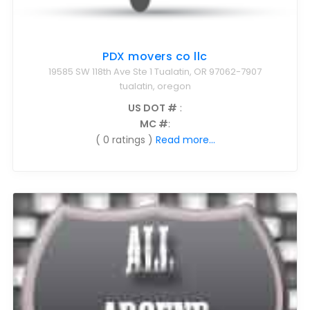
PDX movers co llc
19585 SW 118th Ave Ste 1 Tualatin, OR 97062-7907
tualatin, oregon
US DOT #
:
MC #
:
( 0 ratings )
Read more...