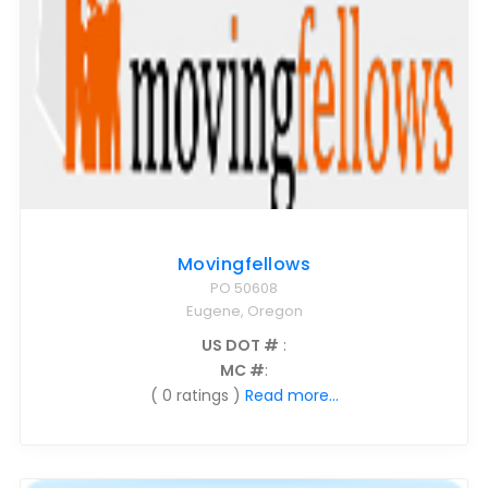
Movingfellows
PO 50608
Eugene, Oregon
US DOT #
:
MC #
:
( 0 ratings )
Read more...