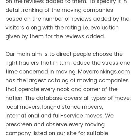
on the reviews added to them. To specify it in
detail, ranking of the moving companies
based on the number of reviews added by the
visitors along with the rating i.e. evaluation
given by them for the reviews added.
Our main aim is to direct people choose the
right haulers that in turn reduce the stress and
time concerned in moving. Moverrankings.com
has the largest catalog of moving companies
that operate every nook and corner of the
nation. The database covers all types of move:
local movers, long-distance movers,
international and full-service moves. We
prescreen and observe every moving
company listed on our site for suitable