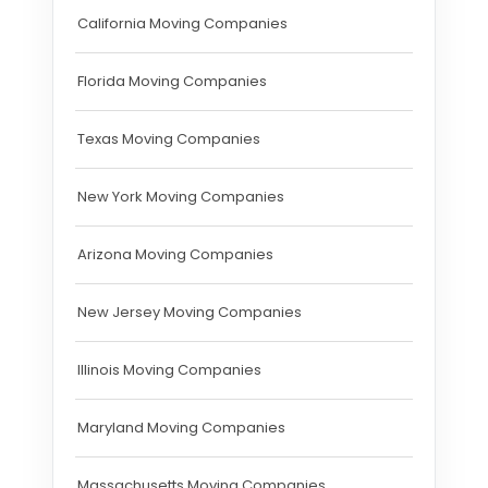
California Moving Companies
Florida Moving Companies
Texas Moving Companies
New York Moving Companies
Arizona Moving Companies
New Jersey Moving Companies
Illinois Moving Companies
Maryland Moving Companies
Massachusetts Moving Companies