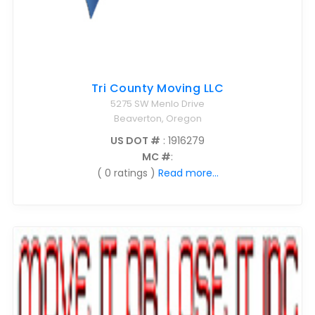
Tri County Moving LLC
5275 SW Menlo Drive
Beaverton, Oregon
US DOT #
: 1916279
MC #
:
( 0 ratings )
Read more...