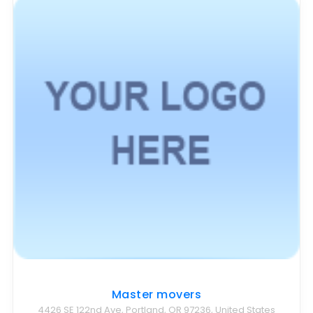
Master movers
4426 SE 122nd Ave, Portland, OR 97236, United States