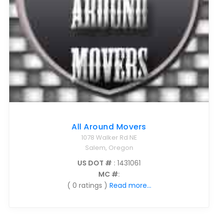
All Around Movers
1078 Walker Rd NE
Salem, Oregon
US DOT #
: 1431061
MC #
:
( 0 ratings )
Read more...