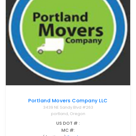
Nationwide Moving Companies Rankings - December 
Nationwide Moving Companies Rankings
Top 5 Moving Companies By State
Apply for Nationwide Rankings
RESOURCES
Moverrankings Membership
Moving companies Web Design
Moving Company Articles
Moving Smart Calculator
Portland Movers Company LLC
Moving Scam Checker
3439 NE Sandy Blvd #263
Mover Checklist Generator
portland, Oregon
Contact Us
US DOT #
:
MC #
:
Link to Us