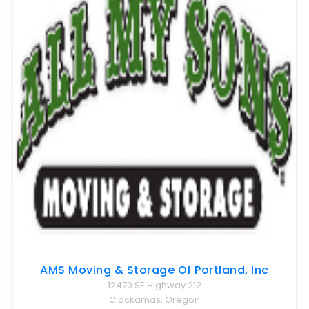
AMS Moving & Storage Of Portland, Inc
12470 SE Highway 212
Clackamas, Oregon