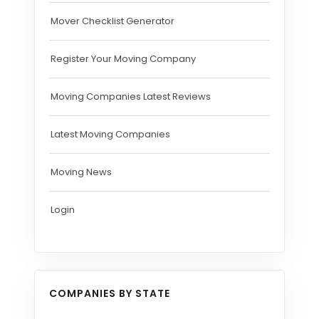
Mover Checklist Generator
Register Your Moving Company
Moving Companies Latest Reviews
Latest Moving Companies
Moving News
Login
COMPANIES BY STATE