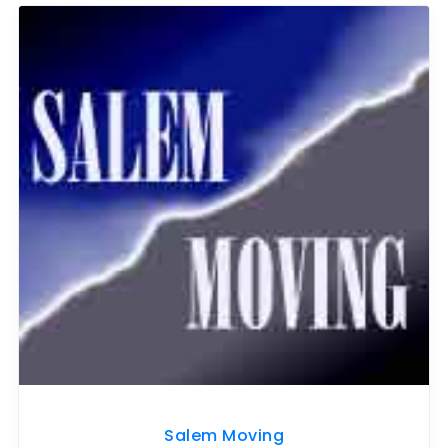
Salem Moving