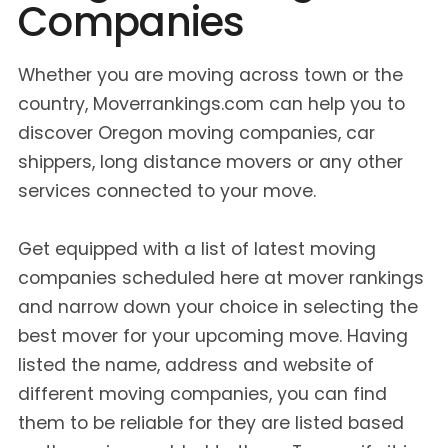
Companies
Whether you are moving across town or the
country, Moverrankings.com can help you to
discover Oregon moving companies, car
shippers, long distance movers or any other
services connected to your move.
Get equipped with a list of latest moving
companies scheduled here at mover rankings
and narrow down your choice in selecting the
best mover for your upcoming move. Having
listed the name, address and website of
different moving companies, you can find
them to be reliable for they are listed based