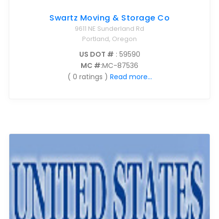
Swartz Moving & Storage Co
9611 NE Sunderland Rd
Portland, Oregon
US DOT #
: 59590
MC #
:MC-87536
( 0 ratings )
Read more...