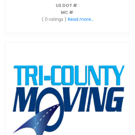
US DOT #
:
MC #
:
( 0 ratings )
Read more...