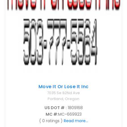
Move It Or Lose It Inc
7035 Se 82Nd Ave
Portland, Oregon
US DOT #
: 1809168
MC #
:MC-669923
( 0 ratings )
Read more...