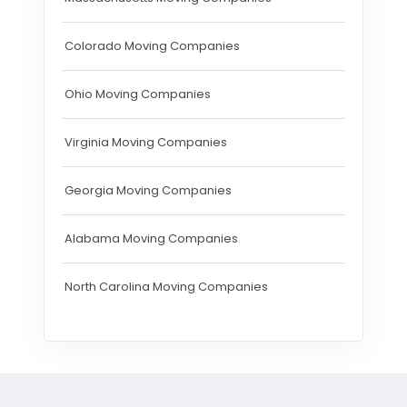
Colorado Moving Companies
Ohio Moving Companies
Virginia Moving Companies
Georgia Moving Companies
Alabama Moving Companies
North Carolina Moving Companies