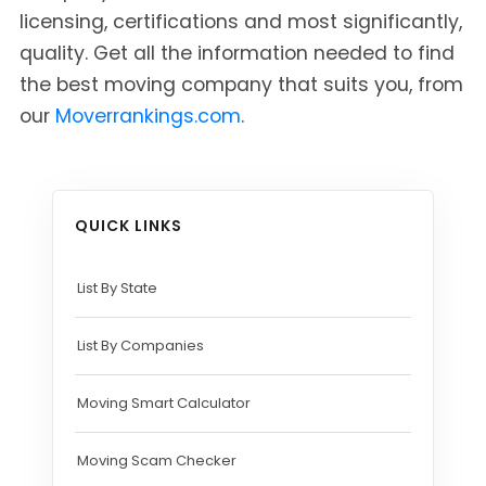
licensing, certifications and most significantly,
quality. Get all the information needed to find
the best moving company that suits you, from
our
Moverrankings.com
.
QUICK LINKS
List By State
List By Companies
Moving Smart Calculator
Moving Scam Checker