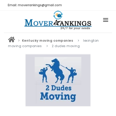
Email: moverrankings@gmail.com
HOME
Kentucky moving companies
lexington
BEST MOVING COMPANY
moving companies
2 dudes moving
MOVING COMPANIES
MOVING REVIEWS AND RANKINGS
REVIEWS
Submit Moving Reviews
Moving Companies Latest Reviews
RANKINGS