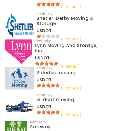
( 1 ratings )
Kentucky
Shetler-Derby Moving &
Storage
USDOT:
( 1 ratings )
Kentucky
Lynn Moving And Storage,
Inc
USDOT:
( 1 ratings )
Kentucky
2 dudes moving
USDOT:
( 1 ratings )
Kentucky
wildcat moving
USDOT:
( 1 ratings )
Kentucky
Safeway