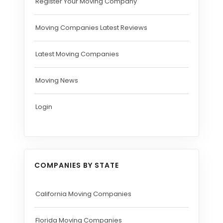
Register Your Moving Company
Moving Companies Latest Reviews
Latest Moving Companies
Moving News
Login
COMPANIES BY STATE
California Moving Companies
Florida Moving Companies