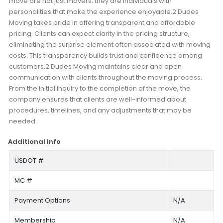
move are not just movers; they are individuals with
personalities that make the experience enjoyable.2 Dudes
Moving takes pride in offering transparent and affordable
pricing. Clients can expect clarity in the pricing structure,
eliminating the surprise element often associated with moving
costs. This transparency builds trust and confidence among
customers.2 Dudes Moving maintains clear and open
communication with clients throughout the moving process.
From the initial inquiry to the completion of the move, the
company ensures that clients are well-informed about
procedures, timelines, and any adjustments that may be
needed.
Additional Info
USDOT #
MC #
Payment Options
N/A
Membership
N/A