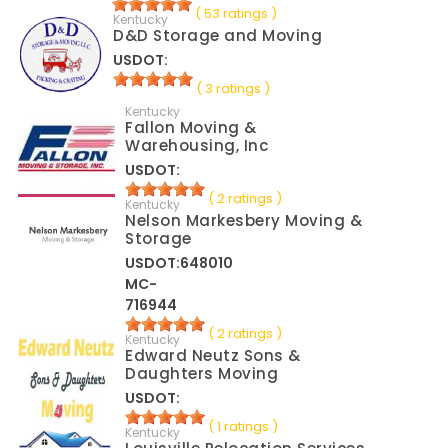
( 53 ratings )
Kentucky
D&D Storage and Moving
USDOT:
( 3 ratings )
Kentucky
Fallon Moving &
Warehousing, Inc
USDOT:
( 2 ratings )
Kentucky
Nelson Markesbery Moving &
Storage
USDOT:648010
MC-
716944
( 2 ratings )
Kentucky
Edward Neutz Sons &
Daughters Moving
USDOT:
( 1 ratings )
Kentucky