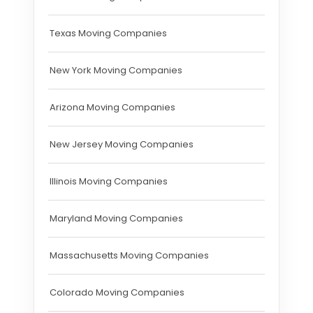
Texas Moving Companies
New York Moving Companies
Arizona Moving Companies
New Jersey Moving Companies
Illinois Moving Companies
Maryland Moving Companies
Massachusetts Moving Companies
Colorado Moving Companies