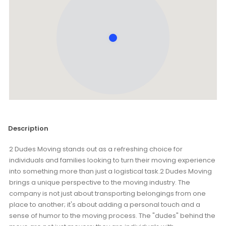
Description
2 Dudes Moving stands out as a refreshing choice for
individuals and families looking to turn their moving experience
into something more than just a logistical task.2 Dudes Moving
brings a unique perspective to the moving industry. The
company is not just about transporting belongings from one
place to another; it's about adding a personal touch and a
sense of humor to the moving process. The "dudes" behind the