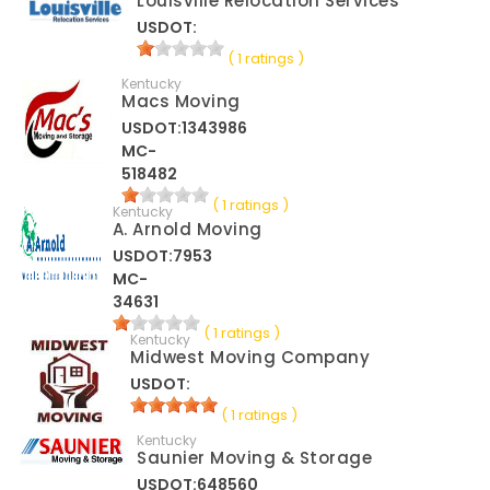
Louisville Relocation Services
USDOT:
( 1 ratings )
Kentucky
Macs Moving
USDOT:1343986
MC-
518482
( 1 ratings )
Kentucky
A. Arnold Moving
USDOT:7953
MC-
34631
( 1 ratings )
Kentucky
Midwest Moving Company
USDOT:
( 1 ratings )
Kentucky
Saunier Moving & Storage
USDOT:648560