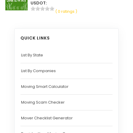
USDOT:
( 0 ratings )
QUICK LINKS
List By State
List By Companies
Moving Smart Calculator
Moving Scam Checker
Mover Checklist Generator