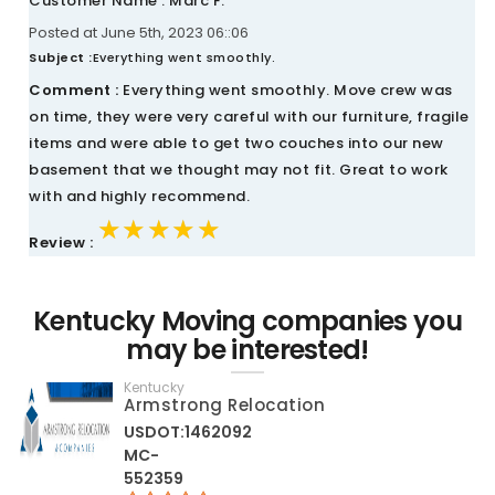
Customer Name : Marc F.
Posted at June 5th, 2023 06::06
Subject :
Everything went smoothly.
Comment :
Everything went smoothly. Move crew was
on time, they were very careful with our furniture, fragile
items and were able to get two couches into our new
basement that we thought may not fit. Great to work
with and highly recommend.
★★★★★
★★★★★
★★★★★
Review :
Kentucky Moving companies you
may be interested!
Kentucky
Armstrong Relocation
USDOT:1462092
MC-
552359