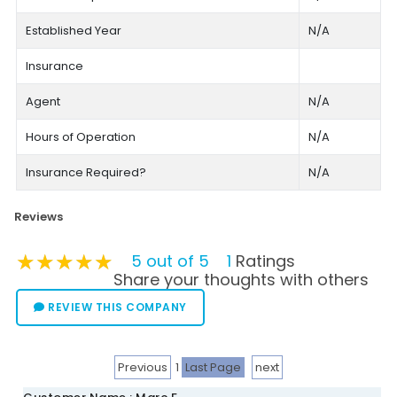
Established Year
N/A
Insurance
Agent
N/A
Hours of Operation
N/A
Insurance Required?
N/A
Reviews
★★★★★
★★★★★
★★★★★
5 out of 5
1
Ratings
Share your thoughts with others
REVIEW THIS COMPANY
Previous
1
Last Page
next