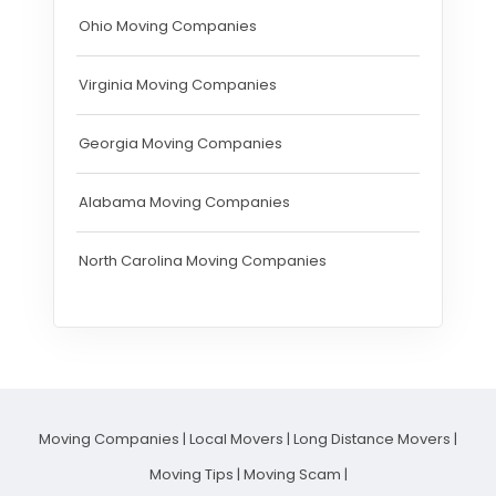
Ohio Moving Companies
Virginia Moving Companies
Georgia Moving Companies
Alabama Moving Companies
North Carolina Moving Companies
Moving Companies
|
Local Movers
|
Long Distance Movers
|
Moving Tips
|
Moving Scam
|