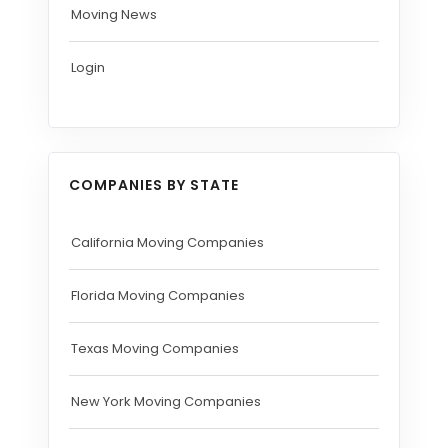
Moving News
Login
COMPANIES BY STATE
California Moving Companies
Florida Moving Companies
Texas Moving Companies
New York Moving Companies