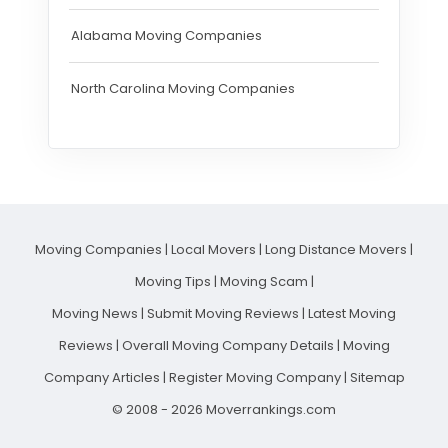
Alabama Moving Companies
North Carolina Moving Companies
Moving Companies
|
Local Movers
|
Long Distance Movers
|
Moving Tips
|
Moving Scam
|
Moving News
|
Submit Moving Reviews
|
Latest Moving
Reviews
|
Overall Moving Company Details
|
Moving
Company Articles
|
Register Moving Company
|
Sitemap
© 2008 - 2026 Moverrankings.com