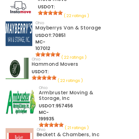
USDOT:
( 22 ratings )
Ohio
Mayberrys Van & Storage
USDOT:70851
MC-
107012
( 22 ratings )
Ohio
Hammond Movers
USDOT:
( 22 ratings )
Ohio
Armbruster Moving &
Storage, Inc
USDOT:957456
MC-
199935
( 21 ratings )
Ohio
Beckett & Chambers, Inc