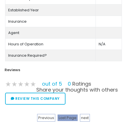
Established Year
Insurance
Agent
Hours of Operation
N/A
Insurance Required?
Reviews
★★★★★
★★★★★
★★★★★
out of 5
0
Ratings
Share your thoughts with others
REVIEW THIS COMPANY
Previous
Last Page
next