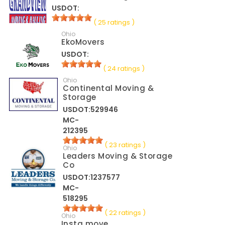
USDOT:
( 25 ratings )
Ohio
EkoMovers
USDOT:
( 24 ratings )
Ohio
Continental Moving &
Storage
USDOT:529946
MC-
212395
( 23 ratings )
Ohio
Leaders Moving & Storage
Co
USDOT:1237577
MC-
518295
( 22 ratings )
Ohio
Insta move