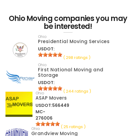
Ohio Moving companies you may
be interested!
Ohio
Presidential Moving Services
USDOT:
( 298 ratings )
Ohio
First National Moving and
Storage
USDOT:
( 244 ratings )
Ohio
ASAP Movers
USDOT:566449
MC-
276006
( 25 ratings )
Ohio
Grandview Moving