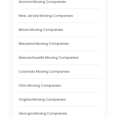
Arizona Moving Companies
New Jersey Moving Companies
Illinois Moving Companies
Maryland Moving Companies
Massachusetts Moving Companies
Colorado Moving Companies
Ohio Moving Companies
Virginia Moving Companies
Georgia Moving Companies