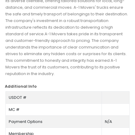
its diverse clientele, offering tailored solutions for local, long-
distance, and commercial moves. A-1 Movers' trucks ensure
the safe and timely transport of belongings to their destination.
The company's investment in a robust transportation
infrastructure reflects its dedication to delivering a high
standard of service.A-1 Movers takes pride in its transparent
and customer-friendly approach to pricing. The company
understands the importance of clear communication and
strives to eliminate any hidden costs or surprises for its clients.
This commitment to honesty and integrity has earned A-1
Movers the trust of its customers, contributing to its positive
reputation in the industry.
Additional Info
USDOT #
MC #
Payment Options
N/A
Membership