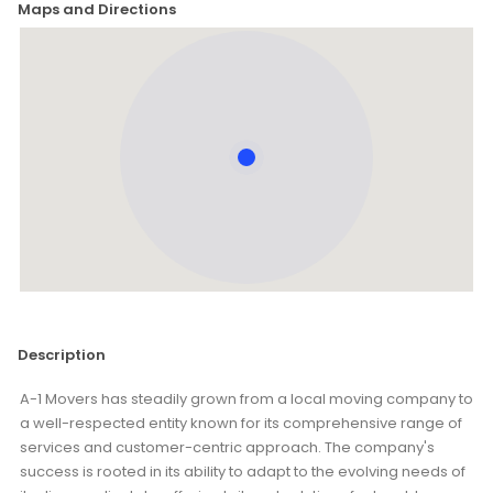
Maps and Directions
Description
A-1 Movers has steadily grown from a local moving company to
a well-respected entity known for its comprehensive range of
services and customer-centric approach. The company's
success is rooted in its ability to adapt to the evolving needs of