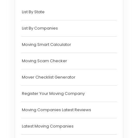
List By State
List By Companies
Moving Smart Calculator
Moving Scam Checker
Mover Checklist Generator
Register Your Moving Company
Moving Companies Latest Reviews
Latest Moving Companies