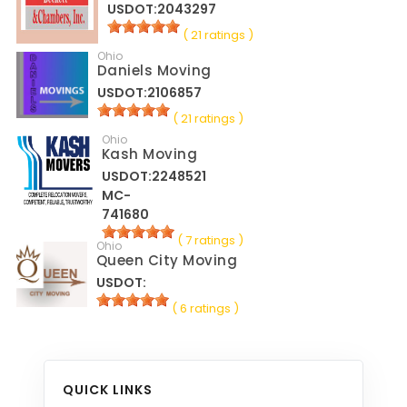
USDOT:2043297
( 21 ratings )
Ohio
Daniels Moving
USDOT:2106857
( 21 ratings )
Ohio
Kash Moving
USDOT:2248521
MC-
741680
( 7 ratings )
Ohio
Queen City Moving
USDOT:
( 6 ratings )
QUICK LINKS