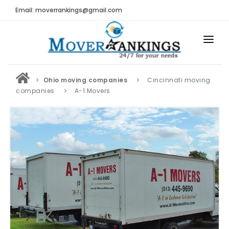
Email: moverrankings@gmail.com
HOME
Ohio moving companies
Cincinnati moving
BEST MOVING COMPANY
companies
A-1 Movers
MOVING COMPANIES
MOVING REVIEWS AND RANKINGS
REVIEWS
Submit Moving Reviews
Moving Companies Latest Reviews
RANKINGS