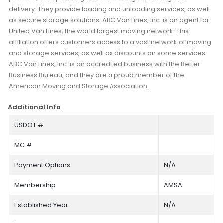
delivery. They provide loading and unloading services, as well
as secure storage solutions. ABC Van Lines, Inc. is an agent for
United Van Lines, the world largest moving network. This
affiliation offers customers access to a vast network of moving
and storage services, as well as discounts on some services.
ABC Van Lines, Inc. is an accredited business with the Better
Business Bureau, and they are a proud member of the
American Moving and Storage Association.
Additional Info
USDOT #
MC #
Payment Options
N/A
Membership
AMSA
Established Year
N/A