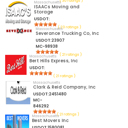
( 30 ratings )
Massachusetts
ISAACs Moving and
Storage
USDOT:
( 23 ratings )
Massachusetts
Severance Trucking Co, Inc
USDOT:23907
MC-98938
( 21 ratings )
Massachusetts
Bert Hills Express, Inc
USDOT:
( 21 ratings )
Massachusetts
Clark & Reid Company, Inc
USDOT:2451480
MC-
846292
( 21 ratings )
Massachusetts
Best Movers Inc
USDOT:1580081