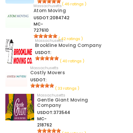
( 46 ratings )
Massachusetts
Atom Moving
USDOT:2084742
MC-
727610
( 42 ratings )
Massachusetts
Brookline Moving Company
USDOT:
( 40 ratings )
Massachusetts
Costly Movers
USDOT:
( 33 ratings )
Massachusetts
Gentle Giant Moving
Company
USDOT:373544
MC-
218762