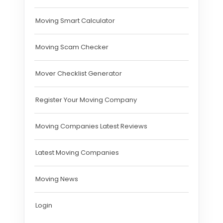
Moving Smart Calculator
Moving Scam Checker
Mover Checklist Generator
Register Your Moving Company
Moving Companies Latest Reviews
Latest Moving Companies
Moving News
Login