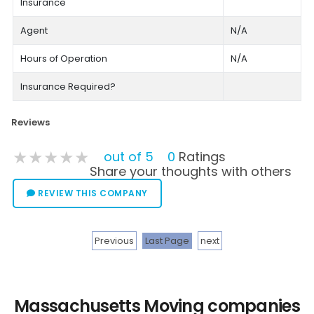
Insurance
Agent
N/A
Hours of Operation
N/A
Insurance Required?
Reviews
★★★★★
★★★★★
★★★★★
out of 5
0
Ratings
Share your thoughts with others
REVIEW THIS COMPANY
Previous
Last Page
next
Massachusetts Moving companies