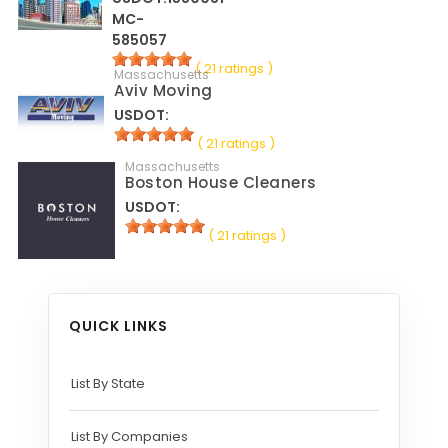
MC-
585057
( 21 ratings )
Massachusetts
Aviv Moving
USDOT:
( 21 ratings )
Massachusetts
Boston House Cleaners
USDOT:
( 21 ratings )
QUICK LINKS
List By State
List By Companies