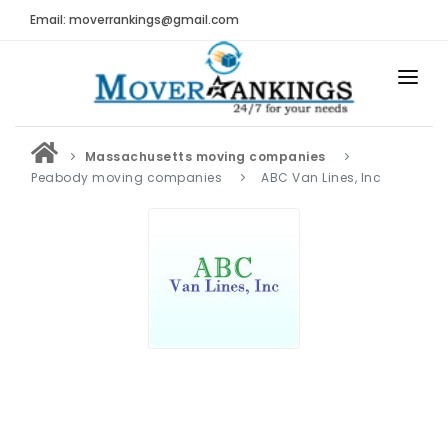
Email: moverrankings@gmail.com
HOME
Massachusetts moving companies
BEST MOVING COMPANY
Peabody moving companies
ABC Van Lines, Inc
MOVING COMPANIES
MOVING REVIEWS AND RANKINGS
REVIEWS
Submit Moving Reviews
Moving Companies Latest Reviews
RANKINGS