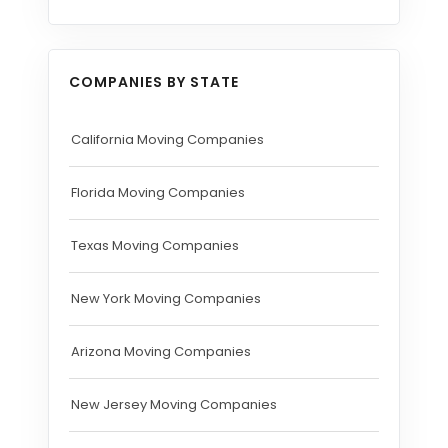
COMPANIES BY STATE
California Moving Companies
Florida Moving Companies
Texas Moving Companies
New York Moving Companies
Arizona Moving Companies
New Jersey Moving Companies