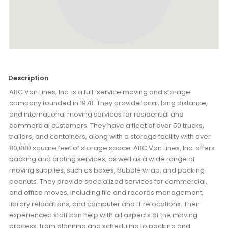
Description
ABC Van Lines, Inc. is a full-service moving and storage
company founded in 1978. They provide local, long distance,
and international moving services for residential and
commercial customers. They have a fleet of over 50 trucks,
trailers, and containers, along with a storage facility with over
80,000 square feet of storage space. ABC Van Lines, Inc. offers
packing and crating services, as well as a wide range of
moving supplies, such as boxes, bubble wrap, and packing
peanuts. They provide specialized services for commercial,
and office moves, including file and records management,
library relocations, and computer and IT relocations. Their
experienced staff can help with all aspects of the moving
process, from planning and scheduling to packing and