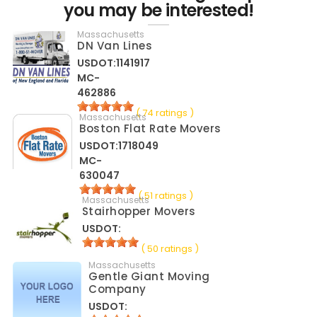
you may be interested!
Massachusetts
DN Van Lines
USDOT:1141917
MC-
462886
( 74 ratings )
Massachusetts
Boston Flat Rate Movers
USDOT:1718049
MC-
630047
( 51 ratings )
Massachusetts
Stairhopper Movers
USDOT:
( 50 ratings )
Massachusetts
Gentle Giant Moving
Company
USDOT: