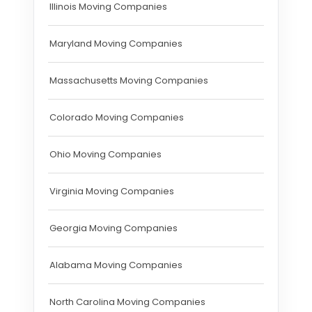
Illinois Moving Companies
Maryland Moving Companies
Massachusetts Moving Companies
Colorado Moving Companies
Ohio Moving Companies
Virginia Moving Companies
Georgia Moving Companies
Alabama Moving Companies
North Carolina Moving Companies