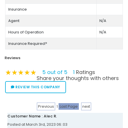
Insurance
Agent
N/A
Hours of Operation
N/A
Insurance Required?
Reviews
★★★★★
★★★★★
★★★★★
5 out of 5
1
Ratings
Share your thoughts with others
REVIEW THIS COMPANY
Previous
1
Last Page
next
Customer Name : Alec R.
Posted at March 3rd, 2023 06::03