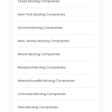
Texas Moving Companies
New York Moving Companies
Arizona Moving Companies
New Jersey Moving Companies
Illinois Moving Companies
Maryland Moving Companies
Massachusetts Moving Companies
Colorado Moving Companies
Ohio Moving Companies