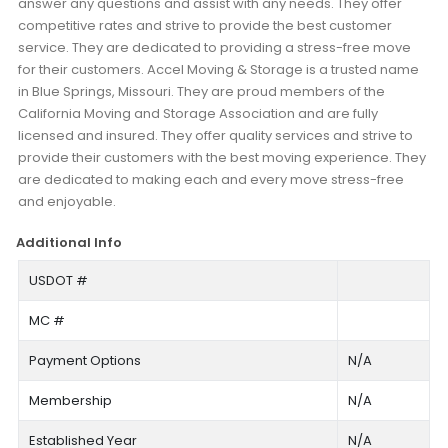
answer any questions and assist with any needs. They offer
competitive rates and strive to provide the best customer
service. They are dedicated to providing a stress-free move
for their customers. Accel Moving & Storage is a trusted name
in Blue Springs, Missouri. They are proud members of the
California Moving and Storage Association and are fully
licensed and insured. They offer quality services and strive to
provide their customers with the best moving experience. They
are dedicated to making each and every move stress-free
and enjoyable.
Additional Info
USDOT #
MC #
Payment Options
N/A
Membership
N/A
Established Year
N/A