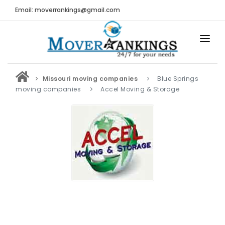
Email: moverrankings@gmail.com
HOME
Missouri moving companies
Blue Springs
BEST MOVING COMPANY
moving companies
Accel Moving & Storage
MOVING COMPANIES
MOVING REVIEWS AND RANKINGS
REVIEWS
Submit Moving Reviews
Moving Companies Latest Reviews
RANKINGS