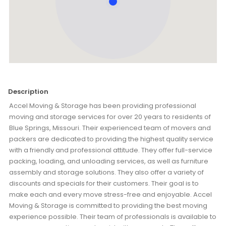
Description
Accel Moving & Storage has been providing professional
moving and storage services for over 20 years to residents of
Blue Springs, Missouri. Their experienced team of movers and
packers are dedicated to providing the highest quality service
with a friendly and professional attitude. They offer full-service
packing, loading, and unloading services, as well as furniture
assembly and storage solutions. They also offer a variety of
discounts and specials for their customers. Their goal is to
make each and every move stress-free and enjoyable. Accel
Moving & Storage is committed to providing the best moving
experience possible. Their team of professionals is available to