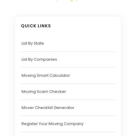
QUICK LINKS
List By State
List By Companies
Moving Smart Calculator
Moving Scam Checker
Mover Checklist Generator
Register Your Moving Company