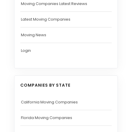
Moving Companies Latest Reviews
Latest Moving Companies
Moving News
Login
COMPANIES BY STATE
California Moving Companies
Florida Moving Companies