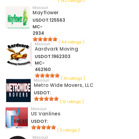
( 142 ratings )
Missouri
Mayflower
USDOT:125563
MC-
2934
( 44 ratings )
Missouri
Aardvark Moving
USDOT:1962303
MC-
462160
( 41 ratings )
Missouri
Metro Wide Movers, LLC
USDOT:
( 12 ratings )
Missouri
US Vanlines
USDOT:
( 3 ratings )
Missouri