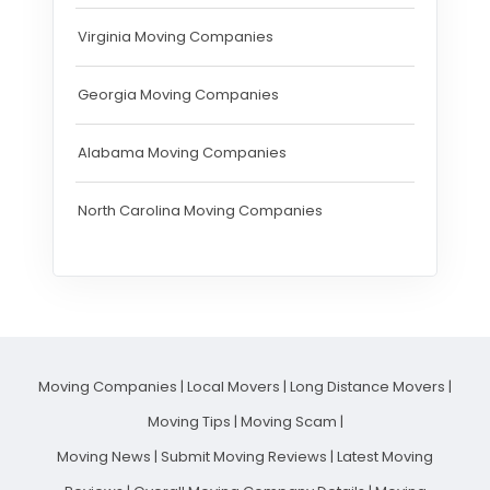
Virginia Moving Companies
Georgia Moving Companies
Alabama Moving Companies
North Carolina Moving Companies
Moving Companies
|
Local Movers
|
Long Distance Movers
|
Moving Tips
|
Moving Scam
|
Moving News
|
Submit Moving Reviews
|
Latest Moving