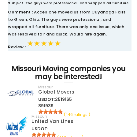
Subject :
The guys were professional, and wrapped all furniture.
Comment :
Accell one moved us from Cuyahoga Falls
to Green, Ohio. The guys were professional, and
wrapped all furniture. There was only one issue, which
was resolved fair and quick. Would hire again.
★★★★★
★★★★★
★★★★★
Review :
Missouri Moving companies you
may be interested!
Missouri
Global Movers
USDOT:2519165
891939
( 146 ratings )
Missouri
United Van Lines
USDOT: