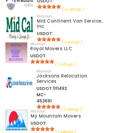
USDOT:
( 2 ratings )
Missouri
Mid Continent Van Service,
Inc
USDOT:
( 1 ratings )
Missouri
Royal Movers LLC
USDOT:
( 1 ratings )
Missouri
Jacksons Relocation
Services
USDOT:1111492
MC-
453691
( 1 ratings )
Missouri
My Mountain Movers
USDOT:
( 1 ratings )