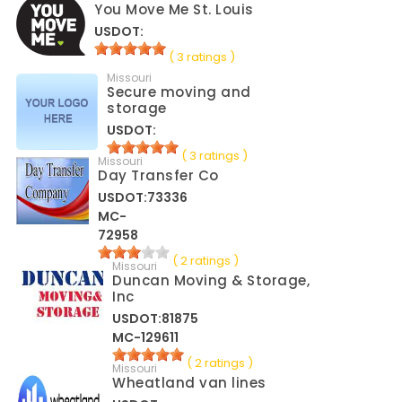
You Move Me St. Louis
USDOT:
( 3 ratings )
Missouri
Secure moving and
storage
USDOT:
( 3 ratings )
Missouri
Day Transfer Co
USDOT:73336
MC-
72958
( 2 ratings )
Missouri
Duncan Moving & Storage,
Inc
USDOT:81875
MC-129611
( 2 ratings )
Missouri
Wheatland van lines