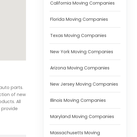
California Moving Companies
Florida Moving Companies
Texas Moving Companies
New York Moving Companies
Arizona Moving Companies
New Jersey Moving Companies
auto parts.
ction of new
Illinois Moving Companies
ducts. All
o provide
Maryland Moving Companies
Massachusetts Moving