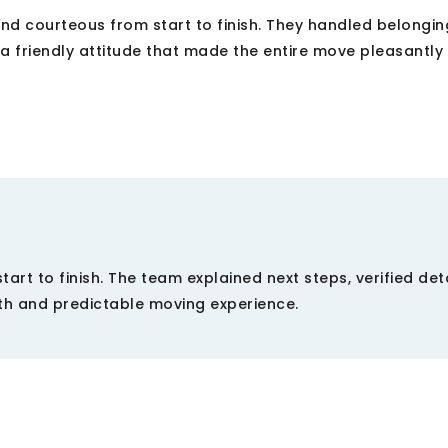
d courteous from start to finish. They handled belongin
a friendly attitude that made the entire move pleasantly
rt to finish. The team explained next steps, verified det
th and predictable moving experience.