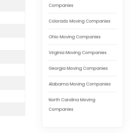
Companies
Colorado Moving Companies
Ohio Moving Companies
Virginia Moving Companies
Georgia Moving Companies
Alabama Moving Companies
North Carolina Moving
Companies