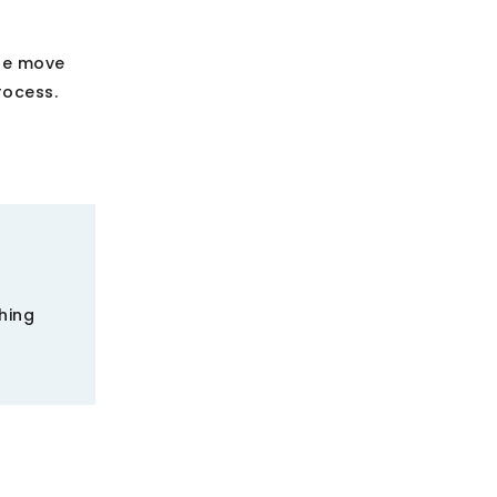
the move
rocess.
hing