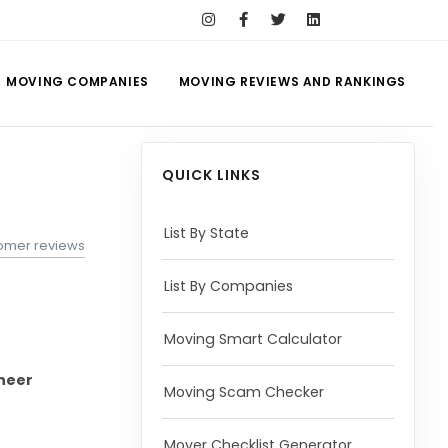
MOVING COMPANIES
MOVING REVIEWS AND RANKINGS
QUICK LINKS
List By State
omer reviews
List By Companies
Moving Smart Calculator
oneer
Moving Scam Checker
Mover Checklist Generator