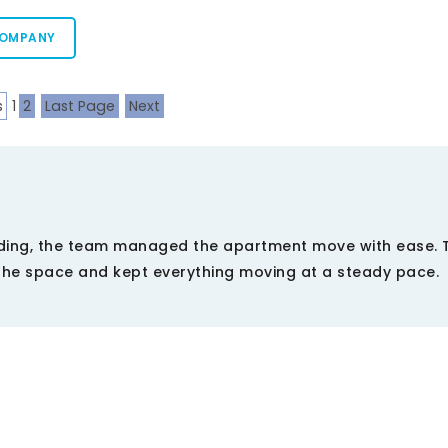
COMPANY
s
1
2
Last Page
Next
ding, the team managed the apartment move with ease. T
the space and kept everything moving at a steady pace.