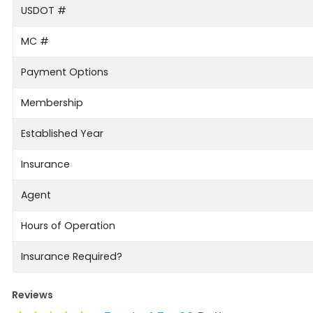
USDOT #
MC #
Payment Options
Membership
Established Year
Insurance
Agent
Hours of Operation
Insurance Required?
Reviews