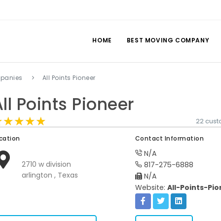
HOME
BEST MOVING COMPANY
mpanies
All Points Pioneer
ll Points Pioneer
★★★★★
★★★★★
★★★★★
22 cust
cation
Contact Information
N/A
2710 w division
817-275-6888
arlington , Texas
N/A
Website:
All-Points-Pi