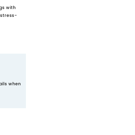
gs with
 stress-
ails when