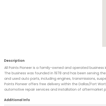
Description
All Points Pioneer is a family-owned and operated business i
The business was founded in 1978 and has been serving the 
and used auto parts, including engines, transmissions, suspen
Points Pioneer offers free delivery within the Dallas/Fort Wo
automotive repair services and installation of aftermarket p
Additional Info