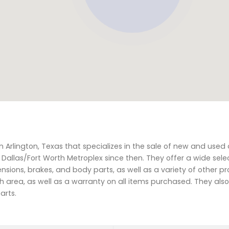
n Arlington, Texas that specializes in the sale of new and used 
Dallas/Fort Worth Metroplex since then. They offer a wide sele
sions, brakes, and body parts, as well as a variety of other pro
rth area, as well as a warranty on all items purchased. They als
arts.