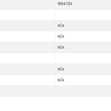
1994733
N/A
N/A
N/A
N/A
N/A