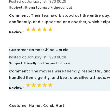
Posted at January 1st, 1970 00::01
Subject :
Strong teamwork throughout
Comment :
Their teamwork stood out the entire day
confidently, and supported one another, which helpe
★★★★★
★★★★★
★★★★★
Review :
Customer Name : Chloe Garcia
Posted at January 1st, 1970 00::01
Subject :
Friendly and respectful crew
Comment :
The movers were friendly, respectful, and
handled items gently, and kept a positive attitude, 
★★★★★
★★★★★
★★★★★
Review :
Customer Name : Caleb Hart