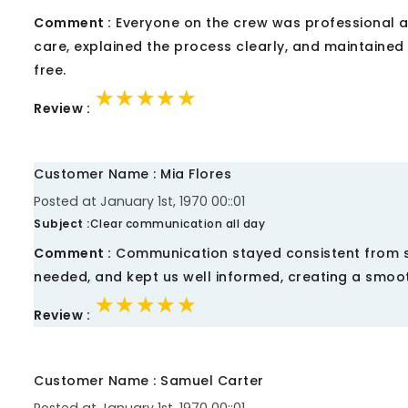
Comment :
Everyone on the crew was professional an
care, explained the process clearly, and maintained 
free.
★★★★★
★★★★★
★★★★★
Review :
Customer Name : Mia Flores
Posted at January 1st, 1970 00::01
Subject :
Clear communication all day
Comment :
Communication stayed consistent from sta
needed, and kept us well informed, creating a smoo
★★★★★
★★★★★
★★★★★
Review :
Customer Name : Samuel Carter