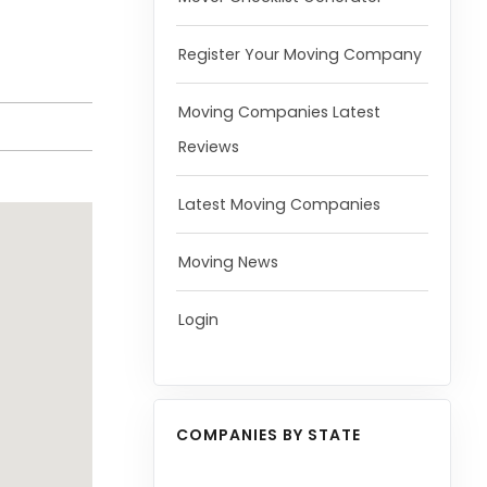
Register Your Moving Company
Moving Companies Latest
Reviews
Latest Moving Companies
Moving News
Login
COMPANIES BY STATE