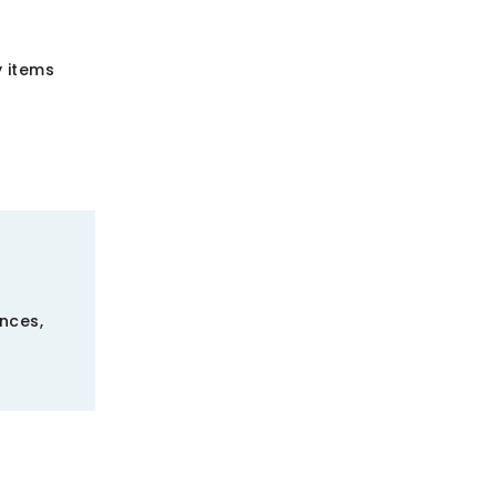
 items
ences,