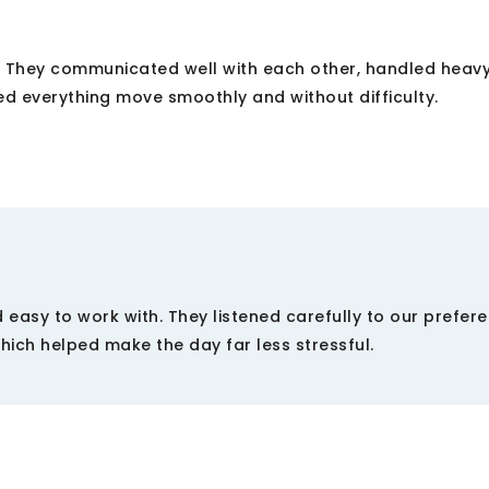
. They communicated well with each other, handled heavy
d everything move smoothly and without difficulty.
 easy to work with. They listened carefully to our prefer
which helped make the day far less stressful.