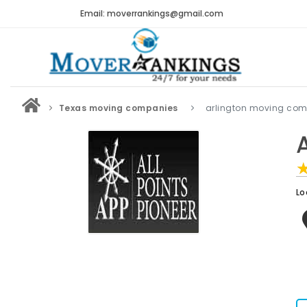
Email: moverrankings@gmail.com
Texas moving companies
arlington moving co
A
Lo