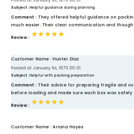
Posted at January 1st, 1970 00::01
Subject :
Helpful guidance during planning
Comment :
They offered helpful guidance on packin
much easier. Their clear communication and thought
★★★★★
★★★★★
★★★★★
Review :
Customer Name : Hunter Diaz
Posted at January 1st, 1970 00::01
Subject :
Helpful with packing preparation
Comment :
Their advice for preparing fragile and ov
before loading and made sure each box was safely 
★★★★★
★★★★★
★★★★★
Review :
Customer Name : Ariana Hayes