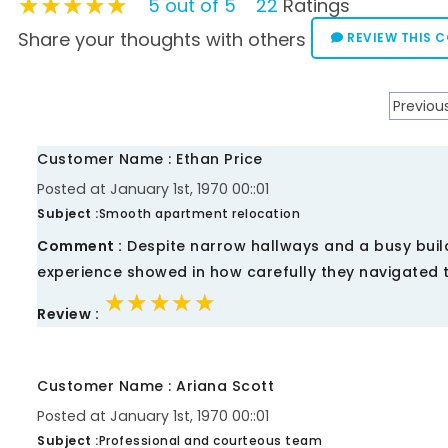
★★★★★
★★★★★
★★★★★
5 out of 5
22
Ratings
Share your thoughts with others
REVIEW THIS 
Previou
Customer Name : Ethan Price
Posted at January 1st, 1970 00::01
Subject :
Smooth apartment relocation
Comment :
Despite narrow hallways and a busy buil
experience showed in how carefully they navigated 
★★★★★
★★★★★
★★★★★
Review :
Customer Name : Ariana Scott
Posted at January 1st, 1970 00::01
Subject :
Professional and courteous team