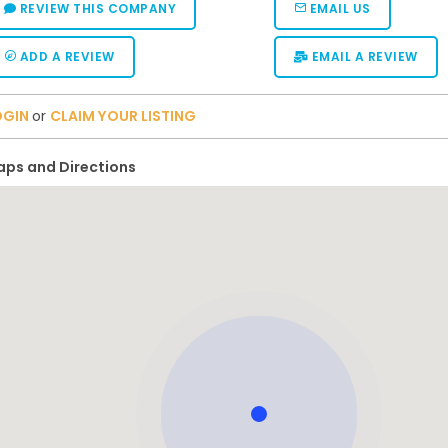
REVIEW THIS COMPANY
EMAIL US
ADD A REVIEW
EMAIL A REVIEW
OGIN
or
CLAIM YOUR LISTING
ps and Directions