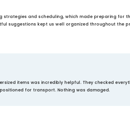
g strategies and scheduling, which made preparing for 
ful suggestions kept us well organized throughout the p
ersized items was incredibly helpful. They checked everyt
positioned for transport. Nothing was damaged.