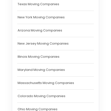
Texas Moving Companies
New York Moving Companies
Arizona Moving Companies
New Jersey Moving Companies
Illinois Moving Companies
Maryland Moving Companies
Massachusetts Moving Companies
Colorado Moving Companies
Ohio Moving Companies