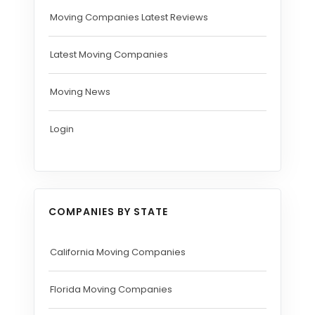
Moving Companies Latest Reviews
Latest Moving Companies
Moving News
Login
COMPANIES BY STATE
California Moving Companies
Florida Moving Companies