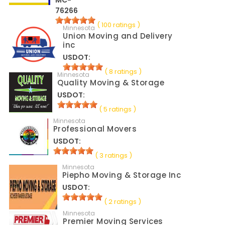
MC-
76266
( 100 ratings )
Minnesota
Union Moving and Delivery
inc
USDOT:
( 8 ratings )
Minnesota
Quality Moving & Storage
USDOT:
( 5 ratings )
Minnesota
Professional Movers
USDOT:
( 3 ratings )
Minnesota
Piepho Moving & Storage Inc
USDOT:
( 2 ratings )
Minnesota
Premier Moving Services