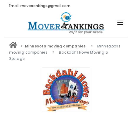
Email: moverrankings@gmail.com
HOME
Minnesota moving companies
Minneapolis
BEST MOVING COMPANY
moving companies
Backdahl Howe Moving &
Storage
MOVING COMPANIES
MOVING REVIEWS AND RANKINGS
REVIEWS
Submit Moving Reviews
Moving Companies Latest Reviews
RANKINGS