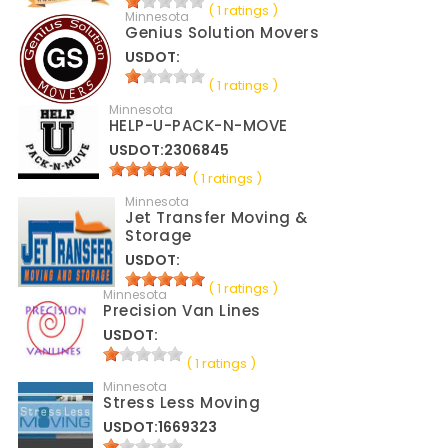
( 1 ratings )
Minnesota
Genius Solution Movers
USDOT:
( 1 ratings )
Minnesota
HELP-U-PACK-N-MOVE
USDOT:2306845
( 1 ratings )
Minnesota
Jet Transfer Moving &
Storage
USDOT:
( 1 ratings )
Minnesota
Precision Van Lines
USDOT:
( 1 ratings )
Minnesota
Stress Less Moving
USDOT:1669323