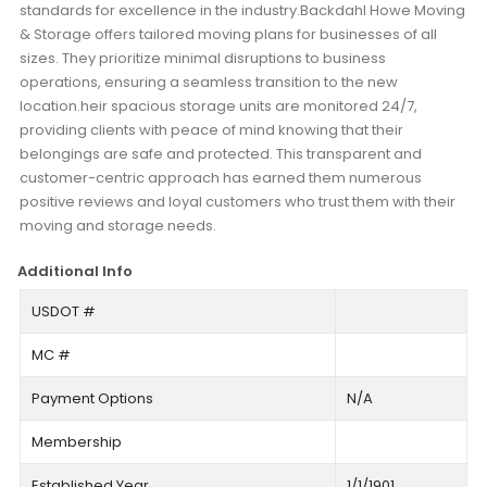
standards for excellence in the industry.Backdahl Howe Moving
& Storage offers tailored moving plans for businesses of all
sizes. They prioritize minimal disruptions to business
operations, ensuring a seamless transition to the new
location.heir spacious storage units are monitored 24/7,
providing clients with peace of mind knowing that their
belongings are safe and protected. This transparent and
customer-centric approach has earned them numerous
positive reviews and loyal customers who trust them with their
moving and storage needs.
Additional Info
USDOT #
MC #
Payment Options
N/A
Membership
Established Year
1/1/1901