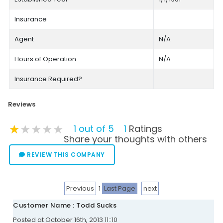
Insurance
Agent
N/A
Hours of Operation
N/A
Insurance Required?
Reviews
★★★★★
★★★★★
★★★★★
1 out of 5
1
Ratings
Share your thoughts with others
REVIEW THIS COMPANY
Previous
1
Last Page
next
Customer Name : Todd Sucks
Posted at October 16th, 2013 11::10