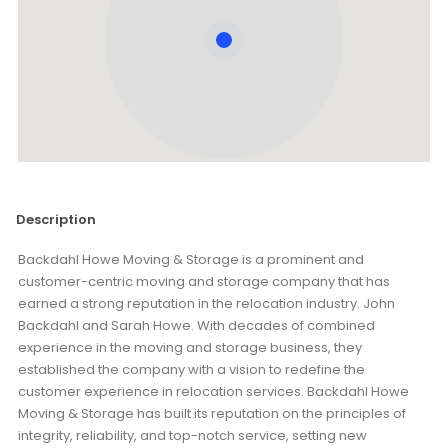
Description
Backdahl Howe Moving & Storage is a prominent and
customer-centric moving and storage company that has
earned a strong reputation in the relocation industry. John
Backdahl and Sarah Howe. With decades of combined
experience in the moving and storage business, they
established the company with a vision to redefine the
customer experience in relocation services. Backdahl Howe
Moving & Storage has built its reputation on the principles of
integrity, reliability, and top-notch service, setting new