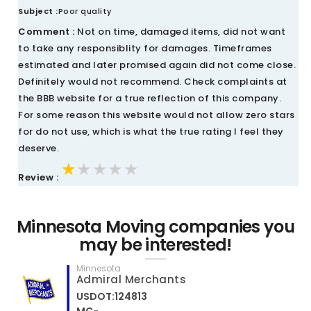
Subject :
Poor quality
Comment :
Not on time, damaged items, did not want
to take any responsiblity for damages. Timeframes
estimated and later promised again did not come close.
Definitely would not recommend. Check complaints at
the BBB website for a true reflection of this company.
For some reason this website would not allow zero stars
for do not use, which is what the true rating I feel they
deserve.
★★★★★
★★★★★
★★★★★
Review :
Minnesota Moving companies you
may be interested!
Minnesota
Admiral Merchants
USDOT:124813