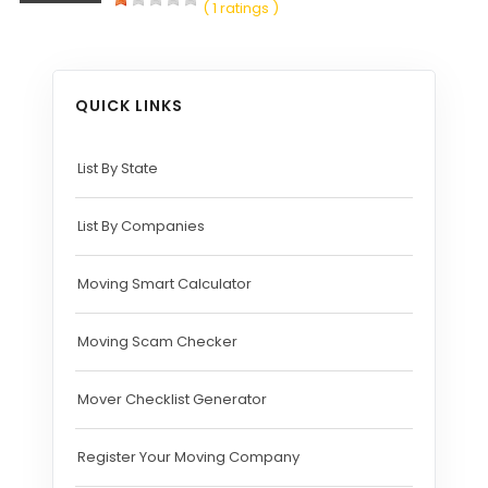
( 1 ratings )
QUICK LINKS
List By State
List By Companies
Moving Smart Calculator
Moving Scam Checker
Mover Checklist Generator
Register Your Moving Company