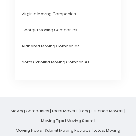
Virginia Moving Companies
Georgia Moving Companies
Alabama Moving Companies
North Carolina Moving Companies
Moving Companies
|
Local Movers
|
Long Distance Movers
|
Moving Tips
|
Moving Scam
|
Moving News
|
Submit Moving Reviews
|
Latest Moving