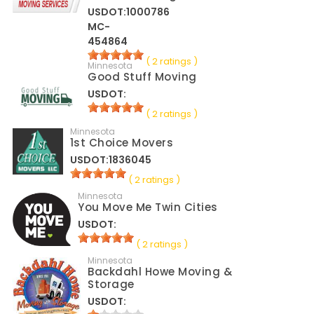
USDOT:1000786
MC-
454864
( 2 ratings )
Minnesota
Good Stuff Moving
USDOT:
( 2 ratings )
Minnesota
1st Choice Movers
USDOT:1836045
( 2 ratings )
Minnesota
You Move Me Twin Cities
USDOT:
( 2 ratings )
Minnesota
Backdahl Howe Moving &
Storage
USDOT: