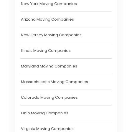
New York Moving Companies
Arizona Moving Companies
New Jersey Moving Companies
Illinois Moving Companies
Maryland Moving Companies
Massachusetts Moving Companies
Colorado Moving Companies
Ohio Moving Companies
Virginia Moving Companies