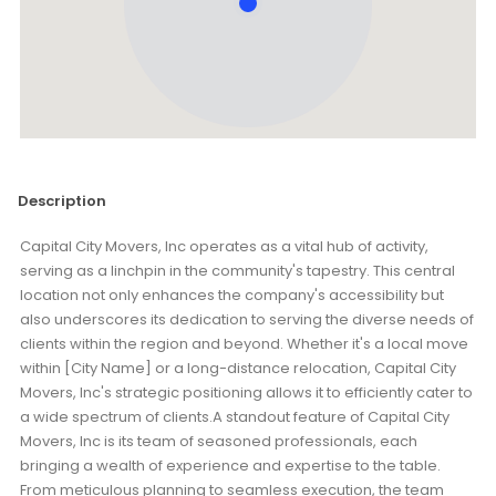
Description
Capital City Movers, Inc operates as a vital hub of activity,
serving as a linchpin in the community's tapestry. This central
location not only enhances the company's accessibility but
also underscores its dedication to serving the diverse needs of
clients within the region and beyond. Whether it's a local move
within [City Name] or a long-distance relocation, Capital City
Movers, Inc's strategic positioning allows it to efficiently cater to
a wide spectrum of clients.A standout feature of Capital City
Movers, Inc is its team of seasoned professionals, each
bringing a wealth of experience and expertise to the table.
From meticulous planning to seamless execution, the team