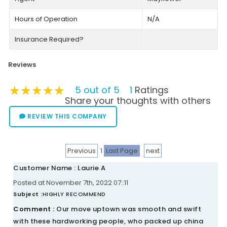
Hours of Operation
N/A
Insurance Required?
Reviews
★★★★★
★★★★★
★★★★★
5 out of 5
1
Ratings
Share your thoughts with others
REVIEW THIS COMPANY
Previous
1
Last Page
next
Customer Name : Laurie A
Posted at November 7th, 2022 07::11
Subject :
HIGHLY RECOMMEND
Comment :
Our move uptown was smooth and swift
with these hardworking people, who packed up china