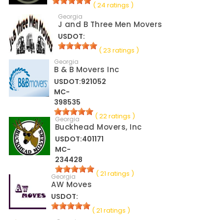
( 24 ratings )
Georgia
J and B Three Men Movers
USDOT:
( 23 ratings )
Georgia
B & B Movers Inc
USDOT:921052
MC-
398535
( 22 ratings )
Georgia
Buckhead Movers, Inc
USDOT:401171
MC-
234428
( 21 ratings )
Georgia
AW Moves
USDOT:
( 21 ratings )