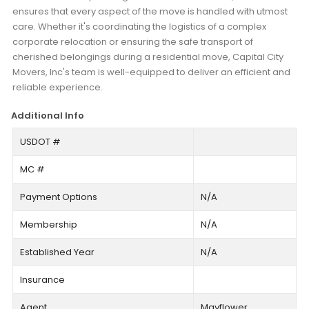
ensures that every aspect of the move is handled with utmost
care. Whether it's coordinating the logistics of a complex
corporate relocation or ensuring the safe transport of
cherished belongings during a residential move, Capital City
Movers, Inc's team is well-equipped to deliver an efficient and
reliable experience.
Additional Info
USDOT #
MC #
Payment Options
N/A
Membership
N/A
Established Year
N/A
Insurance
Agent
Mayflower