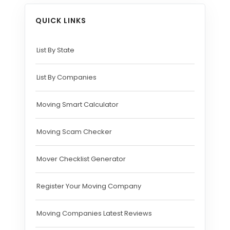
QUICK LINKS
List By State
List By Companies
Moving Smart Calculator
Moving Scam Checker
Mover Checklist Generator
Register Your Moving Company
Moving Companies Latest Reviews