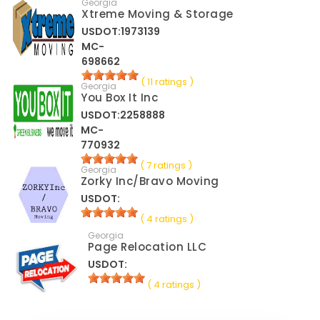
Georgia
Xtreme Moving & Storage
USDOT:1973139
MC-
698662
( 11 ratings )
Georgia
You Box It Inc
USDOT:2258888
MC-
770932
( 7 ratings )
Georgia
Zorky Inc/Bravo Moving
USDOT:
( 4 ratings )
Georgia
Page Relocation LLC
USDOT:
( 4 ratings )