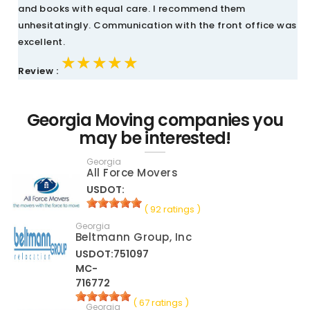
and books with equal care. I recommend them
unhesitatingly. Communication with the front office was
excellent.
★★★★★
★★★★★
★★★★★
Review :
Georgia Moving companies you
may be interested!
Georgia
All Force Movers
USDOT:
( 92 ratings )
Georgia
Beltmann Group, Inc
USDOT:751097
MC-
716772
( 67 ratings )
Georgia