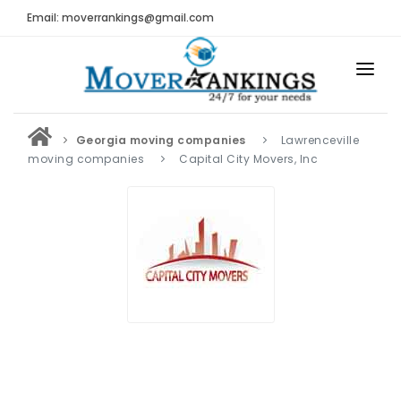
Email: moverrankings@gmail.com
HOME
Georgia moving companies
Lawrenceville
BEST MOVING COMPANY
moving companies
Capital City Movers, Inc
MOVING COMPANIES
MOVING REVIEWS AND RANKINGS
REVIEWS
Submit Moving Reviews
Moving Companies Latest Reviews
RANKINGS