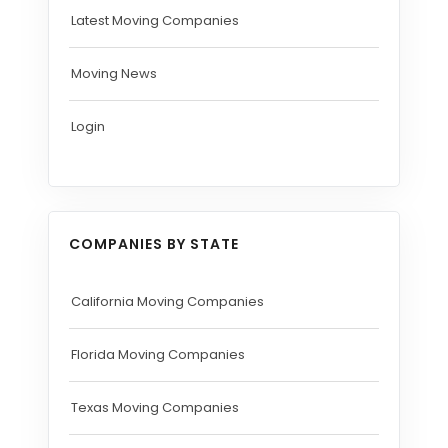
Latest Moving Companies
Moving News
Login
COMPANIES BY STATE
California Moving Companies
Florida Moving Companies
Texas Moving Companies