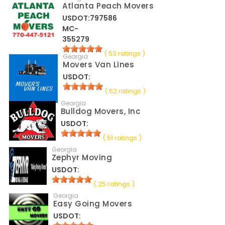
Atlanta Peach Movers
USDOT:797586
MC-
355279
( 53 ratings )
Georgia
Movers Van Lines
USDOT:
( 52 ratings )
Georgia
Bulldog Movers, Inc
USDOT:
( 51 ratings )
Georgia
Zephyr Moving
USDOT:
( 25 ratings )
Georgia
Easy Going Movers
USDOT: