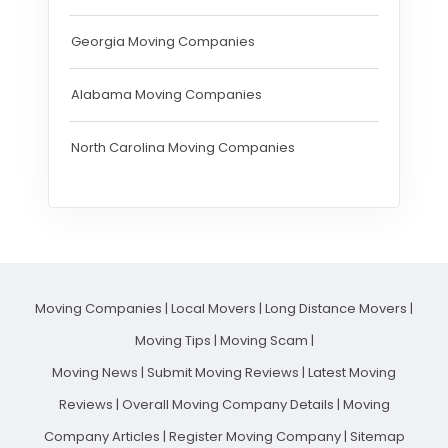
Georgia Moving Companies
Alabama Moving Companies
North Carolina Moving Companies
Moving Companies
|
Local Movers
|
Long Distance Movers
|
Moving Tips
|
Moving Scam
|
Moving News
|
Submit Moving Reviews
|
Latest Moving
Reviews
|
Overall Moving Company Details
|
Moving
Company Articles
|
Register Moving Company
|
Sitemap