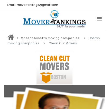
Email: moverrankings@gmail.com
HOME
Massachusetts moving companies
Boston
BEST MOVING COMPANY
moving companies
Clean Cut Movers
MOVING COMPANIES
MOVING REVIEWS AND RANKINGS
REVIEWS
Submit Moving Reviews
Moving Companies Latest Reviews
RANKINGS