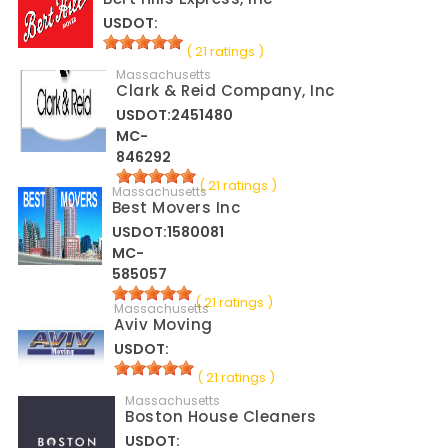
USDOT:
( 21 ratings )
Massachusetts
Clark & Reid Company, Inc
USDOT:2451480
MC-
846292
( 21 ratings )
Massachusetts
Best Movers Inc
USDOT:1580081
MC-
585057
( 21 ratings )
Massachusetts
Aviv Moving
USDOT:
( 21 ratings )
Massachusetts
Boston House Cleaners
USDOT: