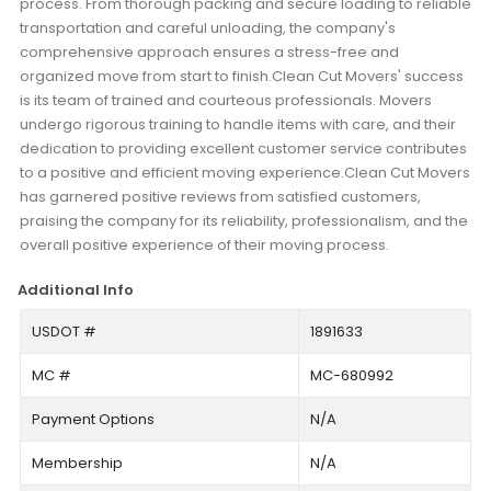
process. From thorough packing and secure loading to reliable
transportation and careful unloading, the company's
comprehensive approach ensures a stress-free and
organized move from start to finish.Clean Cut Movers' success
is its team of trained and courteous professionals. Movers
undergo rigorous training to handle items with care, and their
dedication to providing excellent customer service contributes
to a positive and efficient moving experience.Clean Cut Movers
has garnered positive reviews from satisfied customers,
praising the company for its reliability, professionalism, and the
overall positive experience of their moving process.
Additional Info
USDOT #
1891633
MC #
MC-680992
Payment Options
N/A
Membership
N/A