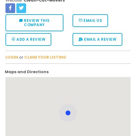
Website:
Clean-Cut-Movers
REVIEW THIS
EMAIL US
COMPANY
ADD A REVIEW
EMAIL A REVIEW
LOGIN
or
CLAIM YOUR LISTING
Maps and Directions