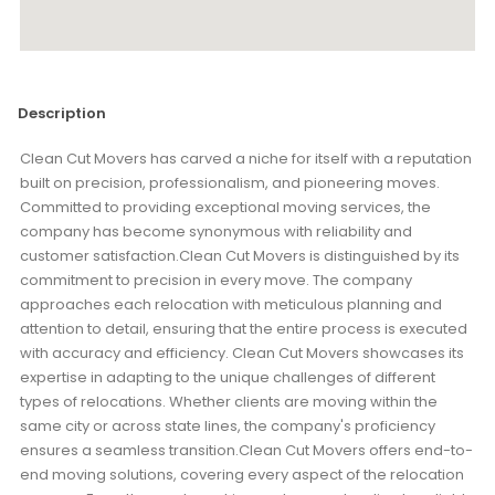
Description
Clean Cut Movers has carved a niche for itself with a reputation
built on precision, professionalism, and pioneering moves.
Committed to providing exceptional moving services, the
company has become synonymous with reliability and
customer satisfaction.Clean Cut Movers is distinguished by its
commitment to precision in every move. The company
approaches each relocation with meticulous planning and
attention to detail, ensuring that the entire process is executed
with accuracy and efficiency. Clean Cut Movers showcases its
expertise in adapting to the unique challenges of different
types of relocations. Whether clients are moving within the
same city or across state lines, the company's proficiency
ensures a seamless transition.Clean Cut Movers offers end-to-
end moving solutions, covering every aspect of the relocation