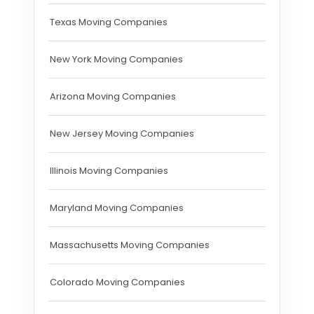
Texas Moving Companies
New York Moving Companies
Arizona Moving Companies
New Jersey Moving Companies
Illinois Moving Companies
Maryland Moving Companies
Massachusetts Moving Companies
Colorado Moving Companies