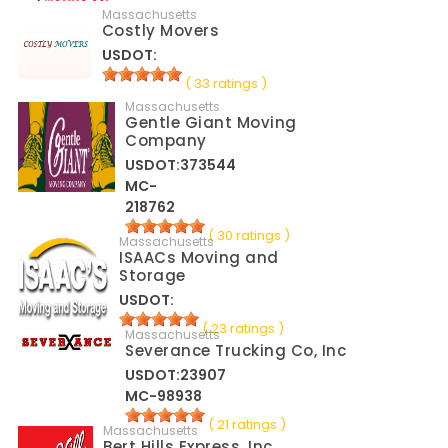
Massachusetts
Costly Movers
USDOT:
( 33 ratings )
Massachusetts
Gentle Giant Moving
Company
USDOT:373544
MC-
218762
( 30 ratings )
Massachusetts
ISAACs Moving and
Storage
USDOT:
( 23 ratings )
Massachusetts
Severance Trucking Co, Inc
USDOT:23907
MC-98938
( 21 ratings )
Massachusetts
Bert Hills Express, Inc