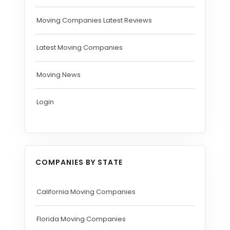
Moving Companies Latest Reviews
Latest Moving Companies
Moving News
Login
COMPANIES BY STATE
California Moving Companies
Florida Moving Companies