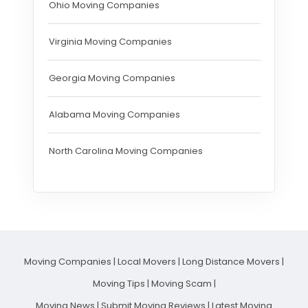
Ohio Moving Companies
Virginia Moving Companies
Georgia Moving Companies
Alabama Moving Companies
North Carolina Moving Companies
Moving Companies
|
Local Movers
|
Long Distance Movers
|
Moving Tips
|
Moving Scam
|
Moving News
|
Submit Moving Reviews
|
Latest Moving