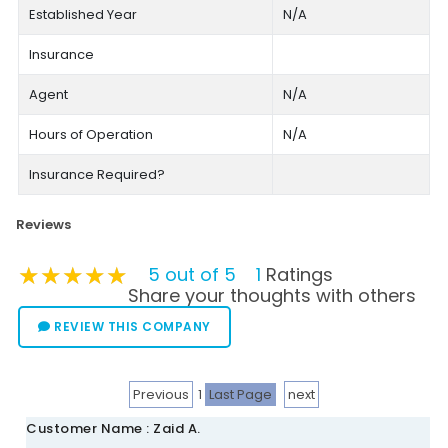
Established Year
N/A
Insurance
Agent
N/A
Hours of Operation
N/A
Insurance Required?
Reviews
★★★★★
★★★★★
★★★★★
5 out of 5
1
Ratings
Share your thoughts with others
REVIEW THIS COMPANY
Previous
1
Last Page
next
Customer Name : Zaid A.