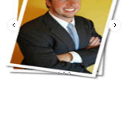
Nationwide Moving Companies Rankings - December 
Nationwide Moving Companies Rankings
Top 5 Moving Companies By State
Apply for Nationwide Rankings
RESOURCES
Moverrankings Membership
Moving companies Web Design
Moving Company Articles
Moving Smart Calculator
Moving Scam Checker
Mover Checklist Generator
Contact Us
Link to Us