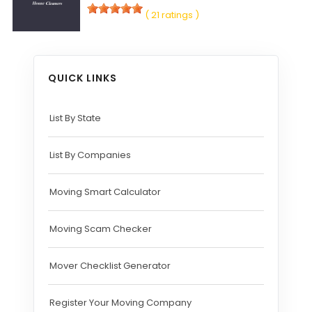
( 21 ratings )
QUICK LINKS
List By State
List By Companies
Moving Smart Calculator
Moving Scam Checker
Mover Checklist Generator
Register Your Moving Company