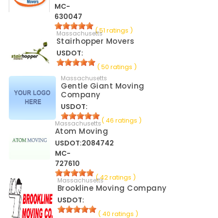
MC-
630047
( 51 ratings )
Massachusetts
Stairhopper Movers
USDOT:
( 50 ratings )
Massachusetts
Gentle Giant Moving
Company
USDOT:
( 46 ratings )
Massachusetts
Atom Moving
USDOT:2084742
MC-
727610
( 42 ratings )
Massachusetts
Brookline Moving Company
USDOT:
( 40 ratings )