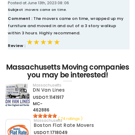
Posted at June 13th, 2023 08::06
Subject :
movers came on time.
Comment :
The movers came on time, wrapped up my
furniture and moved in and out of a 3 story walkup
within 3 hours. Highly recommend.
★★★★★
★★★★★
★★★★★
Review :
Massachusetts Moving companies
you may be interested!
Massachusetts
DN Van Lines
USDOT:1141917
MC-
462886
( 74 ratings )
Massachusetts
Boston Flat Rate Movers
USDOT:1718049