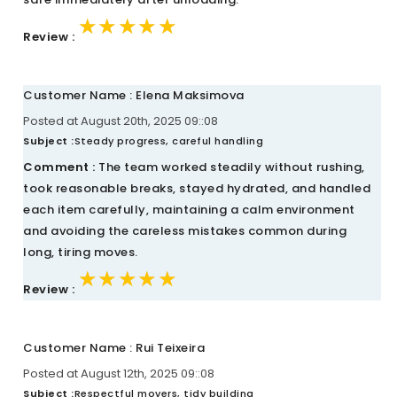
★★★★★
★★★★★
★★★★★
Review :
Customer Name : Elena Maksimova
Posted at August 20th, 2025 09::08
Subject :
Steady progress, careful handling
Comment :
The team worked steadily without rushing,
took reasonable breaks, stayed hydrated, and handled
each item carefully, maintaining a calm environment
and avoiding the careless mistakes common during
long, tiring moves.
★★★★★
★★★★★
★★★★★
Review :
Customer Name : Rui Teixeira
Posted at August 12th, 2025 09::08
Subject :
Respectful movers, tidy building