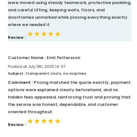
were moved using steady teamwork, protective padding,
and careful lifting, keeping walls, floors, and
doorframes unmarked while placing everything exactly
where we needed it.
★★★★★
★★★★★
★★★★★
Review :
Customer Name : Emil Pettersson
Posted at July 11th, 2025 14::07
Subject :
Transparent costs, no surprises
Comment :
Pricing matched the quote exactly, payment
options were explained clearly beforehand, and no
hidden fees appeared, reinforcing trust and proving that
the service was honest, dependable, and customer
oriented throughout.
★★★★★
★★★★★
★★★★★
Review :