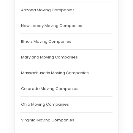
Arizona Moving Companies
New Jersey Moving Companies
Illinois Moving Companies
Maryland Moving Companies
Massachusetts Moving Companies
Colorado Moving Companies
Ohio Moving Companies
Virginia Moving Companies