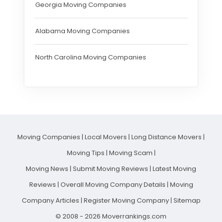
Georgia Moving Companies
Alabama Moving Companies
North Carolina Moving Companies
Moving Companies
|
Local Movers
|
Long Distance Movers
|
Moving Tips
|
Moving Scam
|
Moving News
|
Submit Moving Reviews
|
Latest Moving
Reviews
|
Overall Moving Company Details
|
Moving
Company Articles
|
Register Moving Company
|
Sitemap
© 2008 - 2026 Moverrankings.com