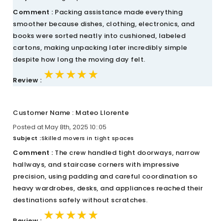
Comment :
Packing assistance made everything
smoother because dishes, clothing, electronics, and
books were sorted neatly into cushioned, labeled
cartons, making unpacking later incredibly simple
despite how long the moving day felt.
★★★★★
★★★★★
★★★★★
Review :
Customer Name : Mateo Llorente
Posted at May 8th, 2025 10::05
Subject :
Skilled movers in tight spaces
Comment :
The crew handled tight doorways, narrow
hallways, and staircase corners with impressive
precision, using padding and careful coordination so
heavy wardrobes, desks, and appliances reached their
destinations safely without scratches.
★★★★★
★★★★★
★★★★★
Review :