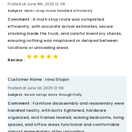
Posted at June 9th, 2025 12::06
Subject :
Multi-stop move handled efficiently
Comment :
A multi stop route was completed
efficiently, with accurate arrival estimates, secure
stacking inside the truck, and careful inventory checks,
ensuring nothing was misplaced or delayed between
locations or unloading areas.
★★★★★
★★★★★
★★★★★
Review :
Customer Name : Irina Stojan
Posted at June 1st, 2025 12::06
Subject :
Room setup done thoughtfully
Comment :
Furniture disassembly and reassembly were
handled neatly, with bolts tightened, hardware
organized, and frames leveled, leaving bedrooms, living
spaces, and office areas functional and comfortable
almost immediately after unloading.