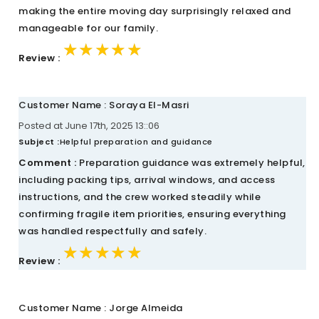
making the entire moving day surprisingly relaxed and
manageable for our family.
★★★★★
★★★★★
★★★★★
Review :
Customer Name : Soraya El-Masri
Posted at June 17th, 2025 13::06
Subject :
Helpful preparation and guidance
Comment :
Preparation guidance was extremely helpful,
including packing tips, arrival windows, and access
instructions, and the crew worked steadily while
confirming fragile item priorities, ensuring everything
was handled respectfully and safely.
★★★★★
★★★★★
★★★★★
Review :
Customer Name : Jorge Almeida