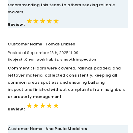
recommending this team to others seeking reliable
movers.
★★★★★
★★★★★
★★★★★
Review :
Customer Name : Tomas Eriksen
Posted at September 13th, 2025 11::09
Subject :
Clean work habits, smooth inspection
Comment :
Floors were covered, railings padded, and
leftover material collected consistently, keeping all
common areas spotless and ensuring building
inspections finished without complaints from neighbors
or property management.
★★★★★
★★★★★
★★★★★
Review :
Customer Name : Ana Paula Medeiros