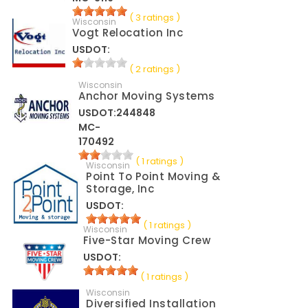
( 3 ratings )
Wisconsin
Vogt Relocation Inc
USDOT:
( 2 ratings )
Wisconsin
Anchor Moving Systems
USDOT:244848
MC-
170492
( 1 ratings )
Wisconsin
Point To Point Moving &
Storage, Inc
USDOT:
( 1 ratings )
Wisconsin
Five-Star Moving Crew
USDOT:
( 1 ratings )
Wisconsin
Diversified Installation