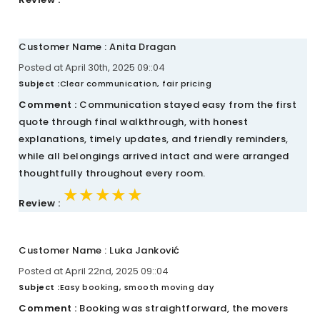
Customer Name : Anita Dragan
Posted at April 30th, 2025 09::04
Subject :
Clear communication, fair pricing
Comment :
Communication stayed easy from the first
quote through final walkthrough, with honest
explanations, timely updates, and friendly reminders,
while all belongings arrived intact and were arranged
thoughtfully throughout every room.
★★★★★
★★★★★
★★★★★
Review :
Customer Name : Luka Janković
Posted at April 22nd, 2025 09::04
Subject :
Easy booking, smooth moving day
Comment :
Booking was straightforward, the movers