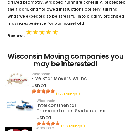
arrived promptly, wrapped furniture carefully, protected
the floors, and followed instructions politely, turning
what we expected to be stressful into a calm, organized
moving experience for our household.
★★★★★
★★★★★
★★★★★
Review :
Wisconsin Moving companies you
may be interested!
Wisconsin
Five Star Movers Wi Inc
USDOT:
( 55 ratings )
Wisconsin
Intercontinental
Transportation Systems, Inc
USDOT:
( 53 ratings )
Wisconsin