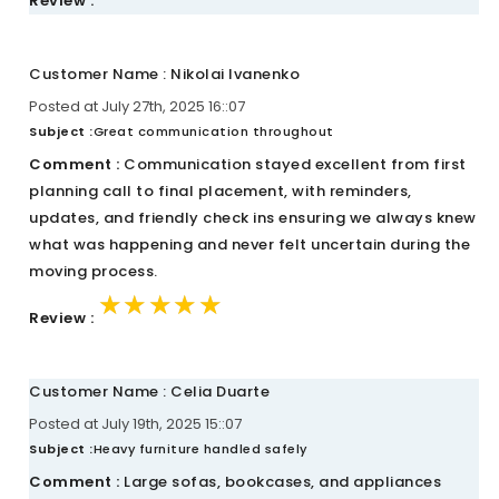
Review :
Customer Name : Nikolai Ivanenko
Posted at July 27th, 2025 16::07
Subject :
Great communication throughout
Comment :
Communication stayed excellent from first
planning call to final placement, with reminders,
updates, and friendly check ins ensuring we always knew
what was happening and never felt uncertain during the
moving process.
★★★★★
★★★★★
★★★★★
Review :
Customer Name : Celia Duarte
Posted at July 19th, 2025 15::07
Subject :
Heavy furniture handled safely
Comment :
Large sofas, bookcases, and appliances