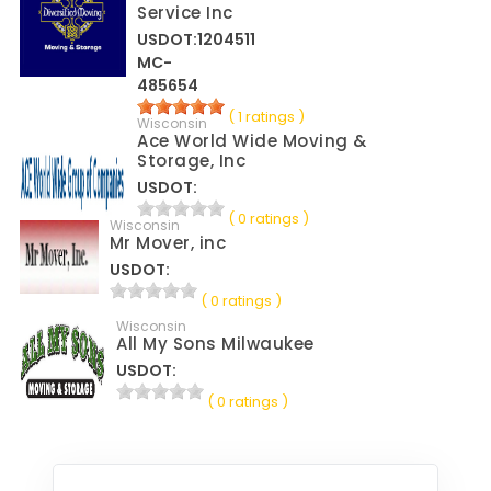
Service Inc
USDOT:1204511
MC-
485654
( 1 ratings )
Wisconsin
Ace World Wide Moving &
Storage, Inc
USDOT:
( 0 ratings )
Wisconsin
Mr Mover, inc
USDOT:
( 0 ratings )
Wisconsin
All My Sons Milwaukee
USDOT:
( 0 ratings )