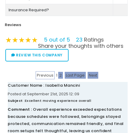
Insurance Required?
Reviews
★★★★★
★★★★★
★★★★★
5 out of 5
23
Ratings
Share your thoughts with others
REVIEW THIS COMPANY
Previous
1
2
Last Page
Next
Customer Name : Isabella Mancini
Posted at September 21st, 2025 12::09
Subject :
Excellent moving experience overall
Comment :
Overall experience exceeded expectations
because schedules were followed, belongings stayed
protected, communication remained friendly, and final
room setups felt thoughtful, leaving us confident