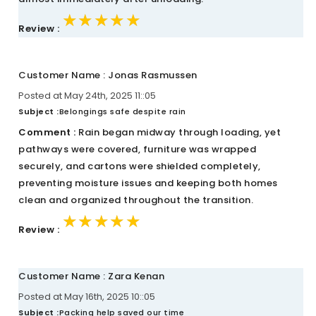
★★★★★
★★★★★
★★★★★
Review :
Customer Name : Jonas Rasmussen
Posted at May 24th, 2025 11::05
Subject :
Belongings safe despite rain
Comment :
Rain began midway through loading, yet
pathways were covered, furniture was wrapped
securely, and cartons were shielded completely,
preventing moisture issues and keeping both homes
clean and organized throughout the transition.
★★★★★
★★★★★
★★★★★
Review :
Customer Name : Zara Kenan
Posted at May 16th, 2025 10::05
Subject :
Packing help saved our time