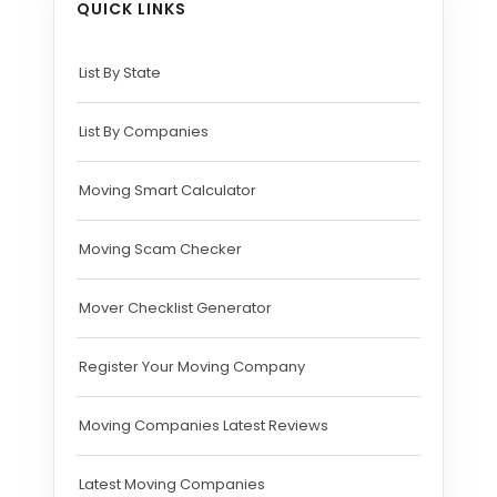
QUICK LINKS
List By State
List By Companies
Moving Smart Calculator
Moving Scam Checker
Mover Checklist Generator
Register Your Moving Company
Moving Companies Latest Reviews
Latest Moving Companies