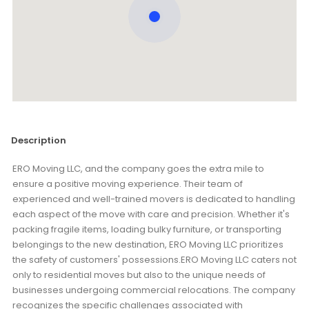
Description
ERO Moving LLC, and the company goes the extra mile to
ensure a positive moving experience. Their team of
experienced and well-trained movers is dedicated to handling
each aspect of the move with care and precision. Whether it's
packing fragile items, loading bulky furniture, or transporting
belongings to the new destination, ERO Moving LLC prioritizes
the safety of customers' possessions.ERO Moving LLC caters not
only to residential moves but also to the unique needs of
businesses undergoing commercial relocations. The company
recognizes the specific challenges associated with