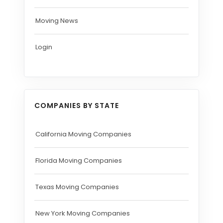
Moving News
Login
COMPANIES BY STATE
California Moving Companies
Florida Moving Companies
Texas Moving Companies
New York Moving Companies