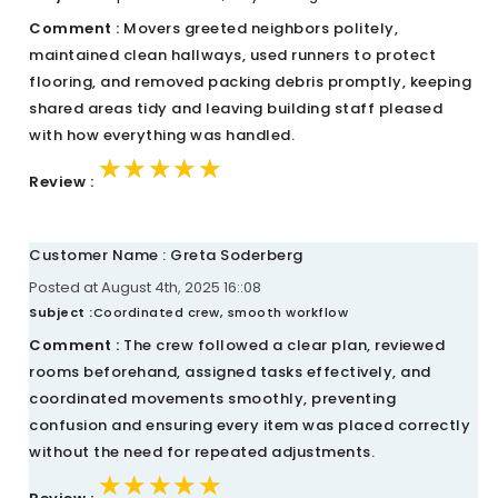
Comment :
Movers greeted neighbors politely,
maintained clean hallways, used runners to protect
flooring, and removed packing debris promptly, keeping
shared areas tidy and leaving building staff pleased
with how everything was handled.
★★★★★
★★★★★
★★★★★
Review :
Customer Name : Greta Soderberg
Posted at August 4th, 2025 16::08
Subject :
Coordinated crew, smooth workflow
Comment :
The crew followed a clear plan, reviewed
rooms beforehand, assigned tasks effectively, and
coordinated movements smoothly, preventing
confusion and ensuring every item was placed correctly
without the need for repeated adjustments.
★★★★★
★★★★★
★★★★★