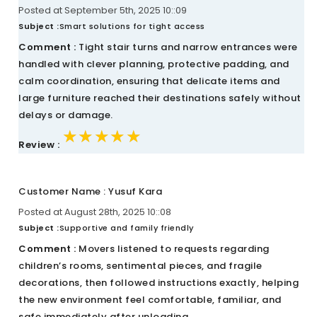
Posted at September 5th, 2025 10::09
Subject :
Smart solutions for tight access
Comment :
Tight stair turns and narrow entrances were
handled with clever planning, protective padding, and
calm coordination, ensuring that delicate items and
large furniture reached their destinations safely without
delays or damage.
★★★★★
★★★★★
★★★★★
Review :
Customer Name : Yusuf Kara
Posted at August 28th, 2025 10::08
Subject :
Supportive and family friendly
Comment :
Movers listened to requests regarding
children’s rooms, sentimental pieces, and fragile
decorations, then followed instructions exactly, helping
the new environment feel comfortable, familiar, and
safe immediately after unloading.