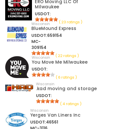
ERO Moving LLC Of
Milwaukee
USDOT:
( 23 ratings )
Wisconsin
BlueMound Express
USDOT:659154
MC-
309154
( 22 ratings )
Wisconsin
You Move Me Milwaukee
USDOT:
( 6 ratings )
Wisconsin
.kad moving and storage
USDOT:
( 4 ratings )
Wisconsin
Yerges Van Liners Inc
USDOT:46561
MC-3116