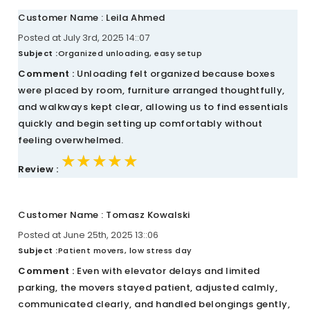
Customer Name : Leila Ahmed
Posted at July 3rd, 2025 14::07
Subject :
Organized unloading, easy setup
Comment :
Unloading felt organized because boxes
were placed by room, furniture arranged thoughtfully,
and walkways kept clear, allowing us to find essentials
quickly and begin setting up comfortably without
feeling overwhelmed.
★★★★★
★★★★★
★★★★★
Review :
Customer Name : Tomasz Kowalski
Posted at June 25th, 2025 13::06
Subject :
Patient movers, low stress day
Comment :
Even with elevator delays and limited
parking, the movers stayed patient, adjusted calmly,
communicated clearly, and handled belongings gently,