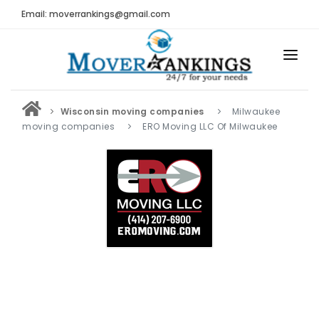
Email: moverrankings@gmail.com
HOME
Wisconsin moving companies
Milwaukee
BEST MOVING COMPANY
moving companies
ERO Moving LLC Of Milwaukee
MOVING COMPANIES
MOVING REVIEWS AND RANKINGS
REVIEWS
Submit Moving Reviews
Moving Companies Latest Reviews
RANKINGS