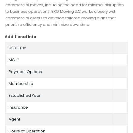
commercial moves, including the need for minimal disruption
to business operations. ERO Moving LLC works closely with
commercial clients to develop tailored moving plans that
prioritize efficiency and minimize downtime.
Additional Info
USDOT #
MC #
Payment Options
Membership
Established Year
Insurance
Agent
Hours of Operation