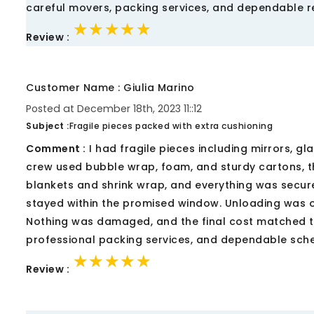
careful movers, packing services, and dependable re
★★★★★
★★★★★
★★★★★
Review :
Customer Name : Giulia Marino
Posted at December 18th, 2023 11::12
Subject :
Fragile pieces packed with extra cushioning
Comment :
I had fragile pieces including mirrors, g
crew used bubble wrap, foam, and sturdy cartons, th
blankets and shrink wrap, and everything was secured
stayed within the promised window. Unloading was o
Nothing was damaged, and the final cost matched th
professional packing services, and dependable sched
★★★★★
★★★★★
★★★★★
Review :