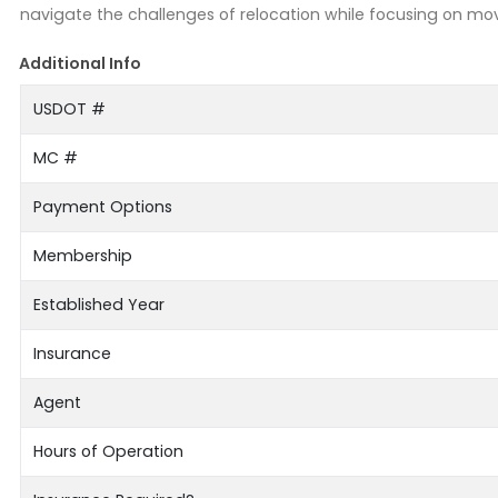
navigate the challenges of relocation while focusing on mo
Additional Info
USDOT #
MC #
Payment Options
Membership
Established Year
Insurance
Agent
Hours of Operation