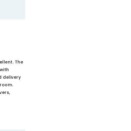
ellent. The
with
d delivery
 room.
vers,