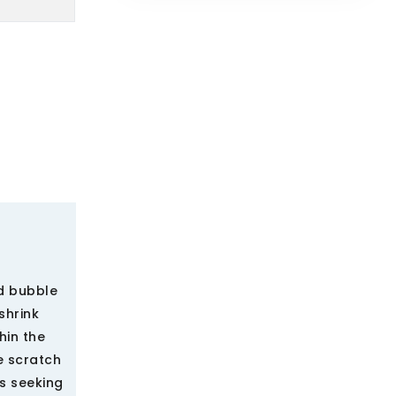
ed bubble
shrink
hin the
e scratch
s seeking