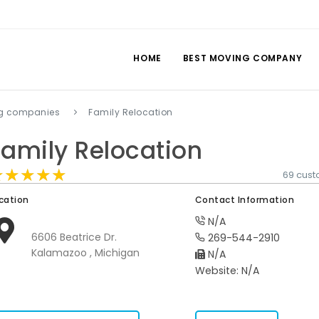
HOME
BEST MOVING COMPANY
g companies
Family Relocation
Family Relocation
★★★★★
★★★★★
★★★★★
69 cust
cation
Contact Information
N/A
6606 Beatrice Dr.
269-544-2910
Kalamazoo , Michigan
N/A
Website: N/A