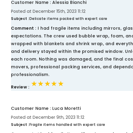
Customer Name : Alessia Bianchi
Posted at December 15th, 2023 11::12
Subject :
Delicate items packed with expert care
Comment :
I had fragile items including mirrors, gl
expectations. The crew used bubble wrap, foam, and 
wrapped with blankets and shrink wrap, and everythi
and delivery stayed within the promised window. Un
each room. Nothing was damaged, and the final cos
movers, professional packing services, and dependab
professionalism.
★★★★★
★★★★★
★★★★★
Review :
Customer Name : Luca Moretti
Posted at December 9th, 2023 11::12
Subject :
Fragile items handled with expert care