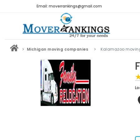
Email: moverrankings@gmail.com
Michigan moving companies
Kalamazoo movin
Lo