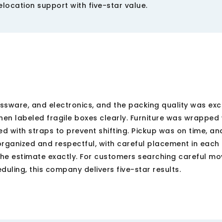
location support with five-star value.
lassware, and electronics, and the packing quality was exc
en labeled fragile boxes clearly. Furniture was wrapped 
 with straps to prevent shifting. Pickup was on time, an
rganized and respectful, with careful placement in each
e estimate exactly. For customers searching careful mo
uling, this company delivers five-star results.