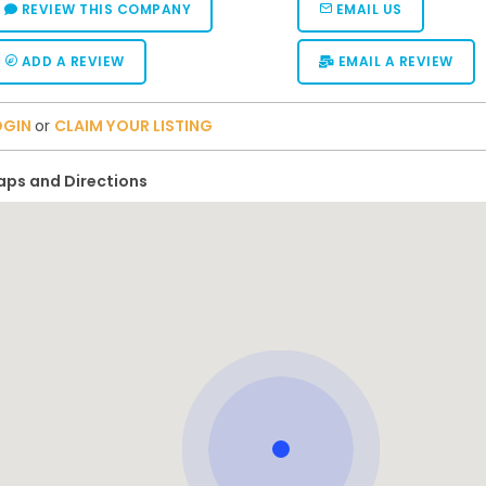
REVIEW THIS COMPANY
EMAIL US
ADD A REVIEW
EMAIL A REVIEW
OGIN
or
CLAIM YOUR LISTING
ps and Directions