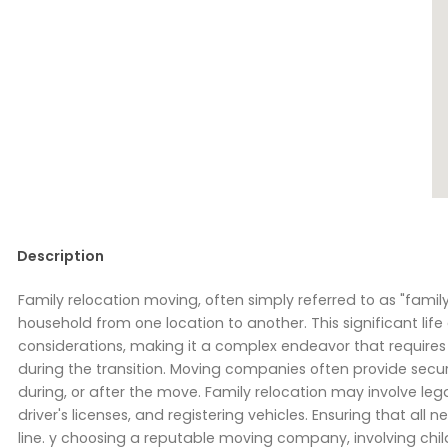
Description
Family relocation moving, often simply referred to as "famil
household from one location to another. This significant lif
considerations, making it a complex endeavor that requires 
during the transition. Moving companies often provide secur
during, or after the move. Family relocation may involve leg
driver's licenses, and registering vehicles. Ensuring that a
line. y choosing a reputable moving company, involving child