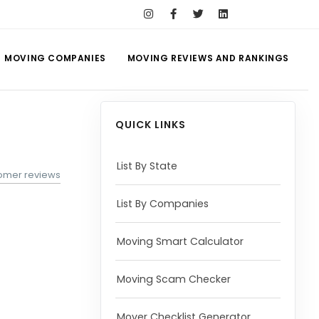
MOVING COMPANIES
MOVING REVIEWS AND RANKINGS
QUICK LINKS
List By State
omer reviews
List By Companies
Moving Smart Calculator
Moving Scam Checker
Mover Checklist Generator