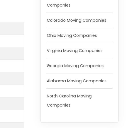
Companies
Colorado Moving Companies
Ohio Moving Companies
Virginia Moving Companies
Georgia Moving Companies
Alabama Moving Companies
North Carolina Moving
Companies