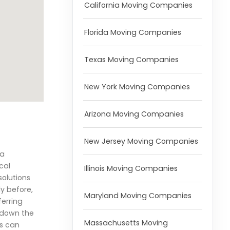
California Moving Companies
Florida Moving Companies
Texas Moving Companies
New York Moving Companies
Arizona Moving Companies
New Jersey Moving Companies
 a
cal
Illinois Moving Companies
solutions
y before,
Maryland Moving Companies
ferring
s down the
Massachusetts Moving
es can