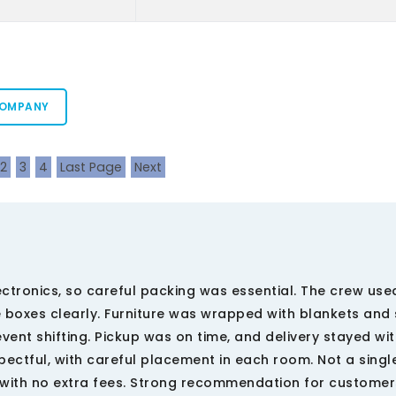
COMPANY
2
3
4
Last Page
Next
ctronics, so careful packing was essential. The crew us
e boxes clearly. Furniture was wrapped with blankets and 
ent shifting. Pickup was on time, and delivery stayed wit
ctful, with careful placement in each room. Not a singl
, with no extra fees. Strong recommendation for customer