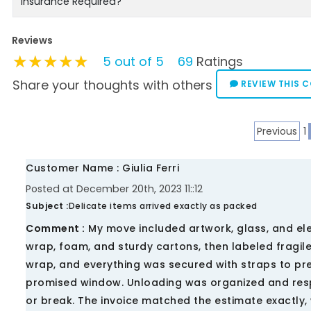
Insurance Required?
Reviews
★★★★★
★★★★★
★★★★★
5 out of 5
69
Ratings
Share your thoughts with others
REVIEW THIS 
Previous
1
Customer Name : Giulia Ferri
Posted at December 20th, 2023 11::12
Subject :
Delicate items arrived exactly as packed
Comment :
My move included artwork, glass, and ele
wrap, foam, and sturdy cartons, then labeled fragil
wrap, and everything was secured with straps to prev
promised window. Unloading was organized and respe
or break. The invoice matched the estimate exactly