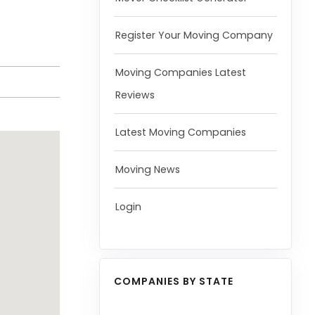
Register Your Moving Company
Moving Companies Latest
Reviews
Latest Moving Companies
Moving News
Login
COMPANIES BY STATE