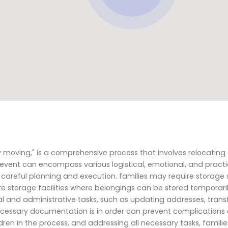
y moving," is a comprehensive process that involves relocating
e event can encompass various logistical, emotional, and practi
careful planning and execution. families may require storage 
e storage facilities where belongings can be stored temporaril
al and administrative tasks, such as updating addresses, trans
ll necessary documentation is in order can prevent complication
ren in the process, and addressing all necessary tasks, famili