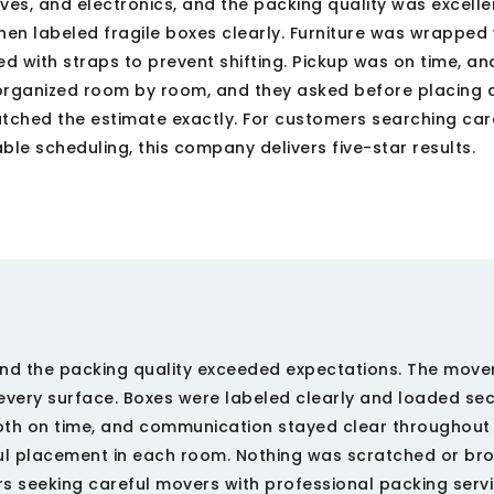
elves, and electronics, and the packing quality was excelle
en labeled fragile boxes clearly. Furniture was wrapped 
 with straps to prevent shifting. Pickup was on time, an
organized room by room, and they asked before placing d
tched the estimate exactly. For customers searching car
le scheduling, this company delivers five-star results.
 and the packing quality exceeded expectations. The move
 every surface. Boxes were labeled clearly and loaded sec
oth on time, and communication stayed clear throughout 
ul placement in each room. Nothing was scratched or br
rs seeking careful movers with professional packing serv