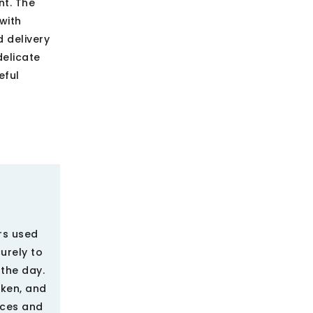
nt. The
with
d delivery
elicate
eful
rs used
urely to
the day.
oken, and
ices and