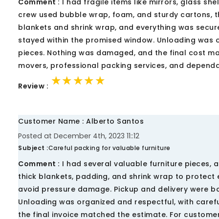
Comment :
I had fragile items like mirrors, glass sh
crew used bubble wrap, foam, and sturdy cartons, th
blankets and shrink wrap, and everything was secured
stayed within the promised window. Unloading was 
pieces. Nothing was damaged, and the final cost ma
movers, professional packing services, and dependab
★★★★★
★★★★★
★★★★★
Review :
Customer Name : Alberto Santos
Posted at December 4th, 2023 11::12
Subject :
Careful packing for valuable furniture
Comment :
I had several valuable furniture pieces,
thick blankets, padding, and shrink wrap to protect
avoid pressure damage. Pickup and delivery were b
Unloading was organized and respectful, with caref
the final invoice matched the estimate. For custome