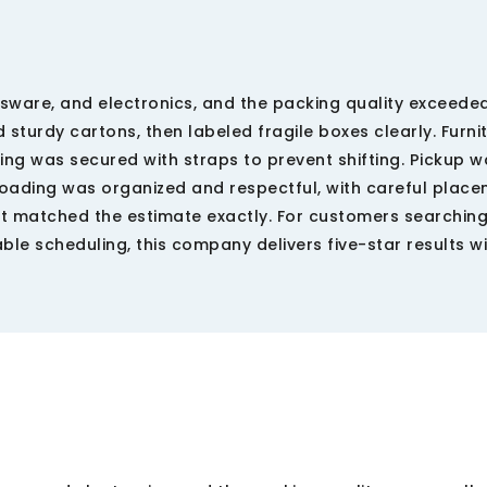
assware, and electronics, and the packing quality exceede
sturdy cartons, then labeled fragile boxes clearly. Furni
ng was secured with straps to prevent shifting. Pickup w
loading was organized and respectful, with careful place
t matched the estimate exactly. For customers searching
le scheduling, this company delivers five-star results w