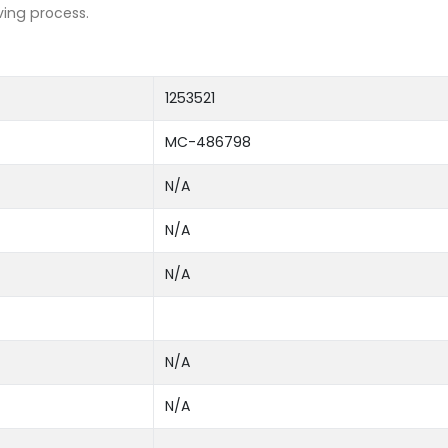
ving process.
1253521
MC-486798
N/A
N/A
N/A
N/A
N/A