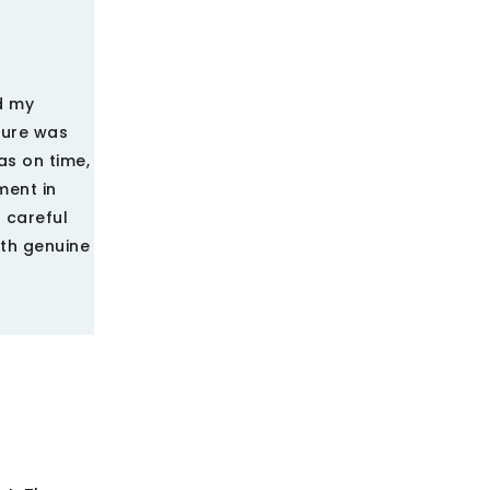
d my
ture was
as on time,
ment in
 careful
ith genuine