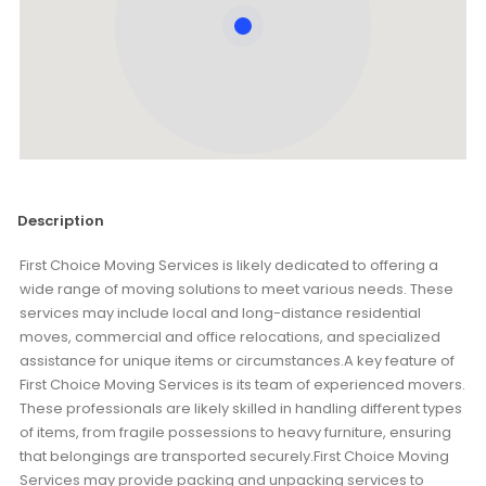
Description
First Choice Moving Services is likely dedicated to offering a
wide range of moving solutions to meet various needs. These
services may include local and long-distance residential
moves, commercial and office relocations, and specialized
assistance for unique items or circumstances.A key feature of
First Choice Moving Services is its team of experienced movers.
These professionals are likely skilled in handling different types
of items, from fragile possessions to heavy furniture, ensuring
that belongings are transported securely.First Choice Moving
Services may provide packing and unpacking services to