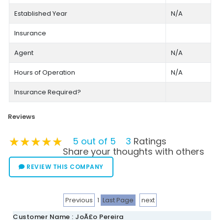
Established Year
N/A
Insurance
Agent
N/A
Hours of Operation
N/A
Insurance Required?
Reviews
★★★★★
★★★★★
★★★★★
5 out of 5
3
Ratings
Share your thoughts with others
REVIEW THIS COMPANY
Previous
1
Last Page
next
Customer Name : JoÃ£o Pereira