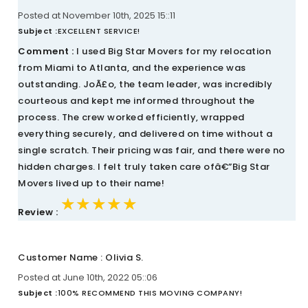
Posted at November 10th, 2025 15::11
Subject :
EXCELLENT SERVICE!
Comment :
I used Big Star Movers for my relocation
from Miami to Atlanta, and the experience was
outstanding. JoÃ£o, the team leader, was incredibly
courteous and kept me informed throughout the
process. The crew worked efficiently, wrapped
everything securely, and delivered on time without a
single scratch. Their pricing was fair, and there were no
hidden charges. I felt truly taken care ofâ€”Big Star
Movers lived up to their name!
★★★★★
★★★★★
★★★★★
Review :
Customer Name : Olivia S.
Posted at June 10th, 2022 05::06
Subject :
100% RECOMMEND THIS MOVING COMPANY!