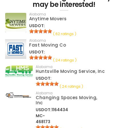
may be interested!
Alabama
Anytime Movers
USDOT:
( 62 ratings )
Alabama
Fast Moving Co
USDOT:
( 24 ratings )
Alabama
Huntsville Moving Service, Inc
USDOT:
( 24 ratings )
Alabama
Changing Spaces Moving,
Inc
USDOT:1164434
MC-
468173