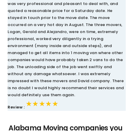
was very professional and pleasant to deal with, and
quoted a reasonable price for a Saturday date. He
stayed in touch prior to the move date. The move
occurred on a very hot day in August. The three movers,
Logan, Gerald and Alejandro, were on time, extremely
professional, worked very diligently in a trying
environment (many inside and outside steps), and
managed to get all items into 1 moving van where other
companies would have probably taken 2 vans to do the
job. The unloading side of the job went swiftly and
without any damage whatsoever. I was extremely
impressed with these movers and David company. There
is no doubt I would highly recommend their services and
would definitely use them again.
★★★★★
★★★★★
★★★★★
Review :
Alabama Moving companies you