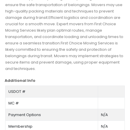
ensure the safe transportation of belongings. Movers may use
high-quality packing materials and techniques to prevent
damage during transit.Efficient logistics and coordination are
crucial for a smooth move. Expert movers from First Choice
Moving Services likely plan optimal routes, manage
transportation, and coordinate loading and unloading times to
ensure a seamless transition.First Choice Moving Services is
likely committed to ensuring the safety and protection of
belongings during transit. Movers may implement strategies to
secure items and prevent damage, using proper equipment
and techniques.
Additional Info
USDOT #
MC #
Payment Options
N/A
Membership
N/A