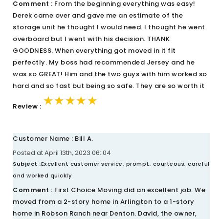
Comment :
From the beginning everything was easy!
Derek came over and gave me an estimate of the
storage unit he thought I would need. I thought he went
overboard but I went with his decision. THANK
GOODNESS. When everything got moved in it fit
perfectly. My boss had recommended Jersey and he
was so GREAT! Him and the two guys with him worked so
hard and so fast but being so safe. They are so worth it
★★★★★
★★★★★
★★★★★
Review :
Customer Name : Bill A.
Posted at April 13th, 2023 06::04
Subject :
Excellent customer service, prompt, courteous, careful
and worked quickly
Comment :
First Choice Moving did an excellent job. We
moved from a 2-story home in Arlington to a 1-story
home in Robson Ranch near Denton. David, the owner,