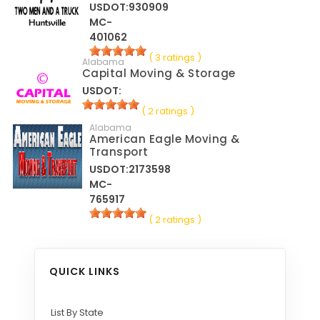
USDOT:930909
MC-
401062
( 3 ratings )
Alabama
Capital Moving & Storage
USDOT:
( 2 ratings )
Alabama
American Eagle Moving &
Transport
USDOT:2173598
MC-
765917
( 2 ratings )
QUICK LINKS
List By State