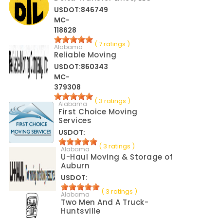
USDOT:846749
MC-
118628
( 7 ratings )
Alabama
Reliable Moving
USDOT:860343
MC-
379308
( 3 ratings )
Alabama
First Choice Moving
Services
USDOT:
( 3 ratings )
Alabama
U-Haul Moving & Storage of
Auburn
USDOT:
( 3 ratings )
Alabama
Two Men And A Truck-
Huntsville