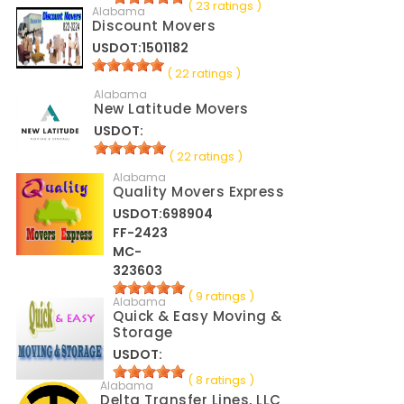
( 23 ratings )
Alabama
Discount Movers
USDOT:1501182
( 22 ratings )
Alabama
New Latitude Movers
USDOT:
( 22 ratings )
Alabama
Quality Movers Express
USDOT:698904
FF-2423
MC-
323603
( 9 ratings )
Alabama
Quick & Easy Moving &
Storage
USDOT:
( 8 ratings )
Alabama
Delta Transfer Lines, LLC