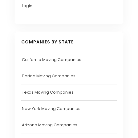
Login
COMPANIES BY STATE
California Moving Companies
Florida Moving Companies
Texas Moving Companies
New York Moving Companies
Arizona Moving Companies