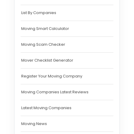
List By Companies
Moving Smart Calculator
Moving Scam Checker
Mover Checklist Generator
Register Your Moving Company
Moving Companies Latest Reviews
Latest Moving Companies
Moving News