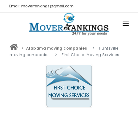
Email: moverrankings@gmail.com
HOME
Alabama moving companies
Huntsville
BEST MOVING COMPANY
moving companies
First Choice Moving Services
MOVING COMPANIES
MOVING REVIEWS AND RANKINGS
REVIEWS
Submit Moving Reviews
Moving Companies Latest Reviews
RANKINGS