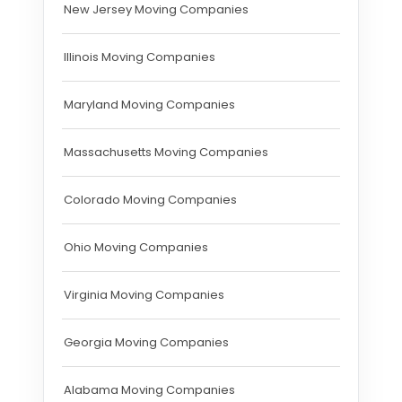
New Jersey Moving Companies
Illinois Moving Companies
Maryland Moving Companies
Massachusetts Moving Companies
Colorado Moving Companies
Ohio Moving Companies
Virginia Moving Companies
Georgia Moving Companies
Alabama Moving Companies