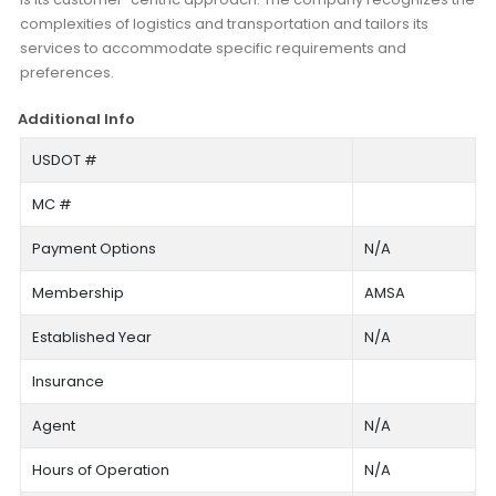
complexities of logistics and transportation and tailors its
services to accommodate specific requirements and
preferences.
Additional Info
USDOT #
MC #
Payment Options
N/A
Membership
AMSA
Established Year
N/A
Insurance
Agent
N/A
Hours of Operation
N/A