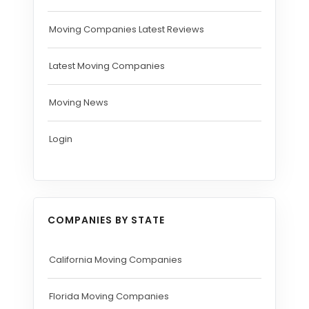
Moving Companies Latest Reviews
Latest Moving Companies
Moving News
Login
COMPANIES BY STATE
California Moving Companies
Florida Moving Companies