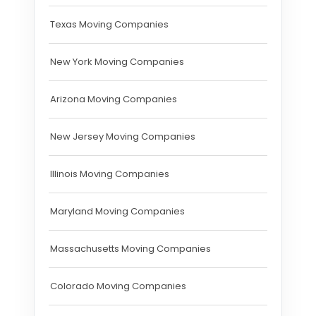
Texas Moving Companies
New York Moving Companies
Arizona Moving Companies
New Jersey Moving Companies
Illinois Moving Companies
Maryland Moving Companies
Massachusetts Moving Companies
Colorado Moving Companies