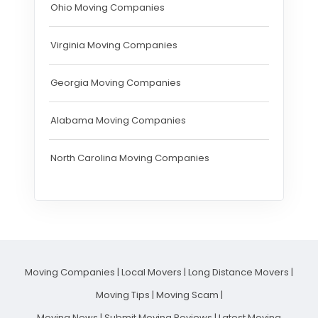
Ohio Moving Companies
Virginia Moving Companies
Georgia Moving Companies
Alabama Moving Companies
North Carolina Moving Companies
Moving Companies
|
Local Movers
|
Long Distance Movers
|
Moving Tips
|
Moving Scam
|
Moving News
|
Submit Moving Reviews
|
Latest Moving