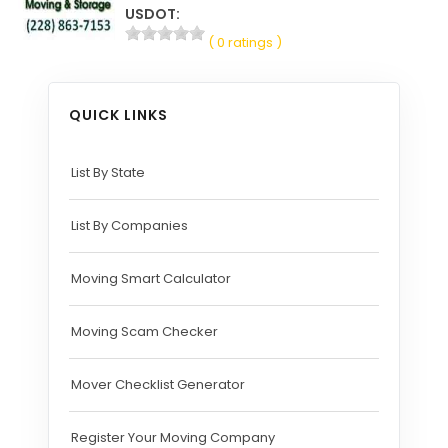
USDOT:
( 0 ratings )
QUICK LINKS
List By State
List By Companies
Moving Smart Calculator
Moving Scam Checker
Mover Checklist Generator
Register Your Moving Company