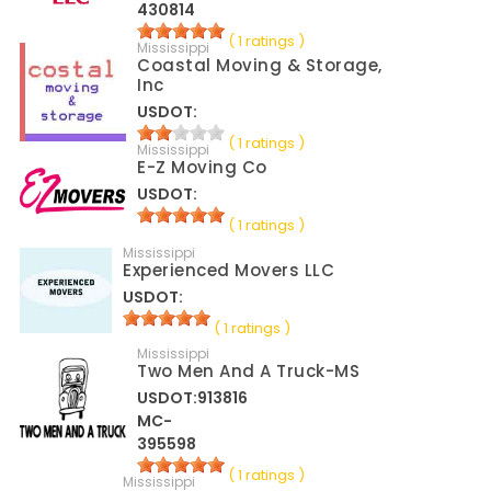
430814
( 1 ratings )
Mississippi
Coastal Moving & Storage,
Inc
USDOT:
( 1 ratings )
Mississippi
E-Z Moving Co
USDOT:
( 1 ratings )
Mississippi
Experienced Movers LLC
USDOT:
( 1 ratings )
Mississippi
Two Men And A Truck-MS
USDOT:913816
MC-
395598
( 1 ratings )
Mississippi