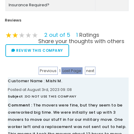
Insurance Required?
Reviews
★★★★★
★★★★★
★★★★★
2 out of 5
1
Ratings
Share your thoughts with others
REVIEW THIS COMPANY
Previous
1
Last Page
next
Customer Name : Mishi M.
Posted at August 3rd, 2023 09::08
Subject :
DO NOT USE THIS COMPANY
Comment :
The movers were fine, but they seem to be
overworked big time. We were initially set up with 3
movers to move our stuff in for our military move. One
worker left and a replacement was not sent out to help.
This means it took the movers about 12 hours to move