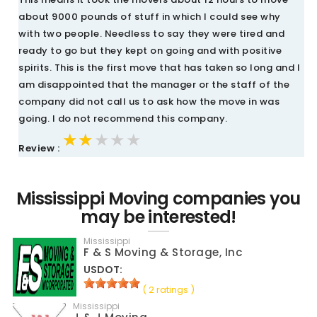
about 9000 pounds of stuff in which I could see why
with two people. Needless to say they were tired and
ready to go but they kept on going and with positive
spirits. This is the first move that has taken so long and I
am disappointed that the manager or the staff of the
company did not call us to ask how the move in was
going. I do not recommend this company.
★★★★★
★★★★★
★★★★★
Review :
Mississippi Moving companies you
may be interested!
Mississippi
F & S Moving & Storage, Inc
USDOT:
( 2 ratings )
Mississippi