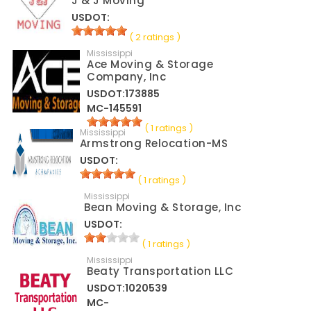
J & J Moving
USDOT:
( 2 ratings )
Mississippi
Ace Moving & Storage
Company, Inc
USDOT:173885
MC-145591
( 1 ratings )
Mississippi
Armstrong Relocation-MS
USDOT:
( 1 ratings )
Mississippi
Bean Moving & Storage, Inc
USDOT:
( 1 ratings )
Mississippi
Beaty Transportation LLC
USDOT:1020539
MC-