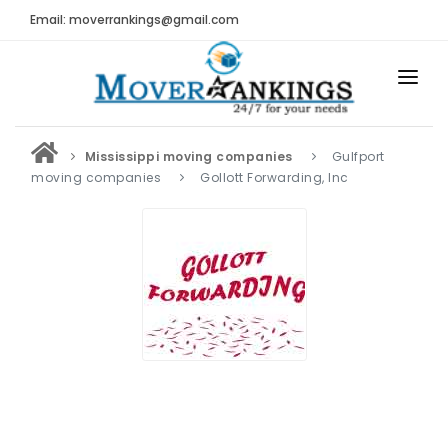
Email: moverrankings@gmail.com
HOME
Mississippi moving companies
Gulfport
BEST MOVING COMPANY
moving companies
Gollott Forwarding, Inc
MOVING COMPANIES
MOVING REVIEWS AND RANKINGS
REVIEWS
Submit Moving Reviews
Moving Companies Latest Reviews
RANKINGS