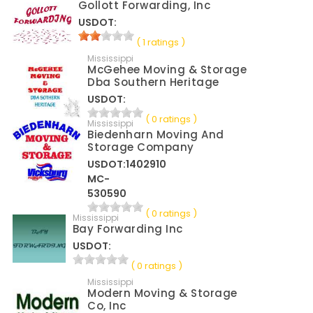
Gollott Forwarding, Inc
USDOT:
( 1 ratings )
Mississippi
McGehee Moving & Storage
Dba Southern Heritage
USDOT:
( 0 ratings )
Mississippi
Biedenharn Moving And
Storage Company
USDOT:1402910
MC-
530590
( 0 ratings )
Mississippi
Bay Forwarding Inc
USDOT:
( 0 ratings )
Mississippi
Modern Moving & Storage
Co, Inc