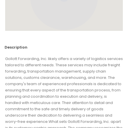
Description
Gollott Forwarding, Inc. likely offers a variety of logistics services
tailored to different needs. These services may include freight
forwarding, transportation management, supply chain
solutions, customs clearance, warehousing, and more. The
company's team of experienced professionals is dedicated to
ensuring that every aspect of the transportation process, from
planning and coordination to execution and delivery, is
handled with meticulous care. Their attention to detail and
commitment to the safe and timely delivery of goods
underscore their dedication to delivering a seamless and
worry-free experience.What sets Gollott Forwarding, Inc. apart
is its customer-centric approach. The company recognizes the