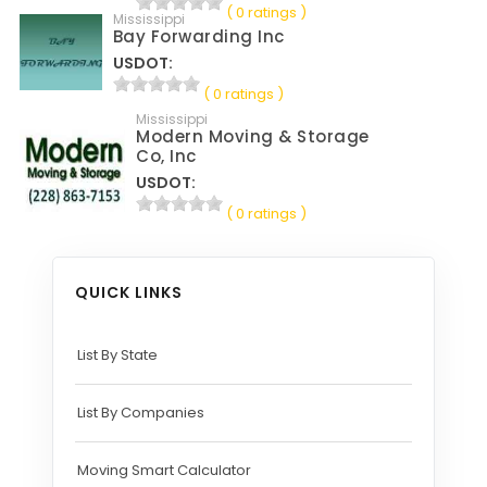
( 0 ratings )
Mississippi
Bay Forwarding Inc
USDOT:
( 0 ratings )
Mississippi
Modern Moving & Storage
Co, Inc
USDOT:
( 0 ratings )
QUICK LINKS
List By State
List By Companies
Moving Smart Calculator