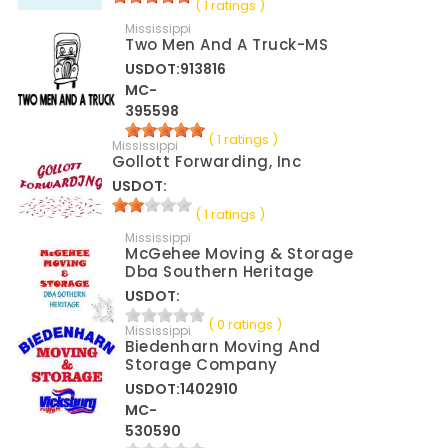
( 1 ratings )
Mississippi
Two Men And A Truck-MS
USDOT:913816
MC-
395598
( 1 ratings )
Mississippi
Gollott Forwarding, Inc
USDOT:
( 1 ratings )
Mississippi
McGehee Moving & Storage
Dba Southern Heritage
USDOT:
( 0 ratings )
Mississippi
Biedenharn Moving And
Storage Company
USDOT:1402910
MC-
530590