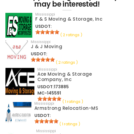
may be interested!
Mississippi
F & S Moving & Storage, Inc
USDOT:
( 2 ratings )
Mississippi
J & J Moving
USDOT:
( 2 ratings )
Mississippi
Ace Moving & Storage
Company, Inc
USDOT:173885
MC-145591
( 1 ratings )
Mississippi
Armstrong Relocation-MS
USDOT:
( 1 ratings )
Mississippi