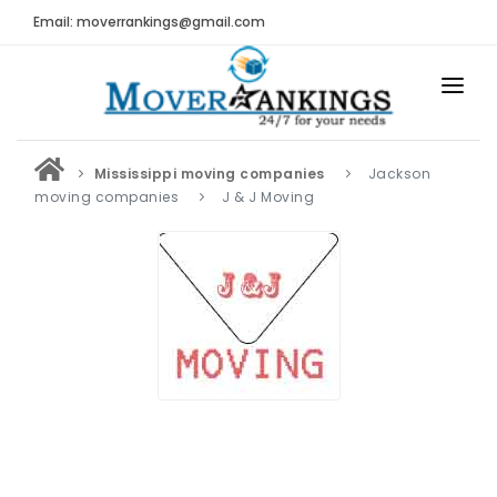
Email: moverrankings@gmail.com
HOME
Mississippi moving companies
Jackson
BEST MOVING COMPANY
moving companies
J & J Moving
MOVING COMPANIES
MOVING REVIEWS AND RANKINGS
REVIEWS
Submit Moving Reviews
Moving Companies Latest Reviews
RANKINGS