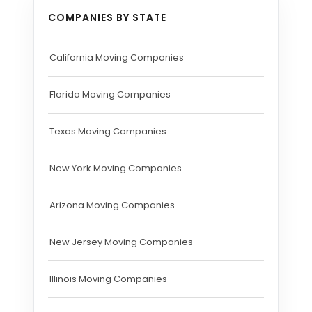
COMPANIES BY STATE
California Moving Companies
Florida Moving Companies
Texas Moving Companies
New York Moving Companies
Arizona Moving Companies
New Jersey Moving Companies
Illinois Moving Companies