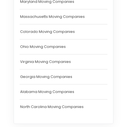
Maryland Moving Companies
Massachusetts Moving Companies
Colorado Moving Companies
Ohio Moving Companies
Virginia Moving Companies
Georgia Moving Companies
Alabama Moving Companies
North Carolina Moving Companies