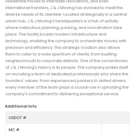
residential moves to interstate relocations, and even
international transfers, J & J Moving has evolved to meet the
diverse needs of its clientele. Located strategically in a central
urban hub, J & J Moving's headquarters is a hub of activity
where meticulous planning, packing, and coordination take
place. The facility boasts modern infrastructure and
technology, enabling the company to orchestrate moves with
precision and efficiency. This strategic location also allows
them to cater to a wide spectrum of clients, from bustling
neighborhoods to corporate districts. One of the cornerstones
of J & J Moving's history is its people. The company prides itself
on recruiting a team of dedicated professionals who share the
founders' values. From experienced packers to skilled drivers,
every member of the team plays a crucial role in upholding the
company's commitment to delivering exceptional service.
Additional Info
USDOT #
MC #