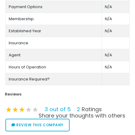
Payment Options
N/A
Membership
N/A
Established Year
N/A
Insurance
Agent
N/A
Hours of Operation
N/A
Insurance Required?
Reviews
★★★★★
★★★★★
★★★★★
3 out of 5
2
Ratings
Share your thoughts with others
REVIEW THIS COMPANY