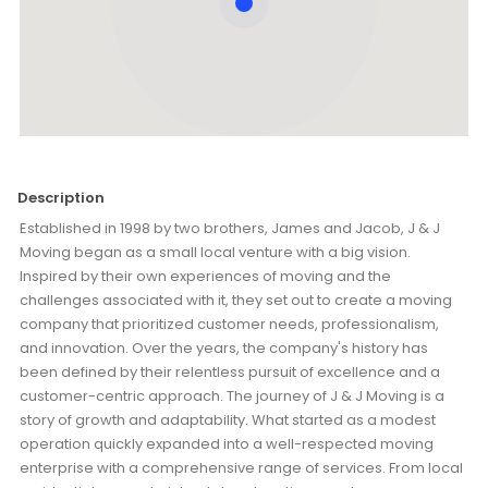
Description
Established in 1998 by two brothers, James and Jacob, J & J
Moving began as a small local venture with a big vision.
Inspired by their own experiences of moving and the
challenges associated with it, they set out to create a moving
company that prioritized customer needs, professionalism,
and innovation. Over the years, the company's history has
been defined by their relentless pursuit of excellence and a
customer-centric approach. The journey of J & J Moving is a
story of growth and adaptability. What started as a modest
operation quickly expanded into a well-respected moving
enterprise with a comprehensive range of services. From local