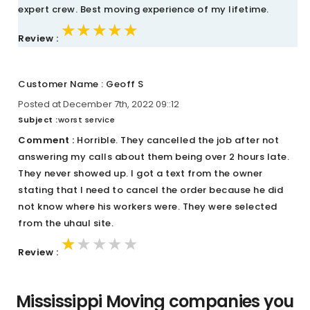
expert crew. Best moving experience of my lifetime.
★★★★★
★★★★★
★★★★★
Review :
Customer Name : Geoff S
Posted at December 7th, 2022 09::12
Subject :
worst service
Comment :
Horrible. They cancelled the job after not
answering my calls about them being over 2 hours late.
They never showed up. I got a text from the owner
stating that I need to cancel the order because he did
not know where his workers were. They were selected
from the uhaul site.
★★★★★
★★★★★
★★★★★
Review :
Mississippi Moving companies you