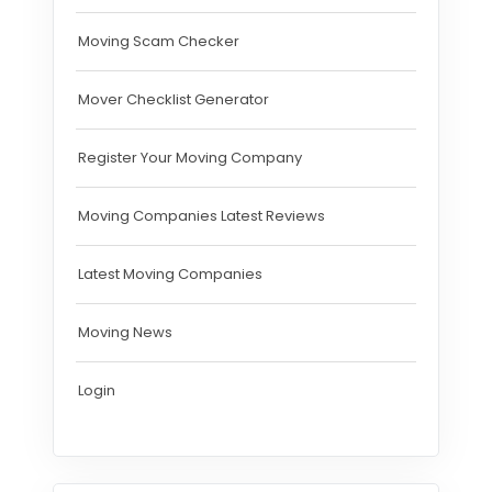
Moving Scam Checker
Mover Checklist Generator
Register Your Moving Company
Moving Companies Latest Reviews
Latest Moving Companies
Moving News
Login