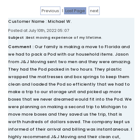
Previous
1
Last Page
next
Customer Name : Michael W.
Posted at July 10th, 2022 05::07
Subject :
Best moving experience of my lifetime.
Comment :
Our family is making a move to Florida and
we had to pack a Pod with our household items. Jason
from J&J Moving sent two men and they were amazing.
They had the Pod packed in two hours. They plastic
wrapped the mattresses and box springs to keep them
clean and loaded the Pod so efficiently that we had to
make a trip to our storage unit and picked up more
boxes that we never dreamed would fit into the Pod. We
were planning on making a second trip to Michigan to
move more boxes and they saved us the trip, that is
worth hundreds of dollars saved. The company kept us
informed of their arrival and billing was instantaneous. I
highly recommend J&J Moving and their clean cut,