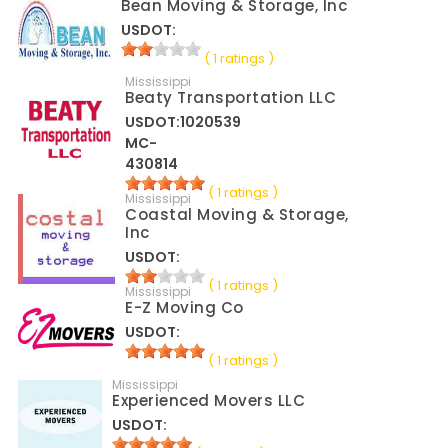
Bean Moving & Storage, Inc
USDOT:
( 1 ratings )
Mississippi
Beaty Transportation LLC
USDOT:1020539
MC-
430814
( 1 ratings )
Mississippi
Coastal Moving & Storage,
Inc
USDOT:
( 1 ratings )
Mississippi
E-Z Moving Co
USDOT:
( 1 ratings )
Mississippi
Experienced Movers LLC
USDOT: