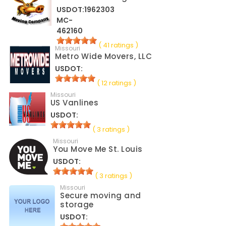
USDOT:1962303
MC-
462160
( 41 ratings )
Missouri
Metro Wide Movers, LLC
USDOT:
( 12 ratings )
Missouri
US Vanlines
USDOT:
( 3 ratings )
Missouri
You Move Me St. Louis
USDOT:
( 3 ratings )
Missouri
Secure moving and
storage
USDOT: