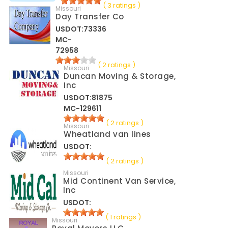
( 3 ratings )
Missouri
Day Transfer Co
USDOT:73336
MC-
72958
( 2 ratings )
Missouri
Duncan Moving & Storage,
Inc
USDOT:81875
MC-129611
( 2 ratings )
Missouri
Wheatland van lines
USDOT:
( 2 ratings )
Missouri
Mid Continent Van Service,
Inc
USDOT:
( 1 ratings )
Missouri