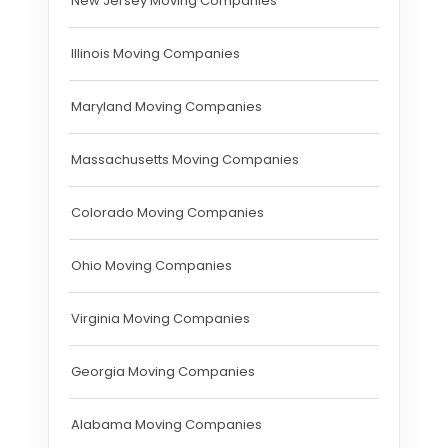
New Jersey Moving Companies
Illinois Moving Companies
Maryland Moving Companies
Massachusetts Moving Companies
Colorado Moving Companies
Ohio Moving Companies
Virginia Moving Companies
Georgia Moving Companies
Alabama Moving Companies