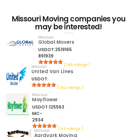
Missouri Moving companies you
may be interested!
Missouri
Global Movers
USDOT:2519165
891939
( 146 ratings )
Missouri
United Van Lines
USDOT:
( 142 ratings )
Missouri
Mayflower
USDOT:125563
MC-
2934
( 44 ratings )
Missouri
Aardvark Moving