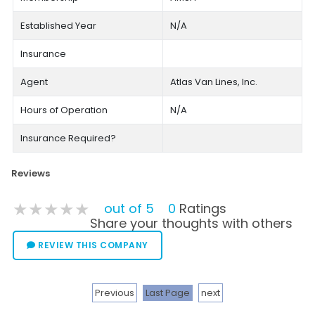
Established Year
N/A
Insurance
Agent
Atlas Van Lines, Inc.
Hours of Operation
N/A
Insurance Required?
Reviews
★★★★★
★★★★★
★★★★★
out of 5
0
Ratings
Share your thoughts with others
REVIEW THIS COMPANY
Previous
Last Page
next