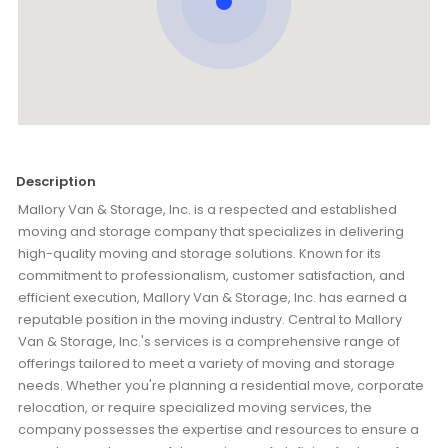
Description
Mallory Van & Storage, Inc. is a respected and established
moving and storage company that specializes in delivering
high-quality moving and storage solutions. Known for its
commitment to professionalism, customer satisfaction, and
efficient execution, Mallory Van & Storage, Inc. has earned a
reputable position in the moving industry. Central to Mallory
Van & Storage, Inc.'s services is a comprehensive range of
offerings tailored to meet a variety of moving and storage
needs. Whether you're planning a residential move, corporate
relocation, or require specialized moving services, the
company possesses the expertise and resources to ensure a