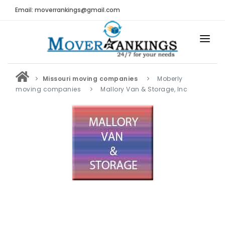
Email: moverrankings@gmail.com
HOME
Missouri moving companies
Moberly
BEST MOVING COMPANY
moving companies
Mallory Van & Storage, Inc
MOVING COMPANIES
MOVING REVIEWS AND RANKINGS
REVIEWS
Submit Moving Reviews
Moving Companies Latest Reviews
RANKINGS