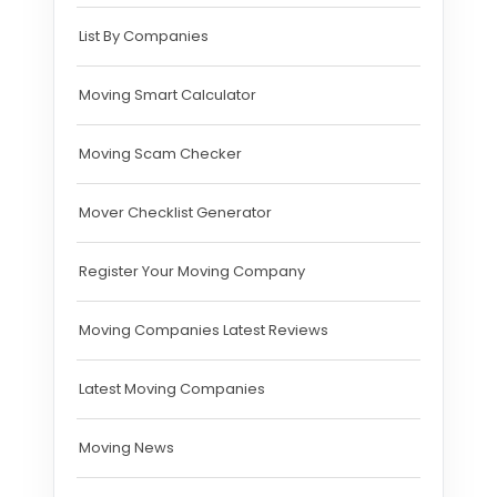
List By Companies
Moving Smart Calculator
Moving Scam Checker
Mover Checklist Generator
Register Your Moving Company
Moving Companies Latest Reviews
Latest Moving Companies
Moving News