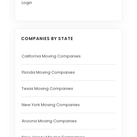
Login
COMPANIES BY STATE
California Moving Companies
Florida Moving Companies
Texas Moving Companies
New York Moving Companies
Arizona Moving Companies