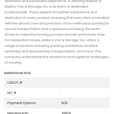
seamless and successful experience. A defining feature of
Mallory Van & Storage, Inc. is its team of dedicated
professionals. These experts bring their experience and
dedication to every project, ensuring that every item is handled
with the utmost care and precision. From meticulous packing to
secure transportation and organized unloading, the team
strives to make the moving process smooth and hassle-free.
For residential moves, Mallory Van & Storage, Inc. offers a
range of services including packing assistance, furniture
assembly and disassembly, transportation, and more. The
company understands the emotional and logistical challenges
of moving.
Additional Info
USDOT #
MC #
Payment Options
N/A
Membership
AMSA