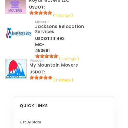
Royal Movers LLC
USDOT:
( 1 ratings )
Missouri
Jacksons Relocation
Services
USDOT:1111492
MC-
453691
( 1 ratings )
Missouri
My Mountain Movers
USDOT:
( 1 ratings )
QUICK LINKS
List By State