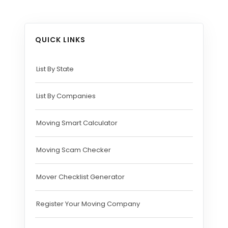
QUICK LINKS
List By State
List By Companies
Moving Smart Calculator
Moving Scam Checker
Mover Checklist Generator
Register Your Moving Company