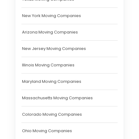
New York Moving Companies
Arizona Moving Companies
New Jersey Moving Companies
Illinois Moving Companies
Maryland Moving Companies
Massachusetts Moving Companies
Colorado Moving Companies
Ohio Moving Companies