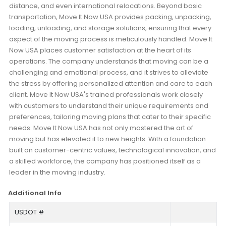
distance, and even international relocations. Beyond basic
transportation, Move It Now USA provides packing, unpacking,
loading, unloading, and storage solutions, ensuring that every
aspect of the moving process is meticulously handled. Move It
Now USA places customer satisfaction at the heart of its
operations. The company understands that moving can be a
challenging and emotional process, and it strives to alleviate
the stress by offering personalized attention and care to each
client. Move It Now USA's trained professionals work closely
with customers to understand their unique requirements and
preferences, tailoring moving plans that cater to their specific
needs. Move It Now USA has not only mastered the art of
moving but has elevated it to new heights. With a foundation
built on customer-centric values, technological innovation, and
a skilled workforce, the company has positioned itself as a
leader in the moving industry.
Additional Info
USDOT #