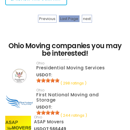
Previous
Last Page
next
Ohio Moving companies you may
be interested!
Ohio
Presidential Moving Services
USDOT:
( 298 ratings )
Ohio
First National Moving and
Storage
USDOT:
( 244 ratings )
Ohio
ASAP Movers
USDOT:566449