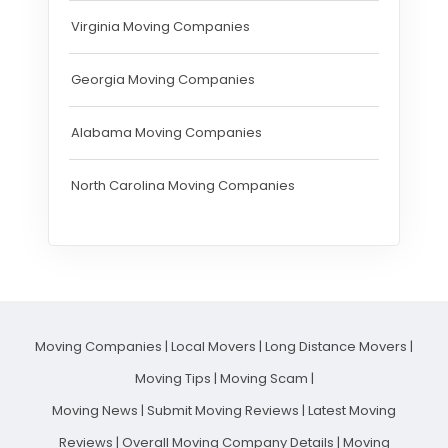
Virginia Moving Companies
Georgia Moving Companies
Alabama Moving Companies
North Carolina Moving Companies
Moving Companies
|
Local Movers
|
Long Distance Movers
|
Moving Tips
|
Moving Scam
|
Moving News
|
Submit Moving Reviews
|
Latest Moving
Reviews
|
Overall Moving Company Details
|
Moving