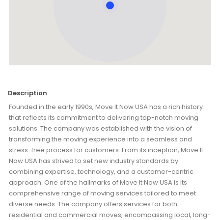
Description
Founded in the early 1990s, Move It Now USA has a rich history
that reflects its commitment to delivering top-notch moving
solutions. The company was established with the vision of
transforming the moving experience into a seamless and
stress-free process for customers. From its inception, Move It
Now USA has strived to set new industry standards by
combining expertise, technology, and a customer-centric
approach. One of the hallmarks of Move It Now USA is its
comprehensive range of moving services tailored to meet
diverse needs. The company offers services for both
residential and commercial moves, encompassing local, long-