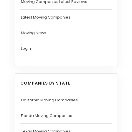
Moving Companies Latest Reviews
Latest Moving Companies
Moving News
Login
COMPANIES BY STATE
California Moving Companies
Florida Moving Companies
Texas Moving Companies