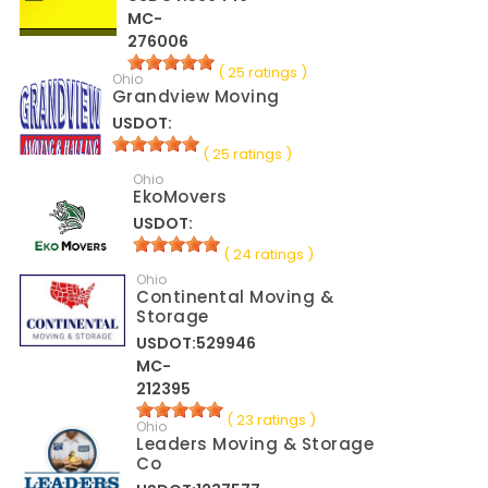
MC-
276006
( 25 ratings )
Ohio
Grandview Moving
USDOT:
( 25 ratings )
Ohio
EkoMovers
USDOT:
( 24 ratings )
Ohio
Continental Moving &
Storage
USDOT:529946
MC-
212395
( 23 ratings )
Ohio
Leaders Moving & Storage
Co