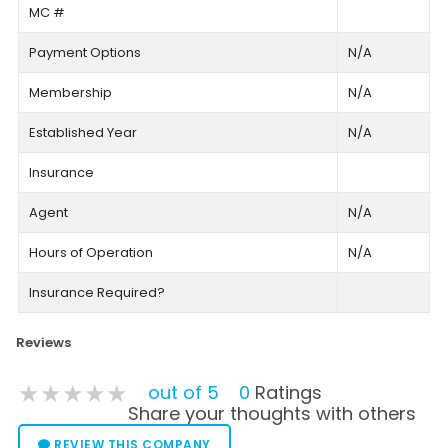
MC #
Payment Options
N/A
Membership
N/A
Established Year
N/A
Insurance
Agent
N/A
Hours of Operation
N/A
Insurance Required?
Reviews
★★★★★
★★★★★
★★★★★
out of 5
0
Ratings
Share your thoughts with others
REVIEW THIS COMPANY