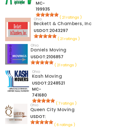
MC-
199935
( 21 ratings )
Ohio
Beckett & Chambers, Inc
USDOT:2043297
( 21 ratings )
Ohio
Daniels Moving
USDOT:2106857
( 21 ratings )
Ohio
Kash Moving
USDOT:2248521
MC-
741680
( 7 ratings )
Ohio
Queen City Moving
USDOT:
( 6 ratings )