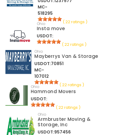
USDOT:1237577
MC-
518295
( 22 ratings )
Ohio
Insta move
USDOT:
( 22 ratings )
Ohio
Mayberrys Van & Storage
USDOT:70851
MC-
107012
( 22 ratings )
Ohio
Hammond Movers
USDOT:
( 22 ratings )
Ohio
Armbruster Moving &
Storage, Inc
USDOT:957456