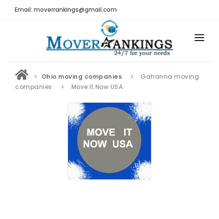
Email: moverrankings@gmail.com
HOME
Ohio moving companies
Gahanna moving
BEST MOVING COMPANY
companies
Move It Now USA
MOVING COMPANIES
MOVING REVIEWS AND RANKINGS
REVIEWS
Submit Moving Reviews
Moving Companies Latest Reviews
RANKINGS