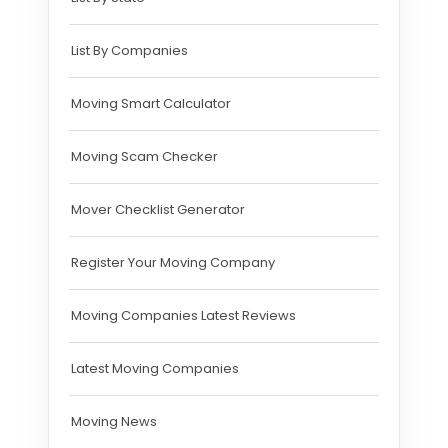
List By Companies
Moving Smart Calculator
Moving Scam Checker
Mover Checklist Generator
Register Your Moving Company
Moving Companies Latest Reviews
Latest Moving Companies
Moving News