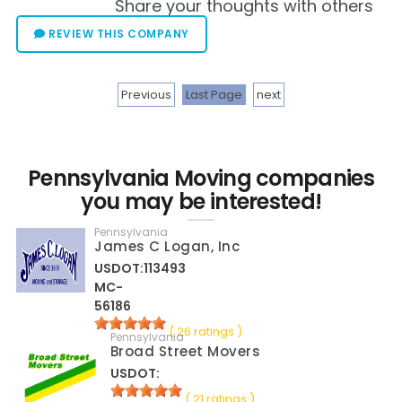
Share your thoughts with others
REVIEW THIS COMPANY
Previous
Last Page
next
Pennsylvania Moving companies
you may be interested!
Pennsylvania
James C Logan, Inc
USDOT:113493
MC-
56186
( 26 ratings )
Pennsylvania
Broad Street Movers
USDOT:
( 21 ratings )