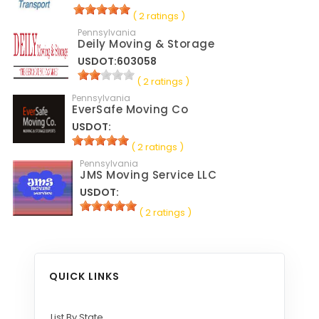
( 2 ratings )
Pennsylvania
Deily Moving & Storage
USDOT:603058
( 2 ratings )
Pennsylvania
EverSafe Moving Co
USDOT:
( 2 ratings )
Pennsylvania
JMS Moving Service LLC
USDOT:
( 2 ratings )
QUICK LINKS
List By State