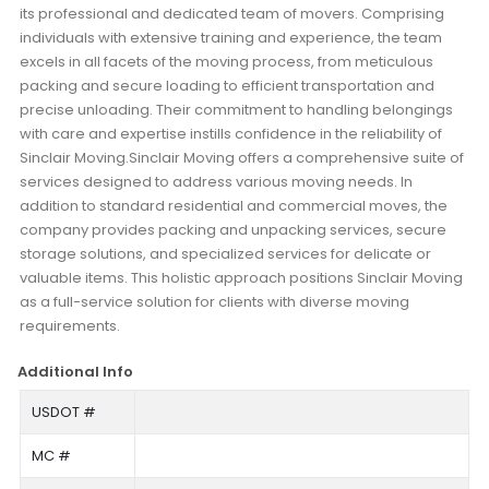
its professional and dedicated team of movers. Comprising
individuals with extensive training and experience, the team
excels in all facets of the moving process, from meticulous
packing and secure loading to efficient transportation and
precise unloading. Their commitment to handling belongings
with care and expertise instills confidence in the reliability of
Sinclair Moving.Sinclair Moving offers a comprehensive suite of
services designed to address various moving needs. In
addition to standard residential and commercial moves, the
company provides packing and unpacking services, secure
storage solutions, and specialized services for delicate or
valuable items. This holistic approach positions Sinclair Moving
as a full-service solution for clients with diverse moving
requirements.
Additional Info
USDOT #
MC #