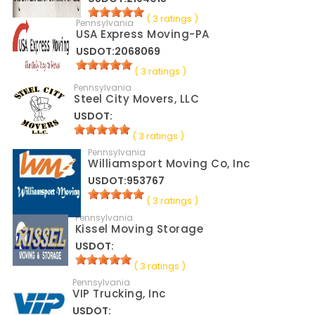
( 3 ratings )
Pennsylvania
USA Express Moving-PA
USDOT:2068069
( 3 ratings )
Pennsylvania
Steel City Movers, LLC
USDOT:
( 3 ratings )
Pennsylvania
Williamsport Moving Co, Inc
USDOT:953767
( 3 ratings )
Pennsylvania
Kissel Moving Storage
USDOT:
( 3 ratings )
Pennsylvania
VIP Trucking, Inc
USDOT: