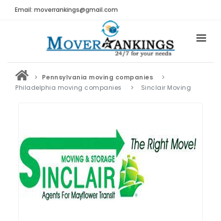
Email: moverrankings@gmail.com
HOME
Pennsylvania moving companies
BEST MOVING COMPANY
Philadelphia moving companies
Sinclair Moving
MOVING COMPANIES
MOVING REVIEWS AND RANKINGS
REVIEWS
Submit Moving Reviews
Moving Companies Latest Reviews
RANKINGS