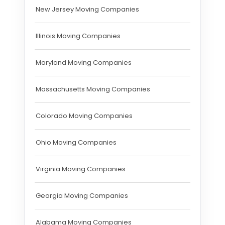
New Jersey Moving Companies
Illinois Moving Companies
Maryland Moving Companies
Massachusetts Moving Companies
Colorado Moving Companies
Ohio Moving Companies
Virginia Moving Companies
Georgia Moving Companies
Alabama Moving Companies