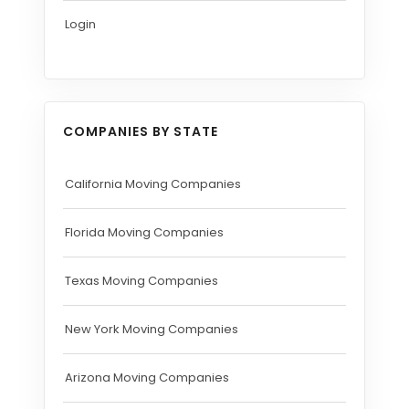
Login
COMPANIES BY STATE
California Moving Companies
Florida Moving Companies
Texas Moving Companies
New York Moving Companies
Arizona Moving Companies