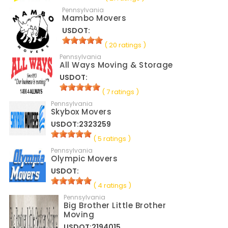
Pennsylvania
Mambo Movers
USDOT:
( 20 ratings )
Pennsylvania
All Ways Moving & Storage
USDOT:
( 7 ratings )
Pennsylvania
Skybox Movers
USDOT:2323259
( 5 ratings )
Pennsylvania
Olympic Movers
USDOT:
( 4 ratings )
Pennsylvania
Big Brother Little Brother
Moving
USDOT:2194015