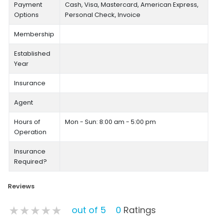
Payment
Cash, Visa, Mastercard, American Express,
Options
Personal Check, Invoice
Membership
Established
Year
Insurance
Agent
Hours of
Mon - Sun: 8:00 am - 5:00 pm
Operation
Insurance
Required?
Reviews
★★★★★
★★★★★
★★★★★
out of 5
0
Ratings