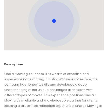
Description
Sinclair Moving's success is its wealth of expertise and
experience in the moving industry. With years of service, the
company has honed its skills and developed a deep
understanding of the unique challenges associated with
different types of moves. This experience positions Sinclair
Moving as a reliable and knowledgeable partner for clients
seeking a stress-free relocation experience. Sinclair Moving is