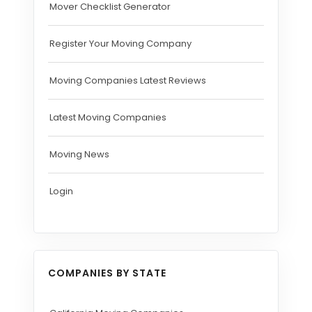
Mover Checklist Generator
Register Your Moving Company
Moving Companies Latest Reviews
Latest Moving Companies
Moving News
Login
COMPANIES BY STATE