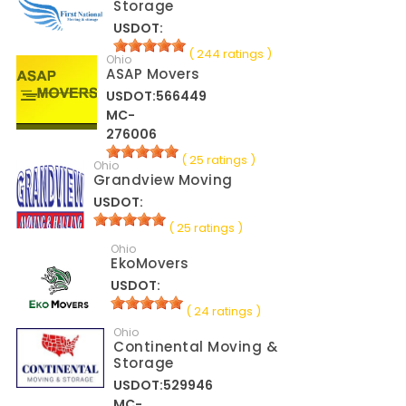
Storage
USDOT:
( 244 ratings )
Ohio
ASAP Movers
USDOT:566449
MC-
276006
( 25 ratings )
Ohio
Grandview Moving
USDOT:
( 25 ratings )
Ohio
EkoMovers
USDOT:
( 24 ratings )
Ohio
Continental Moving &
Storage
USDOT:529946
MC-