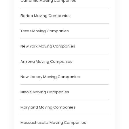
California Moving Companies
Florida Moving Companies
Texas Moving Companies
New York Moving Companies
Arizona Moving Companies
New Jersey Moving Companies
Illinois Moving Companies
Maryland Moving Companies
Massachusetts Moving Companies