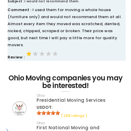
Subject :
I would not recommend them.
Comment :
I used them for moving a whole house
(furniture only) and would not recommend them at all.
Almost every item they moved was scratched, dented,
nicked, chipped, scraped or broken. Their price was
good, but next time I will pay a little more for quality
movers.
★★★★★
★★★★★
★★★★★
Review :
Ohio Moving companies you may
be interested!
Ohio
Presidential Moving Services
USDOT:
( 298 ratings )
Ohio
First National Moving and