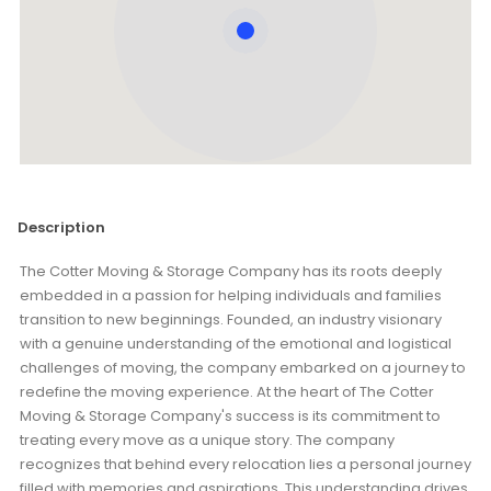
Description
The Cotter Moving & Storage Company has its roots deeply
embedded in a passion for helping individuals and families
transition to new beginnings. Founded, an industry visionary
with a genuine understanding of the emotional and logistical
challenges of moving, the company embarked on a journey to
redefine the moving experience. At the heart of The Cotter
Moving & Storage Company's success is its commitment to
treating every move as a unique story. The company
recognizes that behind every relocation lies a personal journey
filled with memories and aspirations. This understanding drives