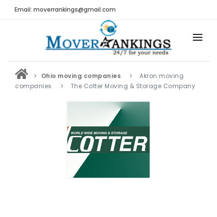
Email: moverrankings@gmail.com
HOME
Ohio moving companies
Akron moving
BEST MOVING COMPANY
companies
The Cotter Moving & Storage Company
MOVING COMPANIES
MOVING REVIEWS AND RANKINGS
REVIEWS
Submit Moving Reviews
Moving Companies Latest Reviews
RANKINGS