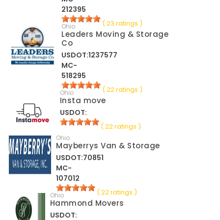
212395
( 23 ratings )
Ohio
Leaders Moving & Storage
Co
USDOT:1237577
MC-
518295
( 22 ratings )
Ohio
Insta move
USDOT:
( 22 ratings )
Ohio
Mayberrys Van & Storage
USDOT:70851
MC-
107012
( 22 ratings )
Ohio
Hammond Movers
USDOT: