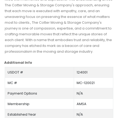
The Cotter Moving & Storage Company's approach, ensuring
that each move is executed with empathy, care, and an
unwavering focus on preserving the essence of what matters
most to clients., The Cotter Moving & Storage Company's
journey is one of compassion, expertise, and a commitment to
crafting memorable moves that reflect the unique stories of
each client. With a name that embodies trust and reliability, the
company has etched its mark as a beacon of care and
professionalism in the moving and storage industry.
Additional Info
USDOT #
124001
MC #
MC-120021
Payment Options
N/A
Membership
AMSA
Established Year
N/A