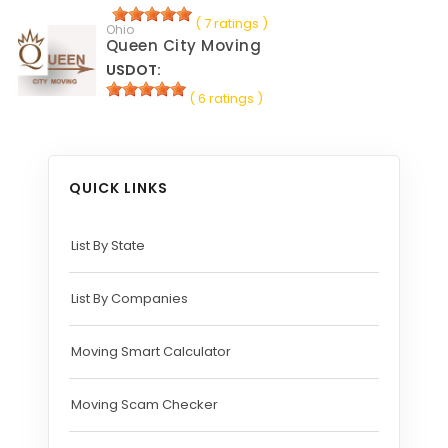
( 7 ratings )
Ohio
Queen City Moving
USDOT:
( 6 ratings )
QUICK LINKS
List By State
List By Companies
Moving Smart Calculator
Moving Scam Checker