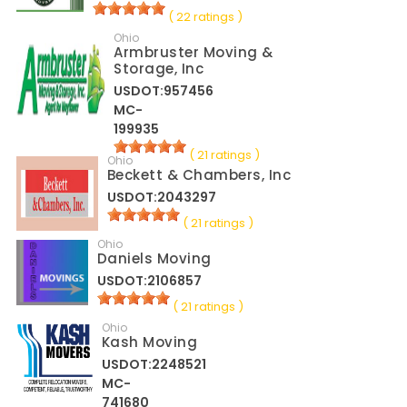
( 22 ratings )
Ohio
Armbruster Moving &
Storage, Inc
USDOT:957456
MC-
199935
( 21 ratings )
Ohio
Beckett & Chambers, Inc
USDOT:2043297
( 21 ratings )
Ohio
Daniels Moving
USDOT:2106857
( 21 ratings )
Ohio
Kash Moving
USDOT:2248521
MC-
741680