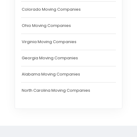
Colorado Moving Companies
Ohio Moving Companies
Virginia Moving Companies
Georgia Moving Companies
Alabama Moving Companies
North Carolina Moving Companies