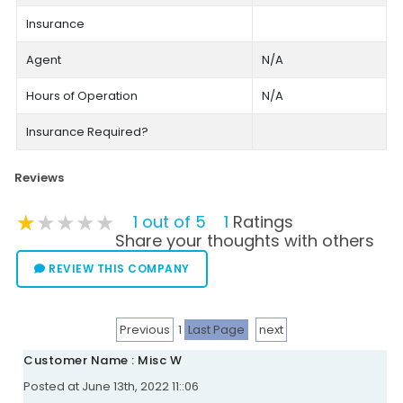
Insurance
Agent
N/A
Hours of Operation
N/A
Insurance Required?
Reviews
★★★★★
★★★★★
★★★★★
1 out of 5
1
Ratings
Share your thoughts with others
REVIEW THIS COMPANY
Previous
1
Last Page
next
Customer Name : Misc W
Posted at June 13th, 2022 11::06