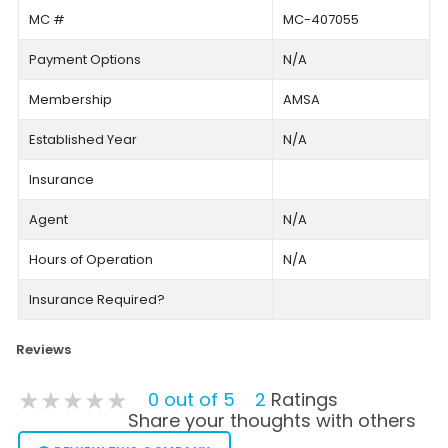
MC #
MC-407055
Payment Options
N/A
Membership
AMSA
Established Year
N/A
Insurance
Agent
N/A
Hours of Operation
N/A
Insurance Required?
Reviews
★★★★★
★★★★★
★★★★★
0 out of 5
2
Ratings
Share your thoughts with others