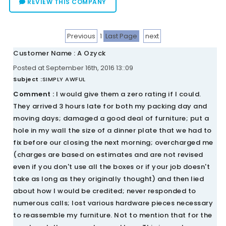
REVIEW THIS COMPANY
Previous
1
Last Page
next
Customer Name : A Ozyck
Posted at September 16th, 2016 13::09
Subject :
SIMPLY AWFUL
Comment :
I would give them a zero rating if I could.
They arrived 3 hours late for both my packing day and
moving days; damaged a good deal of furniture; put a
hole in my wall the size of a dinner plate that we had to
fix before our closing the next morning; overcharged me
(charges are based on estimates and are not revised
even if you don't use all the boxes or if your job doesn't
take as long as they originally thought) and then lied
about how I would be credited; never responded to
numerous calls; lost various hardware pieces necessary
to reassemble my furniture. Not to mention that for the