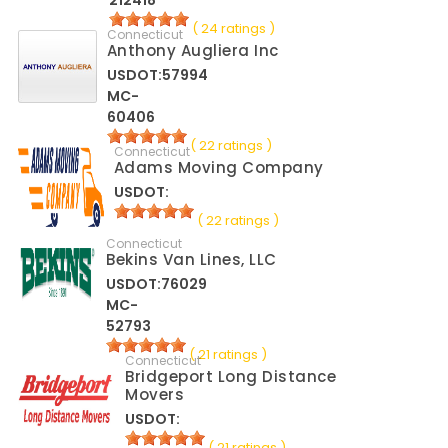
212418
( 24 ratings )
Connecticut
Anthony Augliera Inc
USDOT:57994
MC-
60406
( 22 ratings )
Connecticut
Adams Moving Company
USDOT:
( 22 ratings )
Connecticut
Bekins Van Lines, LLC
USDOT:76029
MC-
52793
( 21 ratings )
Connecticut
Bridgeport Long Distance
Movers
USDOT:
( 21 ratings )