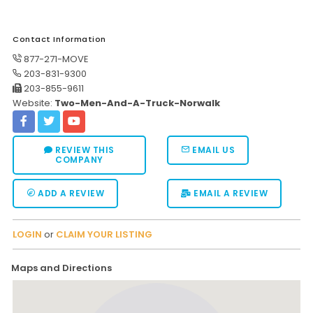
Contact Information
877-271-MOVE
203-831-9300
203-855-9611
Website:
Two-Men-And-A-Truck-Norwalk
REVIEW THIS
EMAIL US
COMPANY
ADD A REVIEW
EMAIL A REVIEW
LOGIN
or
CLAIM YOUR LISTING
Maps and Directions