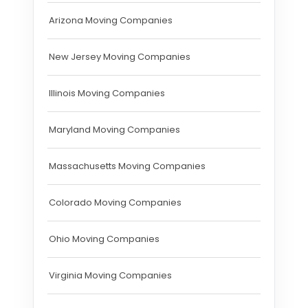
Arizona Moving Companies
New Jersey Moving Companies
Illinois Moving Companies
Maryland Moving Companies
Massachusetts Moving Companies
Colorado Moving Companies
Ohio Moving Companies
Virginia Moving Companies