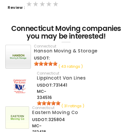
★★★★★
★★★★★
★★★★★
Review :
Connecticut Moving companies
you may be interested!
Connecticut
Hanson Moving & Storage
USDOT:
( 43 ratings )
Connecticut
Lippincott Van Lines
USDOT:731441
MC-
334516
( 31 ratings )
Connecticut
Eastern Moving Co
USDOT:325804
MC-