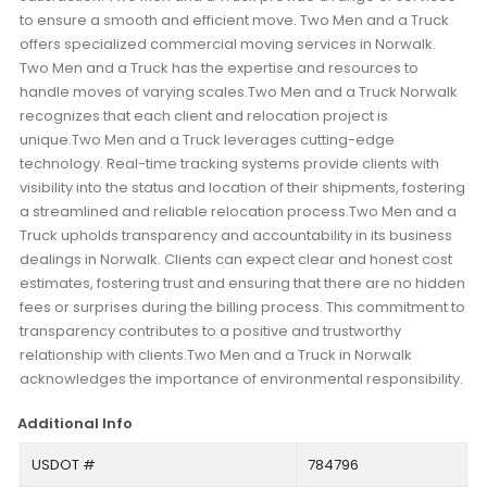
to ensure a smooth and efficient move. Two Men and a Truck
offers specialized commercial moving services in Norwalk.
Two Men and a Truck has the expertise and resources to
handle moves of varying scales.Two Men and a Truck Norwalk
recognizes that each client and relocation project is
unique.Two Men and a Truck leverages cutting-edge
technology. Real-time tracking systems provide clients with
visibility into the status and location of their shipments, fostering
a streamlined and reliable relocation process.Two Men and a
Truck upholds transparency and accountability in its business
dealings in Norwalk. Clients can expect clear and honest cost
estimates, fostering trust and ensuring that there are no hidden
fees or surprises during the billing process. This commitment to
transparency contributes to a positive and trustworthy
relationship with clients.Two Men and a Truck in Norwalk
acknowledges the importance of environmental responsibility.
Additional Info
USDOT #
784796