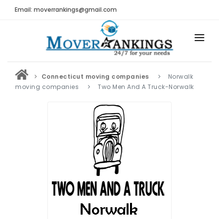
Email: moverrankings@gmail.com
HOME
Connecticut moving companies
Norwalk
BEST MOVING COMPANY
moving companies
Two Men And A Truck-Norwalk
MOVING COMPANIES
MOVING REVIEWS AND RANKINGS
REVIEWS
Submit Moving Reviews
Moving Companies Latest Reviews
RANKINGS