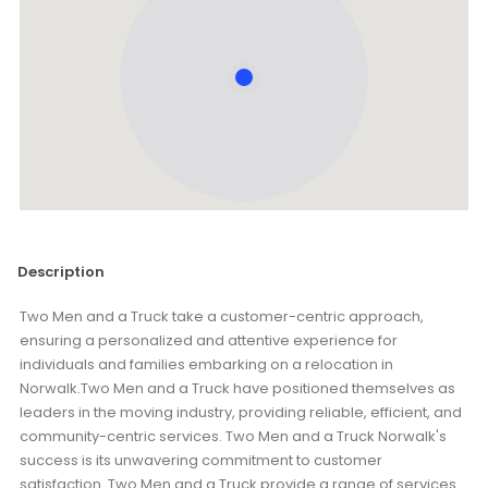
Description
Two Men and a Truck take a customer-centric approach,
ensuring a personalized and attentive experience for
individuals and families embarking on a relocation in
Norwalk.Two Men and a Truck have positioned themselves as
leaders in the moving industry, providing reliable, efficient, and
community-centric services. Two Men and a Truck Norwalk's
success is its unwavering commitment to customer
satisfaction. Two Men and a Truck provide a range of services