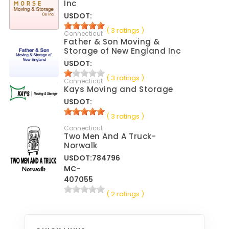
Inc
USDOT:
( 3 ratings )
Connecticut
Father & Son Moving &
Storage of New England Inc
USDOT:
( 3 ratings )
Connecticut
Kays Moving and Storage
USDOT:
( 3 ratings )
Connecticut
Two Men And A Truck-
Norwalk
USDOT:784796
MC-
407055
( 2 ratings )