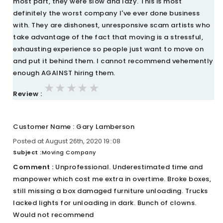
most part, they were slow and lazy. This is most
definitely the worst company I've ever done business
with. They are dishonest, unresponsive scam artists who
take advantage of the fact that moving is a stressful,
exhausting experience so people just want to move on
and put it behind them. I cannot recommend vehemently
enough AGAINST hiring them.
★★★★★
★★★★★
★★★★★
Review :
Customer Name : Gary Lamberson
Posted at August 26th, 2020 19::08
Subject :
Moving Company
Comment :
Unprofessional. Underestimated time and
manpower which cost me extra in overtime. Broke boxes,
still missing a box damaged furniture unloading. Trucks
lacked lights for unloading in dark. Bunch of clowns.
Would not recommend