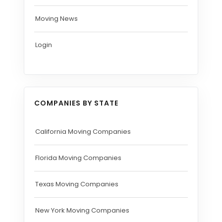
Moving News
Login
COMPANIES BY STATE
California Moving Companies
Florida Moving Companies
Texas Moving Companies
New York Moving Companies