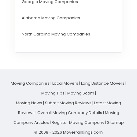
Georgia Moving Companies
Alabama Moving Companies
North Carolina Moving Companies
Moving Companies
|
Local Movers
|
Long Distance Movers
|
Moving Tips
|
Moving Scam
|
Moving News
|
Submit Moving Reviews
|
Latest Moving
Reviews
|
Overall Moving Company Details
|
Moving
Company Articles
|
Register Moving Company
|
Sitemap
© 2008 - 2026 Moverrankings.com