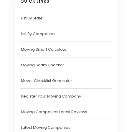
QUICK LINKS
List By State
List By Companies
Moving Smart Calculator
Moving Scam Checker
Mover Checklist Generator
Register Your Moving Company
Moving Companies Latest Reviews
Latest Moving Companies