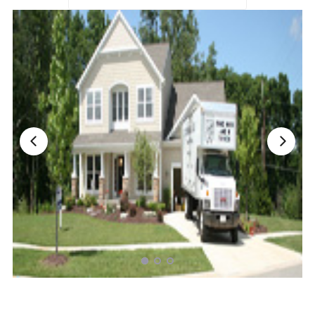
Nationwide Moving Companies Rankings - December 
Nationwide Moving Companies Rankings
Top 5 Moving Companies By State
Apply for Nationwide Rankings
RESOURCES
Moverrankings Membership
Moving companies Web Design
Moving Company Articles
Moving Smart Calculator
Moving Scam Checker
Mover Checklist Generator
Contact Us
Link to Us