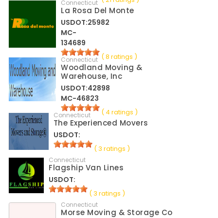
Connecticut
La Rosa Del Monte
USDOT:25982
MC-
134689
( 8 ratings )
Connecticut
Woodland Moving &
Warehouse, Inc
USDOT:42898
MC-46823
( 4 ratings )
Connecticut
The Experienced Movers
USDOT:
( 3 ratings )
Connecticut
Flagship Van Lines
USDOT:
( 3 ratings )
Connecticut
Morse Moving & Storage Co