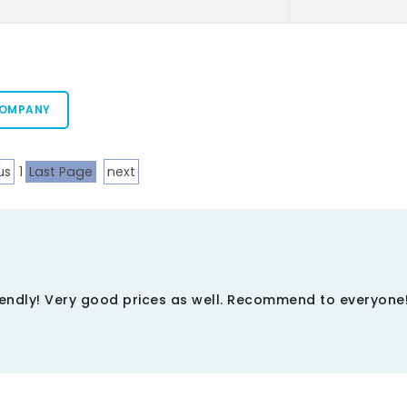
COMPANY
us
1
Last Page
next
riendly! Very good prices as well. Recommend to everyone