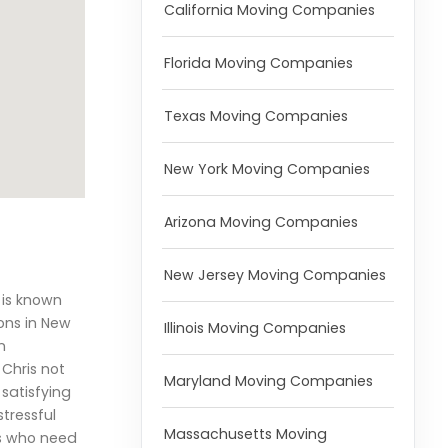
California Moving Companies
Florida Moving Companies
Texas Moving Companies
New York Moving Companies
Arizona Moving Companies
New Jersey Moving Companies
 is known
ons in New
Illinois Moving Companies
n
Chris not
Maryland Moving Companies
satisfying
tressful
Massachusetts Moving
ds who need