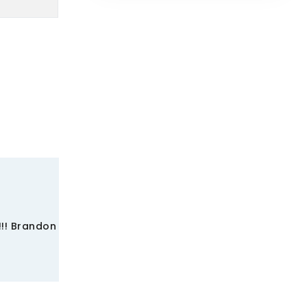
!!! Brandon