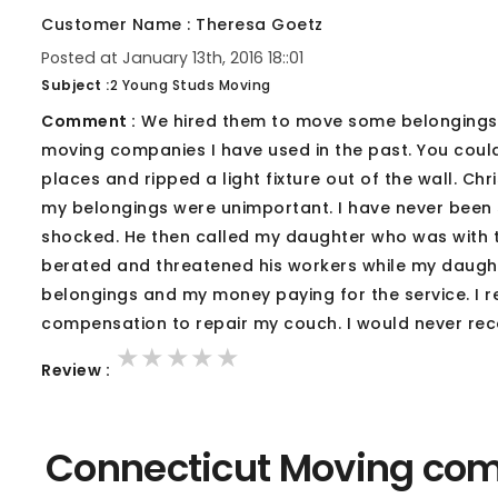
Customer Name : Theresa Goetz
Posted at January 13th, 2016 18::01
Subject :
2 Young Studs Moving
Comment :
We hired them to move some belongings f
moving companies I have used in the past. You could
places and ripped a light fixture out of the wall. C
my belongings were unimportant. I have never been 
shocked. He then called my daughter who was with 
berated and threatened his workers while my daughter 
belongings and my money paying for the service. I r
compensation to repair my couch. I would never r
★★★★★
★★★★★
★★★★★
Review :
Connecticut Moving com