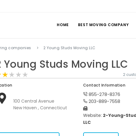
HOME
BEST MOVING COMPANY
ving companies
2 Young Studs Moving LLC
2 Young Studs Moving LLC
★★★★★
★★★★★
★★★★★
2 cus
cation
Contact Information
855-278-8376
100 Central Avenue
203-889-7558
New Haven , Connecticut
Website:
2-Young-Stud
LLC