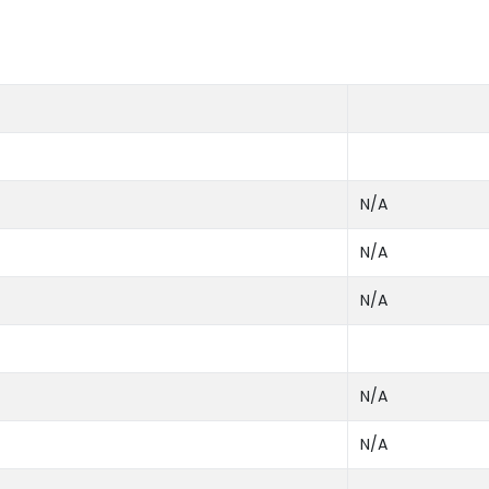
N/A
N/A
N/A
N/A
N/A