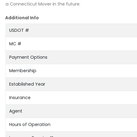
a Connecticut Mover in the future.
Additional Info
USDOT #
MC #
Payment Options
Membership
Established Year
Insurance
Agent
Hours of Operation