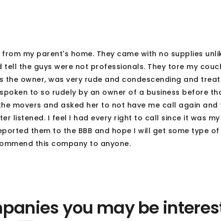
rom my parent's home. They came with no supplies unli
 tell the guys were not professionals. They tore my couch
hris the owner, was very rude and condescending and treat
spoken to so rudely by an owner of a business before th
the movers and asked her to not have me call again and
listened. I feel I had every right to call since it was my
eported them to the BBB and hope I will get some type of
ecommend this company to anyone.
panies you may be interes