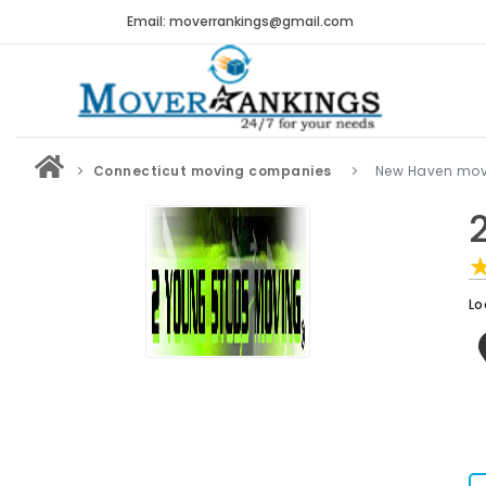
Email: moverrankings@gmail.com
Connecticut moving companies
New Haven mo
Lo