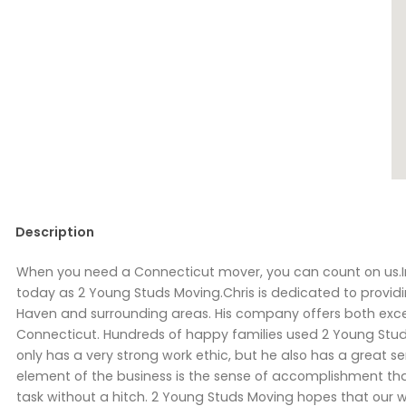
Description
When you need a Connecticut mover, you can count on us.I
today as 2 Young Studs Moving.Chris is dedicated to provid
Haven and surrounding areas. His company offers both exce
Connecticut. Hundreds of happy families used 2 Young Studs 
only has a very strong work ethic, but he also has a great
element of the business is the sense of accomplishment tha
task without a hitch. 2 Young Studs Moving hopes that our w