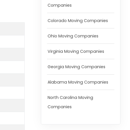
Companies
Colorado Moving Companies
Ohio Moving Companies
Virginia Moving Companies
Georgia Moving Companies
Alabama Moving Companies
North Carolina Moving
Companies