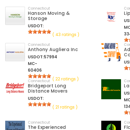
Connecticut
Co
Hanson Moving &
Li
Storage
US
USDOT:
M
33
( 43 ratings )
Connecticut
Co
Anthony Augliera Inc
A
C
USDOT:57994
US
MC-
60406
( 22 ratings )
Connecticut
Co
Bridgeport Long
La
Distance Movers
US
USDOT:
M
13
( 21 ratings )
Connecticut
Co
The Experienced
Fl