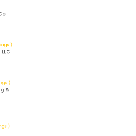
Co
tings )
, LLC
ings )
ng &
ngs )