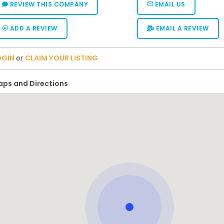
REVIEW THIS COMPANY
EMAIL US
ADD A REVIEW
EMAIL A REVIEW
OGIN
or
CLAIM YOUR LISTING
ps and Directions