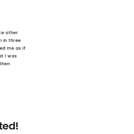
ke other
 in three
ed me as if
at I was
 then
ted!