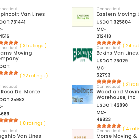
nnecticut
Connecticut
ppincott Van Lines
Eastern Moving 
DOT:731441
USDOT:325804
C-
MC-
4516
212418
( 31 ratings )
( 24 ra
nnecticut
Connecticut
dams Moving
Bekins Van Lines
ompany
USDOT:76029
DOT:
MC-
52793
( 22 ratings )
( 21 rat
nnecticut
Connecticut
 Rosa Del Monte
Woodland Movi
Warehouse, Inc
DOT:25982
USDOT:42898
C-
MC-
4689
46823
( 8 ratings )
( 4 rati
nnecticut
Connecticut
agship Van Lines
Morse Moving &