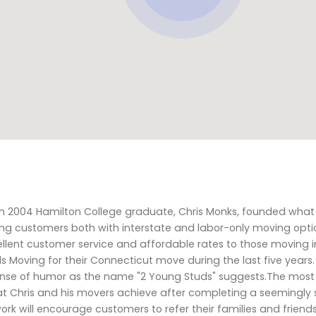
n 2004 Hamilton College graduate, Chris Monks, founded what
ing customers both with interstate and labor-only moving opti
llent customer service and affordable rates to those moving i
Moving for their Connecticut move during the last five years. 
 sense of humor as the name "2 Young Studs" suggests.The most 
t Chris and his movers achieve after completing a seemingly s
ork will encourage customers to refer their families and frien