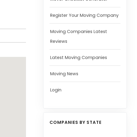
Register Your Moving Company
Moving Companies Latest
Reviews
Latest Moving Companies
Moving News
Login
COMPANIES BY STATE