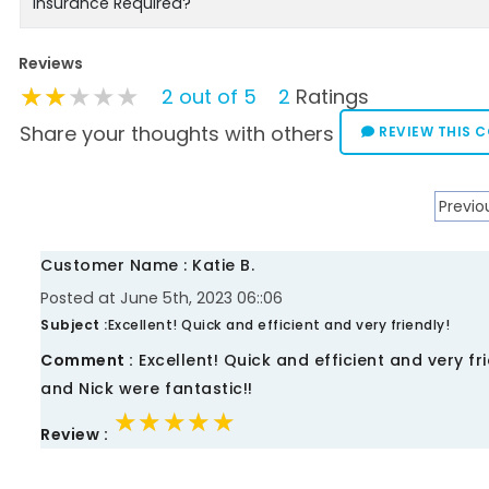
Insurance Required?
Reviews
★★★★★
★★★★★
★★★★★
2 out of 5
2
Ratings
Share your thoughts with others
REVIEW THIS 
Previo
Customer Name : Katie B.
Posted at June 5th, 2023 06::06
Subject :
Excellent! Quick and efficient and very friendly!
Comment :
Excellent! Quick and efficient and very f
and Nick were fantastic!!
★★★★★
★★★★★
★★★★★
Review :