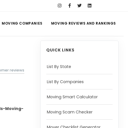
MOVING COMPANIES
MOVING REVIEWS AND RANKINGS
QUICK LINKS
List By State
tomer reviews
List By Companies
Moving Smart Calculator
s-Moving-
Moving Scam Checker
Mover Checklist Generator