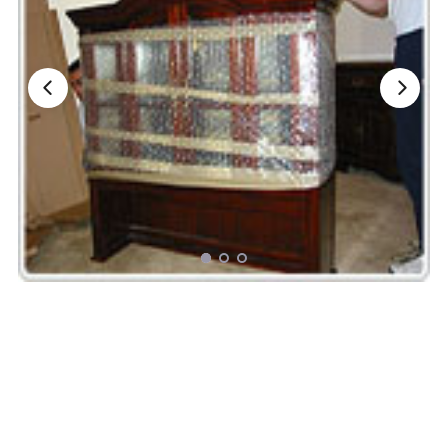
Nationwide Moving Companies Rankings - December 
Nationwide Moving Companies Rankings
Top 5 Moving Companies By State
Apply for Nationwide Rankings
RESOURCES
Moverrankings Membership
Moving companies Web Design
Moving Company Articles
Moving Smart Calculator
Moving Scam Checker
Mover Checklist Generator
Contact Us
Link to Us