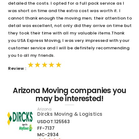
detailed the costs. I opted for a full pack service as I
was short on time and the extra cost was worth it. I
cannot thank enough the moving men; their attention to
detail was excellent, not only did they arrive on time but
they took their time with all my valuable items.Thank
you USA Express Moving, I was very impressed with your
customer service and I will be definitely recommending
you to all my friends.
★★★★★
★★★★★
★★★★★
Review :
Arizona Moving companies you
may be interested!
Arizona
Dircks Moving & Logistics
USDOT:125563
FF-7137
MC-2934