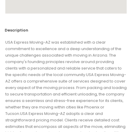
Description
USA Express Moving-AZ was established with a clear
commitment to excellence and a deep understanding of the
unique challenges associated with moving in Arizona. The
company's founding principles revolve around providing
clients with a personalized and reliable service that caters to
the specific needs of the local community.USA Express Moving-
AZ offers a comprehensive suite of services designed to cover
every aspect of the moving process. From packing and loading
to secure transportation and efficient unloading, the company
ensures a seamless and stress-free experience for its clients,
whether they are moving within cities like Phoenix or
Tucson.USA Express Moving-AZ adopts a clear and
straightforward pricing model. Clients receive detailed cost
estimates that encompass all aspects of the move, eliminating