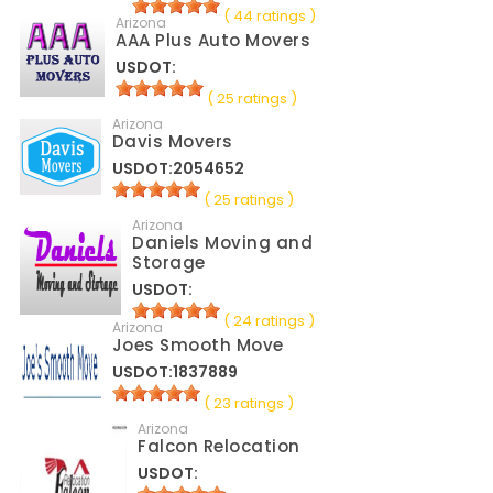
( 44 ratings )
Arizona
AAA Plus Auto Movers
USDOT:
( 25 ratings )
Arizona
Davis Movers
USDOT:2054652
( 25 ratings )
Arizona
Daniels Moving and
Storage
USDOT:
( 24 ratings )
Arizona
Joes Smooth Move
USDOT:1837889
( 23 ratings )
Arizona
Falcon Relocation
USDOT: