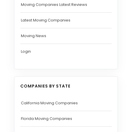
Moving Companies Latest Reviews
Latest Moving Companies
Moving News
Login
COMPANIES BY STATE
California Moving Companies
Florida Moving Companies