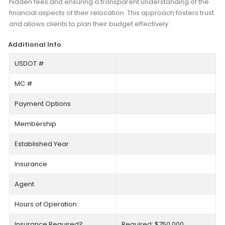
hidden fees and ensuring a transparent understanding of the
financial aspects of their relocation. This approach fosters trust
and allows clients to plan their budget effectively.
Additional Info
USDOT #
MC #
Payment Options
Membership
Established Year
Insurance
Agent
Hours of Operation
Insurance Required?
Required: $750,000