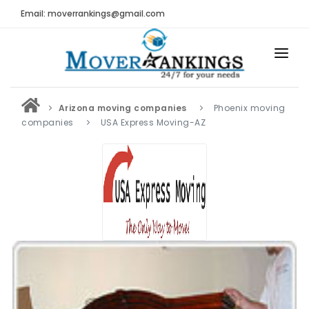
Email: moverrankings@gmail.com
HOME
Arizona moving companies
Phoenix moving
BEST MOVING COMPANY
companies
USA Express Moving-AZ
MOVING COMPANIES
MOVING REVIEWS AND RANKINGS
REVIEWS
Submit Moving Reviews
Moving Companies Latest Reviews
RANKINGS