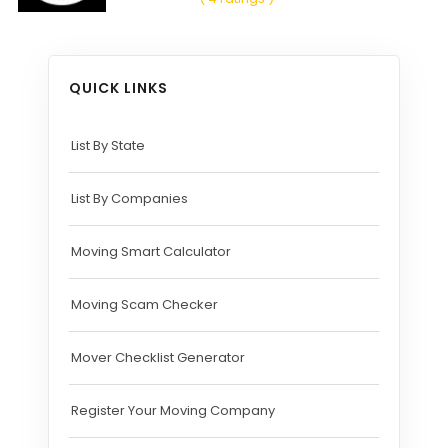
QUICK LINKS
List By State
List By Companies
Moving Smart Calculator
Moving Scam Checker
Mover Checklist Generator
Register Your Moving Company