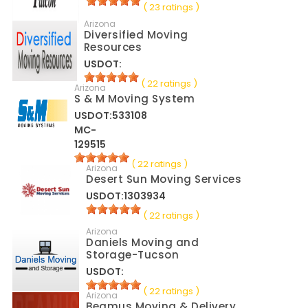
( 23 ratings )
Arizona
Diversified Moving
Resources
USDOT:
( 22 ratings )
Arizona
S & M Moving System
USDOT:533108
MC-
129515
( 22 ratings )
Arizona
Desert Sun Moving Services
USDOT:1303934
( 22 ratings )
Arizona
Daniels Moving and
Storage-Tucson
USDOT:
( 22 ratings )
Arizona
Beamus Moving & Delivery