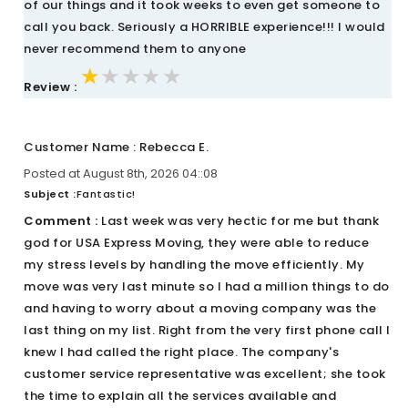
of our things and it took weeks to even get someone to
call you back. Seriously a HORRIBLE experience!!! I would
never recommend them to anyone
★★★★★
★★★★★
★★★★★
Review :
Customer Name : Rebecca E.
Posted at August 8th, 2026 04::08
Subject :
Fantastic!
Comment :
Last week was very hectic for me but thank
god for USA Express Moving, they were able to reduce
my stress levels by handling the move efficiently. My
move was very last minute so I had a million things to do
and having to worry about a moving company was the
last thing on my list. Right from the very first phone call I
knew I had called the right place. The company's
customer service representative was excellent; she took
the time to explain all the services available and