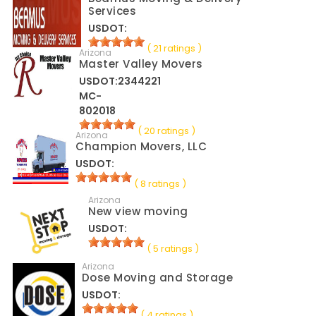
Services
USDOT:
( 21 ratings )
Arizona
Master Valley Movers
USDOT:2344221
MC-
802018
( 20 ratings )
Arizona
Champion Movers, LLC
USDOT:
( 8 ratings )
Arizona
New view moving
USDOT:
( 5 ratings )
Arizona
Dose Moving and Storage
USDOT:
( 4 ratings )