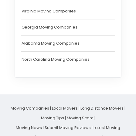
Virginia Moving Companies
Georgia Moving Companies
Alabama Moving Companies
North Carolina Moving Companies
Moving Companies
|
Local Movers
|
Long Distance Movers
|
Moving Tips
|
Moving Scam
|
Moving News
|
Submit Moving Reviews
|
Latest Moving