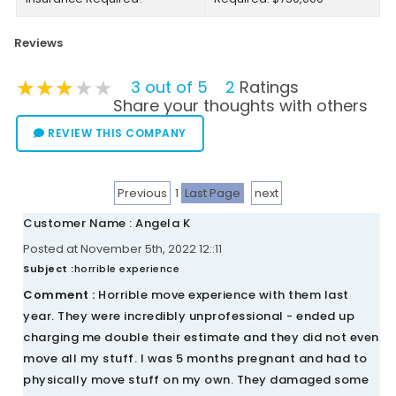
Reviews
★★★★★
★★★★★
★★★★★
3 out of 5
2
Ratings
Share your thoughts with others
REVIEW THIS COMPANY
Previous
1
Last Page
next
Customer Name : Angela K
Posted at November 5th, 2022 12::11
Subject :
horrible experience
Comment :
Horrible move experience with them last
year. They were incredibly unprofessional - ended up
charging me double their estimate and they did not even
move all my stuff. I was 5 months pregnant and had to
physically move stuff on my own. They damaged some