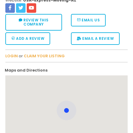
Website:
USA-Express-Moving-AZ
REVIEW THIS
EMAIL US
COMPANY
ADD A REVIEW
EMAIL A REVIEW
LOGIN
or
CLAIM YOUR LISTING
Maps and Directions