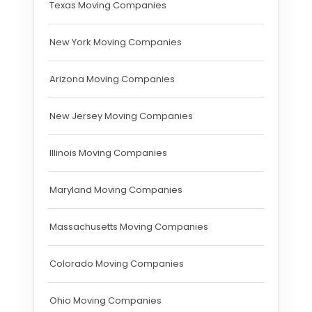
Texas Moving Companies
New York Moving Companies
Arizona Moving Companies
New Jersey Moving Companies
Illinois Moving Companies
Maryland Moving Companies
Massachusetts Moving Companies
Colorado Moving Companies
Ohio Moving Companies