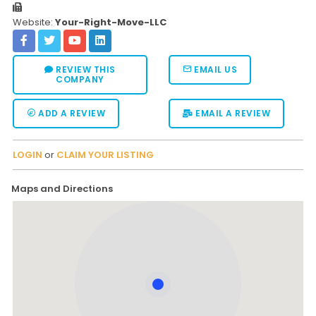
Website:
Your-Right-Move-LLC
REVIEW THIS
EMAIL US
COMPANY
ADD A REVIEW
EMAIL A REVIEW
LOGIN
or
CLAIM YOUR LISTING
Maps and Directions