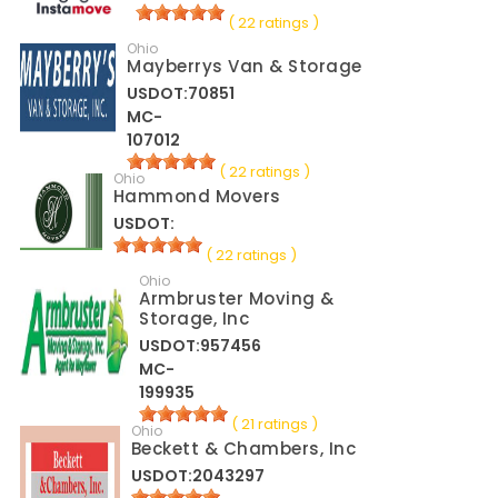
( 22 ratings )
Ohio
Mayberrys Van & Storage
USDOT:70851
MC-
107012
( 22 ratings )
Ohio
Hammond Movers
USDOT:
( 22 ratings )
Ohio
Armbruster Moving &
Storage, Inc
USDOT:957456
MC-
199935
( 21 ratings )
Ohio
Beckett & Chambers, Inc
USDOT:2043297