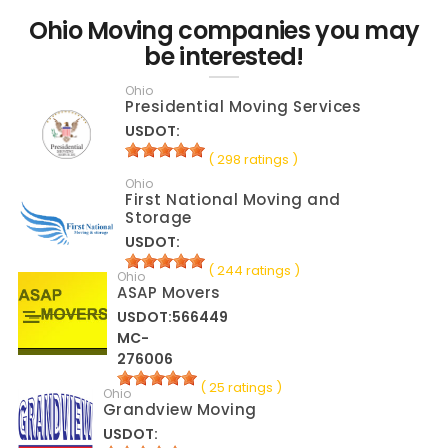
Ohio Moving companies you may
be interested!
Ohio
Presidential Moving Services
USDOT:
( 298 ratings )
Ohio
First National Moving and
Storage
USDOT:
( 244 ratings )
Ohio
ASAP Movers
USDOT:566449
MC-
276006
( 25 ratings )
Ohio
Grandview Moving
USDOT: