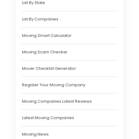
List By State
List By Companies
Moving Smart Calculator
Moving Scam Checker
Mover Checklist Generator
Register Your Moving Company
Moving Companies Latest Reviews
Latest Moving Companies
Moving News