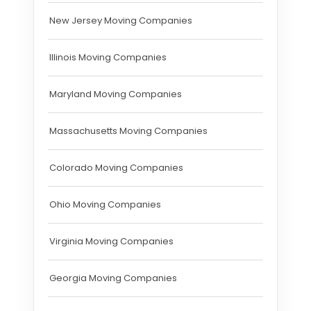
New Jersey Moving Companies
Illinois Moving Companies
Maryland Moving Companies
Massachusetts Moving Companies
Colorado Moving Companies
Ohio Moving Companies
Virginia Moving Companies
Georgia Moving Companies