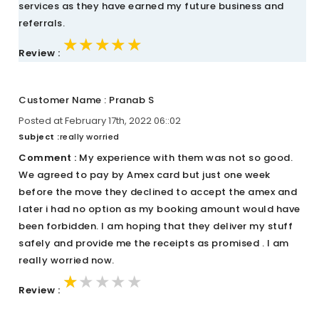
services as they have earned my future business and
referrals.
★★★★★
★★★★★
★★★★★
Review :
Customer Name : Pranab S
Posted at February 17th, 2022 06::02
Subject :
really worried
Comment :
My experience with them was not so good.
We agreed to pay by Amex card but just one week
before the move they declined to accept the amex and
later i had no option as my booking amount would have
been forbidden. I am hoping that they deliver my stuff
safely and provide me the receipts as promised . I am
really worried now.
★★★★★
★★★★★
★★★★★
Review :