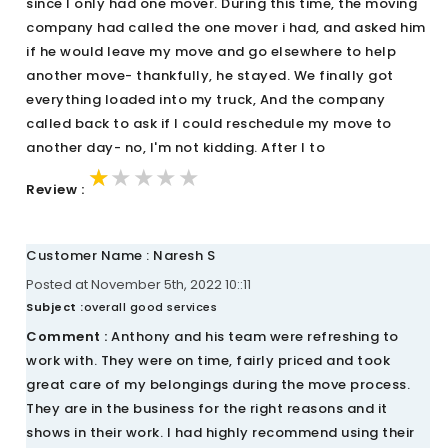
since I only had one mover. During this time, the moving
company had called the one mover i had, and asked him
if he would leave my move and go elsewhere to help
another move- thankfully, he stayed. We finally got
everything loaded into my truck, And the company
called back to ask if I could reschedule my move to
another day- no, I'm not kidding. After I to
★★★★★
★★★★★
★★★★★
Review :
Customer Name : Naresh S
Posted at November 5th, 2022 10::11
Subject :
overall good services
Comment :
Anthony and his team were refreshing to
work with. They were on time, fairly priced and took
great care of my belongings during the move process.
They are in the business for the right reasons and it
shows in their work. I had highly recommend using their