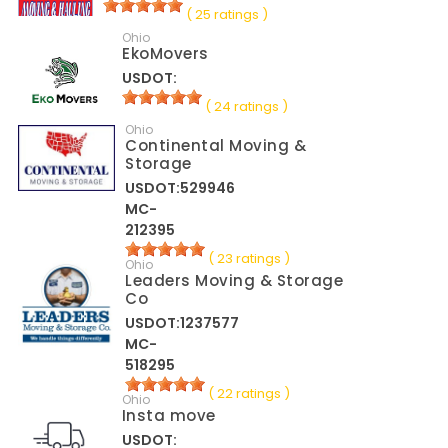
( 25 ratings )
Ohio
EkoMovers
USDOT:
( 24 ratings )
Ohio
Continental Moving &
Storage
USDOT:529946
MC-
212395
( 23 ratings )
Ohio
Leaders Moving & Storage
Co
USDOT:1237577
MC-
518295
( 22 ratings )
Ohio
Insta move
USDOT: