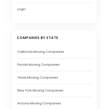
Login
COMPANIES BY STATE
California Moving Companies
Florida Moving Companies
Texas Moving Companies
New York Moving Companies
Arizona Moving Companies