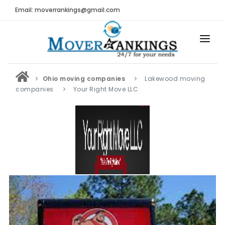
Email: moverrankings@gmail.com
HOME
Ohio moving companies
Lakewood moving
BEST MOVING COMPANY
companies
Your Right Move LLC
MOVING COMPANIES
MOVING REVIEWS AND RANKINGS
REVIEWS
Submit Moving Reviews
Moving Companies Latest Reviews
RANKINGS