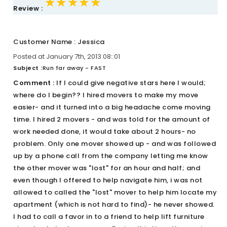
★★★★★
★★★★★
★★★★★
Review :
Customer Name : Jessica
Posted at January 7th, 2013 08::01
Subject :
Run far away - FAST
Comment :
If I could give negative stars here I would;
where do I begin?? I hired movers to make my move
easier- and it turned into a big headache come moving
time. I hired 2 movers - and was told for the amount of
work needed done, it would take about 2 hours- no
problem. Only one mover showed up - and was followed
up by a phone call from the company letting me know
the other mover was "lost" for an hour and half; and
even though I offered to help navigate him, i was not
allowed to called the "lost" mover to help him locate my
apartment (which is not hard to find)- he never showed.
I had to call a favor in to a friend to help lift furniture