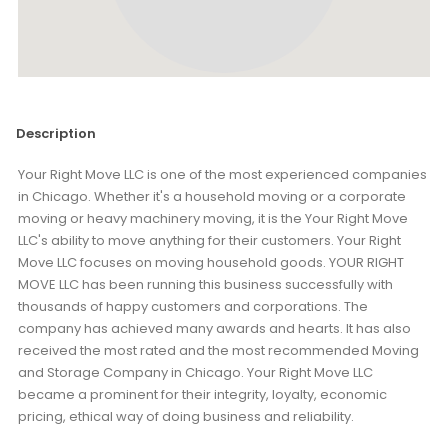
Description
Your Right Move LLC is one of the most experienced companies
in Chicago. Whether it's a household moving or a corporate
moving or heavy machinery moving, it is the Your Right Move
LLC's ability to move anything for their customers. Your Right
Move LLC focuses on moving household goods. YOUR RIGHT
MOVE LLC has been running this business successfully with
thousands of happy customers and corporations. The
company has achieved many awards and hearts. It has also
received the most rated and the most recommended Moving
and Storage Company in Chicago. Your Right Move LLC
became a prominent for their integrity, loyalty, economic
pricing, ethical way of doing business and reliability.