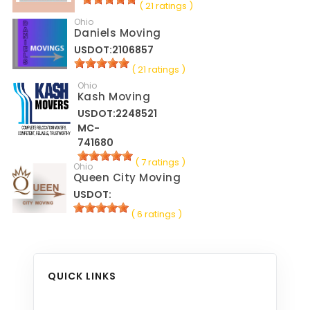
( 21 ratings )
Ohio
Daniels Moving
USDOT:2106857
( 21 ratings )
Ohio
Kash Moving
USDOT:2248521
MC-
741680
( 7 ratings )
Ohio
Queen City Moving
USDOT:
( 6 ratings )
QUICK LINKS