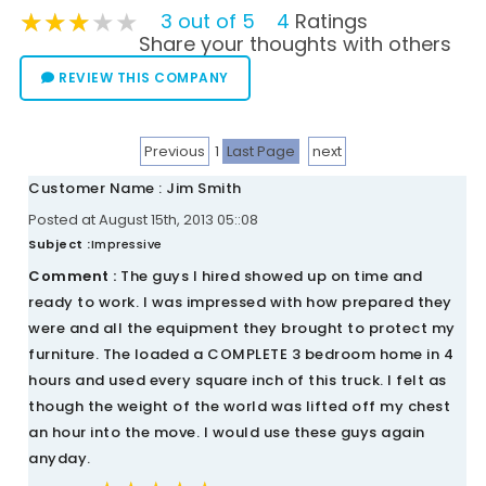
★★★★★
★★★★★
★★★★★
3 out of 5
4
Ratings
Share your thoughts with others
REVIEW THIS COMPANY
Previous
1
Last Page
next
Customer Name : Jim Smith
Posted at August 15th, 2013 05::08
Subject :
Impressive
Comment :
The guys I hired showed up on time and
ready to work. I was impressed with how prepared they
were and all the equipment they brought to protect my
furniture. The loaded a COMPLETE 3 bedroom home in 4
hours and used every square inch of this truck. I felt as
though the weight of the world was lifted off my chest
an hour into the move. I would use these guys again
anyday.