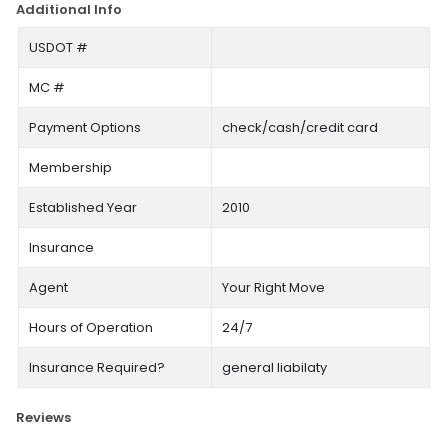
Additional Info
USDOT #
MC #
Payment Options
check/cash/credit card
Membership
Established Year
2010
Insurance
Agent
Your Right Move
Hours of Operation
24/7
Insurance Required?
general liabilaty
Reviews