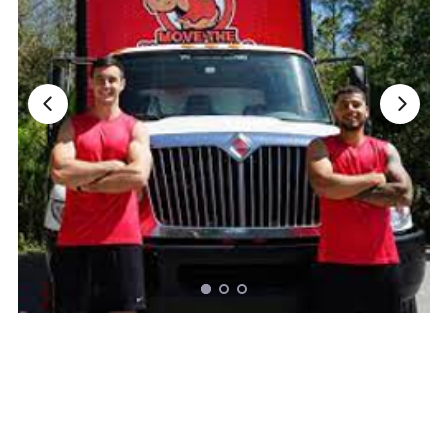
Nationwide Moving Companies Rankings - December 
Nationwide Moving Companies Rankings
Top 5 Moving Companies By State
Apply for Nationwide Rankings
RESOURCES
Moverrankings Membership
Moving companies Web Design
Moving Company Articles
Moving Smart Calculator
Moving Scam Checker
Mover Checklist Generator
Contact Us
Link to Us