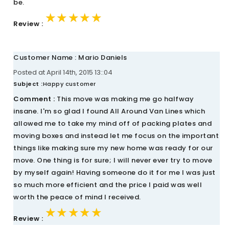
be.
★★★★★
★★★★★
★★★★★
Review :
Customer Name : Mario Daniels
Posted at April 14th, 2015 13::04
Subject :
Happy customer
Comment :
This move was making me go halfway
insane. I'm so glad I found All Around Van Lines which
allowed me to take my mind off of packing plates and
moving boxes and instead let me focus on the important
things like making sure my new home was ready for our
move. One thing is for sure; I will never ever try to move
by myself again! Having someone do it for me I was just
so much more efficient and the price I paid was well
worth the peace of mind I received.
★★★★★
★★★★★
★★★★★
Review :