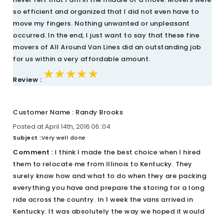
so efficient and organized that I did not even have to
move my fingers. Nothing unwanted or unpleasant
occurred. In the end, I just want to say that these fine
movers of All Around Van Lines did an outstanding job
for us within a very affordable amount.
★★★★★
★★★★★
★★★★★
Review :
Customer Name : Randy Brooks
Posted at April 14th, 2016 06::04
Subject :
Very well done
Comment :
I think I made the best choice when I hired
them to relocate me from Illinois to Kentucky. They
surely know how and what to do when they are packing
everything you have and prepare the storing for a long
ride across the country. In 1 week the vans arrived in
Kentucky. It was absolutely the way we hoped it would