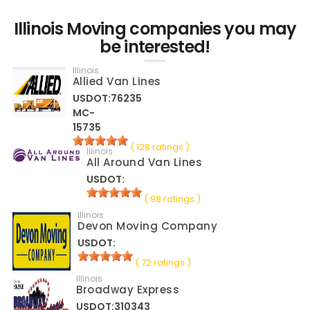
Illinois Moving companies you may
be interested!
Illinois
Allied Van Lines
USDOT:76235
MC-
15735
( 128 ratings )
Illinois
All Around Van Lines
USDOT:
( 98 ratings )
Illinois
Devon Moving Company
USDOT:
( 72 ratings )
Illinois
Broadway Express
USDOT:310343