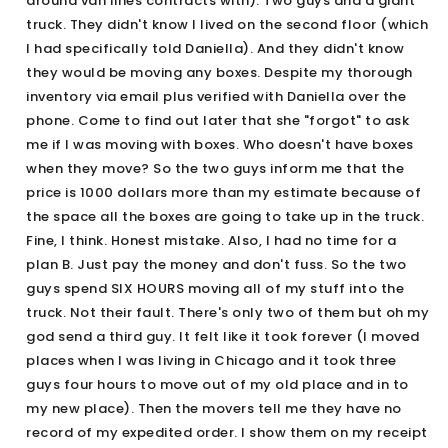
around van lines contracts with). Two guys and a giant
truck. They didn't know I lived on the second floor (which
I had specifically told Daniella). And they didn't know
they would be moving any boxes. Despite my thorough
inventory via email plus verified with Daniella over the
phone. Come to find out later that she "forgot" to ask
me if I was moving with boxes. Who doesn't have boxes
when they move? So the two guys inform me that the
price is 1000 dollars more than my estimate because of
the space all the boxes are going to take up in the truck.
Fine, I think. Honest mistake. Also, I had no time for a
plan B. Just pay the money and don't fuss. So the two
guys spend SIX HOURS moving all of my stuff into the
truck. Not their fault. There's only two of them but oh my
god send a third guy. It felt like it took forever (I moved
places when I was living in Chicago and it took three
guys four hours to move out of my old place and in to
my new place). Then the movers tell me they have no
record of my expedited order. I show them on my receipt