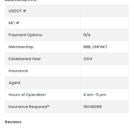
USDOT #
MC #
Payment Options
N/A
Membership
BBB, UNPAKT
Established Year
2014
Insurance
Agent
Hours of Operation
9 am -5 pm
Insurance Required?
19048068
Reviews