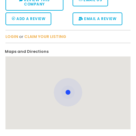
COMPANY
ADD A REVIEW
EMAIL A REVIEW
LOGIN
or
CLAIM YOUR LISTING
Maps and Directions