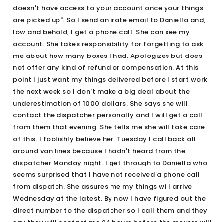
doesn't have access to your account once your things
are picked up". So I send an irate email to Daniella and,
low and behold, I get a phone call. She can see my
account. She takes responsibility for forgetting to ask
me about how many boxes I had. Apologizes but does
not offer any kind of refund or compensation. At this
point I just want my things delivered before I start work
the next week so I don't make a big deal about the
underestimation of 1000 dollars. She says she will
contact the dispatcher personally and I will get a call
from them that evening. She tells me she will take care
of this. I foolishly believe her. Tuesday I call back all
around van lines because I hadn't heard from the
dispatcher Monday night. I get through to Daniella who
seems surprised that I have not received a phone call
from dispatch. She assures me my things will arrive
Wednesday at the latest. By now I have figured out the
direct number to the dispatcher so I call them and they