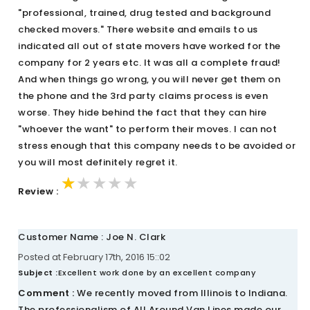
"professional, trained, drug tested and background
checked movers." There website and emails to us
indicated all out of state movers have worked for the
company for 2 years etc. It was all a complete fraud!
And when things go wrong, you will never get them on
the phone and the 3rd party claims process is even
worse. They hide behind the fact that they can hire
"whoever the want" to perform their moves. I can not
stress enough that this company needs to be avoided or
you will most definitely regret it.
★★★★★
★★★★★
★★★★★
Review :
Customer Name : Joe N. Clark
Posted at February 17th, 2016 15::02
Subject :
Excellent work done by an excellent company
Comment :
We recently moved from Illinois to Indiana.
The professionalism of All Around Van Lines made our