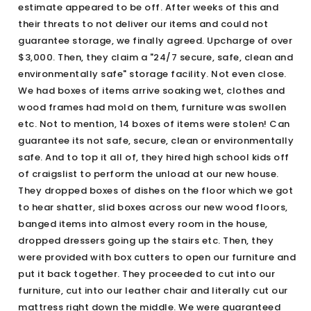
estimate appeared to be off. After weeks of this and
their threats to not deliver our items and could not
guarantee storage, we finally agreed. Upcharge of over
$3,000. Then, they claim a "24/7 secure, safe, clean and
environmentally safe" storage facility. Not even close.
We had boxes of items arrive soaking wet, clothes and
wood frames had mold on them, furniture was swollen
etc. Not to mention, 14 boxes of items were stolen! Can
guarantee its not safe, secure, clean or environmentally
safe. And to top it all of, they hired high school kids off
of craigslist to perform the unload at our new house.
They dropped boxes of dishes on the floor which we got
to hear shatter, slid boxes across our new wood floors,
banged items into almost every room in the house,
dropped dressers going up the stairs etc. Then, they
were provided with box cutters to open our furniture and
put it back together. They proceeded to cut into our
furniture, cut into our leather chair and literally cut our
mattress right down the middle. We were guaranteed