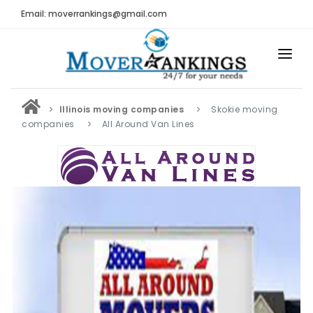
Email: moverrankings@gmail.com
HOME
Illinois moving companies
Skokie moving
BEST MOVING COMPANY
companies
All Around Van Lines
MOVING COMPANIES
MOVING REVIEWS AND RANKINGS
REVIEWS
Submit Moving Reviews
Moving Companies Latest Reviews
RANKINGS