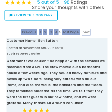
★★★★★
★★★★★
★★★★★
5 out of 5
98
Ratings
Share your thoughts with others
REVIEW THIS COMPANY
Previous
1
2
3
4
5
Last Page
next
Customer Name : Ben Sutton
Posted at November 5th, 2015 09::11
Subject :
Great work!!
Comment :
We couldn't be happier with the services we
received from AAVL. The crew moved our 5 bedrooms
house a few weeks ago. They hauled heavy furniture and
boxes up two floors, being very careful with all our
items, and also the walls, the banisters and the floors.
They remained pleasant all the time. We felt that they
were the first guests in our new home, and we were
grateful. Many thanks All Around Van Lines!
★★★★★
★★★★★
★★★★★