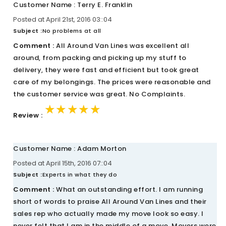
Customer Name : Terry E. Franklin
Posted at April 21st, 2016 03::04
Subject :
No problems at all
Comment :
All Around Van Lines was excellent all
around, from packing and picking up my stuff to
delivery, they were fast and efficient but took great
care of my belongings. The prices were reasonable and
the customer service was great. No Complaints.
★★★★★
★★★★★
★★★★★
Review :
Customer Name : Adam Morton
Posted at April 15th, 2016 07::04
Subject :
Experts in what they do
Comment :
What an outstanding effort. I am running
short of words to praise All Around Van Lines and their
sales rep who actually made my move look so easy. I
never felt that I am in the middle of a move. Movers were