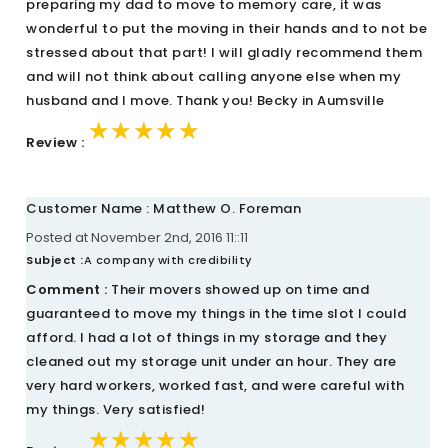
preparing my dad to move to memory care, it was
wonderful to put the moving in their hands and to not be
stressed about that part! I will gladly recommend them
and will not think about calling anyone else when my
husband and I move. Thank you! Becky in Aumsville
★★★★★
★★★★★
★★★★★
Review :
Customer Name : Matthew O. Foreman
Posted at November 2nd, 2016 11::11
Subject :
A company with credibility
Comment :
Their movers showed up on time and
guaranteed to move my things in the time slot I could
afford. I had a lot of things in my storage and they
cleaned out my storage unit under an hour. They are
very hard workers, worked fast, and were careful with
my things. Very satisfied!
★★★★★
★★★★★
★★★★★