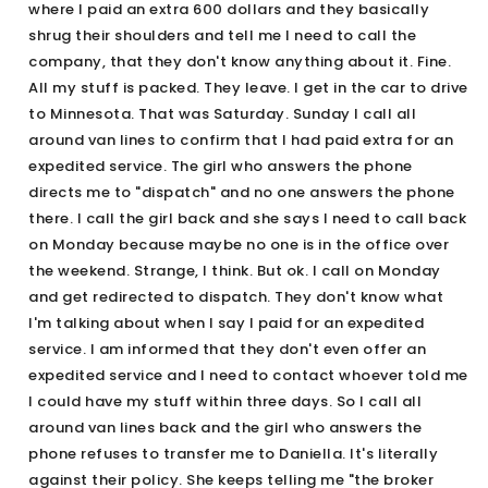
where I paid an extra 600 dollars and they basically
shrug their shoulders and tell me I need to call the
company, that they don't know anything about it. Fine.
All my stuff is packed. They leave. I get in the car to drive
to Minnesota. That was Saturday. Sunday I call all
around van lines to confirm that I had paid extra for an
expedited service. The girl who answers the phone
directs me to "dispatch" and no one answers the phone
there. I call the girl back and she says I need to call back
on Monday because maybe no one is in the office over
the weekend. Strange, I think. But ok. I call on Monday
and get redirected to dispatch. They don't know what
I'm talking about when I say I paid for an expedited
service. I am informed that they don't even offer an
expedited service and I need to contact whoever told me
I could have my stuff within three days. So I call all
around van lines back and the girl who answers the
phone refuses to transfer me to Daniella. It's literally
against their policy. She keeps telling me "the broker