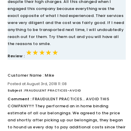
despite their high charges. All this changed when I
engaged this company because everything was the
exact opposite of what I had experienced. Their services
were very diligent and the cost was fairly good. If I need
anything to be transported next time, I will undoubtedly
reach out for them. Try them out and you will have all
the reasons to smile.
★★★★★
★★★★★
★★★★★
Review :
Customer Name : Mike
Posted at August 3rd, 2018 11::08
Subject :
FRAUDULENT PRACTICES-AVOID
Comment :
FRAUDULENT PRACTICES... AVOID THIS
COMPANY!!!! They performed an in home binding
estimate of all our belongings. We agreed to the price
and shortly after picking up our belongings, they began
to hound us every day to pay additional costs since their