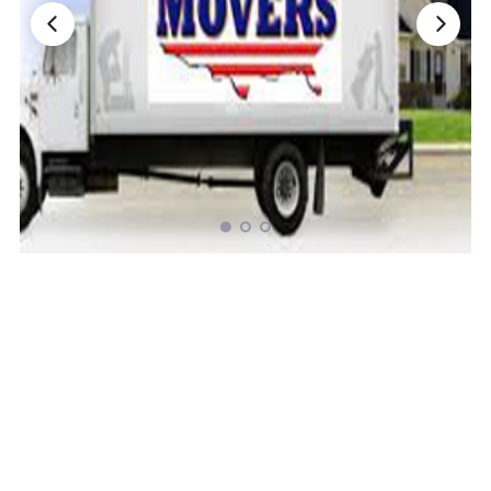
Nationwide Moving Companies Rankings - December 
Nationwide Moving Companies Rankings
Top 5 Moving Companies By State
Apply for Nationwide Rankings
RESOURCES
Moverrankings Membership
Moving companies Web Design
Moving Company Articles
Moving Smart Calculator
Moving Scam Checker
Mover Checklist Generator
Contact Us
Link to Us