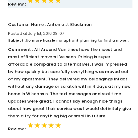
★★★★★
★★★★★
★★★★★
Review :
Customer Name : Antonio J. Blackmon
Posted at July 1st, 2016 08::07
Subject :
No more hassle nor upfront planning to find a mover.
Comment :
All Around Van Lines have the nicest and
most efficient movers I've seen. Pricing is super
affordable compared to alternatives. I was impressed
by how quickly but carefully everything was moved out
of my apartment. They delivered my belongings intact
without any damage or scratch within 4 days at my new
home in Wisconsin. The text messages and real time
updates were great. I cannot say enough nice things
about how great their service was I would definitely give
them a try for anything big or small in future.
★★★★★
★★★★★
★★★★★
Review :