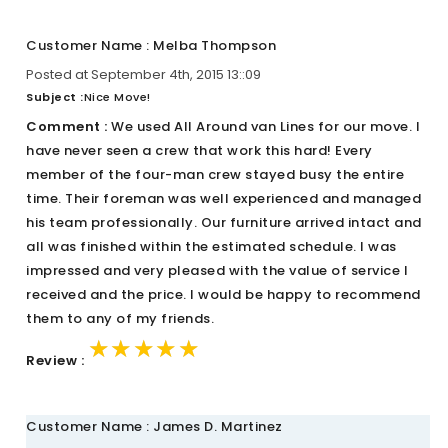
Customer Name : Melba Thompson
Posted at September 4th, 2015 13::09
Subject :
Nice Move!
Comment :
We used All Around van Lines for our move. I
have never seen a crew that work this hard! Every
member of the four-man crew stayed busy the entire
time. Their foreman was well experienced and managed
his team professionally. Our furniture arrived intact and
all was finished within the estimated schedule. I was
impressed and very pleased with the value of service I
received and the price. I would be happy to recommend
them to any of my friends.
★★★★★
★★★★★
★★★★★
Review :
Customer Name : James D. Martinez