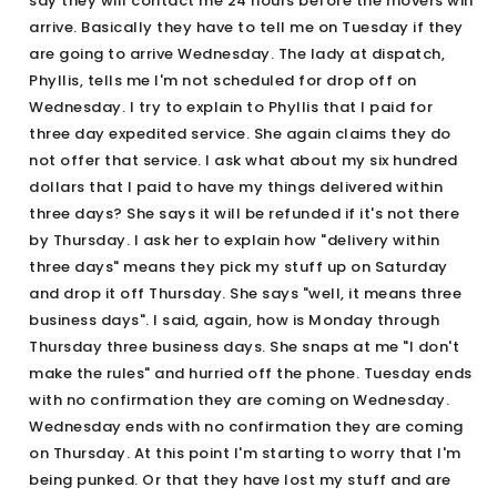
say they will contact me 24 hours before the movers will
arrive. Basically they have to tell me on Tuesday if they
are going to arrive Wednesday. The lady at dispatch,
Phyllis, tells me I'm not scheduled for drop off on
Wednesday. I try to explain to Phyllis that I paid for
three day expedited service. She again claims they do
not offer that service. I ask what about my six hundred
dollars that I paid to have my things delivered within
three days? She says it will be refunded if it's not there
by Thursday. I ask her to explain how "delivery within
three days" means they pick my stuff up on Saturday
and drop it off Thursday. She says "well, it means three
business days". I said, again, how is Monday through
Thursday three business days. She snaps at me "I don't
make the rules" and hurried off the phone. Tuesday ends
with no confirmation they are coming on Wednesday.
Wednesday ends with no confirmation they are coming
on Thursday. At this point I'm starting to worry that I'm
being punked. Or that they have lost my stuff and are