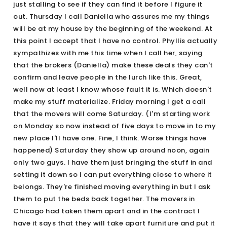
just stalling to see if they can find it before I figure it
out. Thursday I call Daniella who assures me my things
will be at my house by the beginning of the weekend. At
this point I accept that I have no control. Phyllis actually
sympathizes with me this time when I call her, saying
that the brokers (Daniella) make these deals they can't
confirm and leave people in the lurch like this. Great,
well now at least I know whose fault it is. Which doesn't
make my stuff materialize. Friday morning I get a call
that the movers will come Saturday. (I'm starting work
on Monday so now instead of five days to move in to my
new place I'll have one. Fine, I think. Worse things have
happened) Saturday they show up around noon, again
only two guys. I have them just bringing the stuff in and
setting it down so I can put everything close to where it
belongs. They're finished moving everything in but I ask
them to put the beds back together. The movers in
Chicago had taken them apart and in the contract I
have it says that they will take apart furniture and put it