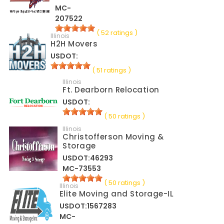
MC-
207522
( 52 ratings )
Illinois
H2H Movers
USDOT:
( 51 ratings )
Illinois
Ft. Dearborn Relocation
USDOT:
( 50 ratings )
Illinois
Christofferson Moving &
Storage
USDOT:46293
MC-73553
( 50 ratings )
Illinois
Elite Moving and Storage-IL
USDOT:1567283
MC-