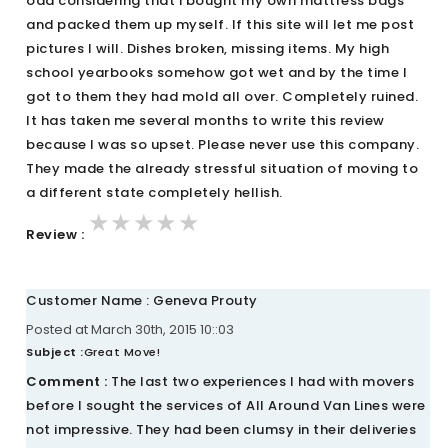
odd considering that i bought my own mattress bags
and packed them up myself. If this site will let me post
pictures I will. Dishes broken, missing items. My high
school yearbooks somehow got wet and by the time I
got to them they had mold all over. Completely ruined.
It has taken me several months to write this review
because I was so upset. Please never use this company.
They made the already stressful situation of moving to
a different state completely hellish.
★★★★★
★★★★★
★★★★★
Review :
Customer Name : Geneva Prouty
Posted at March 30th, 2015 10::03
Subject :
Great Move!
Comment :
The last two experiences I had with movers
before I sought the services of All Around Van Lines were
not impressive. They had been clumsy in their deliveries