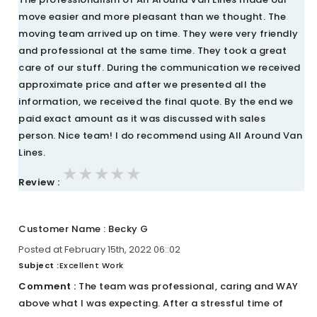
move easier and more pleasant than we thought. The
moving team arrived up on time. They were very friendly
and professional at the same time. They took a great
care of our stuff. During the communication we received
approximate price and after we presented all the
information, we received the final quote. By the end we
paid exact amount as it was discussed with sales
person. Nice team! I do recommend using All Around Van
Lines.
★★★★★
★★★★★
★★★★★
Review :
Customer Name : Becky G
Posted at February 15th, 2022 06::02
Subject :
Excellent Work
Comment :
The team was professional, caring and WAY
above what I was expecting. After a stressful time of