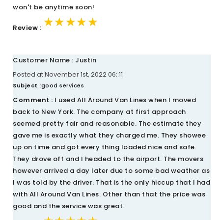
won't be anytime soon!
★★★★★
★★★★★
★★★★★
Review :
Customer Name : Justin
Posted at November 1st, 2022 06::11
Subject :
good services
Comment :
I used All Around Van Lines when I moved
back to New York. The company at first approach
seemed pretty fair and reasonable. The estimate they
gave me is exactly what they charged me. They showee
up on time and got every thing loaded nice and safe.
They drove off and I headed to the airport. The movers
however arrived a day later due to some bad weather as
I was told by the driver. That is the only hiccup that I had
with All Around Van Lines. Other than that the price was
good and the service was great.