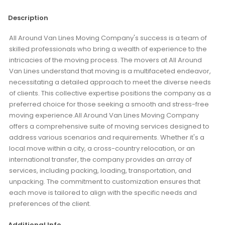
Description
All Around Van Lines Moving Company's success is a team of
skilled professionals who bring a wealth of experience to the
intricacies of the moving process. The movers at All Around
Van Lines understand that moving is a multifaceted endeavor,
necessitating a detailed approach to meet the diverse needs
of clients. This collective expertise positions the company as a
preferred choice for those seeking a smooth and stress-free
moving experience.All Around Van Lines Moving Company
offers a comprehensive suite of moving services designed to
address various scenarios and requirements. Whether it's a
local move within a city, a cross-country relocation, or an
international transfer, the company provides an array of
services, including packing, loading, transportation, and
unpacking. The commitment to customization ensures that
each move is tailored to align with the specific needs and
preferences of the client.
Additional Info