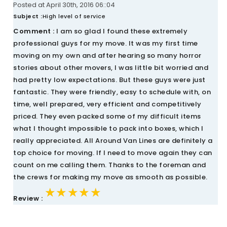
Posted at April 30th, 2016 06::04
Subject :
High level of service
Comment :
I am so glad I found these extremely
professional guys for my move. It was my first time
moving on my own and after hearing so many horror
stories about other movers, I was little bit worried and
had pretty low expectations. But these guys were just
fantastic. They were friendly, easy to schedule with, on
time, well prepared, very efficient and competitively
priced. They even packed some of my difficult items
what I thought impossible to pack into boxes, which I
really appreciated. All Around Van Lines are definitely a
top choice for moving. If I need to move again they can
count on me calling them. Thanks to the foreman and
the crews for making my move as smooth as possible.
★★★★★
★★★★★
★★★★★
Review :