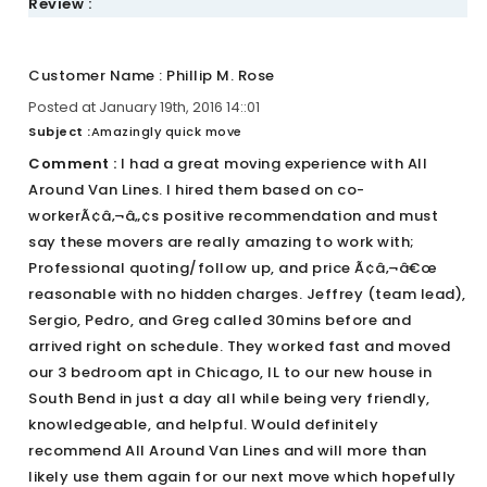
Review :
Customer Name : Phillip M. Rose
Posted at January 19th, 2016 14::01
Subject :
Amazingly quick move
Comment :
I had a great moving experience with All
Around Van Lines. I hired them based on co-
workerÃ¢â‚¬â„¢s positive recommendation and must
say these movers are really amazing to work with;
Professional quoting/follow up, and price Ã¢â‚¬â€œ
reasonable with no hidden charges. Jeffrey (team lead),
Sergio, Pedro, and Greg called 30mins before and
arrived right on schedule. They worked fast and moved
our 3 bedroom apt in Chicago, IL to our new house in
South Bend in just a day all while being very friendly,
knowledgeable, and helpful. Would definitely
recommend All Around Van Lines and will more than
likely use them again for our next move which hopefully