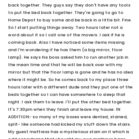
back together. They guys say they don't have any tools
to put the bed back together. They're going to go to
Home Depot to buy some and be back in a little bit. Fine.
So I start putting things away. Two hours later not a
word about it so I call one of the movers. I ask if he is
coming back. Also I have noticed some items missing
and I'm wondering if he has them (a big mirror, floor
lamp). He says his boss asked him to run another job in
the mean time and that he will be back over with my
mirror but that the floor lamp is gone and he has no idea
where it might be. So he comes back to my place three
hours later with a different dude and they put one of the
beds together so I can have somewhere to sleep that
night. I ask them to leave. I'll put the other bed together.
It's 7:30pm when they finish and leave my house. IN
ADDITION- so many of my boxes were dented, stained,
split- like someone had kicked my stuff down the stairs.
My guest mattress has a mysterious stain on it which is