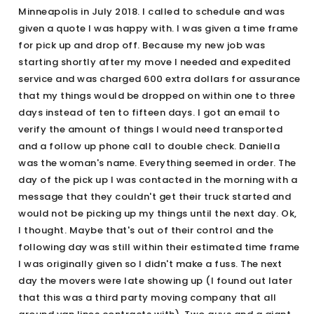
Minneapolis in July 2018. I called to schedule and was
given a quote I was happy with. I was given a time frame
for pick up and drop off. Because my new job was
starting shortly after my move I needed and expedited
service and was charged 600 extra dollars for assurance
that my things would be dropped on within one to three
days instead of ten to fifteen days. I got an email to
verify the amount of things I would need transported
and a follow up phone call to double check. Daniella
was the woman's name. Everything seemed in order. The
day of the pick up I was contacted in the morning with a
message that they couldn't get their truck started and
would not be picking up my things until the next day. Ok,
I thought. Maybe that's out of their control and the
following day was still within their estimated time frame
I was originally given so I didn't make a fuss. The next
day the movers were late showing up (I found out later
that this was a third party moving company that all