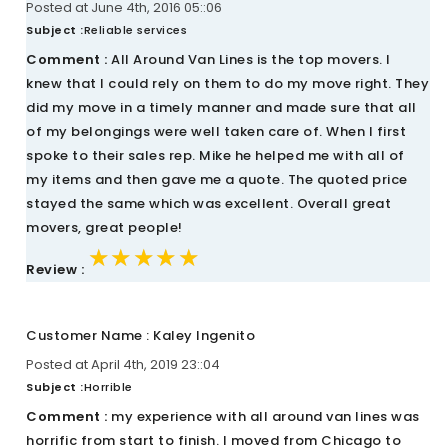
Posted at June 4th, 2016 05::06
Subject :
Reliable services
Comment :
All Around Van Lines is the top movers. I
knew that I could rely on them to do my move right. They
did my move in a timely manner and made sure that all
of my belongings were well taken care of. When I first
spoke to their sales rep. Mike he helped me with all of
my items and then gave me a quote. The quoted price
stayed the same which was excellent. Overall great
movers, great people!
★★★★★
★★★★★
★★★★★
Review :
Customer Name : Kaley Ingenito
Posted at April 4th, 2019 23::04
Subject :
Horrible
Comment :
my experience with all around van lines was
horrific from start to finish. I moved from Chicago to