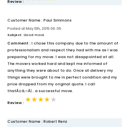
Review :
Customer Name : Paul Simmons
Posted at May 5th, 2015 06::05
Subject :
Good move
Comment :
I chose this company due to the amount of
professionalism and respect they had with me as I was
preparing for my move. I was not disappointed at all.
The movers worked hard and kept me informed of
anything they were about to do. Once at delivery my
things were brought to me in perfect condition and my
price dropped from my original quote. I call
thatÃ¢â‚¬Â¦.. a successful move.
★★★★★
★★★★★
★★★★★
Review :
Customer Name : Robert Renz