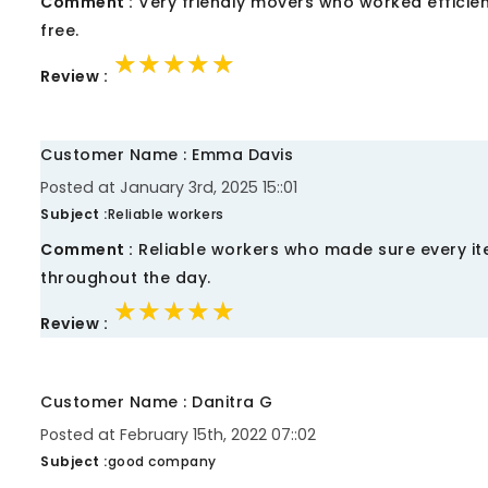
Comment :
Very friendly movers who worked efficien
free.
★★★★★
★★★★★
★★★★★
Review :
Customer Name : Emma Davis
Posted at January 3rd, 2025 15::01
Subject :
Reliable workers
Comment :
Reliable workers who made sure every ite
throughout the day.
★★★★★
★★★★★
★★★★★
Review :
Customer Name : Danitra G
Posted at February 15th, 2022 07::02
Subject :
good company