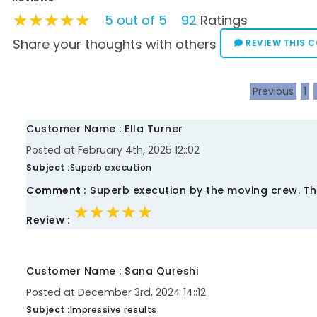
★★★★★
★★★★★
★★★★★
5 out of 5
92
Ratings
Share your thoughts with others
REVIEW THIS 
Previous
1
Customer Name : Ella Turner
Posted at February 4th, 2025 12::02
Subject :
Superb execution
Comment :
Superb execution by the moving crew. Th
★★★★★
★★★★★
★★★★★
Review :
Customer Name : Sana Qureshi
Posted at December 3rd, 2024 14::12
Subject :
Impressive results