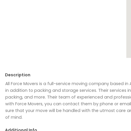
Description
All Force Movers is a full-service moving company based in 
in addition to packing and storage services. Their services
packing, and more. Their team of experienced and profession
with Force Movers, you can contact them by phone or email 
sure that your move will be handled with the utmost care an
of mind.
Additional Info