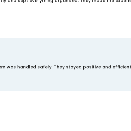
tly and kept everything organized. They made the experi
m was handled safely. They stayed positive and efficien