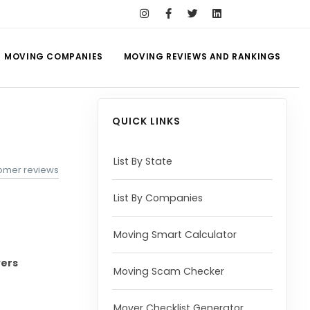
MOVING COMPANIES
MOVING REVIEWS AND RANKINGS
QUICK LINKS
List By State
omer reviews
List By Companies
Moving Smart Calculator
vers
Moving Scam Checker
Mover Checklist Generator