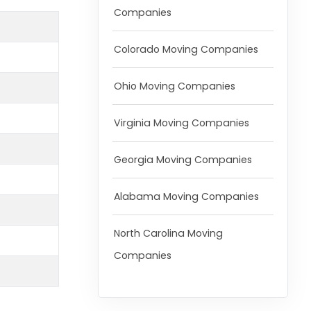
Companies
Colorado Moving Companies
Ohio Moving Companies
Virginia Moving Companies
Georgia Moving Companies
Alabama Moving Companies
North Carolina Moving
Companies