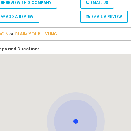
REVIEW THIS COMPANY
EMAIL US
ADD A REVIEW
EMAIL A REVIEW
OGIN
or
CLAIM YOUR LISTING
ps and Directions