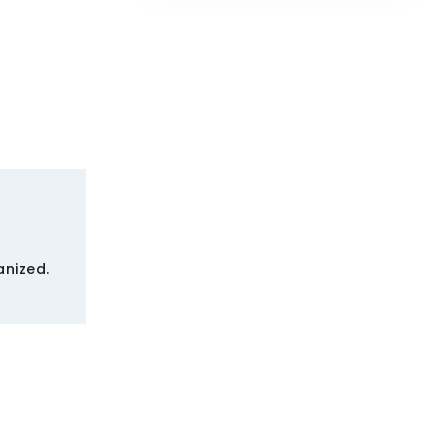
nized.