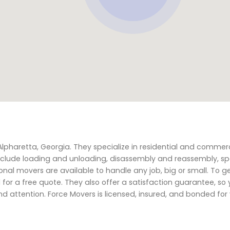
Alpharetta, Georgia. They specialize in residential and commer
 include loading and unloading, disassembly and reassembly, sp
al movers are available to handle any job, big or small. To g
for a free quote. They also offer a satisfaction guarantee, so
d attention. Force Movers is licensed, insured, and bonded fo