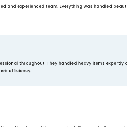
ted and experienced team. Everything was handled beautif
essional throughout. They handled heavy items expertly 
eir efficiency.