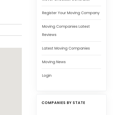
Register Your Moving Company
Moving Companies Latest
Reviews
Latest Moving Companies
Moving News
Login
COMPANIES BY STATE