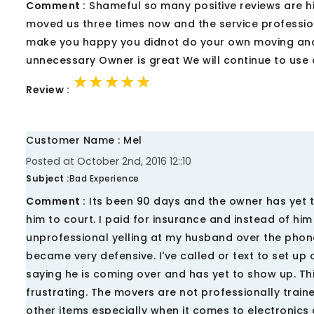
Comment :
Shameful so many positive reviews are hi
moved us three times now and the service profession
make you happy you didnot do your own moving and w
unnecessary Owner is great We will continue to use
★★★★★
★★★★★
★★★★★
Review :
Customer Name : Mel
Posted at October 2nd, 2016 12::10
Subject :
Bad Experience
Comment :
Its been 90 days and the owner has yet to
him to court. I paid for insurance and instead of him u
unprofessional yelling at my husband over the phon
became very defensive. I've called or text to set up
saying he is coming over and has yet to show up. Thi
frustrating. The movers are not professionally trai
other items especially when it comes to electronic