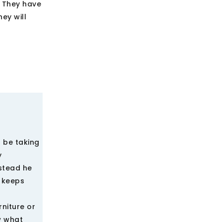
s They have
ey will
l be taking
y
stead he
e keeps
niture or
w what