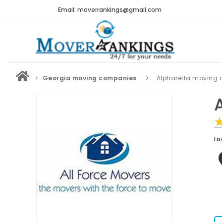
Email: moverrankings@gmail.com
Georgia moving companies
Alpharetta moving
Lo