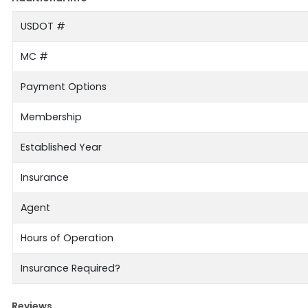
USDOT #
MC #
Payment Options
Membership
Established Year
Insurance
Agent
Hours of Operation
Insurance Required?
Reviews