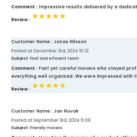
Comment :
Impressive results delivered by a dedica
★★★★★
★★★★★
★★★★★
Review :
Customer Name : Jonas Nilsson
Posted at December 3rd, 2024 10::12
Subject :
Fast and efficient team
Comment :
Fast yet careful movers who stayed prof
everything well organized. We were impressed with th
★★★★★
★★★★★
★★★★★
Review :
Customer Name : Jan Novak
Posted at September 3rd, 2024 11::09
Subject :
Friendly movers