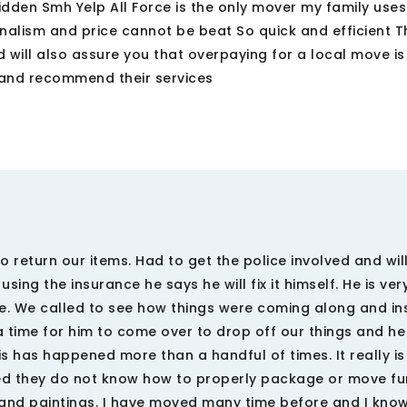
dden Smh Yelp All Force is the only mover my family use
alism and price cannot be beat So quick and efficient Th
ill also assure you that overpaying for a local move is
 and recommend their services
 return our items. Had to get the police involved and wil
sing the insurance he says he will fix it himself. He is ver
e. We called to see how things were coming along and in
 a time for him to come over to drop off our things and h
s has happened more than a handful of times. It really is
ned they do not know how to properly package or move fur
s and paintings. I have moved many time before and I kno