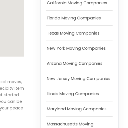
California Moving Companies
Florida Moving Companies
Texas Moving Companies
New York Moving Companies
Arizona Moving Companies
New Jersey Moving Companies
cial moves,
ecialty item
Illinois Moving Companies
et started
 you can be
r your peace
Maryland Moving Companies
Massachusetts Moving