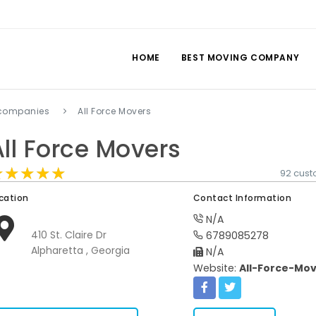
HOME
BEST MOVING COMPANY
 companies
All Force Movers
All Force Movers
★★★★★
★★★★★
★★★★★
92 cust
cation
Contact Information
N/A
410 St. Claire Dr
6789085278
Alpharetta , Georgia
N/A
Website:
All-Force-Mo