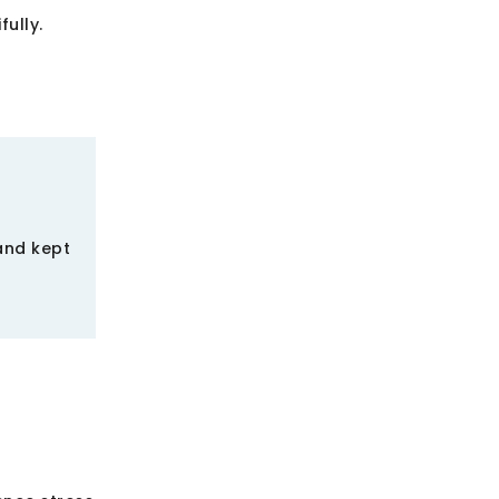
ully.
and kept