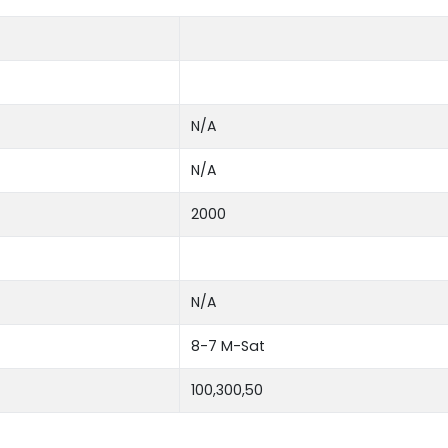
N/A
N/A
2000
N/A
8-7 M-Sat
100,300,50