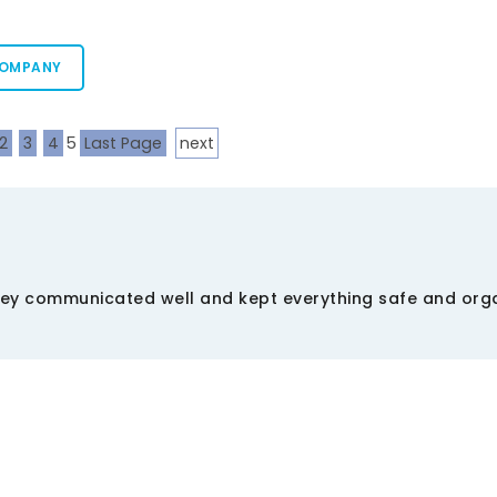
COMPANY
2
3
4
5
Last Page
next
ey communicated well and kept everything safe and orga