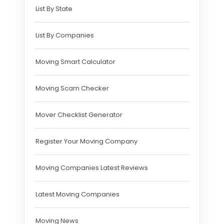
List By State
List By Companies
Moving Smart Calculator
Moving Scam Checker
Mover Checklist Generator
Register Your Moving Company
Moving Companies Latest Reviews
Latest Moving Companies
Moving News