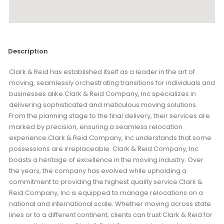
Description
Clark & Reid has established itself as a leader in the art of
moving, seamlessly orchestrating transitions for individuals and
businesses alike.Clark & Reid Company, Inc specializes in
delivering sophisticated and meticulous moving solutions.
From the planning stage to the final delivery, their services are
marked by precision, ensuring a seamless relocation
experience.Clark & Reid Company, Inc understands that some
possessions are irreplaceable. Clark & Reid Company, Inc
boasts a heritage of excellence in the moving industry. Over
the years, the company has evolved while upholding a
commitment to providing the highest quality service.Clark &
Reid Company, Inc is equipped to manage relocations on a
national and international scale. Whether moving across state
lines or to a different continent, clients can trust Clark & Reid for