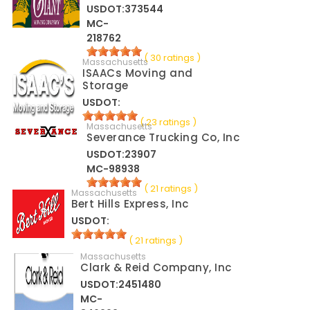
USDOT:373544
MC-
218762
( 30 ratings )
Massachusetts
ISAACs Moving and
Storage
USDOT:
( 23 ratings )
Massachusetts
Severance Trucking Co, Inc
USDOT:23907
MC-98938
( 21 ratings )
Massachusetts
Bert Hills Express, Inc
USDOT:
( 21 ratings )
Massachusetts
Clark & Reid Company, Inc
USDOT:2451480
MC-