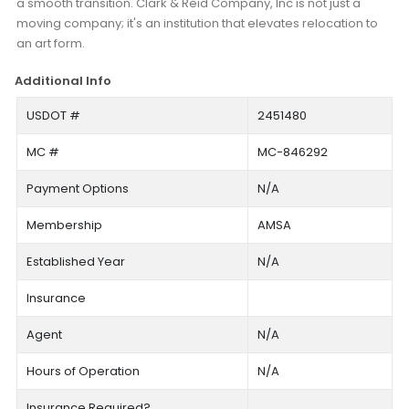
a smooth transition. Clark & Reid Company, Inc is not just a
moving company; it's an institution that elevates relocation to
an art form.
Additional Info
USDOT #
2451480
MC #
MC-846292
Payment Options
N/A
Membership
AMSA
Established Year
N/A
Insurance
Agent
N/A
Hours of Operation
N/A
Insurance Required?