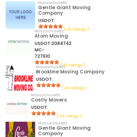
Massachusetts
Gentle Giant Moving
Company
USDOT:
( 46 ratings )
Massachusetts
Atom Moving
USDOT:2084742
MC-
727610
( 42 ratings )
Massachusetts
Brookline Moving Company
USDOT:
( 40 ratings )
Massachusetts
Costly Movers
USDOT:
( 33 ratings )
Massachusetts
Gentle Giant Moving
Company