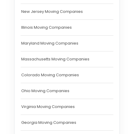
New Jersey Moving Companies
Illinois Moving Companies
Maryland Moving Companies
Massachusetts Moving Companies
Colorado Moving Companies
Ohio Moving Companies
Virginia Moving Companies
Georgia Moving Companies