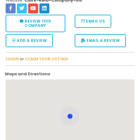
Website:
Clark-Reid-Company-Inc
REVIEW THIS
EMAIL US
COMPANY
ADD A REVIEW
EMAIL A REVIEW
LOGIN
or
CLAIM YOUR LISTING
Maps and Directions