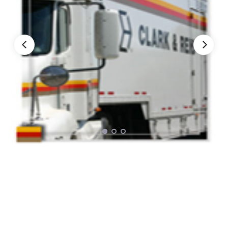
Nationwide Moving Companies Rankings - December 
Nationwide Moving Companies Rankings
Top 5 Moving Companies By State
Apply for Nationwide Rankings
RESOURCES
Moverrankings Membership
Moving companies Web Design
Moving Company Articles
Moving Smart Calculator
Moving Scam Checker
Mover Checklist Generator
Contact Us
Link to Us