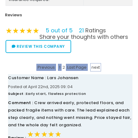
Reviews
★★★★★
★★★★★
★★★★★
5 out of 5
21
Ratings
Share your thoughts with others
REVIEW THIS COMPANY
Previous
1
2
Last Page
next
Customer Name : Lars Johansen
Posted at April 22nd, 2025 09::04
Subject :
Early start, flawless protection
Comment :
Crew arrived early, protected floors, and
packed fragile items with care. The lead explained each
step clearly, and nothing went missing. Price stayed fair,
and the whole day felt organized.
★★★★★
★★★★★
★★★★★
Review :