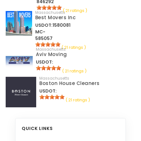
846292
( 21 ratings )
Massachusetts
Best Movers Inc
USDOT:1580081
MC-
585057
( 21 ratings )
Massachusetts
Aviv Moving
USDOT:
( 21 ratings )
Massachusetts
Boston House Cleaners
USDOT:
( 21 ratings )
QUICK LINKS