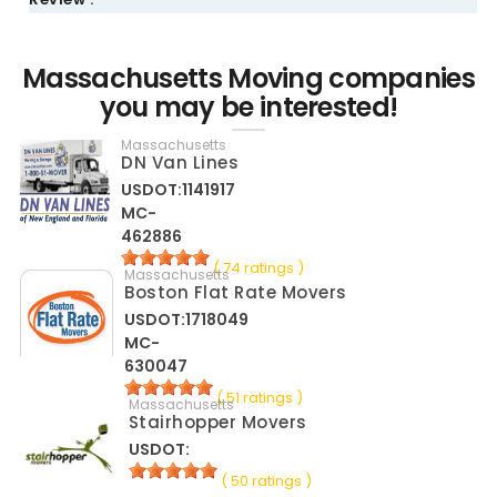
Massachusetts Moving companies
you may be interested!
Massachusetts
DN Van Lines
USDOT:1141917
MC-
462886
( 74 ratings )
Massachusetts
Boston Flat Rate Movers
USDOT:1718049
MC-
630047
( 51 ratings )
Massachusetts
Stairhopper Movers
USDOT:
( 50 ratings )