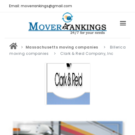
Email: moverrankings@gmail.com
HOME
Massachusetts moving companies
Billerica
BEST MOVING COMPANY
moving companies
Clark & Reid Company, Inc
MOVING COMPANIES
MOVING REVIEWS AND RANKINGS
REVIEWS
Submit Moving Reviews
Moving Companies Latest Reviews
RANKINGS