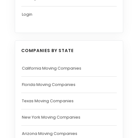
Login
COMPANIES BY STATE
California Moving Companies
Florida Moving Companies
Texas Moving Companies
New York Moving Companies
Arizona Moving Companies