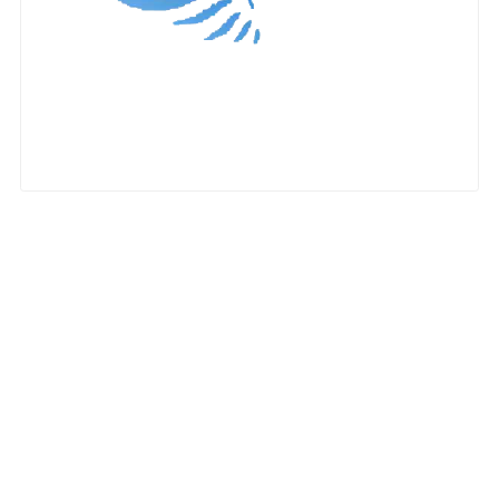
Nationwide Moving Companies Rankings - December 
Nationwide Moving Companies Rankings
Top 5 Moving Companies By State
Apply for Nationwide Rankings
RESOURCES
Moverrankings Membership
Moving companies Web Design
Moving Company Articles
Moving Smart Calculator
Moving Scam Checker
Mover Checklist Generator
Contact Us
Link to Us