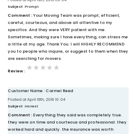
Subject :
Prompt
Comment :
Your Moving Team was prompt, efficient,
careful, courteous, and above all attentive to my
specifics. And they were VERY patient with me.
Sometimes, making sure I have everything, can stress me
a little at my age. Thank You. I will HIGHLY RECOMMEND
you to people who inquire, or suggest to them when they
are searching for movers.
★★★★★
★★★★★
★★★★★
Review :
Customer Name : Carmel Reed
Posted at April 19th, 2016 10::04
Subject :
Honest
Comment :
Everything they said was completely true.
they were on time and courteous and professional. they
worked hard and quickly. the insurance was worth