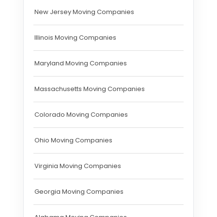
New Jersey Moving Companies
Illinois Moving Companies
Maryland Moving Companies
Massachusetts Moving Companies
Colorado Moving Companies
Ohio Moving Companies
Virginia Moving Companies
Georgia Moving Companies