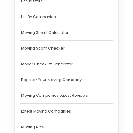
List By State
List By Companies
Moving Smart Calculator
Moving Scam Checker
Mover Checklist Generator
Register Your Moving Company
Moving Companies Latest Reviews
Latest Moving Companies
Moving News