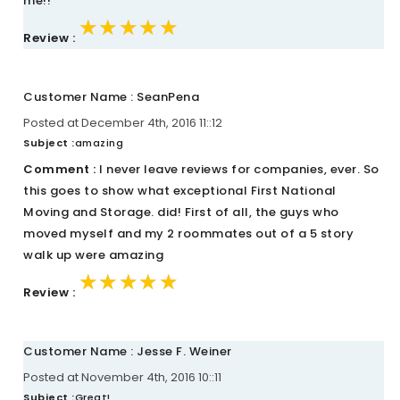
me!!
★★★★★
★★★★★
★★★★★
Review :
Customer Name : SeanPena
Posted at December 4th, 2016 11::12
Subject :
amazing
Comment :
I never leave reviews for companies, ever. So
this goes to show what exceptional First National
Moving and Storage. did! First of all, the guys who
moved myself and my 2 roommates out of a 5 story
walk up were amazing
★★★★★
★★★★★
★★★★★
Review :
Customer Name : Jesse F. Weiner
Posted at November 4th, 2016 10::11
Subject :
Great!