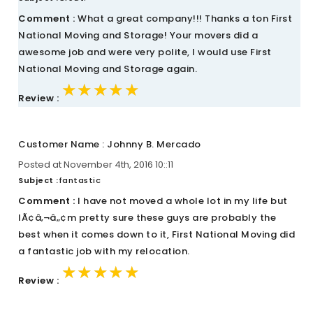
Comment :
What a great company!!! Thanks a ton First
National Moving and Storage! Your movers did a
awesome job and were very polite, I would use First
National Moving and Storage again.
★★★★★
★★★★★
★★★★★
Review :
Customer Name : Johnny B. Mercado
Posted at November 4th, 2016 10::11
Subject :
fantastic
Comment :
I have not moved a whole lot in my life but
IÃ¢â‚¬â„¢m pretty sure these guys are probably the
best when it comes down to it, First National Moving did
a fantastic job with my relocation.
★★★★★
★★★★★
★★★★★
Review :