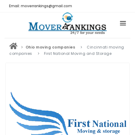
Email: moverrankings@gmail.com
HOME
Ohio moving companies
Cincinnati moving
BEST MOVING COMPANY
companies
First National Moving and Storage
MOVING COMPANIES
MOVING REVIEWS AND RANKINGS
REVIEWS
Submit Moving Reviews
Moving Companies Latest Reviews
RANKINGS