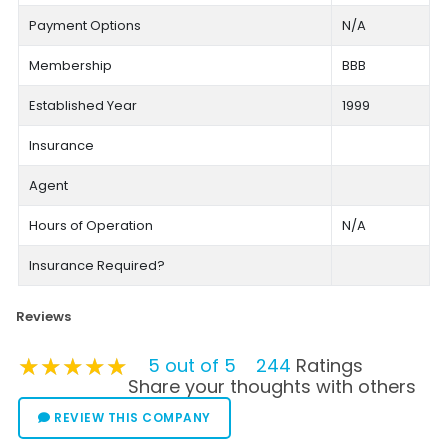
Payment Options
N/A
Membership
BBB
Established Year
1999
Insurance
Agent
Hours of Operation
N/A
Insurance Required?
Reviews
★★★★★
★★★★★
★★★★★
5 out of 5
244
Ratings
Share your thoughts with others
REVIEW THIS COMPANY