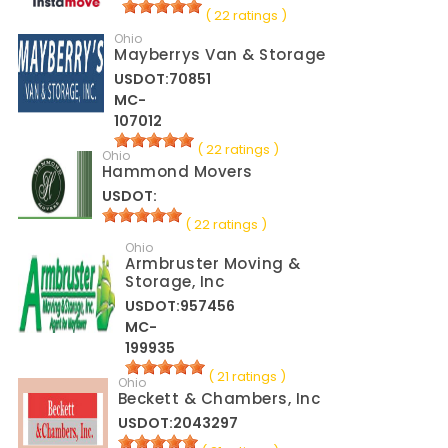
( 22 ratings )
Ohio
Mayberrys Van & Storage
USDOT:70851
MC-
107012
( 22 ratings )
Ohio
Hammond Movers
USDOT:
( 22 ratings )
Ohio
Armbruster Moving &
Storage, Inc
USDOT:957456
MC-
199935
( 21 ratings )
Ohio
Beckett & Chambers, Inc
USDOT:2043297