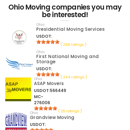
Ohio Moving companies you may
be interested!
Ohio
Presidential Moving Services
USDOT:
( 298 ratings )
Ohio
First National Moving and
Storage
USDOT:
( 244 ratings )
Ohio
ASAP Movers
USDOT:566449
MC-
276006
( 25 ratings )
Ohio
Grandview Moving
USDOT: