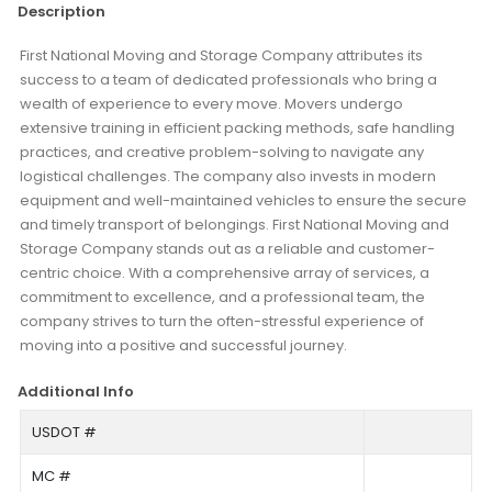
Description
First National Moving and Storage Company attributes its
success to a team of dedicated professionals who bring a
wealth of experience to every move. Movers undergo
extensive training in efficient packing methods, safe handling
practices, and creative problem-solving to navigate any
logistical challenges. The company also invests in modern
equipment and well-maintained vehicles to ensure the secure
and timely transport of belongings. First National Moving and
Storage Company stands out as a reliable and customer-
centric choice. With a comprehensive array of services, a
commitment to excellence, and a professional team, the
company strives to turn the often-stressful experience of
moving into a positive and successful journey.
Additional Info
USDOT #
MC #