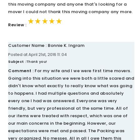
this moving company and anyone that's looking for a
mover I could not thank this moving company any more.
★★★★★
★★★★★
★★★★★
Review :
Customer Name : Bonnie K. Ingram
Posted at April 21st, 2016 11::04
Subject :
Thank you!
Comment :
For my wife and I we were first time movers.
Going into this situation we were both a little scared and
didn't know what exactly to really know what was going
to happens. I had multiple questions and absolutely
every one I had was answered. Everyone was very
friendly, but very professional at the same time. All of
our items were treated with respect, which was one of
our main concerns in the beginning. However, our
expectations were met and passed. The Packing was
very organized. No messes. All in all I owe them this