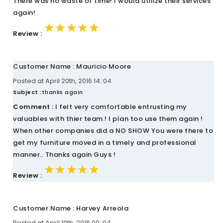
There was no waste of time! I would utilize their services
again!
★★★★★
★★★★★
★★★★★
Review :
Customer Name : Mauricio Moore
Posted at April 20th, 2016 14::04
Subject :
thanks again
Comment :
I felt very comfortable entrusting my
valuables with thier team.! I plan too use them again !
When other companies did a NO SHOW You were there to
get my furniture moved in a timely and professional
manner.. Thanks again Guys !
★★★★★
★★★★★
★★★★★
Review :
Customer Name : Harvey Arreola
Posted at April 19th, 2016 09::04