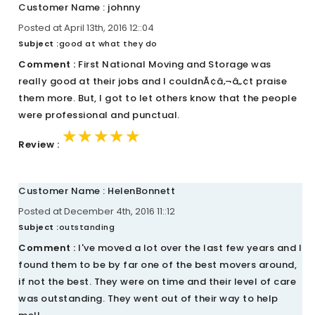
Customer Name : johnny
Posted at April 13th, 2016 12::04
Subject :
good at what they do
Comment :
First National Moving and Storage was
really good at their jobs and I couldnÃ¢â‚¬â„¢t praise
them more. But, I got to let others know that the people
were professional and punctual.
★★★★★
★★★★★
★★★★★
Review :
Customer Name : HelenBonnett
Posted at December 4th, 2016 11::12
Subject :
outstanding
Comment :
I've moved a lot over the last few years and I
found them to be by far one of the best movers around,
if not the best. They were on time and their level of care
was outstanding. They went out of their way to help