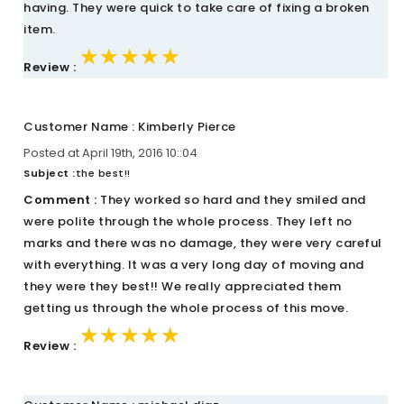
having. They were quick to take care of fixing a broken
item.
★★★★★
★★★★★
★★★★★
Review :
Customer Name : Kimberly Pierce
Posted at April 19th, 2016 10::04
Subject :
the best!!
Comment :
They worked so hard and they smiled and
were polite through the whole process. They left no
marks and there was no damage, they were very careful
with everything. It was a very long day of moving and
they were they best!! We really appreciated them
getting us through the whole process of this move.
★★★★★
★★★★★
★★★★★
Review :