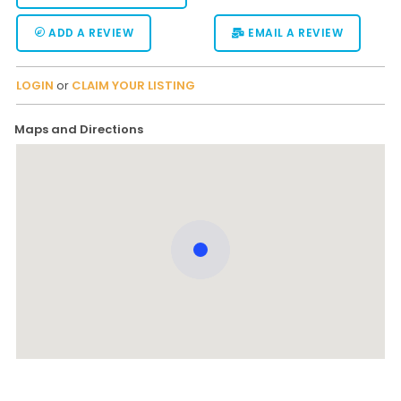
ADD A REVIEW
EMAIL A REVIEW
LOGIN
or
CLAIM YOUR LISTING
Maps and Directions