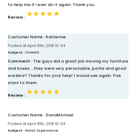
to help me if i ever do it again. Thank you.
★★★★★
★★★★★
★★★★★
Review :
Customer Name : Katherine
Posted at April 15th, 2016 10::04
Subject :
THANKS
Comment :
The guys did a great job moving my furniture
and boxes....they were very personable, polite and good
workers!! Thanks for your help! I would use again. Five
stars to them.
★★★★★
★★★★★
★★★★★
Review :
Customer Name : DonaMichael
Posted at April 15th, 2016 10::04
Subject :
Great Experoence