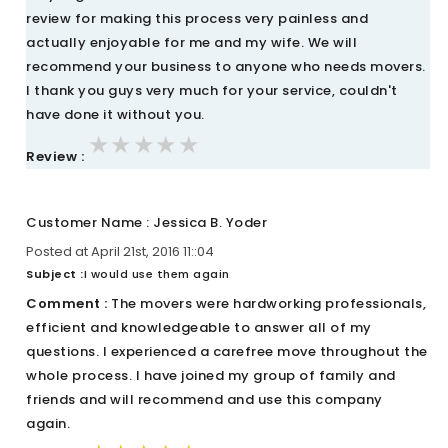
review for making this process very painless and
actually enjoyable for me and my wife. We will
recommend your business to anyone who needs movers.
I thank you guys very much for your service, couldn't
have done it without you.
★★★★★
★★★★★
★★★★★
Review :
Customer Name : Jessica B. Yoder
Posted at April 21st, 2016 11::04
Subject :
I would use them again
Comment :
The movers were hardworking professionals,
efficient and knowledgeable to answer all of my
questions. I experienced a carefree move throughout the
whole process. I have joined my group of family and
friends and will recommend and use this company
again.