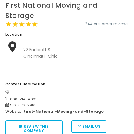
First National Moving and
Moverrankings Sitemap
Storage
MOVING TIPS
★★★★★
★★★★★
★★★★★
244 customer reviews
Moving Tips
Location
Right way to Hire a moving company in California
22 Endicott St
Rules for Moving Companies in US
Cincinnati , Ohio
Professional Moving Companies Provide Efficient Servi
Take Free Moving Quotes from the Leading Moving C
Contact Information
Find the Best Moving Company with Moving Reviews
Why you need the Best Moving Company?
888-214-4889
513-672-2985
Moving Companies: 5 Rules You Must Know
Website:
First-National-Moving-and-Storage
Moving Budget Guide: Help For the Easy Moving
REVIEW THIS
EMAIL US
Trouble Free Moving With Best Moving Company
COMPANY