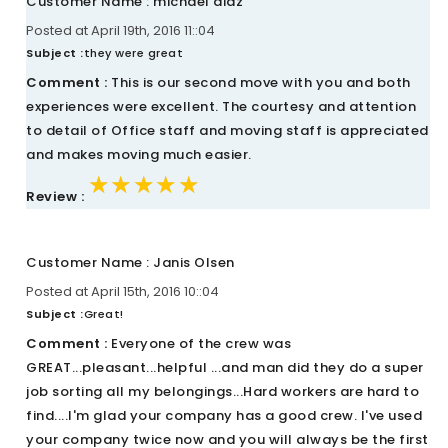
Customer Name : michael diaz
Posted at April 19th, 2016 11::04
Subject :
they were great
Comment :
This is our second move with you and both
experiences were excellent. The courtesy and attention
to detail of Office staff and moving staff is appreciated
and makes moving much easier.
★★★★★
★★★★★
★★★★★
Review :
Customer Name : Janis Olsen
Posted at April 15th, 2016 10::04
Subject :
Great!
Comment :
Everyone of the crew was
GREAT...pleasant...helpful ...and man did they do a super
job sorting all my belongings...Hard workers are hard to
find....I'm glad your company has a good crew. I've used
your company twice now and you will always be the first