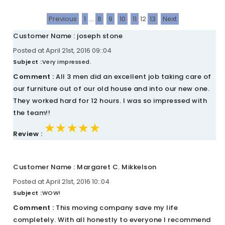
Previous
1
...
8
9
10
11
12
13
Next
Customer Name : joseph stone
Posted at April 21st, 2016 09::04
Subject :
Very impressed.
Comment :
All 3 men did an excellent job taking care of
our furniture out of our old house and into our new one.
They worked hard for 12 hours. I was so impressed with
the team!!
★★★★★
★★★★★
★★★★★
Review :
Customer Name : Margaret C. Mikkelson
Posted at April 21st, 2016 10::04
Subject :
WOW!
Comment :
This moving company save my life
completely. With all honestly to everyone I recommend