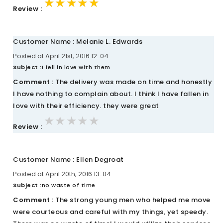
★★★★★
★★★★★
★★★★★
Review :
Customer Name : Melanie L. Edwards
Posted at April 21st, 2016 12::04
Subject :
I fell in love with them
Comment :
The delivery was made on time and honestly
I have nothing to complain about. I think I have fallen in
love with their efficiency. they were great
★★★★★
★★★★★
★★★★★
Review :
Customer Name : Ellen Degroat
Posted at April 20th, 2016 13::04
Subject :
no waste of time
Comment :
The strong young men who helped me move
were courteous and careful with my things, yet speedy.