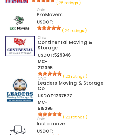
( 25 ratings )
Ohio
EkoMovers
USDOT:
( 24 ratings )
Ohio
Continental Moving &
Storage
USDOT:529946
MC-
212395
( 23 ratings )
Ohio
Leaders Moving & Storage
Co
USDOT:1237577
MC-
518295
( 22 ratings )
Ohio
Insta move
USDOT: