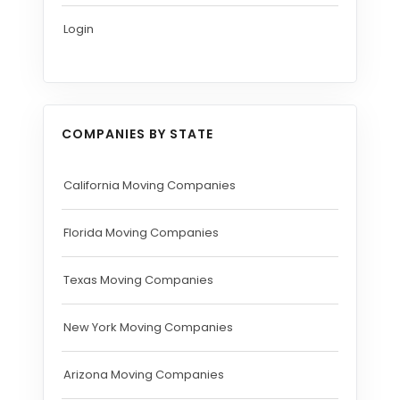
Login
COMPANIES BY STATE
California Moving Companies
Florida Moving Companies
Texas Moving Companies
New York Moving Companies
Arizona Moving Companies