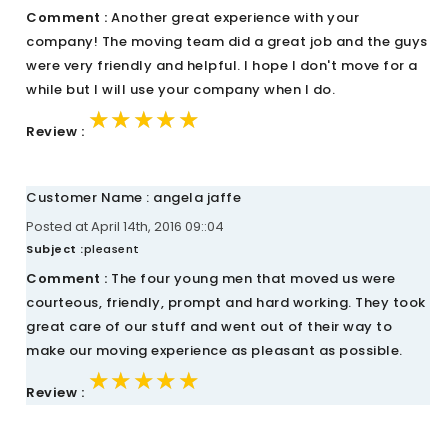
Comment :
Another great experience with your
company! The moving team did a great job and the guys
were very friendly and helpful. I hope I don't move for a
while but I will use your company when I do.
★★★★★
★★★★★
★★★★★
Review :
Customer Name : angela jaffe
Posted at April 14th, 2016 09::04
Subject :
pleasent
Comment :
The four young men that moved us were
courteous, friendly, prompt and hard working. They took
great care of our stuff and went out of their way to
make our moving experience as pleasant as possible.
★★★★★
★★★★★
★★★★★
Review :