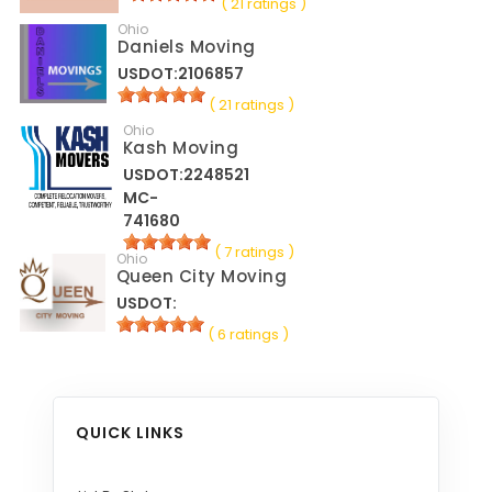
( 21 ratings )
Ohio
Daniels Moving
USDOT:2106857
( 21 ratings )
Ohio
Kash Moving
USDOT:2248521
MC-
741680
( 7 ratings )
Ohio
Queen City Moving
USDOT:
( 6 ratings )
QUICK LINKS