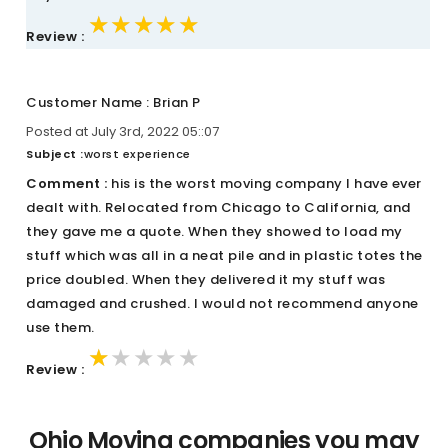
★★★★★
★★★★★
★★★★★
Review :
Customer Name : Brian P
Posted at July 3rd, 2022 05::07
Subject :
worst experience
Comment :
his is the worst moving company I have ever
dealt with. Relocated from Chicago to California, and
they gave me a quote. When they showed to load my
stuff which was all in a neat pile and in plastic totes the
price doubled. When they delivered it my stuff was
damaged and crushed. I would not recommend anyone
use them.
★★★★★
★★★★★
★★★★★
Review :
Ohio Moving companies you may