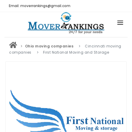
Email: moverrankings@gmail.com
HOME
Ohio moving companies
Cincinnati moving
BEST MOVING COMPANY
companies
First National Moving and Storage
MOVING COMPANIES
MOVING REVIEWS AND RANKINGS
REVIEWS
Submit Moving Reviews
Moving Companies Latest Reviews
RANKINGS