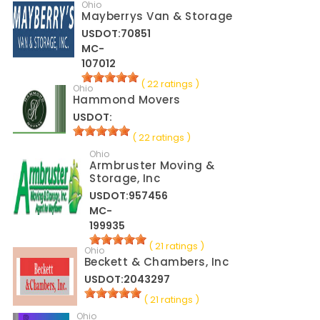
Ohio
Mayberrys Van & Storage
USDOT:70851
MC-
107012
( 22 ratings )
Ohio
Hammond Movers
USDOT:
( 22 ratings )
Ohio
Armbruster Moving &
Storage, Inc
USDOT:957456
MC-
199935
( 21 ratings )
Ohio
Beckett & Chambers, Inc
USDOT:2043297
( 21 ratings )
Ohio