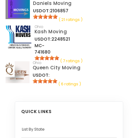
Daniels Moving
USDOT:2106857
( 21 ratings )
Ohio
Kash Moving
USDOT:2248521
MC-
741680
( 7 ratings )
Ohio
Queen City Moving
USDOT:
( 6 ratings )
QUICK LINKS
List By State