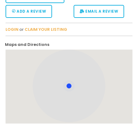
ADD A REVIEW
EMAIL A REVIEW
LOGIN
or
CLAIM YOUR LISTING
Maps and Directions