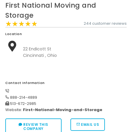
First National Moving and
Moverrankings Sitemap
Storage
MOVING TIPS
★★★★★
★★★★★
★★★★★
244 customer reviews
Moving Tips
Location
Right way to Hire a moving company in California
22 Endicott St
Rules for Moving Companies in US
Cincinnati , Ohio
Professional Moving Companies Provide Efficient Servi
Take Free Moving Quotes from the Leading Moving C
Contact Information
Find the Best Moving Company with Moving Reviews
Why you need the Best Moving Company?
888-214-4889
513-672-2985
Moving Companies: 5 Rules You Must Know
Website:
First-National-Moving-and-Storage
Moving Budget Guide: Help For the Easy Moving
REVIEW THIS
EMAIL US
Trouble Free Moving With Best Moving Company
COMPANY