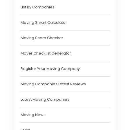
List By Companies
Moving Smart Calculator
Moving Scam Checker
Mover Checklist Generator
Register Your Moving Company
Moving Companies Latest Reviews
Latest Moving Companies
Moving News