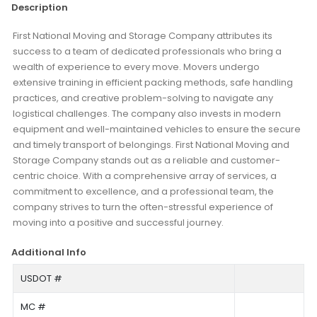
Description
First National Moving and Storage Company attributes its
success to a team of dedicated professionals who bring a
wealth of experience to every move. Movers undergo
extensive training in efficient packing methods, safe handling
practices, and creative problem-solving to navigate any
logistical challenges. The company also invests in modern
equipment and well-maintained vehicles to ensure the secure
and timely transport of belongings. First National Moving and
Storage Company stands out as a reliable and customer-
centric choice. With a comprehensive array of services, a
commitment to excellence, and a professional team, the
company strives to turn the often-stressful experience of
moving into a positive and successful journey.
Additional Info
USDOT #
MC #