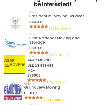
be interested!
Ohio
Presidential Moving Services
USDOT:
( 298 ratings )
Ohio
First National Moving and
Storage
USDOT:
( 244 ratings )
Ohio
ASAP Movers
USDOT:566449
MC-
276006
( 25 ratings )
Ohio
Grandview Moving
USDOT:
( 25 ratings )