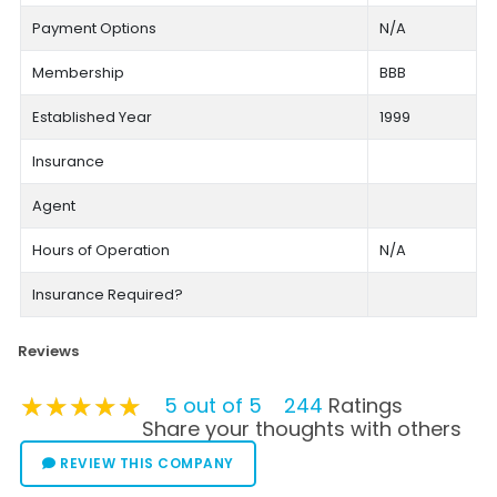
Payment Options
N/A
Membership
BBB
Established Year
1999
Insurance
Agent
Hours of Operation
N/A
Insurance Required?
Reviews
★★★★★
★★★★★
★★★★★
5 out of 5
244
Ratings
Share your thoughts with others
REVIEW THIS COMPANY