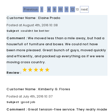
Previous
1
...
8
9
10
11
12
13
next
Customer Name : Elaine Prado
Posted at August 4th, 2016 10::08
Subject :
couldnt be better
Comment :
We moved less than a mile away, but had a
housefull of furniture and boxes. We could not have
been more pleased. Great bunch of guys, moved quickly
and efficiently, and packed up everything as if we were
moving cross country.
★★★★★
★★★★★
★★★★★
Review :
Customer Name : Kimberly G. Flores
Posted at July 4th, 2016 10::07
Subject :
good job
Comment :
Great tension-free service. They really made