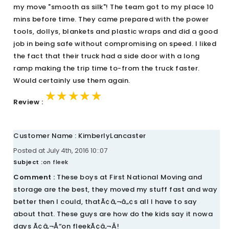
my move "smooth as silk"! The team got to my place 10
mins before time. They came prepared with the power
tools, dollys, blankets and plastic wraps and did a good
job in being safe without compromising on speed. I liked
the fact that their truck had a side door with a long
ramp making the trip time to-from the truck faster.
Would certainly use them again.
★★★★★
★★★★★
★★★★★
Review :
Customer Name : KimberlyLancaster
Posted at July 4th, 2016 10::07
Subject :
on fleek
Comment :
These boys at First National Moving and
storage are the best, they moved my stuff fast and way
better then I could, thatÃ¢â‚¬â„¢s all I have to say
about that. These guys are how do the kids say it nowa
days Ã¢â‚¬Å“on fleekÃ¢â‚¬Â!