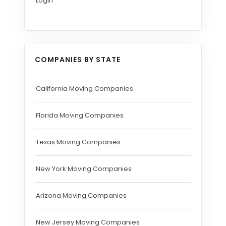
Login
COMPANIES BY STATE
California Moving Companies
Florida Moving Companies
Texas Moving Companies
New York Moving Companies
Arizona Moving Companies
New Jersey Moving Companies