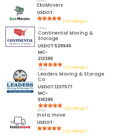
Ohio
EkoMovers
USDOT:
( 24 ratings )
Ohio
Continental Moving &
Storage
USDOT:529946
MC-
212395
( 23 ratings )
Ohio
Leaders Moving & Storage
Co
USDOT:1237577
MC-
518295
( 22 ratings )
Ohio
Insta move
USDOT:
( 22 ratings )