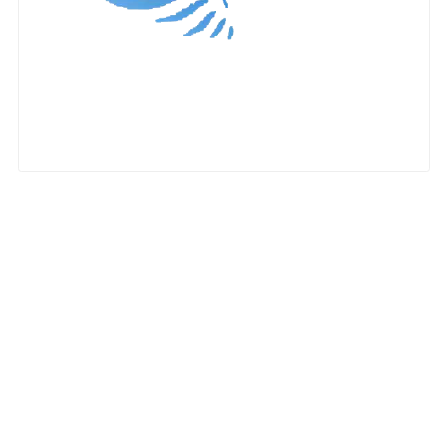
Nationwide Moving Companies Rankings - December 
Nationwide Moving Companies Rankings
Top 5 Moving Companies By State
Apply for Nationwide Rankings
RESOURCES
Moverrankings Membership
Moving companies Web Design
Moving Company Articles
Moving Smart Calculator
Moving Scam Checker
Mover Checklist Generator
Contact Us
Link to Us