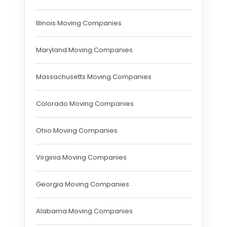
Illinois Moving Companies
Maryland Moving Companies
Massachusetts Moving Companies
Colorado Moving Companies
Ohio Moving Companies
Virginia Moving Companies
Georgia Moving Companies
Alabama Moving Companies