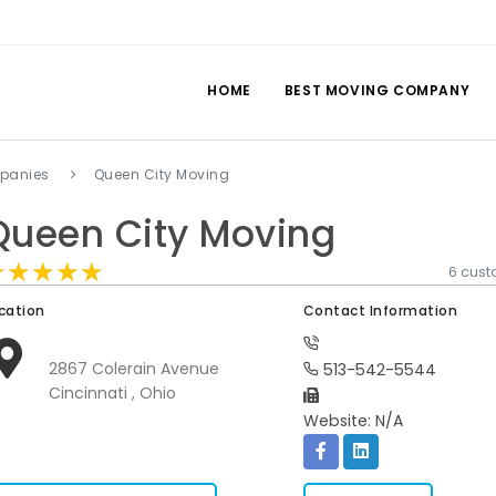
HOME
BEST MOVING COMPANY
panies
Queen City Moving
Queen City Moving
★★★★★
★★★★★
★★★★★
6 cus
cation
Contact Information
2867 Colerain Avenue
513-542-5544
Cincinnati , Ohio
Website: N/A