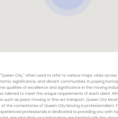
ueen City," often used to refer to various major cities across
 economic significance, and vibrant communities. In paying homa
e qualities of excellence and significance in the moving indu
s tailored to meet the unique requirements of each client. Wh
ces such as piano moving or fine art transport, Queen City Movi
 of the cornerstones of Queen City Moving is professionalism. 
 experienced professionals is dedicated to providing you with to
h care, ensuring that your belongings are treated with the utmo