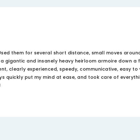
 Used them for several short distance, small moves around
 gigantic and insanely heavy heirloom armoire down a fl
ient, clearly experienced, speedy, communicative, easy to 
guys quickly put my mind at ease, and took care of everyth
!