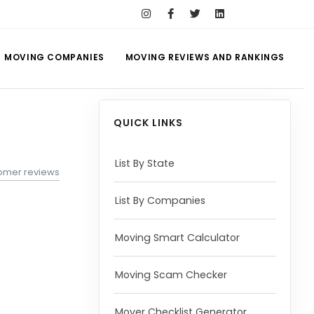
MOVING COMPANIES
MOVING REVIEWS AND RANKINGS
QUICK LINKS
List By State
tomer reviews
List By Companies
Moving Smart Calculator
Moving Scam Checker
Mover Checklist Generator