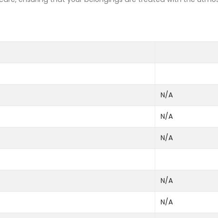
N/A
N/A
N/A
N/A
N/A