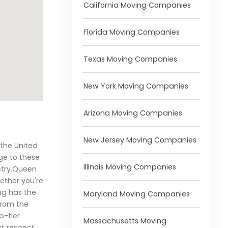
California Moving Companies
Florida Moving Companies
Texas Moving Companies
New York Moving Companies
Arizona Moving Companies
New Jersey Moving Companies
 the United
ge to these
Illinois Moving Companies
stry.Queen
ether you're
ng has the
Maryland Moving Companies
From the
p-tier
Massachusetts Moving
st respect