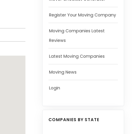
Register Your Moving Company
Moving Companies Latest
Reviews
Latest Moving Companies
Moving News
Login
COMPANIES BY STATE