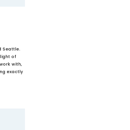
 Seattle.
ight of
work with,
ing exactly