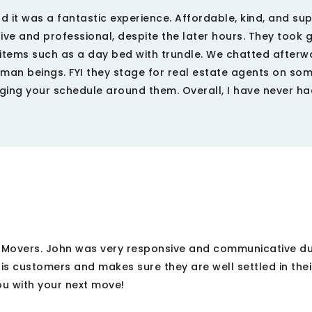
t was a fantastic experience. Affordable, kind, and sup
ve and professional, despite the later hours. They took
items such as a day bed with trundle. We chatted afterw
man beings. FYI they stage for real estate agents on so
ging your schedule around them. Overall, I have never h
y Movers. John was very responsive and communicative d
is customers and makes sure they are well settled in the
ou with your next move!