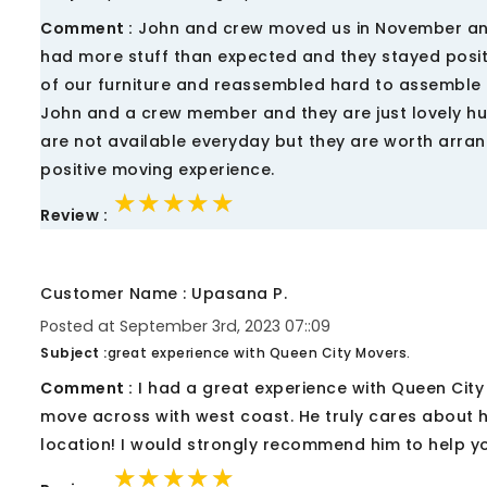
Comment :
John and crew moved us in November and i
had more stuff than expected and they stayed positi
of our furniture and reassembled hard to assemble 
John and a crew member and they are just lovely hu
are not available everyday but they are worth arran
positive moving experience.
★★★★★
★★★★★
★★★★★
Review :
Customer Name : Upasana P.
Posted at September 3rd, 2023 07::09
Subject :
great experience with Queen City Movers.
Comment :
I had a great experience with Queen Cit
move across with west coast. He truly cares about h
location! I would strongly recommend him to help y
★★★★★
★★★★★
★★★★★