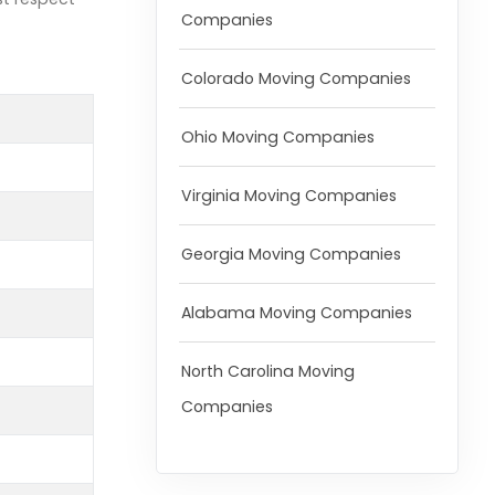
Companies
Colorado Moving Companies
Ohio Moving Companies
Virginia Moving Companies
Georgia Moving Companies
Alabama Moving Companies
North Carolina Moving
Companies