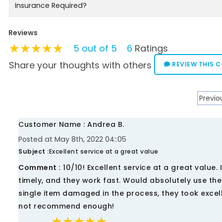
Insurance Required?
Reviews
★★★★★
★★★★★
★★★★★
5 out of 5
6
Ratings
Share your thoughts with others
REVIEW THIS 
Previo
Customer Name : Andrea B.
Posted at May 8th, 2022 04::05
Subject :
Excellent service at a great value
Comment :
10/10! Excellent service at a great value
timely, and they work fast. Would absolutely use t
single item damaged in the process, they took excel
not recommend enough!
★★★★★
★★★★★
★★★★★