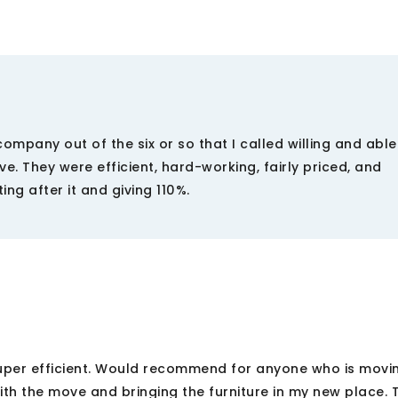
mpany out of the six or so that I called willing and able
 They were efficient, hard-working, fairly priced, and
ng after it and giving 110%.
per efficient. Would recommend for anyone who is movi
th the move and bringing the furniture in my new place. 