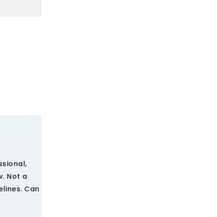
ssional,
w. Not a
elines. Can