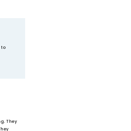
 to
ng. They
They