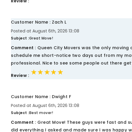
Review :
Customer Name : Zach L
Posted at August 6th, 2026 13::08
Subject :
Great Move!
Comment :
Queen City Movers was the only moving co
schedule me short-notice two days out from my move.
professional. Nice to see some people out there getti
★★★★★
★★★★★
★★★★★
Review :
Customer Name : Dwight F
Posted at August 6th, 2026 13::08
Subject :
Best mover!
Comment :
Great Move! These guys were fast and su
did everything I asked and made sure I was happy wi