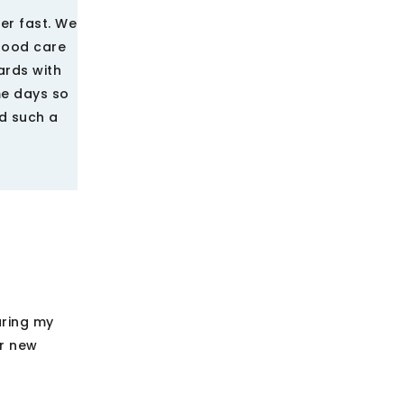
er fast. We
 good care
ards with
me days so
ad such a
uring my
ir new