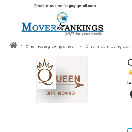
Email: moverrankings@gmail.com
Ohio moving companies
Cincinnati moving com
Lo