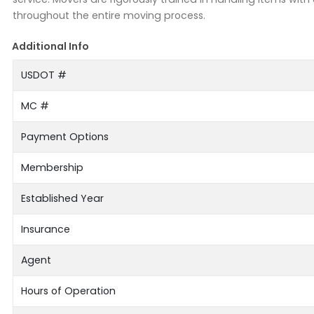
throughout the entire moving process.
Additional Info
USDOT #
MC #
Payment Options
Membership
Established Year
Insurance
Agent
Hours of Operation