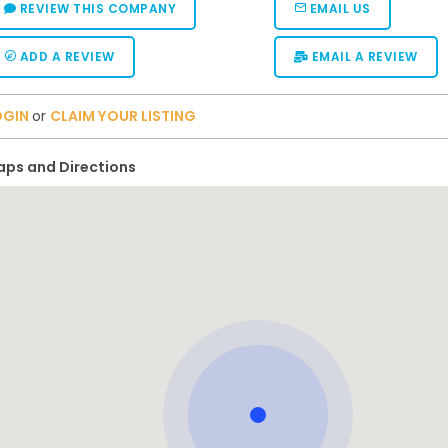
REVIEW THIS COMPANY
EMAIL US
ADD A REVIEW
EMAIL A REVIEW
OGIN
or
CLAIM YOUR LISTING
ps and Directions