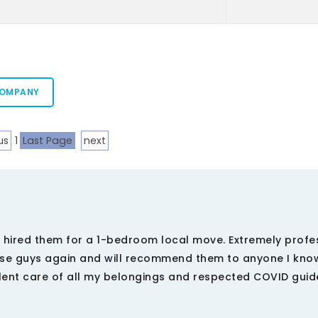
COMPANY
us
1
Last Page
next
. I hired them for a 1-bedroom local move. Extremely profe
hese guys again and will recommend them to anyone I kno
lent care of all my belongings and respected COVID guid