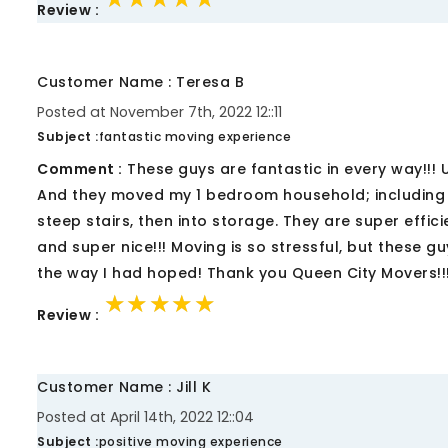
Review :
Customer Name : Teresa B
Posted at November 7th, 2022 12::11
Subject :
fantastic moving experience
Comment :
These guys are fantastic in every way!!!
And they moved my 1 bedroom household; including a
steep stairs, then into storage. They are super effic
and super nice!!! Moving is so stressful, but these 
the way I had hoped! Thank you Queen City Movers!!
★★★★★
★★★★★
★★★★★
Review :
Customer Name : Jill K
Posted at April 14th, 2022 12::04
Subject :
positive moving experience