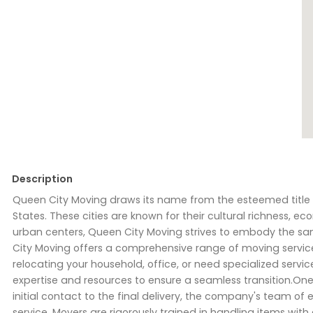
Description
Queen City Moving draws its name from the esteemed title "Q
States. These cities are known for their cultural richness,
urban centers, Queen City Moving strives to embody the sam
City Moving offers a comprehensive range of moving service
relocating your household, office, or need specialized servi
expertise and resources to ensure a seamless transition.One
initial contact to the final delivery, the company's team of
service. Movers are rigorously trained in handling items wit