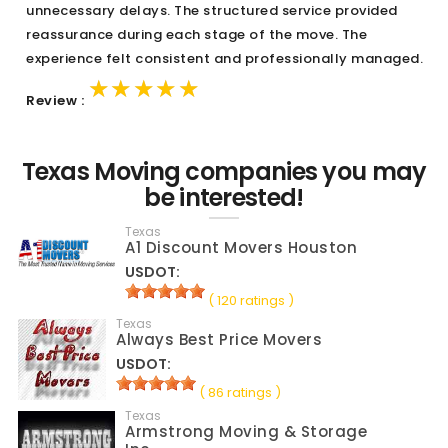
unnecessary delays. The structured service provided
reassurance during each stage of the move. The
experience felt consistent and professionally managed.
★★★★★
★★★★★
★★★★★
Review :
Texas Moving companies you may
be interested!
Texas
A1 Discount Movers Houston
USDOT:
( 120 ratings )
Texas
Always Best Price Movers
USDOT:
( 86 ratings )
Texas
Armstrong Moving & Storage