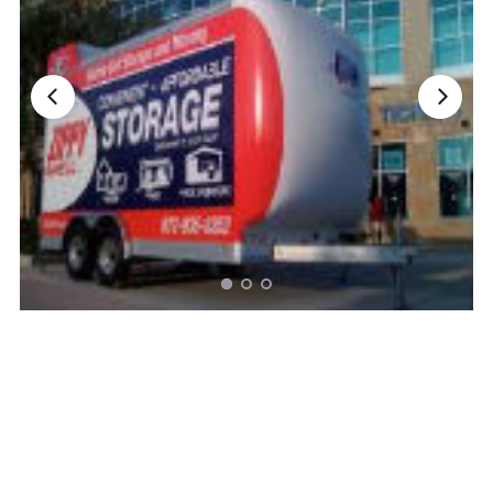
Nationwide Moving Companies Rankings - December 
Nationwide Moving Companies Rankings
Top 5 Moving Companies By State
Apply for Nationwide Rankings
RESOURCES
Moverrankings Membership
Moving companies Web Design
Moving Company Articles
Moving Smart Calculator
Moving Scam Checker
Mover Checklist Generator
Contact Us
Link to Us