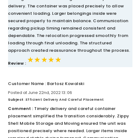
delivery. The container was placed precisely to allow
convenient loading. Larger belongings inside were
secured properly to maintain balance. Communication
regarding pickup timing remained consistent and
dependable. The relocation progressed smoothly from
loading through final unloading. The structured
approach created reassurance throughout the process.
★★★★★
★★★★★
★★★★★
Review :
Customer Name : Bartosz Kowalski
Posted at June 22nd, 2022 13::06
Subject :
Efficient Delivery And Careful Placement
Comment :
Timely delivery and careful container
placement simplified the transition considerably. Zippy
Shell Mobile Storage and Moving ensured the unit was
positioned precisely where needed. Larger items inside