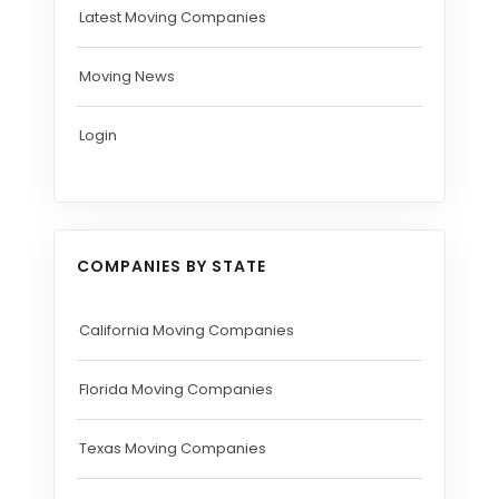
Latest Moving Companies
Moving News
Login
COMPANIES BY STATE
California Moving Companies
Florida Moving Companies
Texas Moving Companies