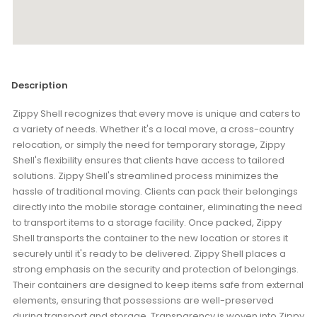
Description
Zippy Shell recognizes that every move is unique and caters to
a variety of needs. Whether it's a local move, a cross-country
relocation, or simply the need for temporary storage, Zippy
Shell's flexibility ensures that clients have access to tailored
solutions. Zippy Shell's streamlined process minimizes the
hassle of traditional moving. Clients can pack their belongings
directly into the mobile storage container, eliminating the need
to transport items to a storage facility. Once packed, Zippy
Shell transports the container to the new location or stores it
securely until it's ready to be delivered. Zippy Shell places a
strong emphasis on the security and protection of belongings.
Their containers are designed to keep items safe from external
elements, ensuring that possessions are well-preserved
during transport and storage. Transparency is woven into Zippy