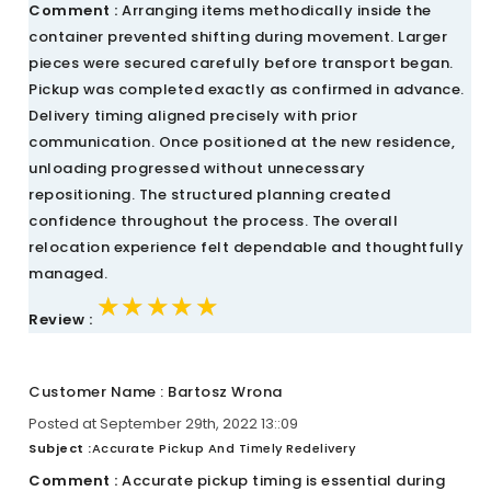
Comment :
Arranging items methodically inside the
container prevented shifting during movement. Larger
pieces were secured carefully before transport began.
Pickup was completed exactly as confirmed in advance.
Delivery timing aligned precisely with prior
communication. Once positioned at the new residence,
unloading progressed without unnecessary
repositioning. The structured planning created
confidence throughout the process. The overall
relocation experience felt dependable and thoughtfully
managed.
★★★★★
★★★★★
★★★★★
Review :
Customer Name : Bartosz Wrona
Posted at September 29th, 2022 13::09
Subject :
Accurate Pickup And Timely Redelivery
Comment :
Accurate pickup timing is essential during