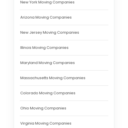
New York Moving Companies
Arizona Moving Companies
New Jersey Moving Companies
Illinois Moving Companies
Maryland Moving Companies
Massachusetts Moving Companies
Colorado Moving Companies
Ohio Moving Companies
Virginia Moving Companies