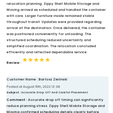
relocation planning. Zippy Shell Mobile Storage and
Moving arrived as scheduled and handled the container
with care. Larger furniture inside remained stable
throughout transit. Updates were provided regarding
arrival at the destination. Once delivered, the container
was positioned conveniently for unloading. The
structured scheduling reduced uncertainty and
simplified coordination. The relocation concluded
efficiently and reflected dependable service.
★★★★★
★★★★★
★★★★★
Review :
Customer Name : Bartosz Zielinski
Posted at August 15th, 2022 13::08
Subject :
Accurate Drop Off And Careful Placement
Comment :
Accurate drop off timing can significantly
reduce planning stress. Zippy Shell Mobile Storage and
Moving confirmed scheduling details clearly before