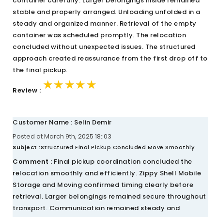
container carefully. Larger belongings inside remained
stable and properly arranged. Unloading unfolded in a
steady and organized manner. Retrieval of the empty
container was scheduled promptly. The relocation
concluded without unexpected issues. The structured
approach created reassurance from the first drop off to
the final pickup.
★★★★★
★★★★★
★★★★★
Review :
Customer Name : Selin Demir
Posted at March 9th, 2025 18::03
Subject :
Structured Final Pickup Concluded Move Smoothly
Comment :
Final pickup coordination concluded the
relocation smoothly and efficiently. Zippy Shell Mobile
Storage and Moving confirmed timing clearly before
retrieval. Larger belongings remained secure throughout
transport. Communication remained steady and