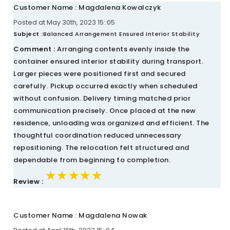
Customer Name : Magdalena Kowalczyk
Posted at May 30th, 2023 15::05
Subject :
Balanced Arrangement Ensured Interior Stability
Comment :
Arranging contents evenly inside the
container ensured interior stability during transport.
Larger pieces were positioned first and secured
carefully. Pickup occurred exactly when scheduled
without confusion. Delivery timing matched prior
communication precisely. Once placed at the new
residence, unloading was organized and efficient. The
thoughtful coordination reduced unnecessary
repositioning. The relocation felt structured and
dependable from beginning to completion.
★★★★★
★★★★★
★★★★★
Review :
Customer Name : Magdalena Nowak