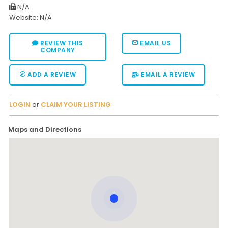
N/A
Website: N/A
REVIEW THIS
EMAIL US
COMPANY
ADD A REVIEW
EMAIL A REVIEW
LOGIN
or
CLAIM YOUR LISTING
Maps and Directions