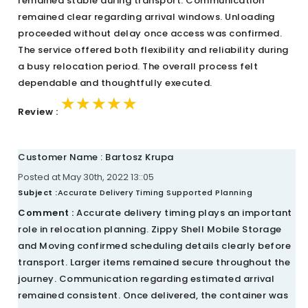
remained stable during transport. Communication
remained clear regarding arrival windows. Unloading
proceeded without delay once access was confirmed.
The service offered both flexibility and reliability during
a busy relocation period. The overall process felt
dependable and thoughtfully executed.
★★★★★
★★★★★
★★★★★
Review :
Customer Name : Bartosz Krupa
Posted at May 30th, 2022 13::05
Subject :
Accurate Delivery Timing Supported Planning
Comment :
Accurate delivery timing plays an important
role in relocation planning. Zippy Shell Mobile Storage
and Moving confirmed scheduling details clearly before
transport. Larger items remained secure throughout the
journey. Communication regarding estimated arrival
remained consistent. Once delivered, the container was