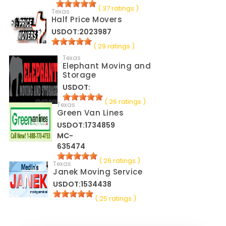
( 37 ratings )
Texas
Half Price Movers
USDOT:2023987
( 29 ratings )
Texas
Elephant Moving and
Storage
USDOT:
( 26 ratings )
Texas
Green Van Lines
USDOT:1734859
MC-
635474
( 26 ratings )
Texas
Janek Moving Service
USDOT:1534438
( 25 ratings )