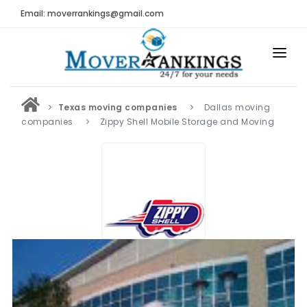
Email: moverrankings@gmail.com
HOME
Texas moving companies
Dallas moving
BEST MOVING COMPANY
companies
Zippy Shell Mobile Storage and Moving
MOVING COMPANIES
MOVING REVIEWS AND RANKINGS
REVIEWS
Submit Moving Reviews
Moving Companies Latest Reviews
RANKINGS