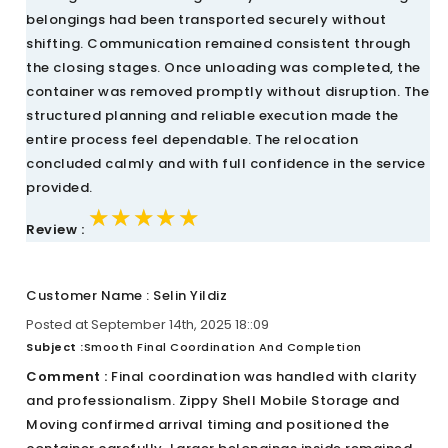
belongings had been transported securely without
shifting. Communication remained consistent through
the closing stages. Once unloading was completed, the
container was removed promptly without disruption. The
structured planning and reliable execution made the
entire process feel dependable. The relocation
concluded calmly and with full confidence in the service
provided.
★★★★★
★★★★★
★★★★★
Review :
Customer Name : Selin Yildiz
Posted at September 14th, 2025 18::09
Subject :
Smooth Final Coordination And Completion
Comment :
Final coordination was handled with clarity
and professionalism. Zippy Shell Mobile Storage and
Moving confirmed arrival timing and positioned the