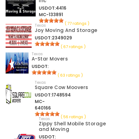
Inc
USDOT:4416
MC-133891
( 77 ratings )
Texas
Joy Moving And Storage
USDOT:2349029
( 67 ratings )
Texas
A-Star Movers
USDOT:
( 63 ratings )
Texas
Square Cow Moovers
USDOT:1748594
MC-
640166
( 56 ratings )
Texas
Zippy Shell Mobile Storage
and Moving
USDOT: