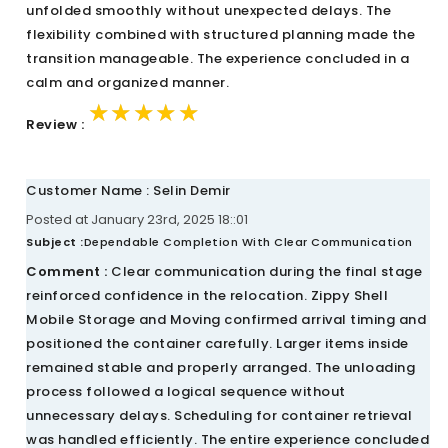
unfolded smoothly without unexpected delays. The
flexibility combined with structured planning made the
transition manageable. The experience concluded in a
calm and organized manner.
★★★★★
★★★★★
★★★★★
Review :
Customer Name : Selin Demir
Posted at January 23rd, 2025 18::01
Subject :
Dependable Completion With Clear Communication
Comment :
Clear communication during the final stage
reinforced confidence in the relocation. Zippy Shell
Mobile Storage and Moving confirmed arrival timing and
positioned the container carefully. Larger items inside
remained stable and properly arranged. The unloading
process followed a logical sequence without
unnecessary delays. Scheduling for container retrieval
was handled efficiently. The entire experience concluded