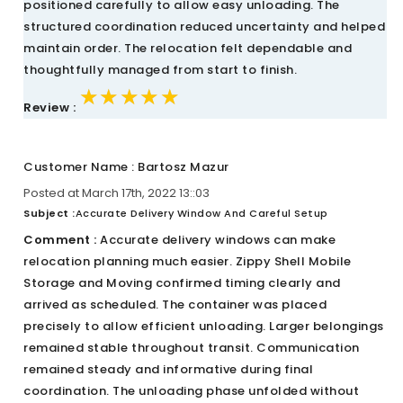
positioned carefully to allow easy unloading. The
structured coordination reduced uncertainty and helped
maintain order. The relocation felt dependable and
thoughtfully managed from start to finish.
★★★★★
★★★★★
★★★★★
Review :
Customer Name : Bartosz Mazur
Posted at March 17th, 2022 13::03
Subject :
Accurate Delivery Window And Careful Setup
Comment :
Accurate delivery windows can make
relocation planning much easier. Zippy Shell Mobile
Storage and Moving confirmed timing clearly and
arrived as scheduled. The container was placed
precisely to allow efficient unloading. Larger belongings
remained stable throughout transit. Communication
remained steady and informative during final
coordination. The unloading phase unfolded without