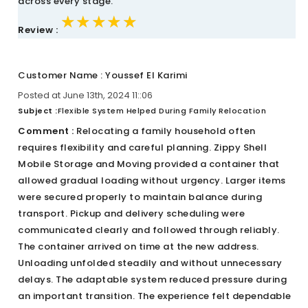
across every stage.
★★★★★
★★★★★
★★★★★
Review :
Customer Name : Youssef El Karimi
Posted at June 13th, 2024 11::06
Subject :
Flexible System Helped During Family Relocation
Comment :
Relocating a family household often
requires flexibility and careful planning. Zippy Shell
Mobile Storage and Moving provided a container that
allowed gradual loading without urgency. Larger items
were secured properly to maintain balance during
transport. Pickup and delivery scheduling were
communicated clearly and followed through reliably.
The container arrived on time at the new address.
Unloading unfolded steadily and without unnecessary
delays. The adaptable system reduced pressure during
an important transition. The experience felt dependable