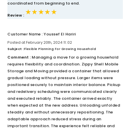
coordinated from beginning to end.
★★★★★
★★★★★
★★★★★
Review :
Customer Name : Youssef El Hariri
Posted at February 20th, 2024 11::02
Subject :
Flexible Planning For Growing Household
Comment :
Managing a move for a growing household
requires flexibility and coordination. Zippy Shell Mobile
Storage and Moving provided a container that allowed
gradual loading without pressure. Larger items were
positioned securely to maintain interior balance. Pickup
and redelivery scheduling were communicated clearly
and executed reliably. The container arrived exactly
when expected at the new address. Unloading unfolded
steadily and without unnecessary repositioning. The
adaptable approach reduced stress during an
important transition. The experience felt reliable and