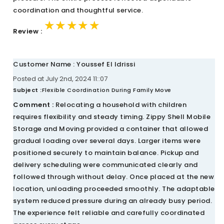
coordination and thoughtful service.
★★★★★
★★★★★
★★★★★
Review :
Customer Name : Youssef El Idrissi
Posted at July 2nd, 2024 11::07
Subject :
Flexible Coordination During Family Move
Comment :
Relocating a household with children
requires flexibility and steady timing. Zippy Shell Mobile
Storage and Moving provided a container that allowed
gradual loading over several days. Larger items were
positioned securely to maintain balance. Pickup and
delivery scheduling were communicated clearly and
followed through without delay. Once placed at the new
location, unloading proceeded smoothly. The adaptable
system reduced pressure during an already busy period.
The experience felt reliable and carefully coordinated