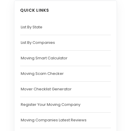
QUICK LINKS
List By State
List By Companies
Moving Smart Calculator
Moving Scam Checker
Mover Checklist Generator
Register Your Moving Company
Moving Companies Latest Reviews