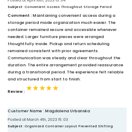
Posted at April 16th, 2023 15::04
Subject :
Convenient Access Throughout Storage Period
Comment :
Maintaining convenient access during a
storage period made organization much easier. The
container remained secure and accessible whenever
needed. Larger furniture pieces were arranged
thoughtfully inside. Pickup and return scheduling
remained consistent with prior agreements.
Communication was steady and clear throughout the
duration. The entire arrangement provided reassurance
during a transitional period. The experience felt reliable
and structured from start to finish.
★★★★★
★★★★★
★★★★★
Review :
Customer Name : Magdalena Urbanska
Posted at March 4th, 2023 15::03
Subject :
Organized Container Layout Prevented Shifting