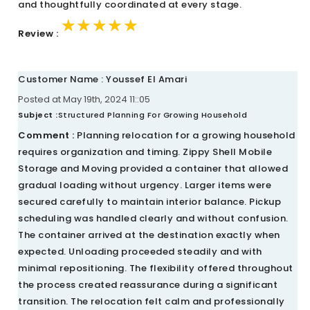
and thoughtfully coordinated at every stage.
★★★★★
★★★★★
★★★★★
Review :
Customer Name : Youssef El Amari
Posted at May 19th, 2024 11::05
Subject :
Structured Planning For Growing Household
Comment :
Planning relocation for a growing household
requires organization and timing. Zippy Shell Mobile
Storage and Moving provided a container that allowed
gradual loading without urgency. Larger items were
secured carefully to maintain interior balance. Pickup
scheduling was handled clearly and without confusion.
The container arrived at the destination exactly when
expected. Unloading proceeded steadily and with
minimal repositioning. The flexibility offered throughout
the process created reassurance during a significant
transition. The relocation felt calm and professionally