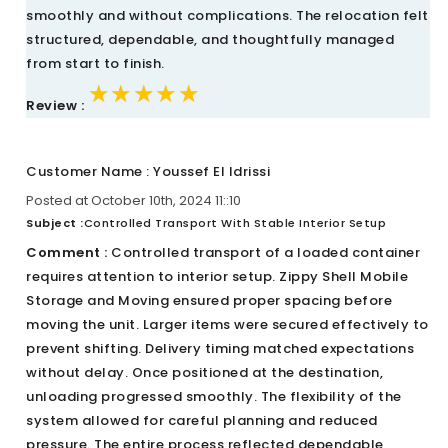
smoothly and without complications. The relocation felt
structured, dependable, and thoughtfully managed
from start to finish.
★★★★★
★★★★★
★★★★★
Review :
Customer Name : Youssef El Idrissi
Posted at October 10th, 2024 11::10
Subject :
Controlled Transport With Stable Interior Setup
Comment :
Controlled transport of a loaded container
requires attention to interior setup. Zippy Shell Mobile
Storage and Moving ensured proper spacing before
moving the unit. Larger items were secured effectively to
prevent shifting. Delivery timing matched expectations
without delay. Once positioned at the destination,
unloading progressed smoothly. The flexibility of the
system allowed for careful planning and reduced
pressure. The entire process reflected dependable