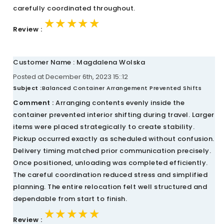
carefully coordinated throughout.
★★★★★
★★★★★
★★★★★
Review :
Customer Name : Magdalena Wolska
Posted at December 6th, 2023 15::12
Subject :
Balanced Container Arrangement Prevented Shifts
Comment :
Arranging contents evenly inside the
container prevented interior shifting during travel. Larger
items were placed strategically to create stability.
Pickup occurred exactly as scheduled without confusion.
Delivery timing matched prior communication precisely.
Once positioned, unloading was completed efficiently.
The careful coordination reduced stress and simplified
planning. The entire relocation felt well structured and
dependable from start to finish.
★★★★★
★★★★★
★★★★★
Review :