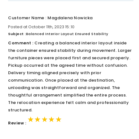
Customer Name : Magdalena Nowicka
Posted at October 11th, 2023 15::10
Subject :
Balanced Interior Layout Ensured Stability
Comment :
Creating a balanced interior layout inside
the container ensured stability during movement. Larger
furniture pieces were placed first and secured properly.
Pickup occurred at the agreed time without confusion.
Delivery timing aligned precisely with prior
communication. Once placed at the destination,
unloading was straightforward and organized. The
thoughtful arrangement simplified the entire process.
The relocation experience felt calm and professionally
structured.
★★★★★
★★★★★
★★★★★
Review :