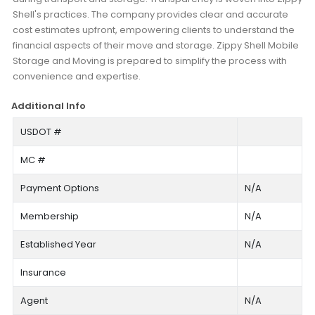
Shell's practices. The company provides clear and accurate
cost estimates upfront, empowering clients to understand the
financial aspects of their move and storage. Zippy Shell Mobile
Storage and Moving is prepared to simplify the process with
convenience and expertise.
Additional Info
USDOT #
MC #
Payment Options
N/A
Membership
N/A
Established Year
N/A
Insurance
Agent
N/A