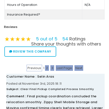
Hours of Operation
N/A
Insurance Required?
Reviews
★★★★★
★★★★★
★★★★★
5 out of 5
54
Ratings
Share your thoughts with others
REVIEW THIS COMPANY
Previous
1
2
3
Last Page
Next
Customer Name : Selin Aras
Posted at November 3rd, 2025 18::11
Subject :
Clear Final Pickup Completed Process Smoothly
Comment :
Final pickup coordination concluded the
relocation smoothly. Zippy Shell Mobile Storage and
Moving confirmed timing clearly before retrieval. Larger