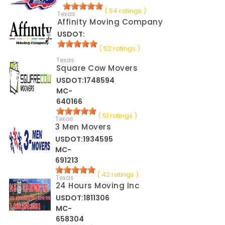
( 54 ratings )
Texas
Affinity Moving Company
USDOT:
( 52 ratings )
Texas
Square Cow Movers
USDOT:1748594
MC-
640166
( 51 ratings )
Texas
3 Men Movers
USDOT:1934595
MC-
691213
( 42 ratings )
Texas
24 Hours Moving Inc
USDOT:1811306
MC-
658304