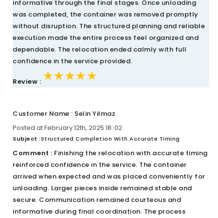
informative through the final stages. Once unloading
was completed, the container was removed promptly
without disruption. The structured planning and reliable
execution made the entire process feel organized and
dependable. The relocation ended calmly with full
confidence in the service provided.
★★★★★
★★★★★
★★★★★
Review :
Customer Name : Selin Yilmaz
Posted at February 12th, 2025 18::02
Subject :
Structured Completion With Accurate Timing
Comment :
Finishing the relocation with accurate timing
reinforced confidence in the service. The container
arrived when expected and was placed conveniently for
unloading. Larger pieces inside remained stable and
secure. Communication remained courteous and
informative during final coordination. The process