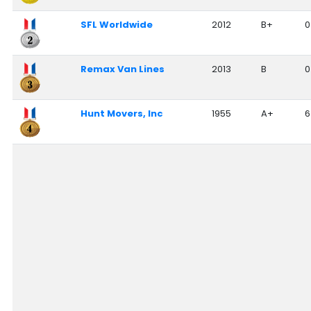
Nationwide Moving Companies Rankings - December 
SFL Worldwide
2012
B+
0
Nationwide Moving Companies Rankings
Top 5 Moving Companies By State
Remax Van Lines
2013
B
0
Apply for Nationwide Rankings
RESOURCES
Hunt Movers, Inc
1955
A+
6
Moverrankings Membership
Moving companies Web Design
Moving Company Articles
Moving Smart Calculator
Moving Scam Checker
Mover Checklist Generator
Contact Us
Link to Us