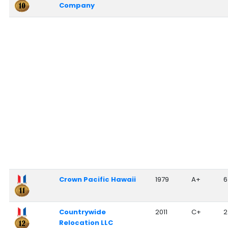
Company
Crown Pacific Hawaii
1979
A+
6
Countrywide
2011
C+
2
Relocation LLC