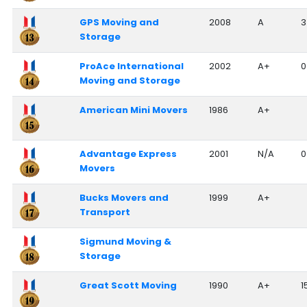
GPS Moving and
2008
A
3
Storage
ProAce International
2002
A+
0
Moving and Storage
American Mini Movers
1986
A+
Advantage Express
2001
N/A
0
Movers
Bucks Movers and
1999
A+
Transport
Sigmund Moving &
Storage
Great Scott Moving
1990
A+
1