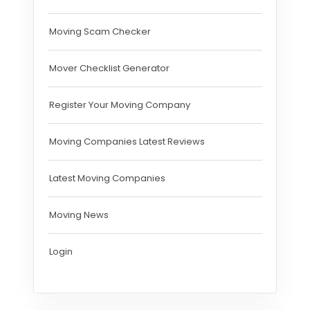
Moving Scam Checker
Mover Checklist Generator
Register Your Moving Company
Moving Companies Latest Reviews
Latest Moving Companies
Moving News
Login