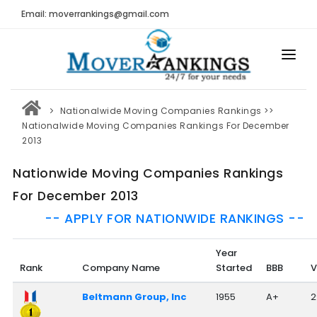
Email: moverrankings@gmail.com
HOME
Nationalwide Moving Companies Rankings
>>
BEST MOVING COMPANY
Nationalwide Moving Companies Rankings For December
2013
MOVING COMPANIES
Nationwide Moving Companies Rankings
MOVING REVIEWS AND RANKINGS
For December 2013
REVIEWS
-- APPLY FOR NATIONWIDE RANKINGS --
Submit Moving Reviews
Year
Moving Companies Latest Reviews
Rank
Company Name
Started
BBB
V
RANKINGS
Beltmann Group, Inc
1955
A+
2