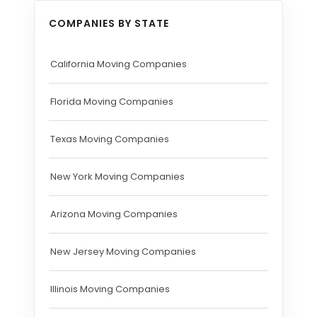
COMPANIES BY STATE
California Moving Companies
Florida Moving Companies
Texas Moving Companies
New York Moving Companies
Arizona Moving Companies
New Jersey Moving Companies
Illinois Moving Companies