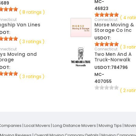
MC-
4689
46823
( 8 ratings )
( 4 rati
nnecticut
Connecticut
agship Van Lines
Morse Moving &
Storage Co Inc
DOT:
USDOT:
( 3 ratings )
( 3 rati
nnecticut
Connecticut
ys Moving and
Two Men And A
orage
Truck-Norwalk
DOT:
USDOT:784796
MC-
( 3 ratings )
407055
( 2 rati
Companies
|
Local Movers
|
Long Distance Movers
|
Moving Tips
|
Movi
t Moving Reviews
|
Overall Moving Company Details
|
Moving Company 