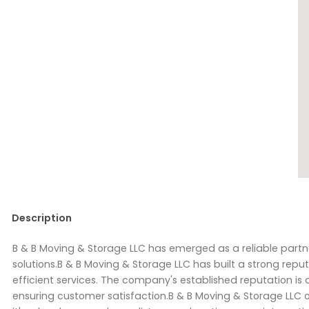
Description
B & B Moving & Storage LLC has emerged as a reliable part
solutions.B & B Moving & Storage LLC has built a strong repu
efficient services. The company's established reputation is
ensuring customer satisfaction.B & B Moving & Storage LLC o