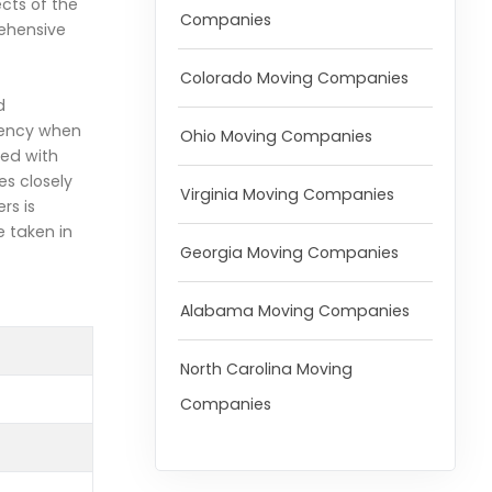
ects of the
Companies
ehensive
Colorado Moving Companies
d
arency when
Ohio Moving Companies
ted with
s closely
Virginia Moving Companies
rs is
e taken in
Georgia Moving Companies
Alabama Moving Companies
North Carolina Moving
Companies