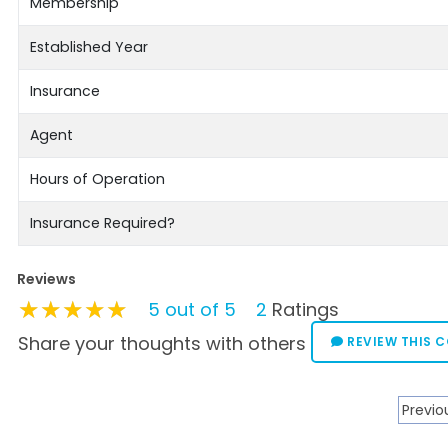
Membership
Established Year
Insurance
Agent
Hours of Operation
Insurance Required?
Reviews
★★★★★
★★★★★
★★★★★
5 out of 5
2
Ratings
Share your thoughts with others
REVIEW THIS 
Previo