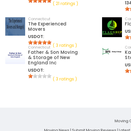
13
( 21 ratings )
Connecticut
Co
The Experienced
Fl
Movers
US
USDOT:
( 3 ratings )
Connecticut
Co
Father & Son Moving
Ka
& Storage of New
St
England Inc
US
USDOT:
( 3 ratings )
Moving 
Moving News
|
Submit Moving Reviews
|
Lates