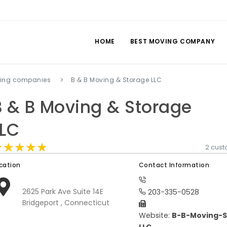
HOME
BEST MOVING COMPANY
ving companies
B & B Moving & Storage LLC
B & B Moving & Storage
LLC
★★★★★
★★★★★
★★★★★
2 cus
cation
Contact Information
2625 Park Ave Suite 14E
203-335-0528
Bridgeport , Connecticut
Website:
B-B-Moving-S