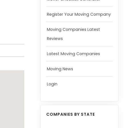
Register Your Moving Company
Moving Companies Latest
Reviews
Latest Moving Companies
Moving News
Login
COMPANIES BY STATE