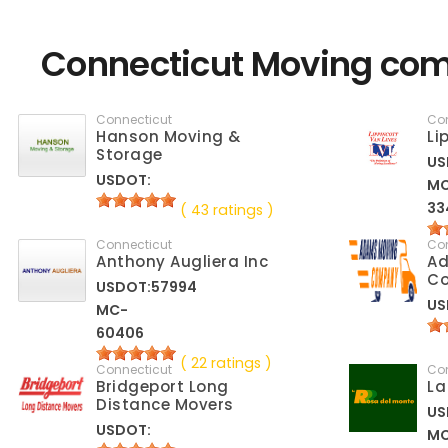
Connecticut Moving com
Connecticut
Co
Hanson Moving &
Li
Storage
US
USDOT:
M
33
( 43 ratings )
Connecticut
Co
Anthony Augliera Inc
A
C
USDOT:57994
US
MC-
60406
( 22 ratings )
Connecticut
Co
Bridgeport Long
La
Distance Movers
US
USDOT:
M