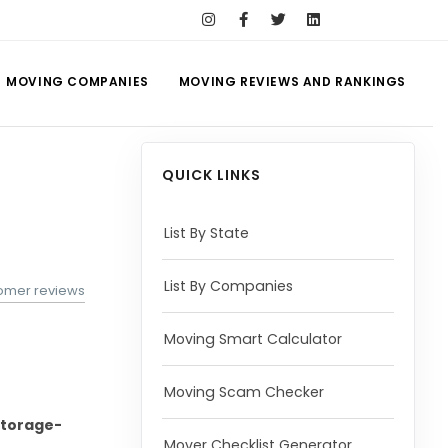
MOVING COMPANIES
MOVING REVIEWS AND RANKINGS
QUICK LINKS
List By State
List By Companies
tomer reviews
Moving Smart Calculator
Moving Scam Checker
torage-
Mover Checklist Generator