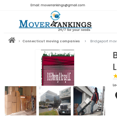
Email: moverrankings@gmail.com
Connecticut moving companies
Bridgeport mo
Lo