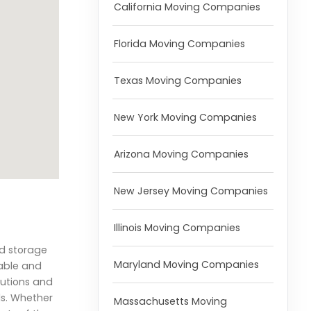
California Moving Companies
Florida Moving Companies
Texas Moving Companies
New York Moving Companies
Arizona Moving Companies
New Jersey Moving Companies
Illinois Moving Companies
nd storage
Maryland Moving Companies
iable and
lutions and
ds. Whether
Massachusetts Moving