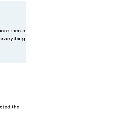
more then a
 everything
ected the