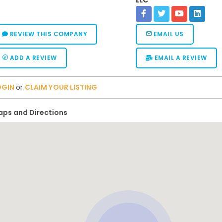
LLC
REVIEW THIS COMPANY
EMAIL US
ADD A REVIEW
EMAIL A REVIEW
OGIN
or
CLAIM YOUR LISTING
ps and Directions