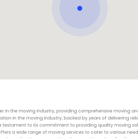
ner in the moving industry, providing comprehensive moving a
tation in the moving industry, backed by years of delivering rel
 a testament to its commitment to providing quality moving so
ffers a wide range of moving services to cater to various nee