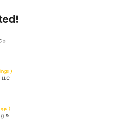
ted!
Co
tings )
, LLC
ings )
ng &