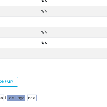
N/A
N/A
N/A
N/A
COMPANY
us
1
Last Page
next