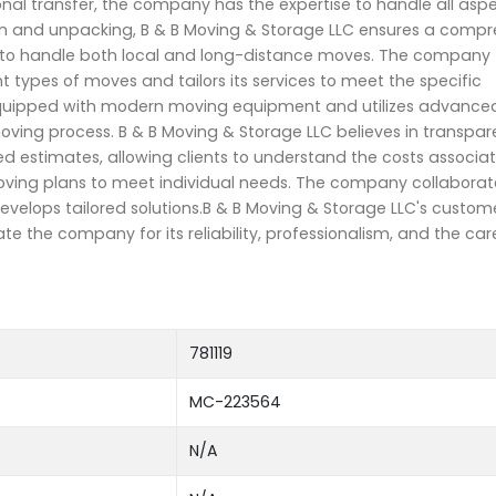
ional transfer, the company has the expertise to handle all asp
on and unpacking, B & B Moving & Storage LLC ensures a compr
d to handle both local and long-distance moves. The company
 types of moves and tailors its services to meet the specific
s equipped with modern moving equipment and utilizes advance
oving process. B & B Moving & Storage LLC believes in transp
d estimates, allowing clients to understand the costs associa
oving plans to meet individual needs. The company collaborate
evelops tailored solutions.B & B Moving & Storage LLC's custome
ate the company for its reliability, professionalism, and the car
781119
MC-223564
N/A