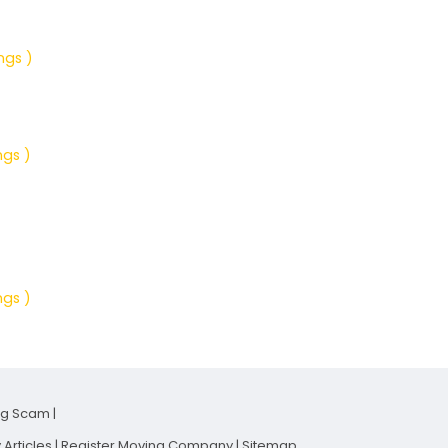
ngs )
ngs )
ngs )
ng Scam
|
Articles
|
Register Moving Company
|
Sitemap