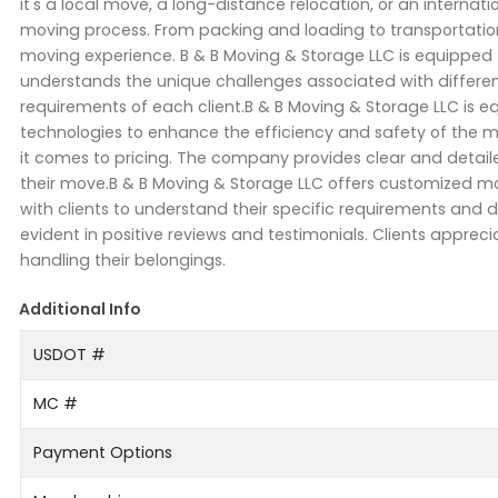
it's a local move, a long-distance relocation, or an internat
moving process. From packing and loading to transportati
moving experience. B & B Moving & Storage LLC is equippe
understands the unique challenges associated with different
requirements of each client.B & B Moving & Storage LLC i
technologies to enhance the efficiency and safety of the m
it comes to pricing. The company provides clear and detaile
their move.B & B Moving & Storage LLC offers customized m
with clients to understand their specific requirements and d
evident in positive reviews and testimonials. Clients appreci
handling their belongings.
Additional Info
USDOT #
MC #
Payment Options