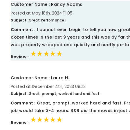
Customer Name : Randy Adams
Posted at May 18th, 2024 11::05
Subject :
Great Perfomance!
Comment :
I cannot even begin to tell you how grea
dozen times in the last 9 years and this was by far t
was properly wrapped and quickly and neatly perfor
★★★★★
★★★★★
★★★★★
Review :
Customer Name : Laura H.
Posted at December 4th, 2023 09::12
Subject :
Great, prompt, worked hard and fast.
Comment :
Great, prompt, worked hard and fast. Prot
job would take 3-4 hours. B&B did the moves in just 
★★★★★
★★★★★
★★★★★
Review :