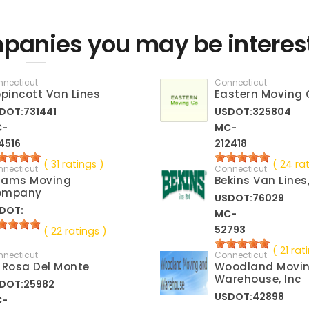
panies you may be interes
nnecticut
Connecticut
ppincott Van Lines
Eastern Moving 
DOT:731441
USDOT:325804
C-
MC-
4516
212418
( 31 ratings )
( 24 ra
nnecticut
Connecticut
dams Moving
Bekins Van Lines
ompany
USDOT:76029
DOT:
MC-
52793
( 22 ratings )
( 21 rat
nnecticut
Connecticut
 Rosa Del Monte
Woodland Movi
Warehouse, Inc
DOT:25982
USDOT:42898
C-