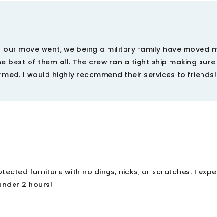
t our move went, we being a military family have moved 
he best of them all. The crew ran a tight ship making sure
med. I would highly recommend their services to friends!
ected furniture with no dings, nicks, or scratches. I exp
under 2 hours!