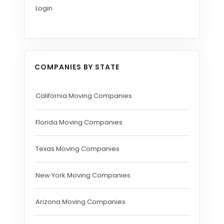
Login
COMPANIES BY STATE
California Moving Companies
Florida Moving Companies
Texas Moving Companies
New York Moving Companies
Arizona Moving Companies