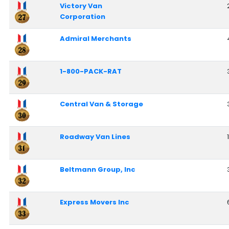
Victory Van
Corporation
Admiral Merchants
1-800-PACK-RAT
Central Van & Storage
Roadway Van Lines
Beltmann Group, Inc
Express Movers Inc