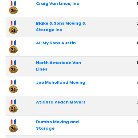
Craig Van Lines, Inc
Blake & Sons Moving &
Storage Inc
All My Sons Austin
North American Van
Lines
Joe Moholland Moving
Atlanta Peach Movers
Dumbo Moving and
Storage