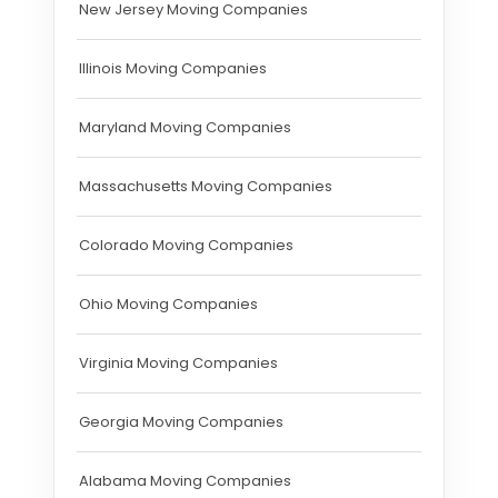
New Jersey Moving Companies
Illinois Moving Companies
Maryland Moving Companies
Massachusetts Moving Companies
Colorado Moving Companies
Ohio Moving Companies
Virginia Moving Companies
Georgia Moving Companies
Alabama Moving Companies