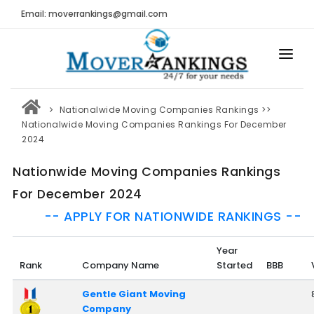
Email: moverrankings@gmail.com
HOME
Nationalwide Moving Companies Rankings
>>
BEST MOVING COMPANY
Nationalwide Moving Companies Rankings For December
2024
MOVING COMPANIES
Nationwide Moving Companies Rankings
MOVING REVIEWS AND RANKINGS
For December 2024
REVIEWS
-- APPLY FOR NATIONWIDE RANKINGS --
Submit Moving Reviews
Year
Moving Companies Latest Reviews
Rank
Company Name
Started
BBB
RANKINGS
Gentle Giant Moving
Company