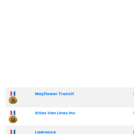
Mayflower Transit
Atlas Van Lines Inc
Lawrence