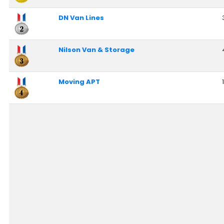
Nationwide Moving Companies Rankings - December 
DN Van Lines
Nationwide Moving Companies Rankings
Top 5 Moving Companies By State
Nilson Van & Storage
Apply for Nationwide Rankings
RESOURCES
Moving APT
Moverrankings Membership
Moving companies Web Design
Moving Company Articles
Moving Smart Calculator
Moving Scam Checker
Mover Checklist Generator
Contact Us
Link to Us