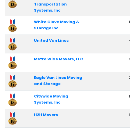
Transportation
Systems, Inc
White Glove Moving &
1
Storage Inc
United Van Lines
Metro Wide Movers, LLC
Eagle Van Lines Moving
and Storage
Citywide Moving
Systems, Inc
H2H Movers