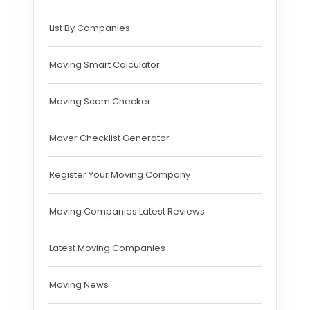
List By Companies
Moving Smart Calculator
Moving Scam Checker
Mover Checklist Generator
Register Your Moving Company
Moving Companies Latest Reviews
Latest Moving Companies
Moving News