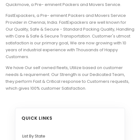
Quickmove, a Pre- eminent Packers and Movers Service.
FastExpackers, a Pre- eminent Packers and Movers Service
Provider in Chennai, India. FastExpackers are well known for
Our Quality, Safe & Secure - Standard Packing Quality, Handling
with Care & Safe & Secure Transportation. Customer's utmost
satisfaction is our primary goal, We are now growing with 10
years of industrial experience with Thousands of Happy
Customers.
We have Our self owned fleets, Utilize based on customer
needs & requirement. Our Strength is our Dedicated Team,
they perform Fast & Critical response to Customers requests,
which gives 100% customer Satisfaction.
QUICK LINKS
List By State