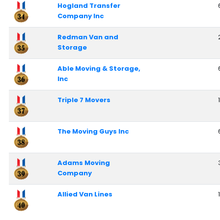
Hogland Transfer
Company Inc
Redman Van and
Storage
Able Moving & Storage,
Inc
Triple 7 Movers
The Moving Guys Inc
Adams Moving
Company
Allied Van Lines