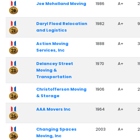
Joe Moholland Moving
1986
A+
2
Daryl Flood Relocation
1982
A+
9
and Logistics
Action Moving
1888
A+
3
Services, Inc
Delancey Street
1970
A+
1
Moving &
Transportation
Christofferson Moving
1906
A+
2
& Storage
AAA Movers Inc
1964
A+
Changing Spaces
2003
A+
2
Moving, Inc