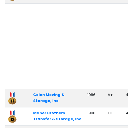
Colen Moving &
1986
A+
Storage, Inc
Maher Brothers
1988
C+
Transfer & Storage, Inc