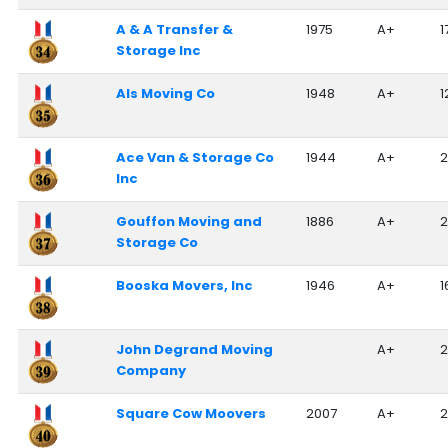
A & A Transfer &
1975
A+
1
Storage Inc
Als Moving Co
1948
A+
1
Ace Van & Storage Co
1944
A+
2
Inc
Gouffon Moving and
1886
A+
2
Storage Co
Booska Movers, Inc
1946
A+
1
John Degrand Moving
A+
2
Company
Square Cow Moovers
2007
A+
2