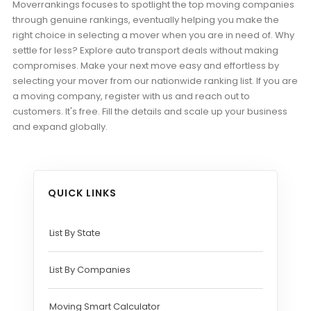
Moverrankings focuses to spotlight the top moving companies
through genuine rankings, eventually helping you make the
right choice in selecting a mover when you are in need of. Why
settle for less? Explore auto transport deals without making
compromises. Make your next move easy and effortless by
selecting your mover from our nationwide ranking list. If you are
a moving company, register with us and reach out to
customers. It's free. Fill the details and scale up your business
and expand globally.
QUICK LINKS
List By State
List By Companies
Moving Smart Calculator