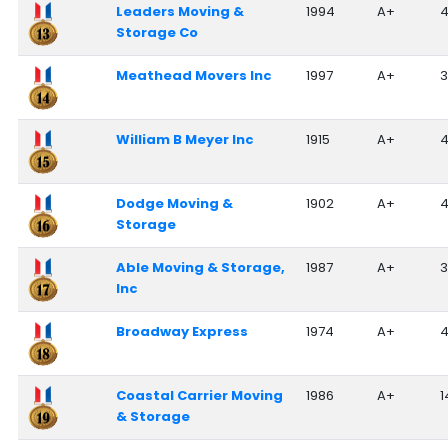
Leaders Moving &
1994
A+
Storage Co
Meathead Movers Inc
1997
A+
3
William B Meyer Inc
1915
A+
Dodge Moving &
1902
A+
Storage
Able Moving & Storage,
1987
A+
3
Inc
Broadway Express
1974
A+
Coastal Carrier Moving
1986
A+
1
& Storage