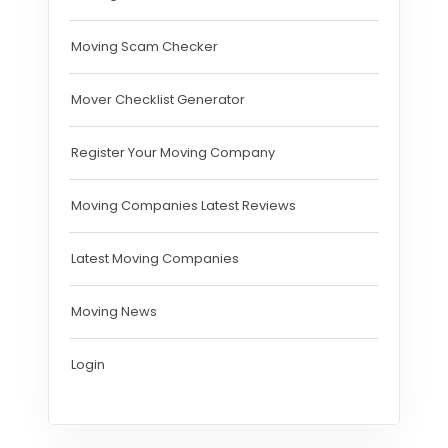
Moving Scam Checker
Mover Checklist Generator
Register Your Moving Company
Moving Companies Latest Reviews
Latest Moving Companies
Moving News
Login