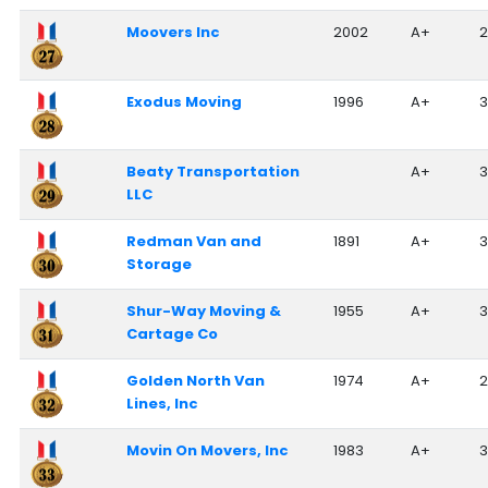
Moovers Inc
2002
A+
2
Exodus Moving
1996
A+
Beaty Transportation
A+
3
LLC
Redman Van and
1891
A+
Storage
Shur-Way Moving &
1955
A+
3
Cartage Co
Golden North Van
1974
A+
2
Lines, Inc
Movin On Movers, Inc
1983
A+
3