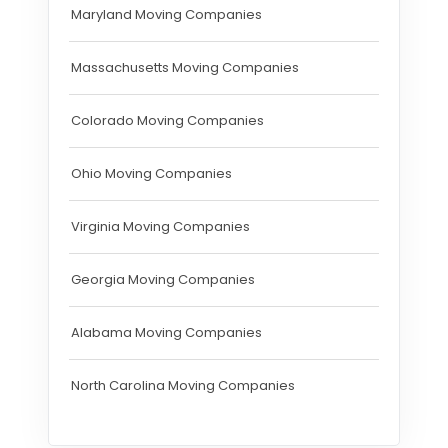
Maryland Moving Companies
Massachusetts Moving Companies
Colorado Moving Companies
Ohio Moving Companies
Virginia Moving Companies
Georgia Moving Companies
Alabama Moving Companies
North Carolina Moving Companies