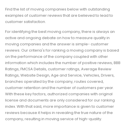
Find the list of moving companies below with outstanding
examples of customer reviews that are believed to lead to
customer satisfaction.
For identifying the best moving company, there is always an
active and ongoing debate on how to measure quality in
moving companies and the answer is simple- customer
reviews. Our criteria's for ranking a moving company is based
on the performance of the company coupled with other
information which includes the number of positive reviews, BBB
Ratings, FMCSA Details, customer ratings, Average Review
Ratings, Website Design, Age and Service, Vehicles, Drivers,
branches operated by the company, routes covered,
customer retention and the number of customers per year.
With these key factors, authorized companies with original
license and documents are only considered for our ranking
index. With that said, more importance is given to customer
reviews because it helps in revealing the true nature of the
company, resulting in moving service of high-quality.