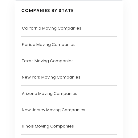
COMPANIES BY STATE
California Moving Companies
Florida Moving Companies
Texas Moving Companies
New York Moving Companies
Arizona Moving Companies
New Jersey Moving Companies
Illinois Moving Companies