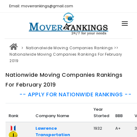
Email: moverrankings@gmail.com
HOME
Nationalwide Moving Companies Rankings
>>
BEST MOVING COMPANY
Nationalwide Moving Companies Rankings For February
2019
MOVING COMPANIES
Nationwide Moving Companies Rankings
MOVING REVIEWS AND RANKINGS
For February 2019
REVIEWS
-- APPLY FOR NATIONWIDE RANKINGS --
Submit Moving Reviews
Year
Moving Companies Latest Reviews
Rank
Company Name
Started
BBB
V
RANKINGS
Lawrence
1932
A+
3
Transportation