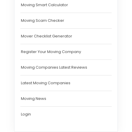
Moving Smart Calculator
Moving Scam Checker
Mover Checklist Generator
Register Your Moving Company
Moving Companies Latest Reviews
Latest Moving Companies
Moving News
Login