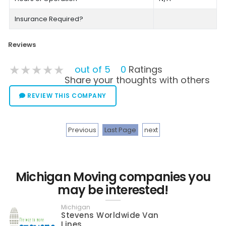
Insurance Required?
Reviews
★★★★★
★★★★★
★★★★★
out of 5
0
Ratings
Share your thoughts with others
REVIEW THIS COMPANY
Previous
Last Page
next
Michigan Moving companies you
may be interested!
Michigan
Stevens Worldwide Van
Lines