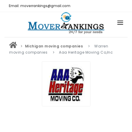
Email: moverrankings@gmail.com
HOME
Michigan moving companies
Warren
BEST MOVING COMPANY
moving companies
Aaa Heritage Moving Co,Inc
MOVING COMPANIES
MOVING REVIEWS AND RANKINGS
REVIEWS
Submit Moving Reviews
Moving Companies Latest Reviews
RANKINGS