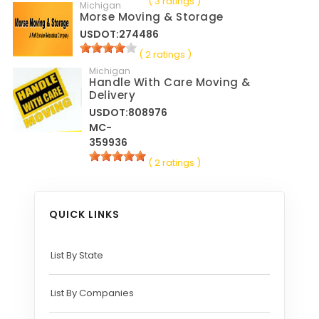
( 3 ratings )
Michigan
Morse Moving & Storage
USDOT:274486
( 2 ratings )
Michigan
Handle With Care Moving &
Delivery
USDOT:808976
MC-
359936
( 2 ratings )
QUICK LINKS
List By State
List By Companies