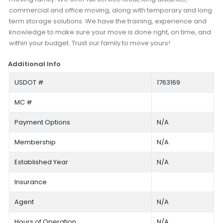
commercial and office moving, along with temporary and long
term storage solutions. We have the training, experience and
knowledge to make sure your move is done right, on time, and
within your budget. Trust our family to move yours!
Additional Info
USDOT #
1763169
MC #
Payment Options
N/A
Membership
N/A
Established Year
N/A
Insurance
Agent
N/A
Hours of Operation
N/A