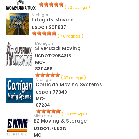
( 62 ratings )
Michigan
Integrity Movers
USDOT:2011837
( 40 ratings )
Michigan
SilverBack Moving
USDOT:2054813
MC-
830468
( 37 ratings )
Michigan
Corrigan Moving Systems
USDOT:77949
MC-
67234
( 30 ratings )
Michigan
EZ Moving & Storage
USDOT:706219
MC-