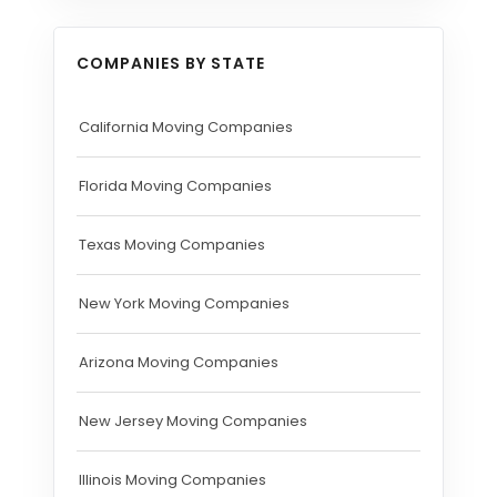
COMPANIES BY STATE
California Moving Companies
Florida Moving Companies
Texas Moving Companies
New York Moving Companies
Arizona Moving Companies
New Jersey Moving Companies
Illinois Moving Companies