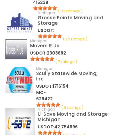
415239
( 23 ratings )
Michigan
Grosse Pointe Moving and
Storage
USDOT:
( 22 ratings )
Michigan
Movers R Us
USDOT:2303682
( 7 ratings )
Michigan
Scully Statewide Moving,
Inc
USDOT:1716154
MC-
629422
( 6 ratings )
Michigan
U-Save Moving and Storage-
Michigan
USDOT:42.754696