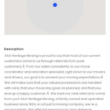
Description
AAA Heritage Moving is proud to say that most of our current
customers come to us through referrals from past
customers.Â From our sales consultants, to our move
coordinator and relocation specialist, right down to our movers
and drivers, our goal is to exceed your moving expectations.Â
We will make sure that your valued possessions are handled
with care, that your move day goes as planned, and that you
end up a happy customer.Â We want our next referral to come
from you! AAA Heritage Moving, a family owned and operated
business since 1924, is not just a moving company, we re a
moving family. We offer full service local, long distance,