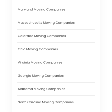
Maryland Moving Companies
Massachusetts Moving Companies
Colorado Moving Companies
Ohio Moving Companies
Virginia Moving Companies
Georgia Moving Companies
Alabama Moving Companies
North Carolina Moving Companies