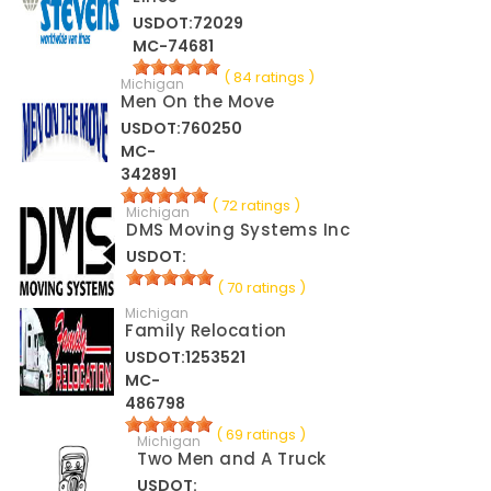
USDOT:72029
MC-74681
( 84 ratings )
Michigan
Men On the Move
USDOT:760250
MC-
342891
( 72 ratings )
Michigan
DMS Moving Systems Inc
USDOT:
( 70 ratings )
Michigan
Family Relocation
USDOT:1253521
MC-
486798
( 69 ratings )
Michigan
Two Men and A Truck
USDOT: