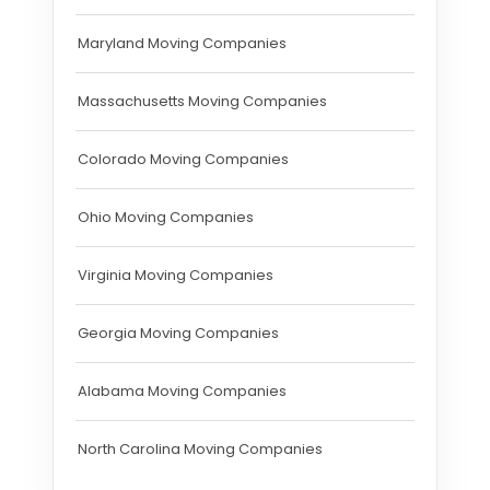
Maryland Moving Companies
Massachusetts Moving Companies
Colorado Moving Companies
Ohio Moving Companies
Virginia Moving Companies
Georgia Moving Companies
Alabama Moving Companies
North Carolina Moving Companies