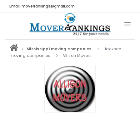
Email: moverrankings@gmail.com
HOME
Mississippi moving companies
Jackson
BEST MOVING COMPANY
moving companies
Allison Movers
MOVING COMPANIES
MOVING REVIEWS AND RANKINGS
REVIEWS
Submit Moving Reviews
Moving Companies Latest Reviews
RANKINGS