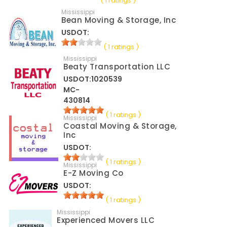
( 1 ratings )
Mississippi
Bean Moving & Storage, Inc
USDOT:
( 1 ratings )
Mississippi
Beaty Transportation LLC
USDOT:1020539
MC-
430814
( 1 ratings )
Mississippi
Coastal Moving & Storage,
Inc
USDOT:
( 1 ratings )
Mississippi
E-Z Moving Co
USDOT:
( 1 ratings )
Mississippi
Experienced Movers LLC