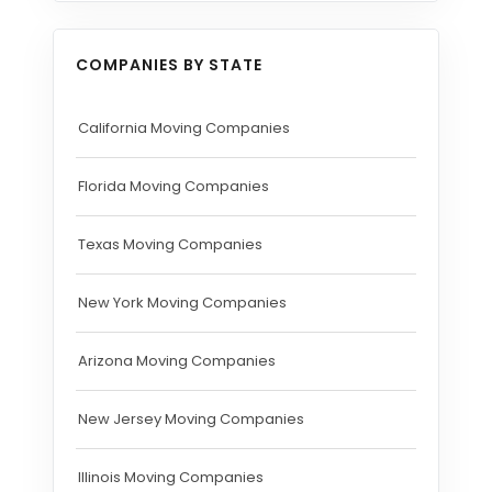
COMPANIES BY STATE
California Moving Companies
Florida Moving Companies
Texas Moving Companies
New York Moving Companies
Arizona Moving Companies
New Jersey Moving Companies
Illinois Moving Companies