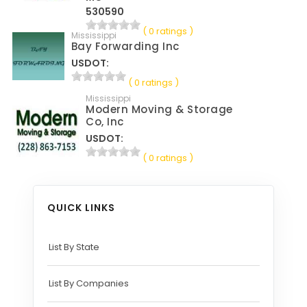
530590
( 0 ratings )
Mississippi
Bay Forwarding Inc
USDOT:
( 0 ratings )
Mississippi
Modern Moving & Storage
Co, Inc
USDOT:
( 0 ratings )
QUICK LINKS
List By State
List By Companies