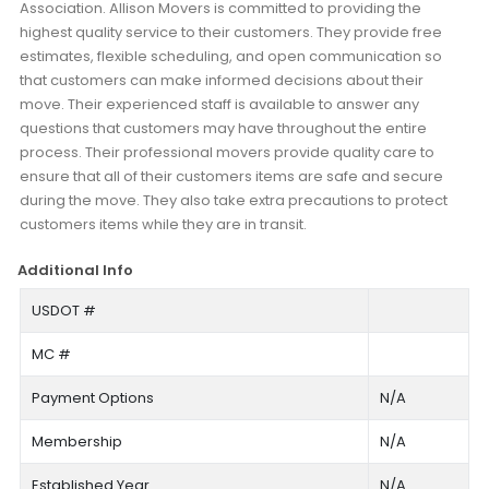
Association. Allison Movers is committed to providing the
highest quality service to their customers. They provide free
estimates, flexible scheduling, and open communication so
that customers can make informed decisions about their
move. Their experienced staff is available to answer any
questions that customers may have throughout the entire
process. Their professional movers provide quality care to
ensure that all of their customers items are safe and secure
during the move. They also take extra precautions to protect
customers items while they are in transit.
Additional Info
USDOT #
MC #
Payment Options
N/A
Membership
N/A
Established Year
N/A