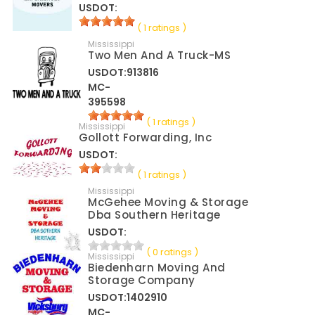
USDOT:
( 1 ratings )
Mississippi
Two Men And A Truck-MS
USDOT:913816
MC-
395598
( 1 ratings )
Mississippi
Gollott Forwarding, Inc
USDOT:
( 1 ratings )
Mississippi
McGehee Moving & Storage
Dba Southern Heritage
USDOT:
( 0 ratings )
Mississippi
Biedenharn Moving And
Storage Company
USDOT:1402910
MC-