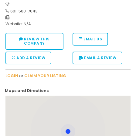
Moverrankings Sitemap
601-500-7643
MOVING TIPS
Website: N/A
Moving Tips
REVIEW THIS
EMAIL US
Right way to Hire a moving company in California
COMPANY
Rules for Moving Companies in US
ADD A REVIEW
EMAIL A REVIEW
Professional Moving Companies Provide Efficient Servi
Take Free Moving Quotes from the Leading Moving C
LOGIN
or
CLAIM YOUR LISTING
Find the Best Moving Company with Moving Reviews
Maps and Directions
Why you need the Best Moving Company?
Moving Companies: 5 Rules You Must Know
Moving Budget Guide: Help For the Easy Moving
Trouble Free Moving With Best Moving Company