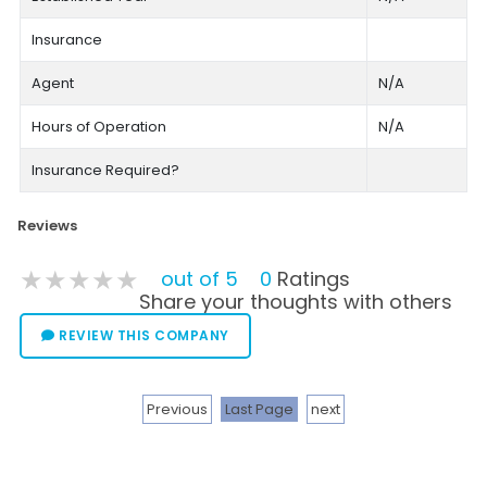
Insurance
Agent
N/A
Hours of Operation
N/A
Insurance Required?
Reviews
★★★★★
★★★★★
★★★★★
out of 5
0
Ratings
Share your thoughts with others
REVIEW THIS COMPANY
Previous
Last Page
next