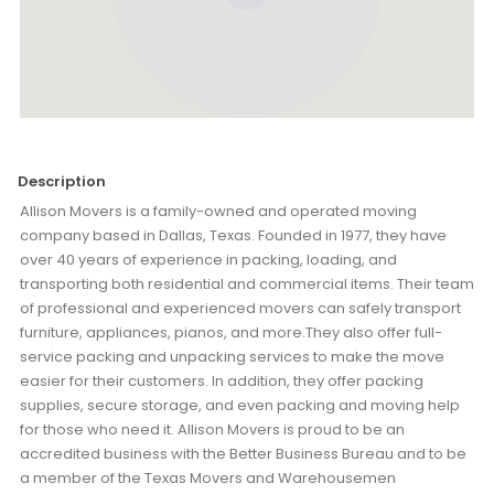
Description
Allison Movers is a family-owned and operated moving
company based in Dallas, Texas. Founded in 1977, they have
over 40 years of experience in packing, loading, and
transporting both residential and commercial items. Their team
of professional and experienced movers can safely transport
furniture, appliances, pianos, and more.They also offer full-
service packing and unpacking services to make the move
easier for their customers. In addition, they offer packing
supplies, secure storage, and even packing and moving help
for those who need it. Allison Movers is proud to be an
accredited business with the Better Business Bureau and to be
a member of the Texas Movers and Warehousemen