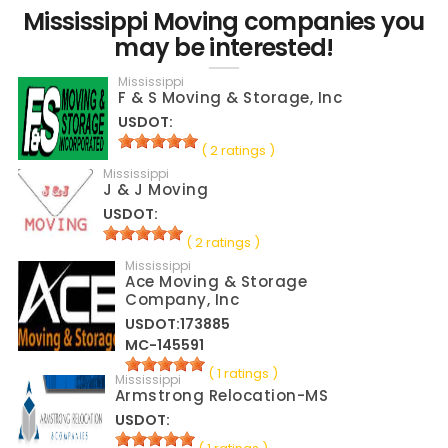
Mississippi Moving companies you
may be interested!
Mississippi
F & S Moving & Storage, Inc
USDOT:
( 2 ratings )
Mississippi
J & J Moving
USDOT:
( 2 ratings )
Mississippi
Ace Moving & Storage
Company, Inc
USDOT:173885
MC-145591
( 1 ratings )
Mississippi
Armstrong Relocation-MS
USDOT: