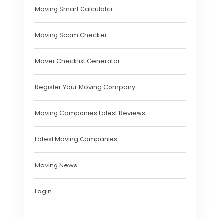
Moving Smart Calculator
Moving Scam Checker
Mover Checklist Generator
Register Your Moving Company
Moving Companies Latest Reviews
Latest Moving Companies
Moving News
Login