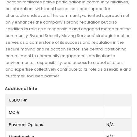
location facilitates active participation in community initiatives,
collaborations with local businesses, and support for
charitable endeavors. This community-oriented approach not
only enhances the company's brand reputation but also
solidifies its role as a responsible and engaged member of the
community. Byrand Security Moving Services' strategic location
serves as a cornerstone of its success and reputation in the
secure moving and relocation sector. The central positioning,
commitment to community engagement, dedication to
environmental responsibility, and access to a pool of talent
and expertise collectively contribute to its role as a reliable and
customer-focused partner
Additional Info
USDOT #
MC #
Payment Options
N/A
Membership
N/A