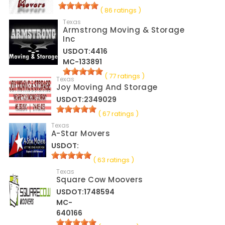
( 86 ratings )
Texas
Armstrong Moving & Storage
Inc
USDOT:4416
MC-133891
( 77 ratings )
Texas
Joy Moving And Storage
USDOT:2349029
( 67 ratings )
Texas
A-Star Movers
USDOT:
( 63 ratings )
Texas
Square Cow Moovers
USDOT:1748594
MC-
640166