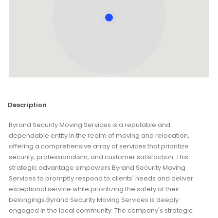
Description
Byrand Security Moving Services is a reputable and
dependable entity in the realm of moving and relocation,
offering a comprehensive array of services that prioritize
security, professionalism, and customer satisfaction. This
strategic advantage empowers Byrand Security Moving
Services to promptly respond to clients' needs and deliver
exceptional service while prioritizing the safety of their
belongings.Byrand Security Moving Services is deeply
engaged in the local community. The company's strategic