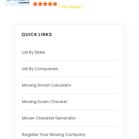
( 25 ratings )
QUICK LINKS
List By State
List By Companies
Moving Smart Calculator
Moving Scam Checker
Mover Checklist Generator
Register Your Moving Company