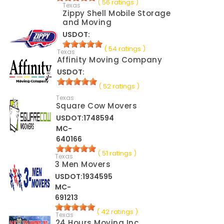
( 56 ratings )
Texas
Zippy Shell Mobile Storage
and Moving
USDOT:
( 54 ratings )
Texas
Affinity Moving Company
USDOT:
( 52 ratings )
Texas
Square Cow Movers
USDOT:1748594
MC-
640166
( 51 ratings )
Texas
3 Men Movers
USDOT:1934595
MC-
691213
( 42 ratings )
Texas
24 Hours Moving Inc