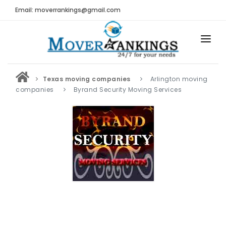
Email: moverrankings@gmail.com
HOME
Texas moving companies
Arlington moving
BEST MOVING COMPANY
companies
Byrand Security Moving Services
MOVING COMPANIES
MOVING REVIEWS AND RANKINGS
REVIEWS
Submit Moving Reviews
Moving Companies Latest Reviews
RANKINGS