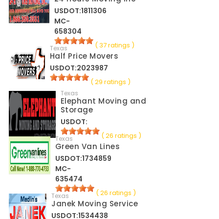
USDOT:1811306
MC-
658304
( 37 ratings )
Texas
Half Price Movers
USDOT:2023987
( 29 ratings )
Texas
Elephant Moving and
Storage
USDOT:
( 26 ratings )
Texas
Green Van Lines
USDOT:1734859
MC-
635474
( 26 ratings )
Texas
Janek Moving Service
USDOT:1534438