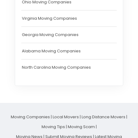
Ohio Moving Companies
Virginia Moving Companies
Georgia Moving Companies
Alabama Moving Companies
North Carolina Moving Companies
Moving Companies
|
Local Movers
|
Long Distance Movers
|
Moving Tips
|
Moving Scam
|
Moving News
|
Submit Moving Reviews
|
Latest Moving