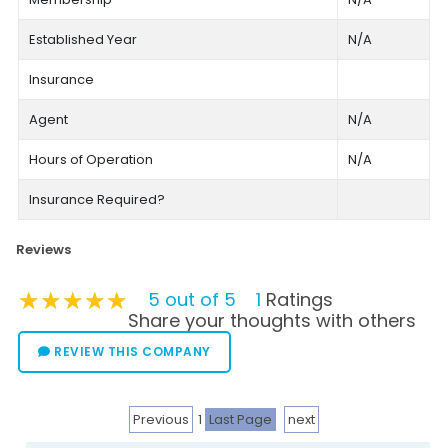
Established Year
N/A
Insurance
Agent
N/A
Hours of Operation
N/A
Insurance Required?
Reviews
★★★★★
★★★★★
★★★★★
5 out of 5
1
Ratings
Share your thoughts with others
REVIEW THIS COMPANY
Previous
1
Last Page
next