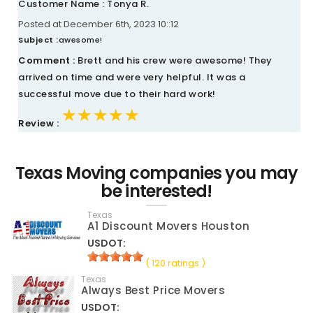
Customer Name : Tonya R.
Posted at December 6th, 2023 10::12
Subject :
awesome!
Comment :
Brett and his crew were awesome! They
arrived on time and were very helpful. It was a
successful move due to their hard work!
★★★★★
★★★★★
★★★★★
Review :
Texas Moving companies you may
be interested!
Texas
A1 Discount Movers Houston
USDOT:
( 120 ratings )
Texas
Always Best Price Movers
USDOT: