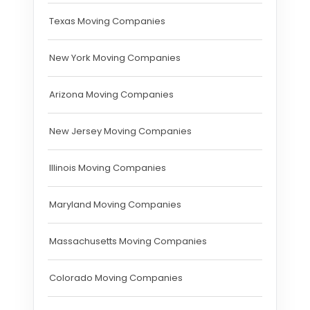
Texas Moving Companies
New York Moving Companies
Arizona Moving Companies
New Jersey Moving Companies
Illinois Moving Companies
Maryland Moving Companies
Massachusetts Moving Companies
Colorado Moving Companies