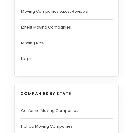
Moving Companies Latest Reviews
Latest Moving Companies
Moving News
Login
COMPANIES BY STATE
California Moving Companies
Florida Moving Companies