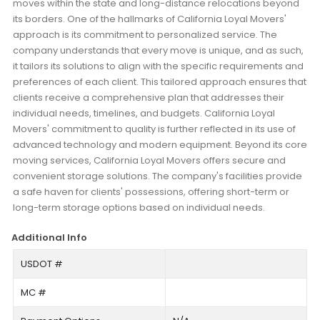
moves within the state and long-distance relocations beyond
its borders. One of the hallmarks of California Loyal Movers'
approach is its commitment to personalized service. The
company understands that every move is unique, and as such,
it tailors its solutions to align with the specific requirements and
preferences of each client. This tailored approach ensures that
clients receive a comprehensive plan that addresses their
individual needs, timelines, and budgets. California Loyal
Movers' commitment to quality is further reflected in its use of
advanced technology and modern equipment. Beyond its core
moving services, California Loyal Movers offers secure and
convenient storage solutions. The company's facilities provide
a safe haven for clients' possessions, offering short-term or
long-term storage options based on individual needs.
Additional Info
USDOT #
MC #