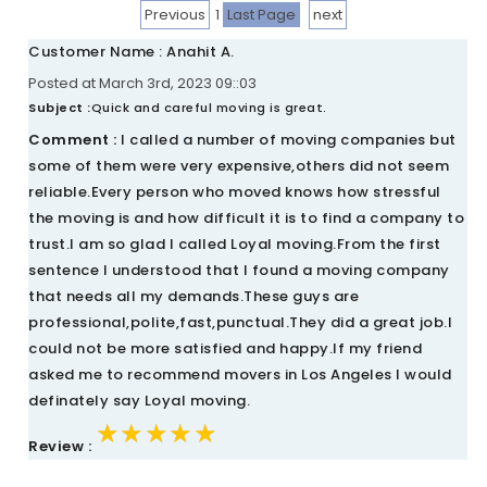
Previous
1
Last Page
next
Customer Name : Anahit A.
Posted at March 3rd, 2023 09::03
Subject :
Quick and careful moving is great.
Comment :
I called a number of moving companies but
some of them were very expensive,others did not seem
reliable.Every person who moved knows how stressful
the moving is and how difficult it is to find a company to
trust.I am so glad I called Loyal moving.From the first
sentence I understood that I found a moving company
that needs all my demands.These guys are
professional,polite,fast,punctual.They did a great job.I
could not be more satisfied and happy.If my friend
asked me to recommend movers in Los Angeles I would
definately say Loyal moving.
★★★★★
★★★★★
★★★★★
Review :