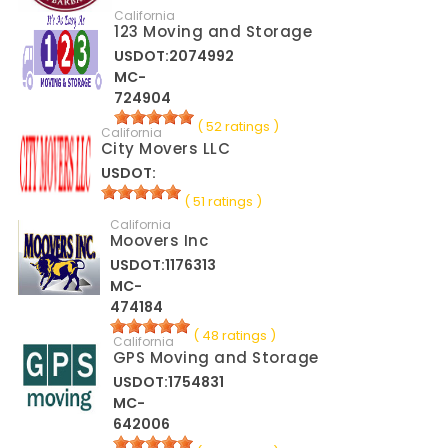
California
123 Moving and Storage
USDOT:2074992
MC-
724904
( 52 ratings )
California
City Movers LLC
USDOT:
( 51 ratings )
California
Moovers Inc
USDOT:1176313
MC-
474184
( 48 ratings )
California
GPS Moving and Storage
USDOT:1754831
MC-
642006