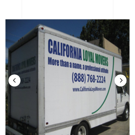
Nationwide Moving Companies Rankings - December 
Nationwide Moving Companies Rankings
Top 5 Moving Companies By State
Apply for Nationwide Rankings
RESOURCES
Moverrankings Membership
Moving companies Web Design
Moving Company Articles
Moving Smart Calculator
Moving Scam Checker
Mover Checklist Generator
Contact Us
Link to Us