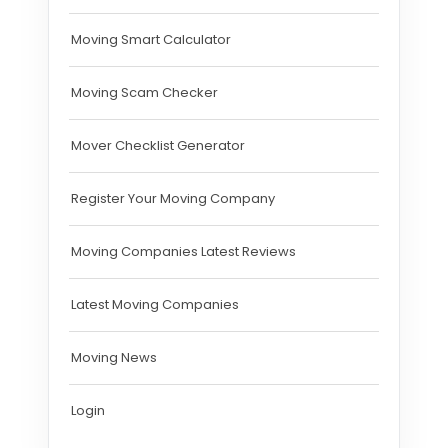
Moving Smart Calculator
Moving Scam Checker
Mover Checklist Generator
Register Your Moving Company
Moving Companies Latest Reviews
Latest Moving Companies
Moving News
Login