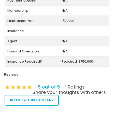
Payment Options
N/A
Membership
N/A
Established Year
1/1/2007
Insurance
Agent
N/A
Hours of Operation
N/A
Insurance Required?
Required: $750,000
Reviews
★★★★★
★★★★★
★★★★★
5 out of 5
1
Ratings
Share your thoughts with others
REVIEW THIS COMPANY