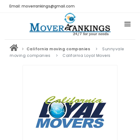
Email: moverrankings@gmail.com
HOME
California moving companies
Sunnyvale
BEST MOVING COMPANY
moving companies
California Loyal Movers
MOVING COMPANIES
MOVING REVIEWS AND RANKINGS
REVIEWS
Submit Moving Reviews
Moving Companies Latest Reviews
RANKINGS