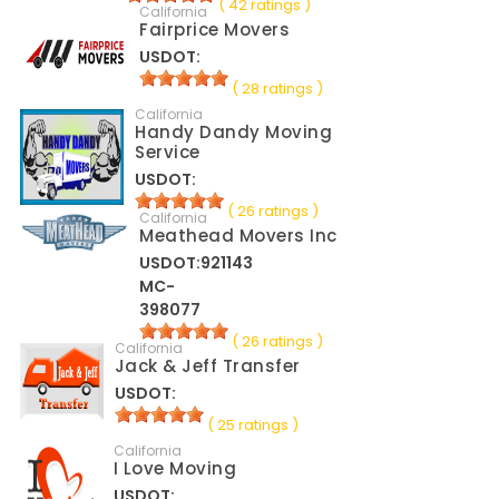
( 42 ratings )
California
Fairprice Movers
USDOT:
( 28 ratings )
California
Handy Dandy Moving
Service
USDOT:
( 26 ratings )
California
Meathead Movers Inc
USDOT:921143
MC-
398077
( 26 ratings )
California
Jack & Jeff Transfer
USDOT:
( 25 ratings )
California
I Love Moving
USDOT: