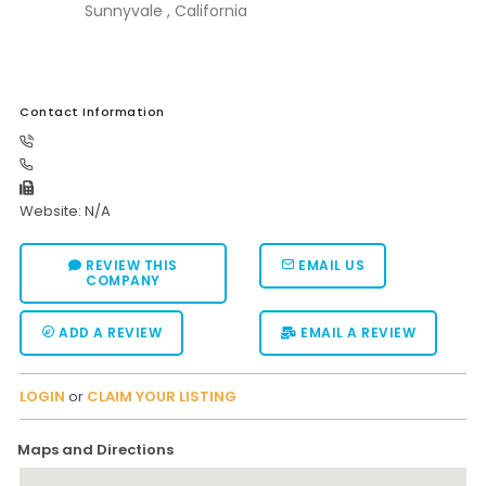
Sunnyvale , California
Contact Information
Website: N/A
REVIEW THIS
EMAIL US
COMPANY
ADD A REVIEW
EMAIL A REVIEW
LOGIN
or
CLAIM YOUR LISTING
Maps and Directions