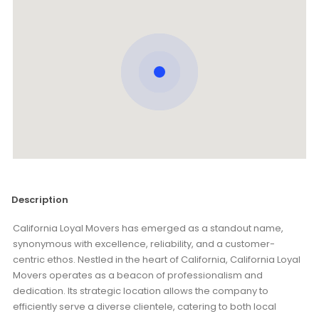
Description
California Loyal Movers has emerged as a standout name,
synonymous with excellence, reliability, and a customer-
centric ethos. Nestled in the heart of California, California Loyal
Movers operates as a beacon of professionalism and
dedication. Its strategic location allows the company to
efficiently serve a diverse clientele, catering to both local