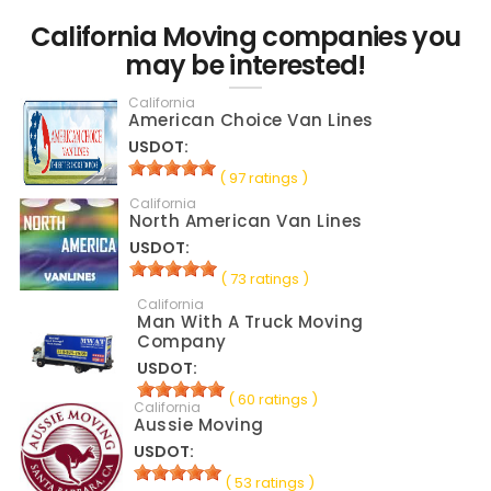
California Moving companies you
may be interested!
California
American Choice Van Lines
USDOT:
( 97 ratings )
California
North American Van Lines
USDOT:
( 73 ratings )
California
Man With A Truck Moving
Company
USDOT:
( 60 ratings )
California
Aussie Moving
USDOT:
( 53 ratings )