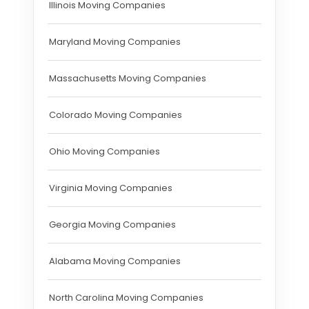
Illinois Moving Companies
Maryland Moving Companies
Massachusetts Moving Companies
Colorado Moving Companies
Ohio Moving Companies
Virginia Moving Companies
Georgia Moving Companies
Alabama Moving Companies
North Carolina Moving Companies