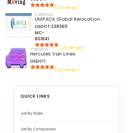
( 23 ratings )
California
UNIPACK Global Relocation
USDOT:2383611
MC-
801841
( 23 ratings )
California
Hercules Van Lines
USDOT:
( 23 ratings )
QUICK LINKS
List By State
List By Companies