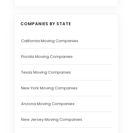
COMPANIES BY STATE
California Moving Companies
Florida Moving Companies
Texas Moving Companies
New York Moving Companies
Arizona Moving Companies
New Jersey Moving Companies