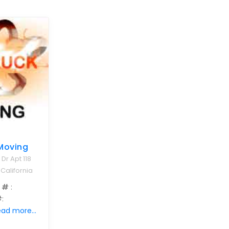
Moving
 Dr Apt 118
 California
 #
:
#
:
ad more...