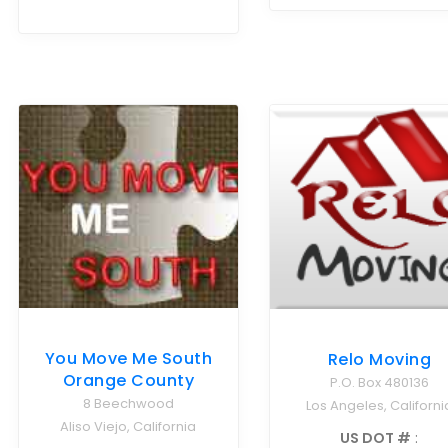
You Move Me South
Relo Moving
Orange County
P.O. Box 480136
8 Beechwood
Los Angeles, Californi
Aliso Viejo, California
US DOT #
: