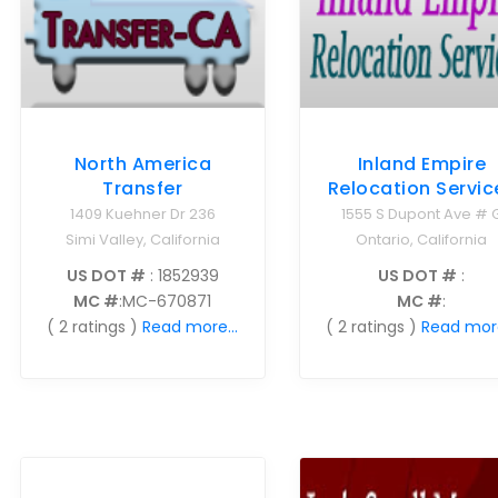
North America
Inland Empire
Transfer
Relocation Servic
1409 Kuehner Dr 236
1555 S Dupont Ave # 
Simi Valley, California
Ontario, California
US DOT #
: 1852939
US DOT #
:
MC #
:MC-670871
MC #
:
( 2 ratings )
Read more...
( 2 ratings )
Read more