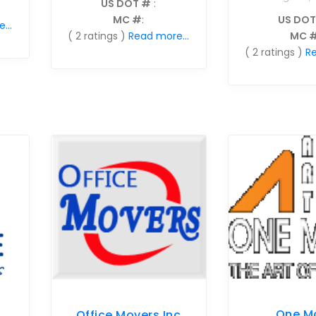
US DOT #
:
MC #
:
US DOT
...
( 2 ratings )
Read more...
MC 
( 2 ratings )
Re
One M
Office Movers Inc