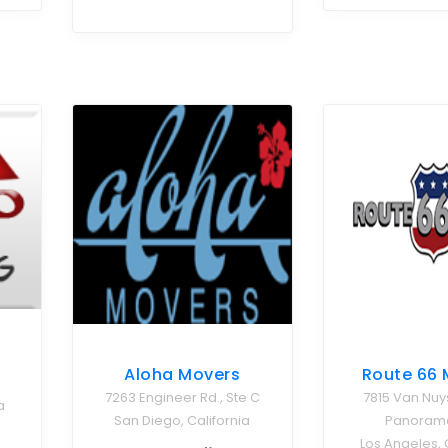
Aloha Movers
Route 66 
7263 Engineer Rd., Ste C
7815 Van Nuy
a
San Diego, California
Panorama
Los Angeles, 