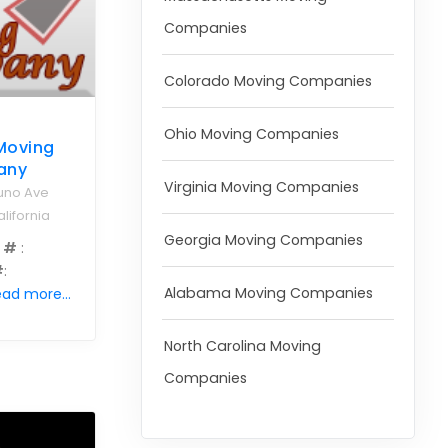
Companies
Colorado Moving Companies
Ohio Moving Companies
 Moving
any
Virginia Moving Companies
uno Ave
lifornia
Georgia Moving Companies
 #
:
#
:
Alabama Moving Companies
ad more...
North Carolina Moving
Companies