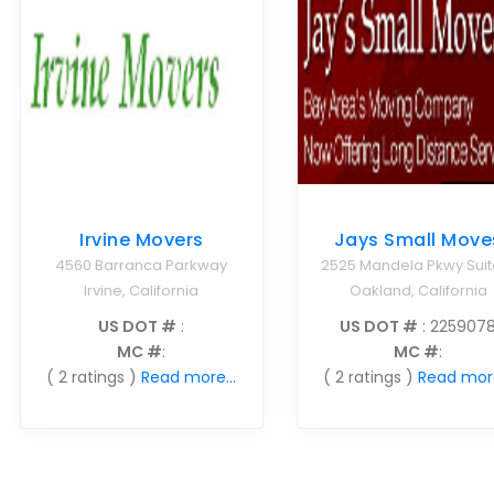
Irvine Movers
Jays Small Move
4560 Barranca Parkway
2525 Mandela Pkwy Suit
Irvine, California
Oakland, California
US DOT #
:
US DOT #
: 225907
MC #
:
MC #
:
( 2 ratings )
Read more...
( 2 ratings )
Read more