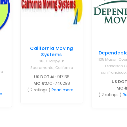
California Moving
Dependabl
Systems
1135 Mason Cour
3801 Happy Ln
Francisco C
Sacramento, California
ia
san francisco,
US DOT #
: 917138
US DOT
MC #
:MC-740298
MC 
( 2 ratings )
Read more...
...
( 2 ratings )
Re