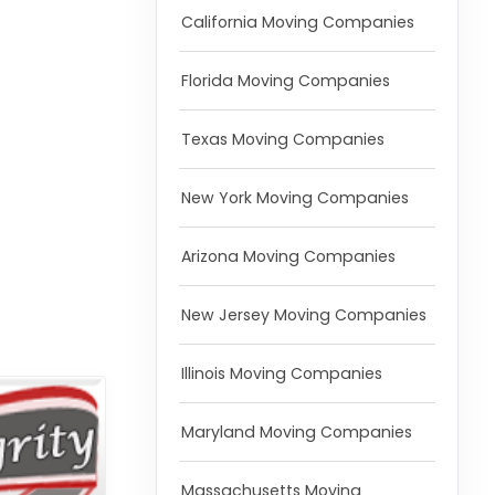
California Moving Companies
Florida Moving Companies
Texas Moving Companies
New York Moving Companies
Arizona Moving Companies
New Jersey Moving Companies
Illinois Moving Companies
Maryland Moving Companies
Massachusetts Moving