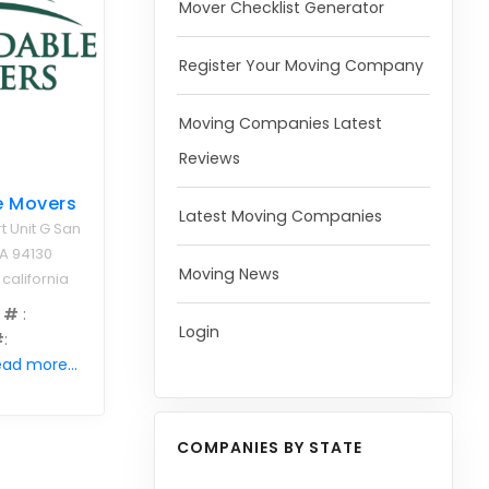
Mover Checklist Generator
Register Your Moving Company
Moving Companies Latest
Reviews
e Movers
Latest Moving Companies
t Unit G San
A 94130
Moving News
 california
 #
:
Login
#
:
ad more...
COMPANIES BY STATE