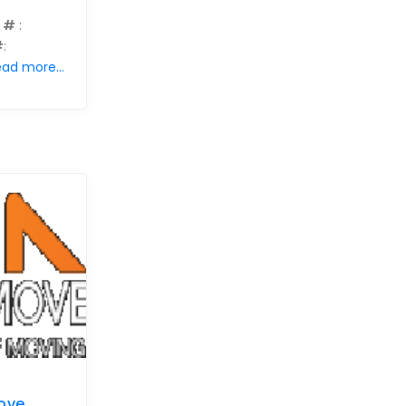
 #
:
#
:
ad more...
ove