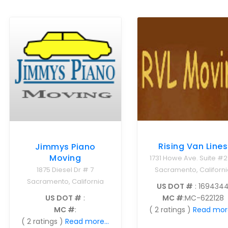
Rising Van Lines
Jimmys Piano
Moving
1731 Howe Ave. Suite #
Sacramento, Californi
1875 Diesel Dr # 7
Sacramento, California
US DOT #
: 169434
MC #
:MC-622128
US DOT #
:
( 2 ratings )
Read more
MC #
:
( 2 ratings )
Read more...