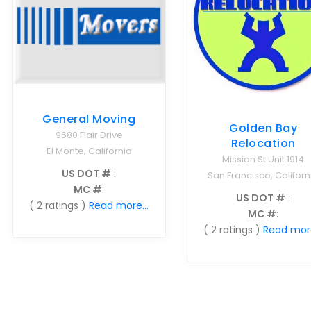
General Moving
Golden Bay
9680 Flair Drive
Relocation
El Monte, California
Mission St Unit 1914
US DOT #
:
San Francisco, Californ
MC #
:
US DOT #
:
( 2 ratings )
Read more...
MC #
:
( 2 ratings )
Read more