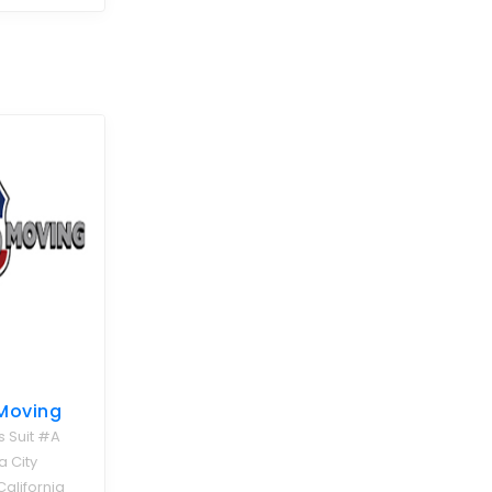
Moving
s Suit #A
 City
California