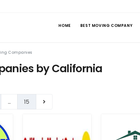
HOME
BEST MOVING COMPANY
oving Companies
anies by California
...
15