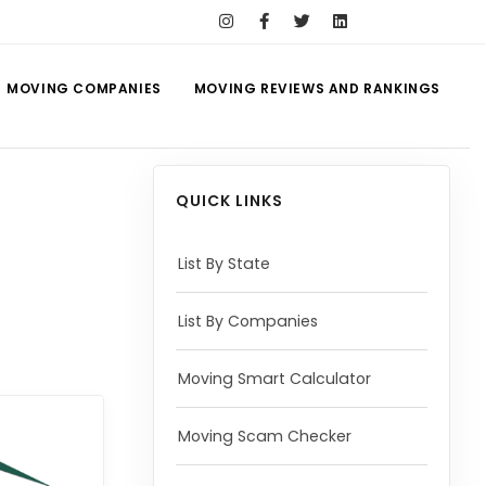
MOVING COMPANIES
MOVING REVIEWS AND RANKINGS
QUICK LINKS
List By State
List By Companies
Moving Smart Calculator
Moving Scam Checker