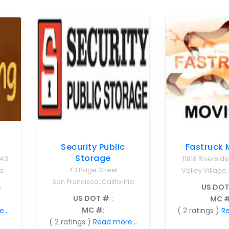
Fastruck 
Security Public
Storage
11818 Riverside
243
43 Page Street
Valley Village,
a
San Francisco, California
US DOT
4
US DOT #
:
MC 
MC #
:
( 2 ratings )
Re
...
( 2 ratings )
Read more...