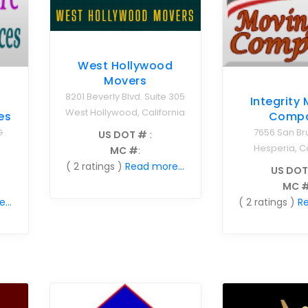
West Hollywood
Movers
8201 Beverly Blvd. Suite 305
Integrity
West Hollywood, California
es
Comp
G
7656 San Br
US DOT #
:
Hesperia, Ca
MC #
:
( 2 ratings )
Read more...
US DOT
MC 
...
( 2 ratings )
Re