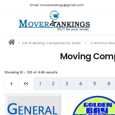
Email: moverrankings@gmail.com
List of Moving Companies by State
California M
Moving Comp
Showing 91 – 120 of 446 results
1
2
3
4
5
6