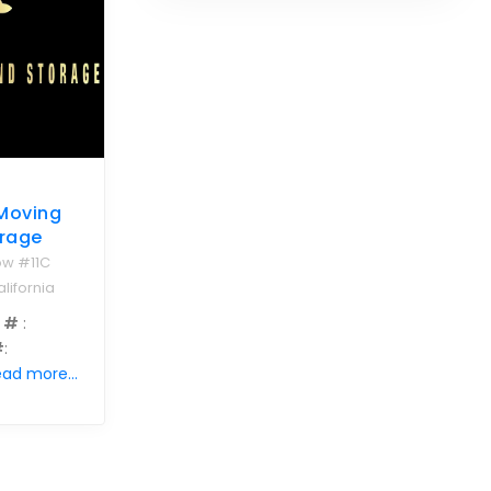
 Moving
rage
ow #11C
lifornia
 #
:
#
:
ad more...