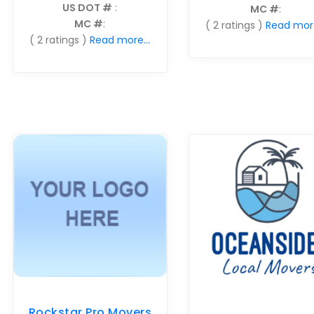
US DOT #
:
MC #
:
MC #
:
( 2 ratings )
Read more
( 2 ratings )
Read more...
Rockstar Pro Movers