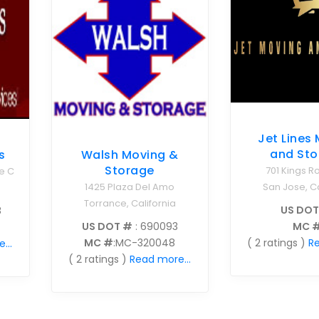
Jet Lines
and Sto
s
Walsh Moving &
Storage
701 Kings R
e C
San Jose, Ca
1425 Plaza Del Amo
Torrance, California
US DOT
8
MC 
US DOT #
: 690093
( 2 ratings )
Re
MC #
:MC-320048
...
( 2 ratings )
Read more...