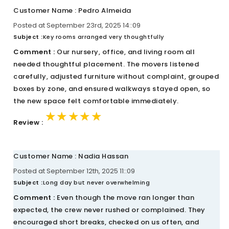
Customer Name : Pedro Almeida
Posted at September 23rd, 2025 14::09
Subject :
Key rooms arranged very thoughtfully
Comment :
Our nursery, office, and living room all
needed thoughtful placement. The movers listened
carefully, adjusted furniture without complaint, grouped
boxes by zone, and ensured walkways stayed open, so
the new space felt comfortable immediately.
★★★★★
★★★★★
★★★★★
Review :
Customer Name : Nadia Hassan
Posted at September 12th, 2025 11::09
Subject :
Long day but never overwhelming
Comment :
Even though the move ran longer than
expected, the crew never rushed or complained. They
encouraged short breaks, checked on us often, and