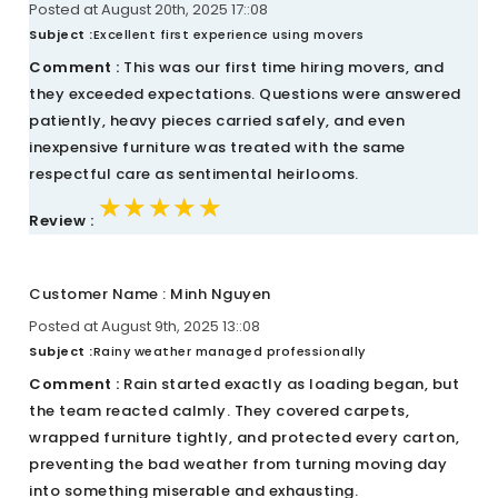
Posted at August 20th, 2025 17::08
Subject :
Excellent first experience using movers
Comment :
This was our first time hiring movers, and
they exceeded expectations. Questions were answered
patiently, heavy pieces carried safely, and even
inexpensive furniture was treated with the same
respectful care as sentimental heirlooms.
★★★★★
★★★★★
★★★★★
Review :
Customer Name : Minh Nguyen
Posted at August 9th, 2025 13::08
Subject :
Rainy weather managed professionally
Comment :
Rain started exactly as loading began, but
the team reacted calmly. They covered carpets,
wrapped furniture tightly, and protected every carton,
preventing the bad weather from turning moving day
into something miserable and exhausting.