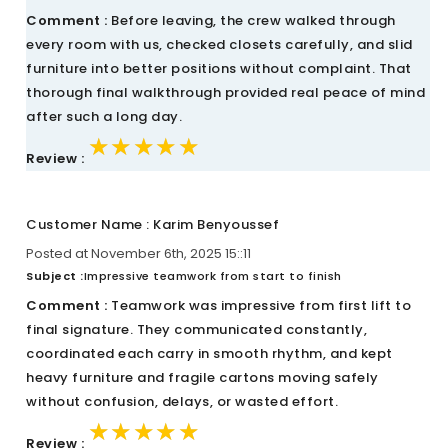
Comment :
Before leaving, the crew walked through
every room with us, checked closets carefully, and slid
furniture into better positions without complaint. That
thorough final walkthrough provided real peace of mind
after such a long day.
★★★★★
★★★★★
★★★★★
Review :
Customer Name : Karim Benyoussef
Posted at November 6th, 2025 15::11
Subject :
Impressive teamwork from start to finish
Comment :
Teamwork was impressive from first lift to
final signature. They communicated constantly,
coordinated each carry in smooth rhythm, and kept
heavy furniture and fragile cartons moving safely
without confusion, delays, or wasted effort.
★★★★★
★★★★★
★★★★★
Review :