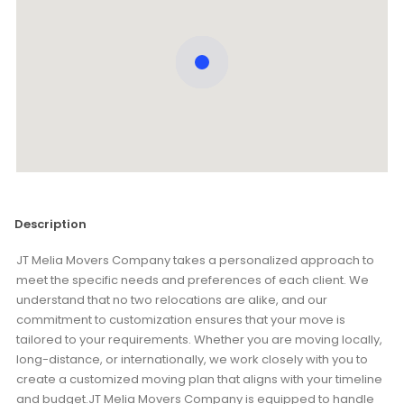
Description
JT Melia Movers Company takes a personalized approach to
meet the specific needs and preferences of each client. We
understand that no two relocations are alike, and our
commitment to customization ensures that your move is
tailored to your requirements. Whether you are moving locally,
long-distance, or internationally, we work closely with you to
create a customized moving plan that aligns with your timeline
and budget.JT Melia Movers Company is equipped to handle