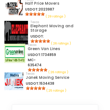
Half Price Movers
USDOT:2023987
( 29 ratings )
Texas
Elephant Moving and
Storage
USDOT:
( 26 ratings )
Texas
Green Van Lines
USDOT:1734859
MC-
635474
( 26 ratings )
Texas
Janek Moving Service
USDOT:1534438
( 25 ratings )