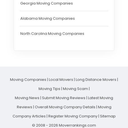
Georgia Moving Companies
Alabama Moving Companies
North Carolina Moving Companies
Moving Companies
|
Local Movers
|
Long Distance Movers
|
Moving Tips
|
Moving Scam
|
Moving News
|
Submit Moving Reviews
|
Latest Moving
Reviews
|
Overall Moving Company Details
|
Moving
Company Articles
|
Register Moving Company
|
Sitemap
© 2008 - 2026 Moverrankings.com