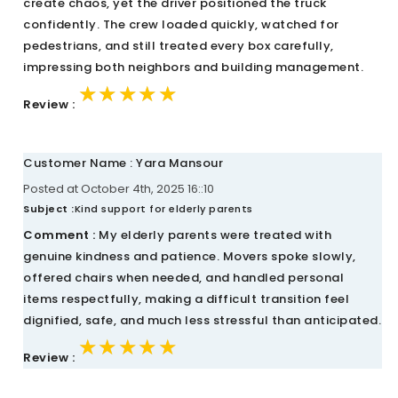
create chaos, yet the driver positioned the truck
confidently. The crew loaded quickly, watched for
pedestrians, and still treated every box carefully,
impressing both neighbors and building management.
★★★★★
★★★★★
★★★★★
Review :
Customer Name : Yara Mansour
Posted at October 4th, 2025 16::10
Subject :
Kind support for elderly parents
Comment :
My elderly parents were treated with
genuine kindness and patience. Movers spoke slowly,
offered chairs when needed, and handled personal
items respectfully, making a difficult transition feel
dignified, safe, and much less stressful than anticipated.
★★★★★
★★★★★
★★★★★
Review :