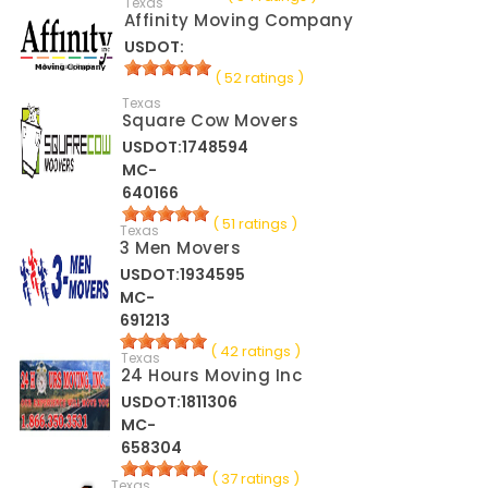
Texas
Affinity Moving Company
USDOT:
( 52 ratings )
Texas
Square Cow Movers
USDOT:1748594
MC-
640166
( 51 ratings )
Texas
3 Men Movers
USDOT:1934595
MC-
691213
( 42 ratings )
Texas
24 Hours Moving Inc
USDOT:1811306
MC-
658304
( 37 ratings )
Texas