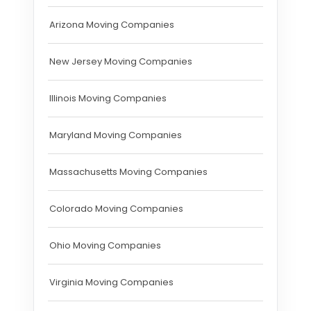
Arizona Moving Companies
New Jersey Moving Companies
Illinois Moving Companies
Maryland Moving Companies
Massachusetts Moving Companies
Colorado Moving Companies
Ohio Moving Companies
Virginia Moving Companies