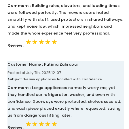
Comment :
Building rules, elevators, and loading times
were followed perfectly. The movers coordinated
smoothly with staff, used protectors in shared hallways,
and kept noise low, which impressed neighbors and
made the whole experience feel very professional.
★★★★★
★★★★★
★★★★★
Review :
Customer Name : Fatima Zahraoui
Posted at July 7th, 2025 12::07
Subject :
Heavy appliances handled with confidence
Comment :
Large appliances normally worry me, yet
they handled our refrigerator, washer, and oven with
confidence. Doorways were protected, shelves secured,
and each piece placed exactly where requested, saving
us from dangerous lifting later.
★★★★★
★★★★★
★★★★★
Review :