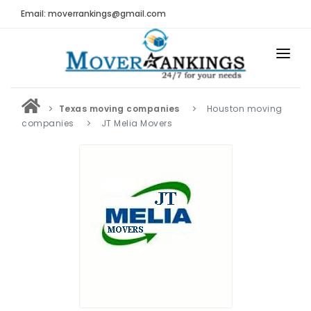
Email: moverrankings@gmail.com
HOME
Texas moving companies
Houston moving
BEST MOVING COMPANY
companies
JT Melia Movers
MOVING COMPANIES
MOVING REVIEWS AND RANKINGS
REVIEWS
Submit Moving Reviews
Moving Companies Latest Reviews
RANKINGS