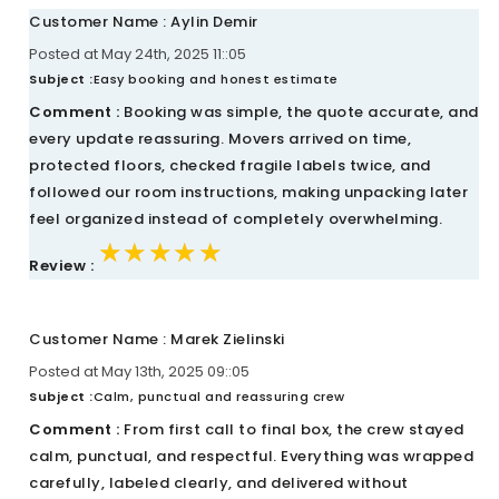
Customer Name : Aylin Demir
Posted at May 24th, 2025 11::05
Subject :
Easy booking and honest estimate
Comment :
Booking was simple, the quote accurate, and
every update reassuring. Movers arrived on time,
protected floors, checked fragile labels twice, and
followed our room instructions, making unpacking later
feel organized instead of completely overwhelming.
★★★★★
★★★★★
★★★★★
Review :
Customer Name : Marek Zielinski
Posted at May 13th, 2025 09::05
Subject :
Calm, punctual and reassuring crew
Comment :
From first call to final box, the crew stayed
calm, punctual, and respectful. Everything was wrapped
carefully, labeled clearly, and delivered without