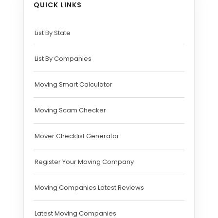
QUICK LINKS
List By State
List By Companies
Moving Smart Calculator
Moving Scam Checker
Mover Checklist Generator
Register Your Moving Company
Moving Companies Latest Reviews
Latest Moving Companies