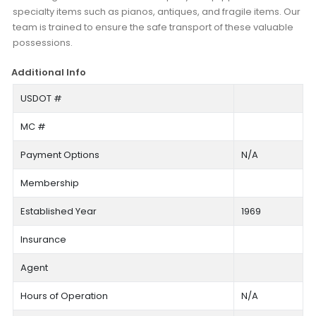
specialty items such as pianos, antiques, and fragile items. Our
team is trained to ensure the safe transport of these valuable
possessions.
Additional Info
USDOT #
MC #
Payment Options
N/A
Membership
Established Year
1969
Insurance
Agent
Hours of Operation
N/A