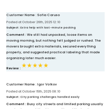
Customer Name : Sofia Caruso
Posted at October 26th, 2025 12::10
Subject :
Extra help with last-minute packing
Comment :
We still had unpacked, loose items on
moving morning, but nothing felt judged or rushed. The
movers brought extra materials, secured everything
properly, and suggested practical labeling that made
organizing later much easier.
★★★★★
★★★★★
★★★★★
Review :
Customer Name : Igor Volkov
Posted at October 15th, 2025 08::10
Subject :
City parking challenges handled easily
Comment :
Busy city streets and limited parking usually