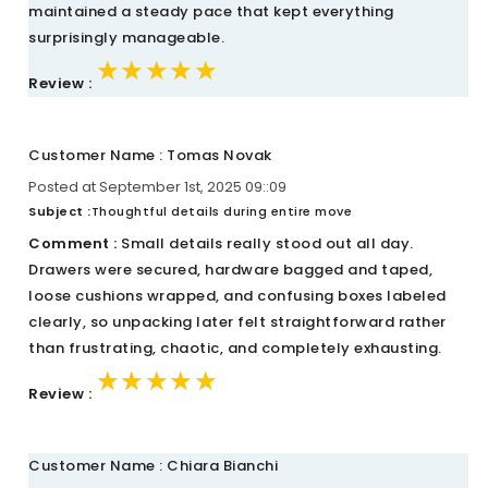
maintained a steady pace that kept everything
surprisingly manageable.
★★★★★
★★★★★
★★★★★
Review :
Customer Name : Tomas Novak
Posted at September 1st, 2025 09::09
Subject :
Thoughtful details during entire move
Comment :
Small details really stood out all day.
Drawers were secured, hardware bagged and taped,
loose cushions wrapped, and confusing boxes labeled
clearly, so unpacking later felt straightforward rather
than frustrating, chaotic, and completely exhausting.
★★★★★
★★★★★
★★★★★
Review :
Customer Name : Chiara Bianchi