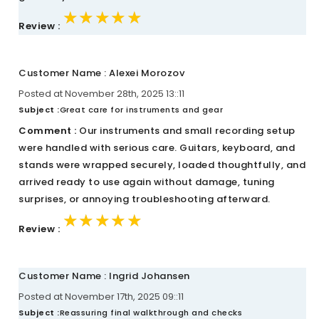
★★★★★
★★★★★
★★★★★
Review :
Customer Name : Alexei Morozov
Posted at November 28th, 2025 13::11
Subject :
Great care for instruments and gear
Comment :
Our instruments and small recording setup
were handled with serious care. Guitars, keyboard, and
stands were wrapped securely, loaded thoughtfully, and
arrived ready to use again without damage, tuning
surprises, or annoying troubleshooting afterward.
★★★★★
★★★★★
★★★★★
Review :
Customer Name : Ingrid Johansen
Posted at November 17th, 2025 09::11
Subject :
Reassuring final walkthrough and checks