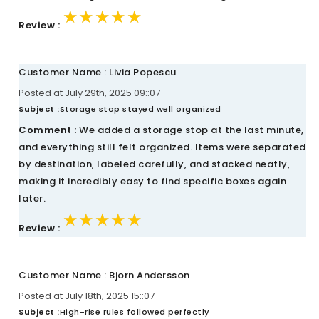
★★★★★
★★★★★
★★★★★
Review :
Customer Name : Livia Popescu
Posted at July 29th, 2025 09::07
Subject :
Storage stop stayed well organized
Comment :
We added a storage stop at the last minute,
and everything still felt organized. Items were separated
by destination, labeled carefully, and stacked neatly,
making it incredibly easy to find specific boxes again
later.
★★★★★
★★★★★
★★★★★
Review :
Customer Name : Bjorn Andersson
Posted at July 18th, 2025 15::07
Subject :
High-rise rules followed perfectly