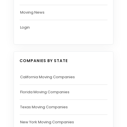
Moving News
Login
COMPANIES BY STATE
California Moving Companies
Florida Moving Companies
Texas Moving Companies
New York Moving Companies