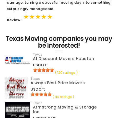
damage, turning a stressful moving day into something
surprisingly manageable.
★★★★★
★★★★★
★★★★★
Review :
Texas Moving companies you may
be interested!
Texas
A1 Discount Movers Houston
USDOT:
( 120 ratings )
Texas
Always Best Price Movers
USDOT:
( 86 ratings )
Texas
Armstrong Moving & Storage
Inc