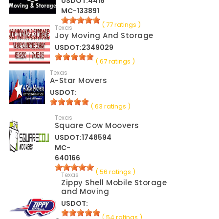
USDOT:4416
MC-133891
( 77 ratings )
Texas
Joy Moving And Storage
USDOT:2349029
( 67 ratings )
Texas
A-Star Movers
USDOT:
( 63 ratings )
Texas
Square Cow Moovers
USDOT:1748594
MC-
640166
( 56 ratings )
Texas
Zippy Shell Mobile Storage
and Moving
USDOT:
( 54 ratings )