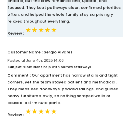
chaotic, but the crew remained kind, upbeat, and
focused. They kept pathways clear, confirmed priorities
often, and helped the whole family stay surprisingly
relaxed throughout everything.
★★★★★
★★★★★
★★★★★
Review :
Customer Name : Sergio Alvarez
Posted at June 4th, 2025 14::06
Subject :
Confident help with narrow stairways
Comment :
Our apartment has narrow stairs and tight
corners, yet the team stayed patient and methodical.
They measured doorways, padded railings, and guided
heavy furniture slowly, so nothing scraped walls or
caused last-minute panic.
★★★★★
★★★★★
★★★★★
Review :