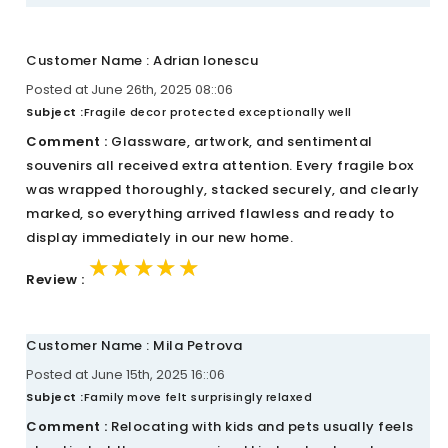
Customer Name : Adrian Ionescu
Posted at June 26th, 2025 08::06
Subject :
Fragile decor protected exceptionally well
Comment :
Glassware, artwork, and sentimental
souvenirs all received extra attention. Every fragile box
was wrapped thoroughly, stacked securely, and clearly
marked, so everything arrived flawless and ready to
display immediately in our new home.
★★★★★
★★★★★
★★★★★
Review :
Customer Name : Mila Petrova
Posted at June 15th, 2025 16::06
Subject :
Family move felt surprisingly relaxed
Comment :
Relocating with kids and pets usually feels