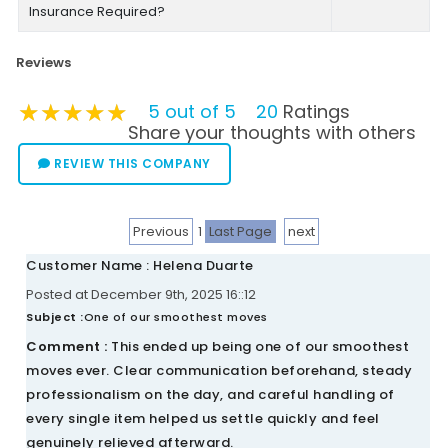
Insurance Required?
Reviews
★★★★★
★★★★★
★★★★★
5 out of 5
20
Ratings
Share your thoughts with others
REVIEW THIS COMPANY
Previous
1
Last Page
next
Customer Name : Helena Duarte
Posted at December 9th, 2025 16::12
Subject :
One of our smoothest moves
Comment :
This ended up being one of our smoothest
moves ever. Clear communication beforehand, steady
professionalism on the day, and careful handling of
every single item helped us settle quickly and feel
genuinely relieved afterward.