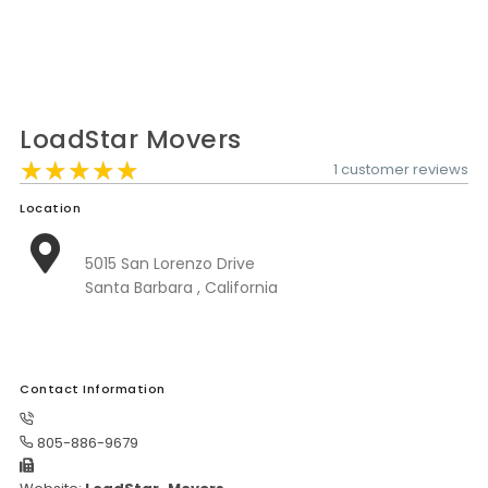
Moverrankings Sitemap
MOVING TIPS
Moving Tips
LoadStar Movers
Right way to Hire a moving company in California
★★★★★
★★★★★
★★★★★
1 customer reviews
Rules for Moving Companies in US
Location
Professional Moving Companies Provide Efficient Servi
5015 San Lorenzo Drive
Take Free Moving Quotes from the Leading Moving C
Santa Barbara , California
Find the Best Moving Company with Moving Reviews
Why you need the Best Moving Company?
Moving Companies: 5 Rules You Must Know
Contact Information
Moving Budget Guide: Help For the Easy Moving
805-886-9679
Trouble Free Moving With Best Moving Company