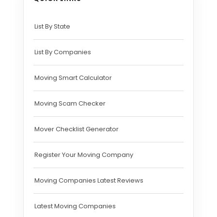
List By State
List By Companies
Moving Smart Calculator
Moving Scam Checker
Mover Checklist Generator
Register Your Moving Company
Moving Companies Latest Reviews
Latest Moving Companies