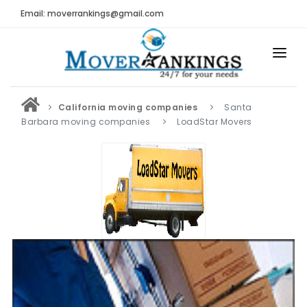
Email: moverrankings@gmail.com
HOME
California moving companies
Santa
BEST MOVING COMPANY
Barbara moving companies
LoadStar Movers
MOVING COMPANIES
MOVING REVIEWS AND RANKINGS
REVIEWS
Submit Moving Reviews
Moving Companies Latest Reviews
RANKINGS