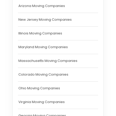
Arizona Moving Companies
New Jersey Moving Companies
Illinois Moving Companies
Maryland Moving Companies
Massachusetts Moving Companies
Colorado Moving Companies
Ohio Moving Companies
Virginia Moving Companies
Georgia Moving Companies