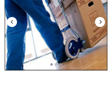
Nationwide Moving Companies Rankings - December 
Nationwide Moving Companies Rankings
Top 5 Moving Companies By State
Apply for Nationwide Rankings
RESOURCES
Moverrankings Membership
Moving companies Web Design
Moving Company Articles
Moving Smart Calculator
Moving Scam Checker
Mover Checklist Generator
Contact Us
Link to Us