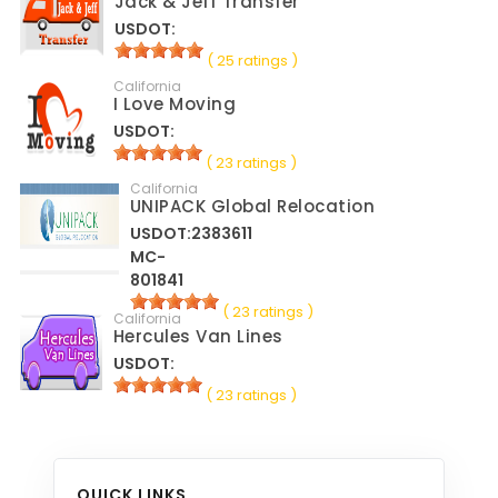
Jack & Jeff Transfer
USDOT:
( 25 ratings )
California
I Love Moving
USDOT:
( 23 ratings )
California
UNIPACK Global Relocation
USDOT:2383611
MC-
801841
( 23 ratings )
California
Hercules Van Lines
USDOT:
( 23 ratings )
QUICK LINKS