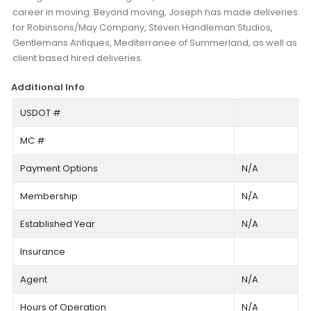
career in moving. Beyond moving, Joseph has made deliveries
for Robinsons/May Company, Steven Handleman Studios,
Gentlemans Antiques, Mediterranee of Summerland, as well as
client based hired deliveries.
Additional Info
USDOT #
MC #
Payment Options
N/A
Membership
N/A
Established Year
N/A
Insurance
Agent
N/A
Hours of Operation
N/A