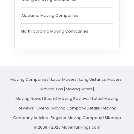
Alabama Moving Companies
North Carolina Moving Companies
Moving Companies
|
Local Movers
|
Long Distance Movers
|
Moving Tips
|
Moving Scam
|
Moving News
|
Submit Moving Reviews
|
Latest Moving
Reviews
|
Overall Moving Company Details
|
Moving
Company Articles
|
Register Moving Company
|
Sitemap
© 2008 - 2026 Moverrankings.com