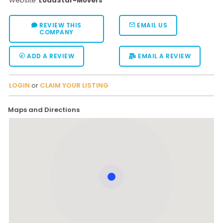
Website:
LoadStar-Movers
REVIEW THIS
EMAIL US
COMPANY
ADD A REVIEW
EMAIL A REVIEW
LOGIN
or
CLAIM YOUR LISTING
Maps and Directions