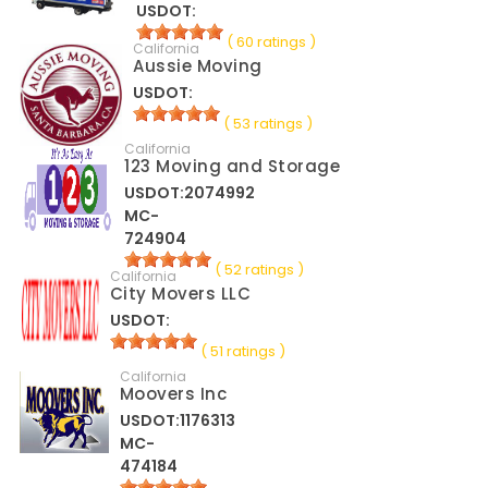
USDOT:
( 60 ratings )
California
Aussie Moving
USDOT:
( 53 ratings )
California
123 Moving and Storage
USDOT:2074992
MC-
724904
( 52 ratings )
California
City Movers LLC
USDOT:
( 51 ratings )
California
Moovers Inc
USDOT:1176313
MC-
474184