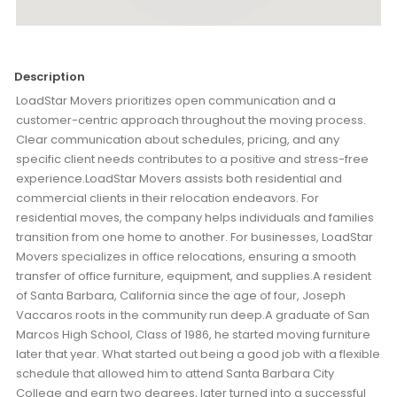
Description
LoadStar Movers prioritizes open communication and a
customer-centric approach throughout the moving process.
Clear communication about schedules, pricing, and any
specific client needs contributes to a positive and stress-free
experience.LoadStar Movers assists both residential and
commercial clients in their relocation endeavors. For
residential moves, the company helps individuals and families
transition from one home to another. For businesses, LoadStar
Movers specializes in office relocations, ensuring a smooth
transfer of office furniture, equipment, and supplies.A resident
of Santa Barbara, California since the age of four, Joseph
Vaccaros roots in the community run deep.A graduate of San
Marcos High School, Class of 1986, he started moving furniture
later that year. What started out being a good job with a flexible
schedule that allowed him to attend Santa Barbara City
College and earn two degrees, later turned into a successful