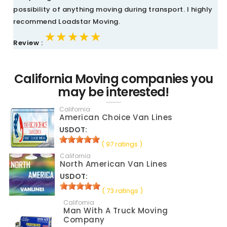
possibility of anything moving during transport. I highly
recommend Loadstar Moving.
★★★★★
★★★★★
★★★★★
Review :
California Moving companies you
may be interested!
California
American Choice Van Lines
USDOT:
( 97 ratings )
California
North American Van Lines
USDOT:
( 73 ratings )
California
Man With A Truck Moving
Company