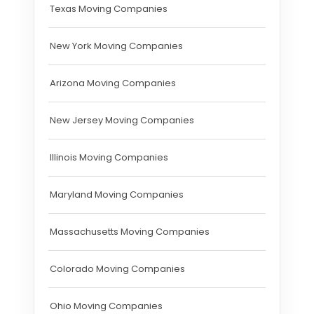
Texas Moving Companies
New York Moving Companies
Arizona Moving Companies
New Jersey Moving Companies
Illinois Moving Companies
Maryland Moving Companies
Massachusetts Moving Companies
Colorado Moving Companies
Ohio Moving Companies