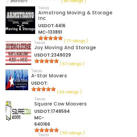
( 86 ratings )
Texas
Armstrong Moving & Storage
Inc
USDOT:4416
MC-133891
( 77 ratings )
Texas
Joy Moving And Storage
USDOT:2349029
( 67 ratings )
Texas
A-Star Movers
USDOT:
( 63 ratings )
Texas
Square Cow Moovers
USDOT:1748594
MC-
640166
( 56 ratings )
Texas