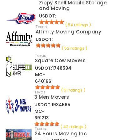
Zippy Shell Mobile Storage
and Moving
USDOT:
( 54 ratings )
Texas
Affinity Moving Company
USDOT:
( 52 ratings )
Texas
Square Cow Movers
USDOT:1748594
MC-
640166
( 51 ratings )
Texas
3 Men Movers
USDOT:1934595
MC-
691213
( 42 ratings )
Texas
24 Hours Moving Inc