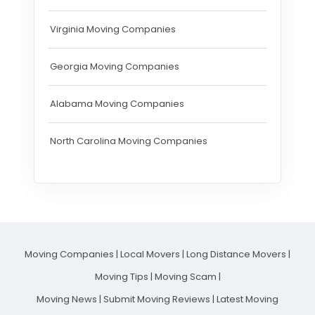
Virginia Moving Companies
Georgia Moving Companies
Alabama Moving Companies
North Carolina Moving Companies
Moving Companies
|
Local Movers
|
Long Distance Movers
|
Moving Tips
|
Moving Scam
|
Moving News
|
Submit Moving Reviews
|
Latest Moving