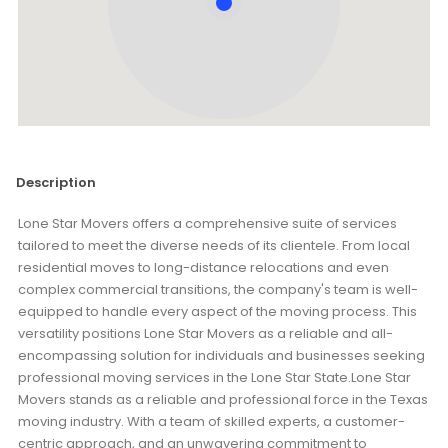
Description
Lone Star Movers offers a comprehensive suite of services
tailored to meet the diverse needs of its clientele. From local
residential moves to long-distance relocations and even
complex commercial transitions, the company's team is well-
equipped to handle every aspect of the moving process. This
versatility positions Lone Star Movers as a reliable and all-
encompassing solution for individuals and businesses seeking
professional moving services in the Lone Star State.Lone Star
Movers stands as a reliable and professional force in the Texas
moving industry. With a team of skilled experts, a customer-
centric approach, and an unwavering commitment to