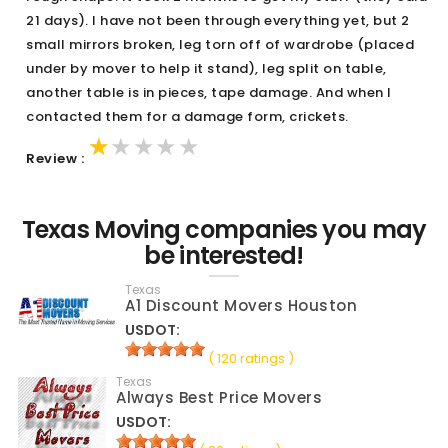
21 days). I have not been through everything yet, but 2
small mirrors broken, leg torn off of wardrobe (placed
under by mover to help it stand), leg split on table,
another table is in pieces, tape damage. And when I
contacted them for a damage form, crickets.
★★★★★
★★★★★
★★★★★
Review :
Texas Moving companies you may
be interested!
Texas
A1 Discount Movers Houston
USDOT:
( 120 ratings )
Texas
Always Best Price Movers
USDOT: