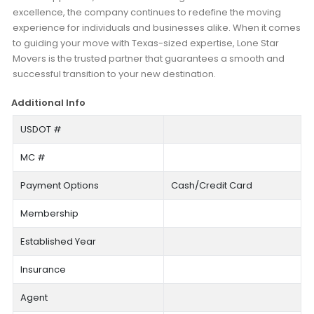
excellence, the company continues to redefine the moving
experience for individuals and businesses alike. When it comes
to guiding your move with Texas-sized expertise, Lone Star
Movers is the trusted partner that guarantees a smooth and
successful transition to your new destination.
Additional Info
USDOT #
MC #
Payment Options
Cash/Credit Card
Membership
Established Year
Insurance
Agent