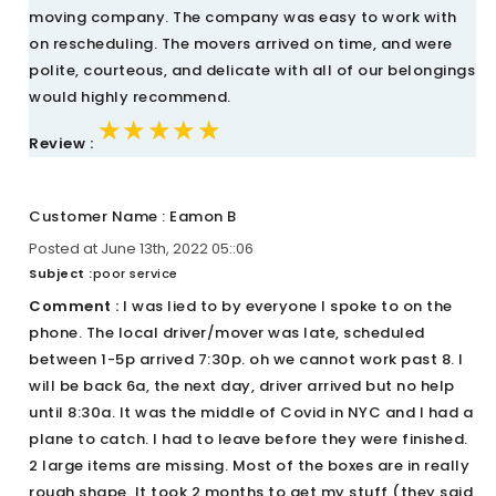
moving company. The company was easy to work with
on rescheduling. The movers arrived on time, and were
polite, courteous, and delicate with all of our belongings
would highly recommend.
★★★★★
★★★★★
★★★★★
Review :
Customer Name : Eamon B
Posted at June 13th, 2022 05::06
Subject :
poor service
Comment :
I was lied to by everyone I spoke to on the
phone. The local driver/mover was late, scheduled
between 1-5p arrived 7:30p. oh we cannot work past 8. I
will be back 6a, the next day, driver arrived but no help
until 8:30a. It was the middle of Covid in NYC and I had a
plane to catch. I had to leave before they were finished.
2 large items are missing. Most of the boxes are in really
rough shape. It took 2 months to get my stuff (they said