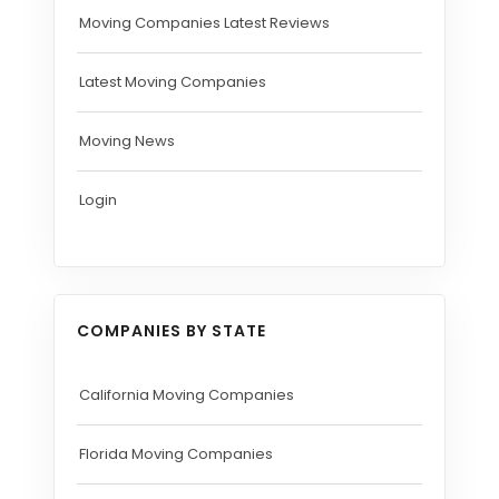
Moving Companies Latest Reviews
Latest Moving Companies
Moving News
Login
COMPANIES BY STATE
California Moving Companies
Florida Moving Companies