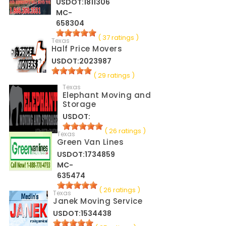
USDOT:1811306
MC-
658304
( 37 ratings )
Texas
Half Price Movers
USDOT:2023987
( 29 ratings )
Texas
Elephant Moving and
Storage
USDOT:
( 26 ratings )
Texas
Green Van Lines
USDOT:1734859
MC-
635474
( 26 ratings )
Texas
Janek Moving Service
USDOT:1534438