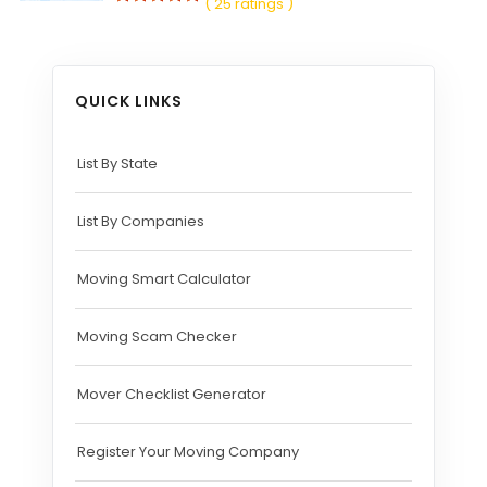
( 25 ratings )
QUICK LINKS
List By State
List By Companies
Moving Smart Calculator
Moving Scam Checker
Mover Checklist Generator
Register Your Moving Company