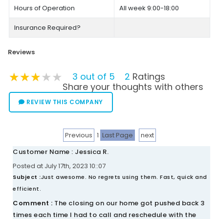
Hours of Operation
All week 9:00-18:00
Insurance Required?
Reviews
★★★★★
★★★★★
★★★★★
3 out of 5
2
Ratings
Share your thoughts with others
REVIEW THIS COMPANY
Previous
1
Last Page
next
Customer Name : Jessica R.
Posted at July 17th, 2023 10::07
Subject :
Just awesome. No regrets using them. Fast, quick and
efficient.
Comment :
The closing on our home got pushed back 3
times each time I had to call and reschedule with the