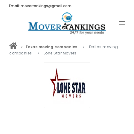
Email: moverrankings@gmail.com
HOME
Texas moving companies
Dallas moving
BEST MOVING COMPANY
companies
Lone Star Movers
MOVING COMPANIES
MOVING REVIEWS AND RANKINGS
REVIEWS
Submit Moving Reviews
Moving Companies Latest Reviews
RANKINGS