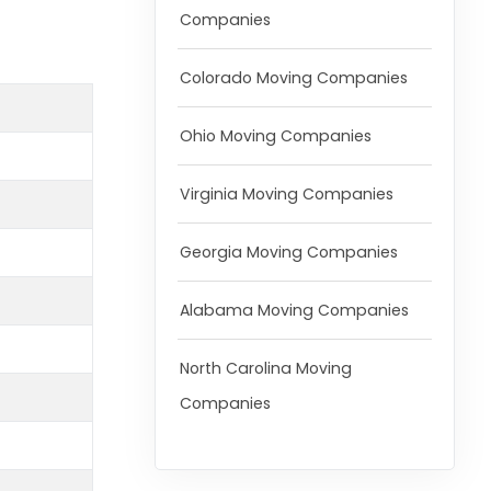
Companies
Colorado Moving Companies
Ohio Moving Companies
Virginia Moving Companies
Georgia Moving Companies
Alabama Moving Companies
North Carolina Moving
Companies