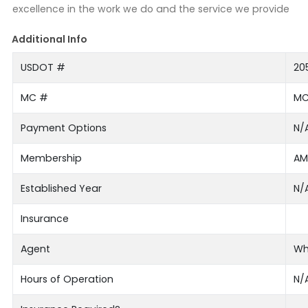
excellence in the work we do and the service we provide
Additional Info
USDOT #
20
MC #
MC
Payment Options
N/
Membership
AM
Established Year
N/
Insurance
Agent
Wh
Hours of Operation
N/