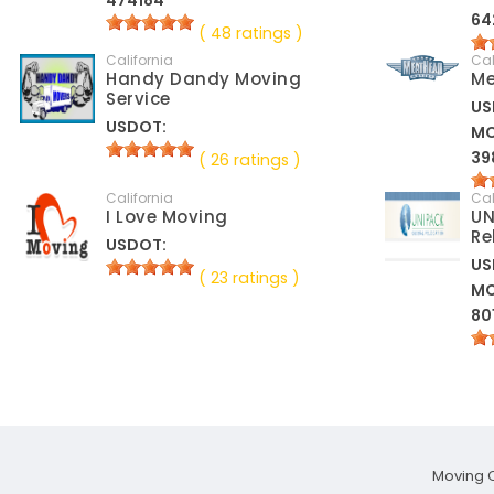
474184
64
( 48 ratings )
California
Cal
Handy Dandy Moving
Me
Service
US
USDOT:
M
39
( 26 ratings )
California
Cal
I Love Moving
UN
Re
USDOT:
US
( 23 ratings )
M
80
Moving 