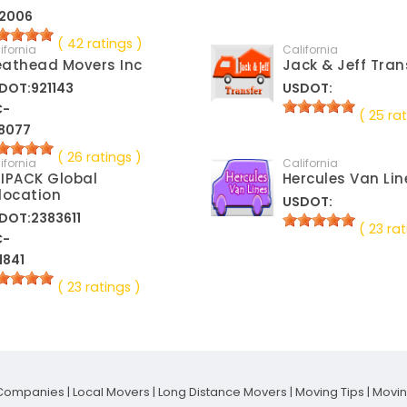
2006
( 42 ratings )
ifornia
California
athead Movers Inc
Jack & Jeff Tran
DOT:921143
USDOT:
C-
( 25 rat
8077
( 26 ratings )
ifornia
California
IPACK Global
Hercules Van Lin
location
USDOT:
DOT:2383611
( 23 rat
C-
1841
( 23 ratings )
Companies
|
Local Movers
|
Long Distance Movers
|
Moving Tips
|
Movi