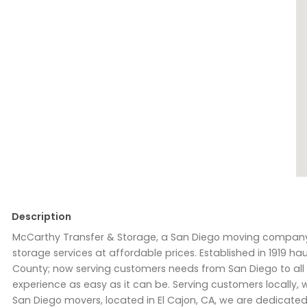
Description
McCarthy Transfer & Storage, a San Diego moving company, 
storage services at affordable prices. Established in 1919 
County; now serving customers needs from San Diego to all 
experience as easy as it can be. Serving customers locally, w
San Diego movers, located in El Cajon, CA, we are dedicated 