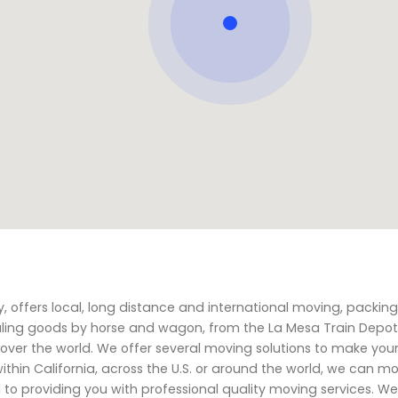
offers local, long distance and international moving, packing
hauling goods by horse and wagon, from the La Mesa Train Depot
over the world. We offer several moving solutions to make you
ithin California, across the U.S. or around the world, we can m
to providing you with professional quality moving services. We 