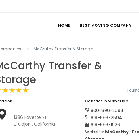
HOME
BEST MOVING COMPANY
 companies
McCarthy Transfer & Storage
McCarthy Transfer &
Storage
★★★★★
★★★★★
★★★★★
1 cus
cation
Contact Information
800-896-2594
1386 Fayette St
619-596-2594
El Cajon , California
619-596-1926
Website:
McCarthy-Tra