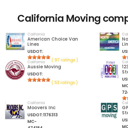
California Moving comp
California
Cal
American Choice Van
No
Lines
Li
USDOT:
US
( 97 ratings )
California
Cal
Aussie Moving
12
St
USDOT:
US
( 53 ratings )
M
72
California
Cal
Moovers Inc
GP
St
USDOT:1176313
US
MC-
M