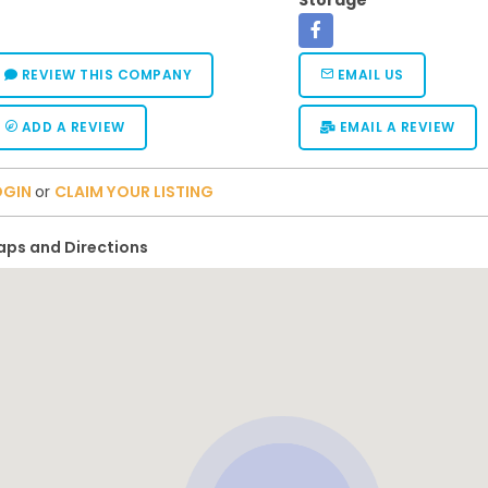
Storage
REVIEW THIS COMPANY
EMAIL US
ADD A REVIEW
EMAIL A REVIEW
OGIN
or
CLAIM YOUR LISTING
ps and Directions