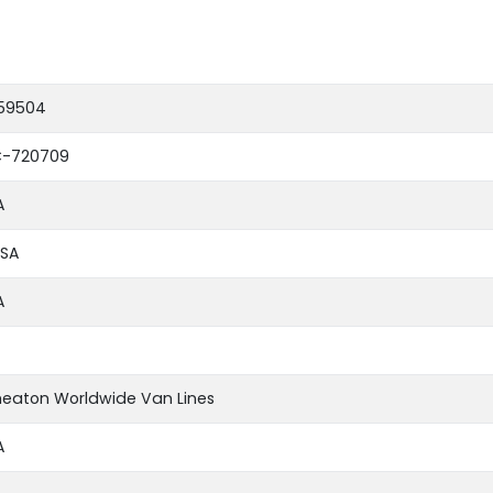
59504
-720709
A
SA
A
eaton Worldwide Van Lines
A