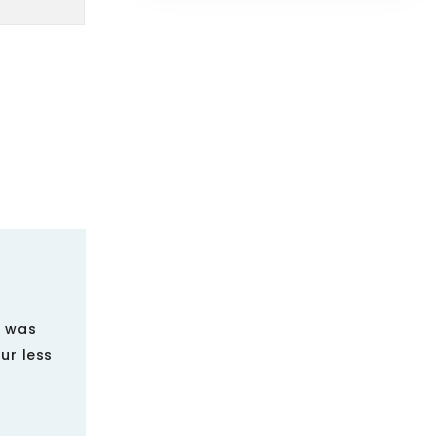
g was
ur less