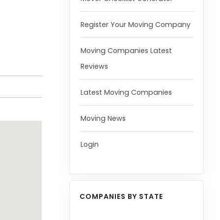
Register Your Moving Company
Moving Companies Latest
Reviews
Latest Moving Companies
Moving News
Login
COMPANIES BY STATE