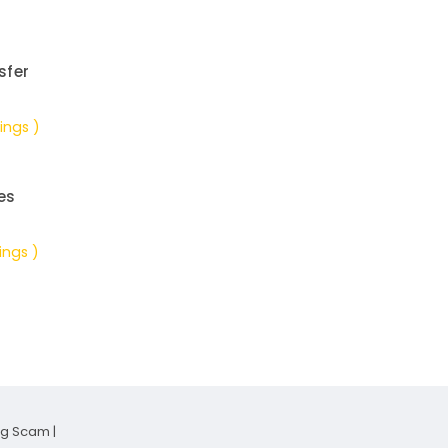
sfer
ings )
es
ings )
ng Scam
|