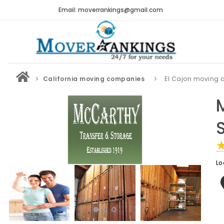
Email: moverrankings@gmail.com
California moving companies
El Cajon moving
Lo