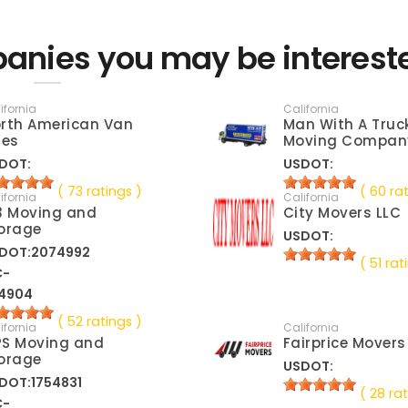
anies you may be interest
ifornia
California
rth American Van
Man With A Truc
nes
Moving Compan
DOT:
USDOT:
( 73 ratings )
( 60 ra
ifornia
California
3 Moving and
City Movers LLC
orage
USDOT:
DOT:2074992
( 51 rat
C-
4904
( 52 ratings )
ifornia
California
S Moving and
Fairprice Movers
orage
USDOT:
DOT:1754831
( 28 rat
C-