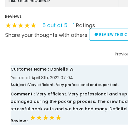
Insurance Required?
Reviews
★★★★★
★★★★★
★★★★★
5 out of 5
1
Ratings
Share your thoughts with others
REVIEW THIS 
Previo
Customer Name : Danielle W.
Posted at April 8th, 2022 07::04
Subject :
Very efficient. Very professional and super fast.
Comment :
Very efficient. Very professional and su
damaged during the packing process. The crew had i
stressful pack outs and we have had many. Definit
★★★★★
★★★★★
★★★★★
Review :