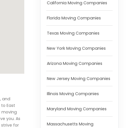
California Moving Companies
Florida Moving Companies
Texas Moving Companies
New York Moving Companies
Arizona Moving Companies
New Jersey Moving Companies
Illinois Moving Companies
, and
 to East
Maryland Moving Companies
r moving
ove you. As
Massachusetts Moving
strive for