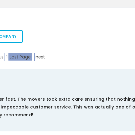
COMPANY
us
1
Last Page
next
per fast. The movers took extra care ensuring that nothin
mpeccable customer service. This was actually one of o
ely recommend!