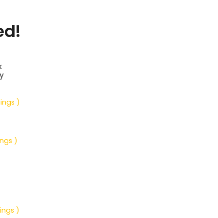
ed!
k
y
tings )
ings )
ings )