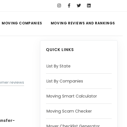
MOVING COMPANIES
MOVING REVIEWS AND RANKINGS
QUICK LINKS
List By State
List By Companies
tomer reviews
Moving Smart Calculator
Moving Scam Checker
nsfer-
Mover Checklist Generator