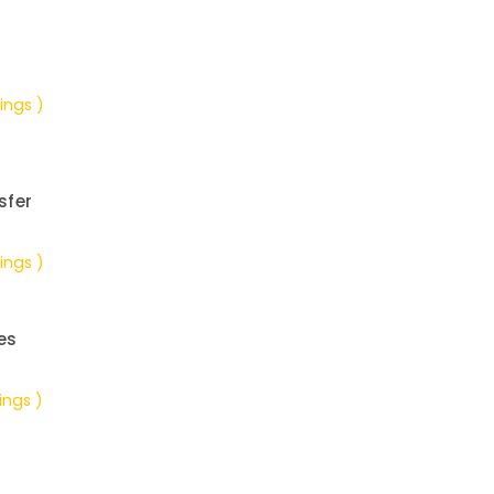
ings )
sfer
ings )
es
ings )