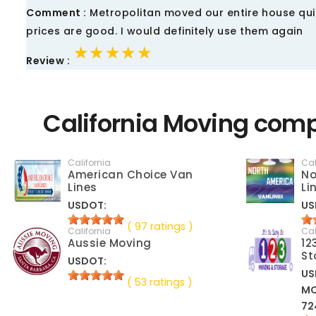
Comment :
Metropolitan moved our entire house quic
prices are good. I would definitely use them again
★★★★★
★★★★★
★★★★★
Review :
California Moving comp
California
Cal
American Choice Van
No
Lines
Li
USDOT:
US
( 97 ratings )
California
Cal
Aussie Moving
12
St
USDOT:
US
( 53 ratings )
M
72