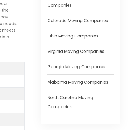
your
Companies
o the
They
Colorado Moving Companies
e needs.
at meets
Ohio Moving Companies
 is a
Virginia Moving Companies
Georgia Moving Companies
Alabama Moving Companies
North Carolina Moving
Companies