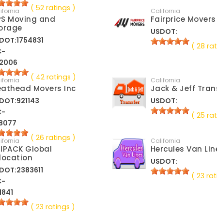
( 52 ratings )
ifornia
California
S Moving and
Fairprice Movers
orage
USDOT:
DOT:1754831
( 28 rat
C-
2006
( 42 ratings )
ifornia
California
athead Movers Inc
Jack & Jeff Tran
DOT:921143
USDOT:
C-
( 25 rat
8077
( 26 ratings )
ifornia
California
IPACK Global
Hercules Van Lin
location
USDOT:
DOT:2383611
( 23 rat
C-
1841
( 23 ratings )