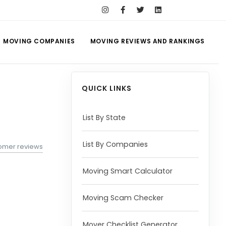
MOVING COMPANIES
MOVING REVIEWS AND RANKINGS
QUICK LINKS
List By State
List By Companies
tomer reviews
Moving Smart Calculator
Moving Scam Checker
Mover Checklist Generator