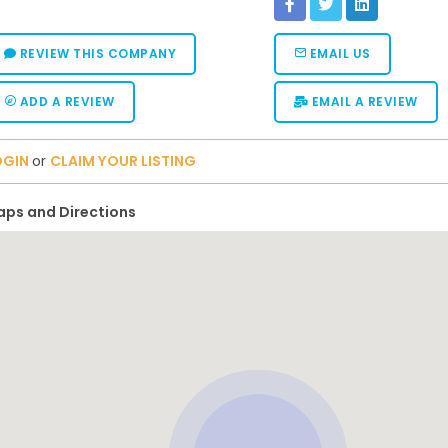
REVIEW THIS COMPANY
EMAIL US
ADD A REVIEW
EMAIL A REVIEW
OGIN
or
CLAIM YOUR LISTING
ps and Directions