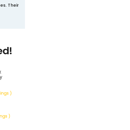
es. Their
ed!
k
y
tings )
ings )