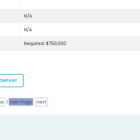
N/A
N/A
Required: $750,000
COMPANY
us
1
Last Page
next