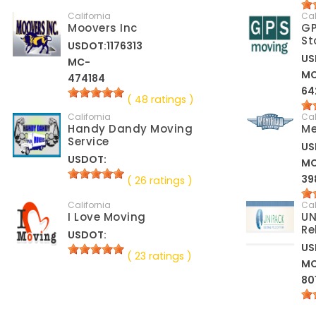
California
Cal
Moovers Inc
GP
St
USDOT:1176313
US
MC-
M
474184
64
( 48 ratings )
California
Cal
Handy Dandy Moving
Me
Service
US
USDOT:
M
39
( 26 ratings )
California
Cal
I Love Moving
UN
Re
USDOT:
US
( 23 ratings )
M
80