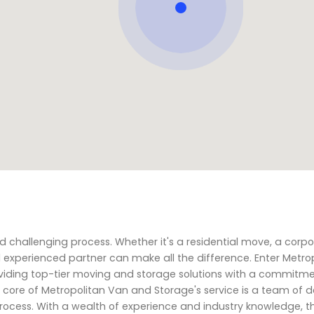
challenging process. Whether it's a residential move, a corp
and experienced partner can make all the difference. Enter Metr
oviding top-tier moving and storage solutions with a commitme
the core of Metropolitan Van and Storage's service is a team of
ocess. With a wealth of experience and industry knowledge, t