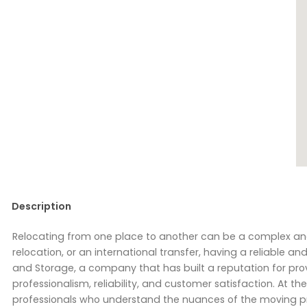
Description
Relocating from one place to another can be a complex and 
relocation, or an international transfer, having a reliable 
and Storage, a company that has built a reputation for pr
professionalism, reliability, and customer satisfaction. At 
professionals who understand the nuances of the moving pr