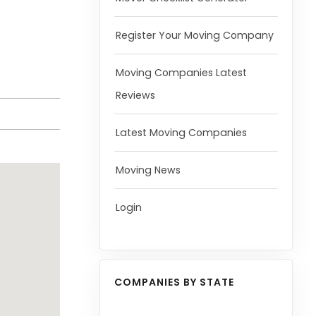
Register Your Moving Company
Moving Companies Latest
Reviews
Latest Moving Companies
Moving News
Login
COMPANIES BY STATE