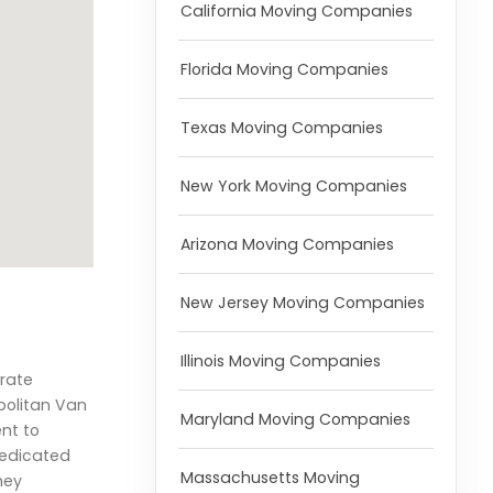
California Moving Companies
Florida Moving Companies
Texas Moving Companies
New York Moving Companies
Arizona Moving Companies
New Jersey Moving Companies
Illinois Moving Companies
orate
opolitan Van
Maryland Moving Companies
nt to
 dedicated
Massachusetts Moving
hey