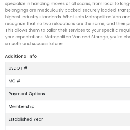
specialize in handling moves of all scales, from local to lon
belongings are meticulously packed, securely loaded, transpo
highest industry standards. What sets Metropolitan Van an
recognize that no two relocations are the same, and their
This allows them to tailor their services to your specific 
your expectations. Metropolitan Van and Storage, you're choo
smooth and successful one.
Additional Info
USDOT #
MC #
Payment Options
Membership
Established Year