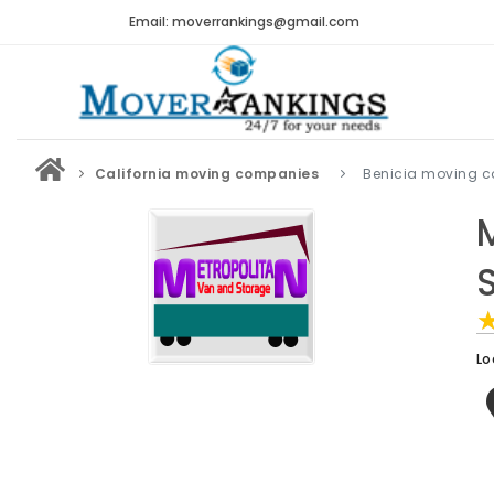
Email: moverrankings@gmail.com
California moving companies
Benicia moving 
Lo