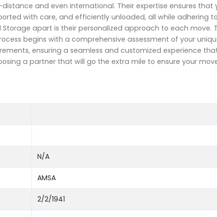
g-distance and even international. Their expertise ensures that 
rted with care, and efficiently unloaded, all while adhering t
d Storage apart is their personalized approach to each move. 
 process begins with a comprehensive assessment of your uniqu
requirements, ensuring a seamless and customized experience th
sing a partner that will go the extra mile to ensure your move
N/A
AMSA
2/2/1941