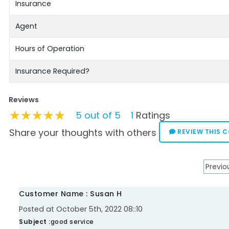
Insurance
Agent
Hours of Operation
Insurance Required?
Reviews
★★★★★
★★★★★
★★★★★
5 out of 5
1
Ratings
Share your thoughts with others
REVIEW THIS 
Previo
Customer Name : Susan H
Posted at October 5th, 2022 08::10
Subject :
good service