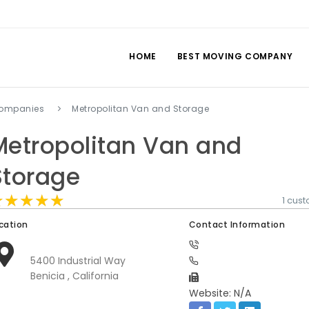
HOME
BEST MOVING COMPANY
companies
Metropolitan Van and Storage
Metropolitan Van and
Storage
★★★★★
★★★★★
★★★★★
1 cus
cation
Contact Information
5400 Industrial Way
Benicia , California
Website: N/A