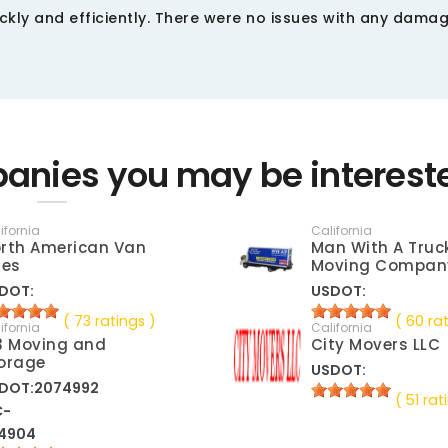
kly and efficiently. There were no issues with any damag
anies you may be interest
ifornia
California
rth American Van
Man With A Truc
nes
Moving Compan
DOT:
USDOT:
( 73 ratings )
( 60 ra
ifornia
California
3 Moving and
City Movers LLC
orage
USDOT:
DOT:2074992
( 51 rat
C-
4904