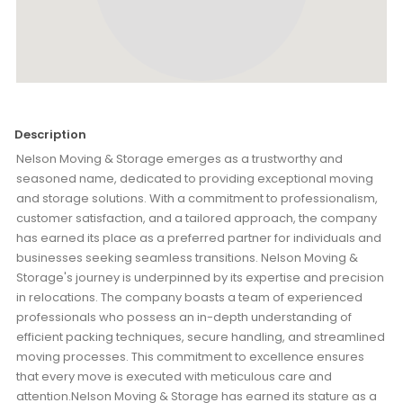
Description
Nelson Moving & Storage emerges as a trustworthy and
seasoned name, dedicated to providing exceptional moving
and storage solutions. With a commitment to professionalism,
customer satisfaction, and a tailored approach, the company
has earned its place as a preferred partner for individuals and
businesses seeking seamless transitions. Nelson Moving &
Storage's journey is underpinned by its expertise and precision
in relocations. The company boasts a team of experienced
professionals who possess an in-depth understanding of
efficient packing techniques, secure handling, and streamlined
moving processes. This commitment to excellence ensures
that every move is executed with meticulous care and
attention.Nelson Moving & Storage has earned its stature as a