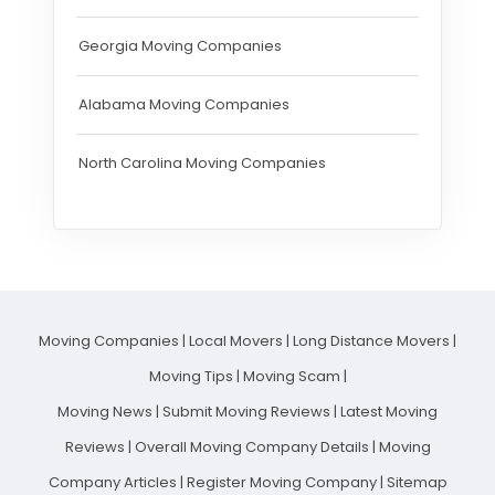
Georgia Moving Companies
Alabama Moving Companies
North Carolina Moving Companies
Moving Companies
|
Local Movers
|
Long Distance Movers
|
Moving Tips
|
Moving Scam
|
Moving News
|
Submit Moving Reviews
|
Latest Moving
Reviews
|
Overall Moving Company Details
|
Moving
Company Articles
|
Register Moving Company
|
Sitemap