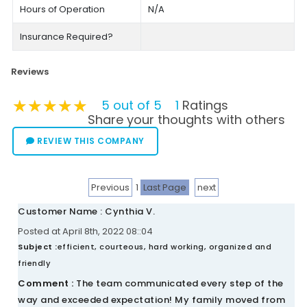
Hours of Operation
N/A
Insurance Required?
Reviews
★★★★★
★★★★★
★★★★★
5 out of 5
1
Ratings
Share your thoughts with others
REVIEW THIS COMPANY
Previous
1
Last Page
next
Customer Name : Cynthia V.
Posted at April 8th, 2022 08::04
Subject :
efficient, courteous, hard working, organized and
friendly
Comment :
The team communicated every step of the
way and exceeded expectation! My family moved from