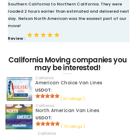
Southern California to Northern California. They were
loaded 2 hours earlier than estimated and delivered next
day. Nelson North American was the easiest part of our
move!
★★★★★
★★★★★
★★★★★
Review :
California Moving companies you
may be interested!
California
American Choice Van Lines
USDOT:
( 97 ratings )
California
North American Van Lines
USDOT:
( 73 ratings )
California