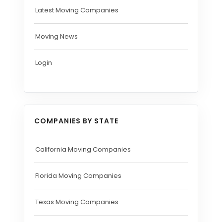
Latest Moving Companies
Moving News
Login
COMPANIES BY STATE
California Moving Companies
Florida Moving Companies
Texas Moving Companies