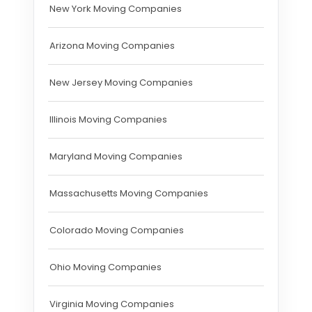
New York Moving Companies
Arizona Moving Companies
New Jersey Moving Companies
Illinois Moving Companies
Maryland Moving Companies
Massachusetts Moving Companies
Colorado Moving Companies
Ohio Moving Companies
Virginia Moving Companies