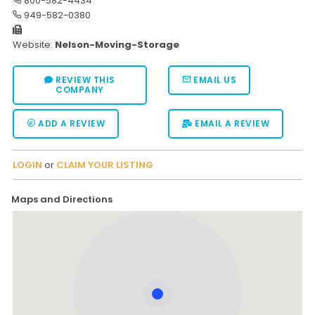
800-582-4434
949-582-0380
Website:
Nelson-Moving-Storage
REVIEW THIS
EMAIL US
COMPANY
ADD A REVIEW
EMAIL A REVIEW
LOGIN
or
CLAIM YOUR LISTING
Maps and Directions