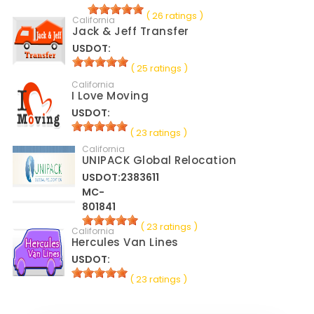
( 26 ratings )
California
Jack & Jeff Transfer
USDOT:
( 25 ratings )
California
I Love Moving
USDOT:
( 23 ratings )
California
UNIPACK Global Relocation
USDOT:2383611
MC-
801841
( 23 ratings )
California
Hercules Van Lines
USDOT:
( 23 ratings )