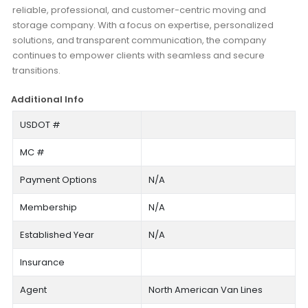
reliable, professional, and customer-centric moving and
storage company. With a focus on expertise, personalized
solutions, and transparent communication, the company
continues to empower clients with seamless and secure
transitions.
Additional Info
USDOT #
MC #
Payment Options
N/A
Membership
N/A
Established Year
N/A
Insurance
Agent
North American Van Lines