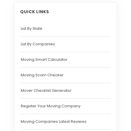
QUICK LINKS
List By State
List By Companies
Moving Smart Calculator
Moving Scam Checker
Mover Checklist Generator
Register Your Moving Company
Moving Companies Latest Reviews