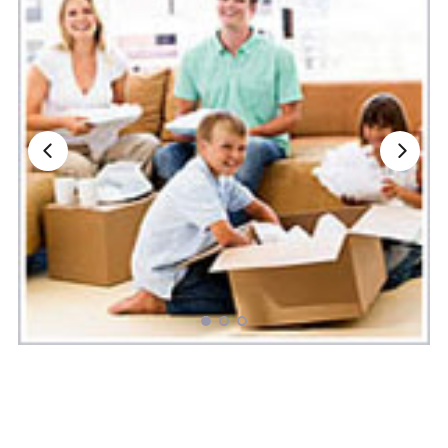
Nationwide Moving Companies Rankings - December 
Nationwide Moving Companies Rankings
Top 5 Moving Companies By State
Apply for Nationwide Rankings
RESOURCES
Moverrankings Membership
Moving companies Web Design
Moving Company Articles
Moving Smart Calculator
Moving Scam Checker
Mover Checklist Generator
Contact Us
Link to Us