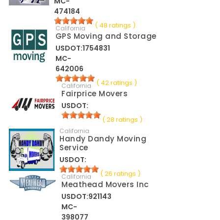
MC-
474184
( 48 ratings )
California
GPS Moving and Storage
USDOT:1754831
MC-
642006
( 42 ratings )
California
Fairprice Movers
USDOT:
( 28 ratings )
California
Handy Dandy Moving
Service
USDOT:
( 26 ratings )
California
Meathead Movers Inc
USDOT:921143
MC-
398077