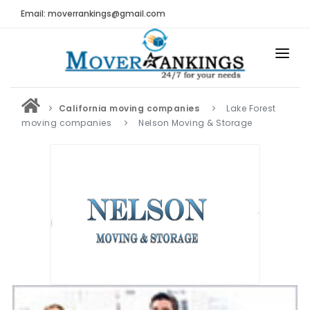
Email: moverrankings@gmail.com
HOME
California moving companies
Lake Forest
BEST MOVING COMPANY
moving companies
Nelson Moving & Storage
MOVING COMPANIES
MOVING REVIEWS AND RANKINGS
REVIEWS
Submit Moving Reviews
Moving Companies Latest Reviews
RANKINGS