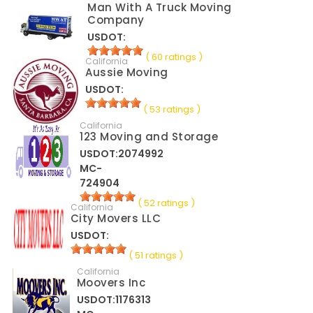
Man With A Truck Moving
Company
USDOT:
( 60 ratings )
California
Aussie Moving
USDOT:
( 53 ratings )
California
123 Moving and Storage
USDOT:2074992
MC-
724904
( 52 ratings )
California
City Movers LLC
USDOT:
( 51 ratings )
California
Moovers Inc
USDOT:1176313