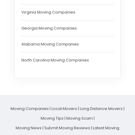
Virginia Moving Companies
Georgia Moving Companies
Alabama Moving Companies
North Carolina Moving Companies
Moving Companies
|
Local Movers
|
Long Distance Movers
|
Moving Tips
|
Moving Scam
|
Moving News
|
Submit Moving Reviews
|
Latest Moving