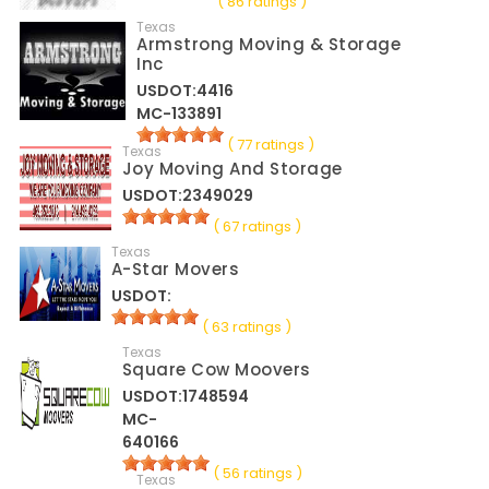
( 86 ratings )
Texas
Armstrong Moving & Storage
Inc
USDOT:4416
MC-133891
( 77 ratings )
Texas
Joy Moving And Storage
USDOT:2349029
( 67 ratings )
Texas
A-Star Movers
USDOT:
( 63 ratings )
Texas
Square Cow Moovers
USDOT:1748594
MC-
640166
( 56 ratings )
Texas