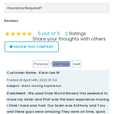
Insurance Required?
Reviews
★★★★★
★★★★★
★★★★★
5 out of 5
2
Ratings
Share your thoughts with others
REVIEW THIS COMPANY
Previous
1
Last Page
next
Customer Name : Kara-Lee W
Posted at April 14th, 2022 10::04
Subject :
Great moving experience
Comment :
We used Olde World Movers this weekend to
move my sister and that was the best experience moving
I think I have ever had. Our team was Anthony and Tory
and these guys were amazing They were on time, quick