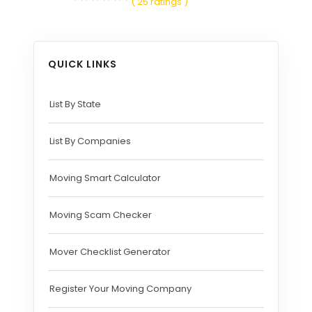
( 25 ratings )
QUICK LINKS
List By State
List By Companies
Moving Smart Calculator
Moving Scam Checker
Mover Checklist Generator
Register Your Moving Company