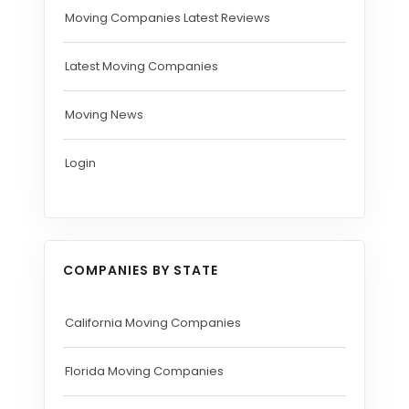
Moving Companies Latest Reviews
Latest Moving Companies
Moving News
Login
COMPANIES BY STATE
California Moving Companies
Florida Moving Companies