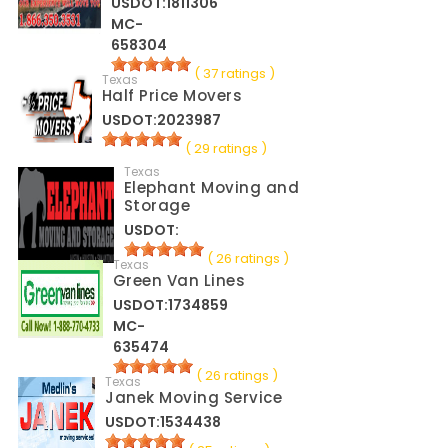
USDOT:1811306
MC-
658304
( 37 ratings )
Texas
Half Price Movers
USDOT:2023987
( 29 ratings )
Texas
Elephant Moving and
Storage
USDOT:
( 26 ratings )
Texas
Green Van Lines
USDOT:1734859
MC-
635474
( 26 ratings )
Texas
Janek Moving Service
USDOT:1534438