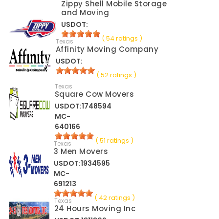
Zippy Shell Mobile Storage
and Moving
USDOT:
( 54 ratings )
Texas
Affinity Moving Company
USDOT:
( 52 ratings )
Texas
Square Cow Movers
USDOT:1748594
MC-
640166
( 51 ratings )
Texas
3 Men Movers
USDOT:1934595
MC-
691213
( 42 ratings )
Texas
24 Hours Moving Inc