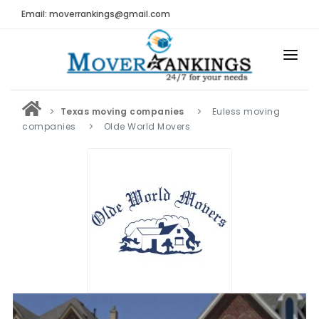
Email: moverrankings@gmail.com
HOME
Texas moving companies
Euless moving
BEST MOVING COMPANY
companies
Olde World Movers
MOVING COMPANIES
MOVING REVIEWS AND RANKINGS
REVIEWS
Submit Moving Reviews
Moving Companies Latest Reviews
RANKINGS