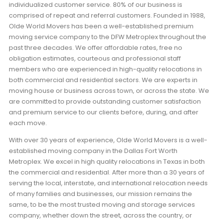
individualized customer service. 80% of our business is
comprised of repeat and referral customers. Founded in 1988,
Olde World Movers has been a well-established premium
moving service company to the DFW Metroplex throughout the
past three decades. We offer affordable rates, free no
obligation estimates, courteous and professional staff
members who are experienced in high-quality relocations in
both commercial and residential sectors. We are experts in
moving house or business across town, or across the state. We
are committed to provide outstanding customer satisfaction
and premium service to our clients before, during, and after
each move.
With over 30 years of experience, Olde World Movers is a well-
established moving company in the Dallas Fort Worth
Metroplex. We excel in high quality relocations in Texas in both
the commercial and residential. After more than a 30 years of
serving the local, interstate, and international relocation needs
of many families and businesses, our mission remains the
same, to be the most trusted moving and storage services
company, whether down the street, across the country, or