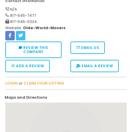
Contact Information
N/A
817-545-7477
817-545-0334
Website:
Olde-World-Movers
REVIEW THIS
EMAIL US
COMPANY
ADD A REVIEW
EMAIL A REVIEW
LOGIN
or
CLAIM YOUR LISTING
Maps and Directions