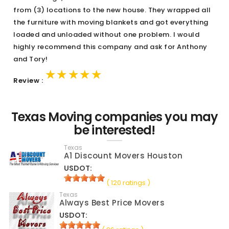
from (3) locations to the new house. They wrapped all
the furniture with moving blankets and got everything
loaded and unloaded without one problem. I would
highly recommend this company and ask for Anthony
and Tory!
★★★★★
★★★★★
★★★★★
Review :
Texas Moving companies you may
be interested!
Texas
A1 Discount Movers Houston
USDOT:
( 120 ratings )
Texas
Always Best Price Movers
USDOT: