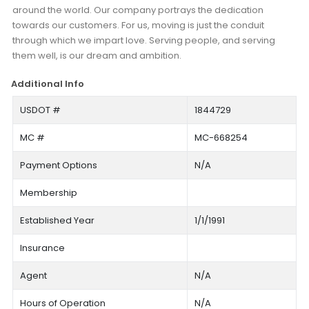
around the world. Our company portrays the dedication
towards our customers. For us, moving is just the conduit
through which we impart love. Serving people, and serving
them well, is our dream and ambition.
Additional Info
USDOT #
1844729
MC #
MC-668254
Payment Options
N/A
Membership
Established Year
1/1/1991
Insurance
Agent
N/A
Hours of Operation
N/A