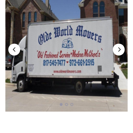
Nationwide Moving Companies Rankings - December 
Nationwide Moving Companies Rankings
Top 5 Moving Companies By State
Apply for Nationwide Rankings
RESOURCES
Moverrankings Membership
Moving companies Web Design
Moving Company Articles
Moving Smart Calculator
Moving Scam Checker
Mover Checklist Generator
Contact Us
Link to Us