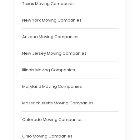
Texas Moving Companies
New York Moving Companies
Arizona Moving Companies
New Jersey Moving Companies
Illinois Moving Companies
Maryland Moving Companies
Massachusetts Moving Companies
Colorado Moving Companies
Ohio Moving Companies