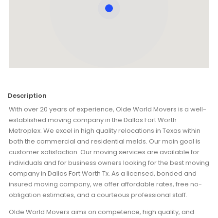
Description
With over 20 years of experience, Olde World Movers is a well-
established moving company in the Dallas Fort Worth
Metroplex. We excel in high quality relocations in Texas within
both the commercial and residential melds. Our main goal is
customer satisfaction. Our moving services are available for
individuals and for business owners looking for the best moving
company in Dallas Fort Worth Tx. As a licensed, bonded and
insured moving company, we offer affordable rates, free no-
obligation estimates, and a courteous professional staff.
Olde World Movers aims on competence, high quality, and