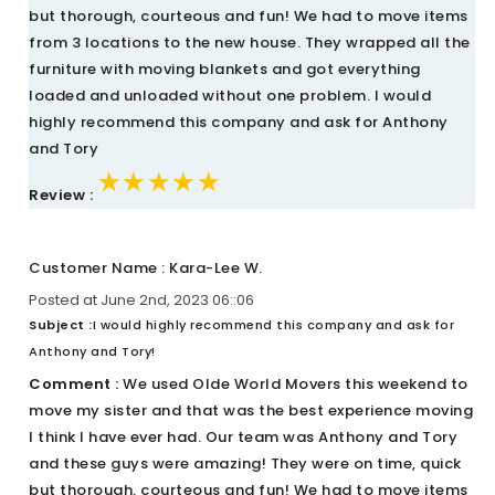
but thorough, courteous and fun! We had to move items
from 3 locations to the new house. They wrapped all the
furniture with moving blankets and got everything
loaded and unloaded without one problem. I would
highly recommend this company and ask for Anthony
and Tory
★★★★★
★★★★★
★★★★★
Review :
Customer Name : Kara-Lee W.
Posted at June 2nd, 2023 06::06
Subject :
I would highly recommend this company and ask for
Anthony and Tory!
Comment :
We used Olde World Movers this weekend to
move my sister and that was the best experience moving
I think I have ever had. Our team was Anthony and Tory
and these guys were amazing! They were on time, quick
but thorough, courteous and fun! We had to move items