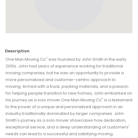
Description
One Man Moving Co" was founded by John Smith in the early
2010s. John had years of experience working for traditional
moving companies, but he saw an opportunity to provide a
more personalized and customer-centric approach to
moving. Armed with a truck, packing materials, and a passion
for helping people transition to new homes, John embarked on
his journey as a solo mover.One Man Moving Co" is a testament
to the power of a unique and personalized approach in an
industry traditionally dominated by larger companies. John
Smith's journey as a solo mover showcases how dedication,
exceptional service, and a deep understanding of customers'
needs can lead to a successful and satisfying moving