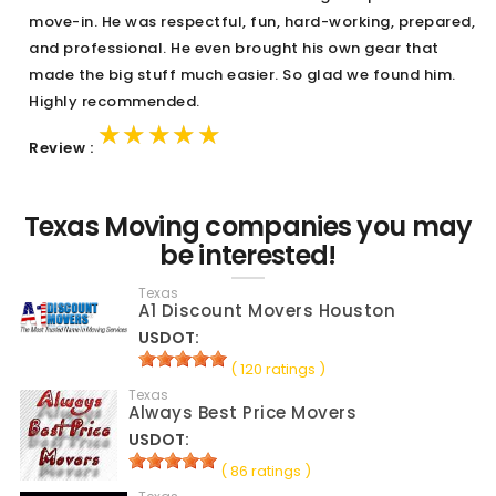
move-in. He was respectful, fun, hard-working, prepared,
and professional. He even brought his own gear that
made the big stuff much easier. So glad we found him.
Highly recommended.
★★★★★
★★★★★
★★★★★
Review :
Texas Moving companies you may
be interested!
Texas
A1 Discount Movers Houston
USDOT:
( 120 ratings )
Texas
Always Best Price Movers
USDOT:
( 86 ratings )