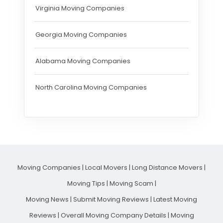
Virginia Moving Companies
Georgia Moving Companies
Alabama Moving Companies
North Carolina Moving Companies
Moving Companies
|
Local Movers
|
Long Distance Movers
|
Moving Tips
|
Moving Scam
|
Moving News
|
Submit Moving Reviews
|
Latest Moving
Reviews
|
Overall Moving Company Details
|
Moving