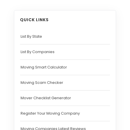
QUICK LINKS
List By State
List By Companies
Moving Smart Calculator
Moving Scam Checker
Mover Checklist Generator
Register Your Moving Company
Moving Companies Latest Reviews