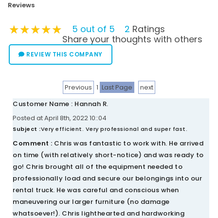
Reviews
★★★★★
★★★★★
★★★★★
5 out of 5
2
Ratings
Share your thoughts with others
REVIEW THIS COMPANY
Previous
1
Last Page
next
Customer Name : Hannah R.
Posted at April 8th, 2022 10::04
Subject :
Very efficient. Very professional and super fast.
Comment :
Chris was fantastic to work with. He arrived
on time (with relatively short-notice) and was ready to
go! Chris brought all of the equipment needed to
professionally load and secure our belongings into our
rental truck. He was careful and conscious when
maneuvering our larger furniture (no damage
whatsoever!). Chris lighthearted and hardworking