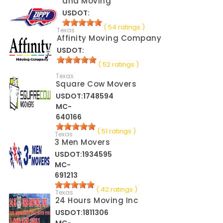
and Moving
USDOT:
( 54 ratings )
Texas
Affinity Moving Company
USDOT:
( 52 ratings )
Texas
Square Cow Movers
USDOT:1748594
MC-
640166
( 51 ratings )
Texas
3 Men Movers
USDOT:1934595
MC-
691213
( 42 ratings )
Texas
24 Hours Moving Inc
USDOT:1811306