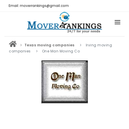
Email: moverrankings@gmail.com
HOME
Texas moving companies
Irving moving
BEST MOVING COMPANY
companies
One Man Moving Co
MOVING COMPANIES
MOVING REVIEWS AND RANKINGS
REVIEWS
Submit Moving Reviews
Moving Companies Latest Reviews
RANKINGS