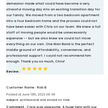
demeanor made what could have become a very
stressful moving day into an exciting transition day for
our family. We moved from a two bedroom apartment
into a four bedroom home and the process could not
have been easier with Chris on our team. We knew a full
staff of moving people would be unnecessarily
expensive -- but we also knew we could not move
everything on our own. One Man Band is the perfect
middle ground of affordability, convenience, and
professional support. I could not recommend him
enough. Thank you so much, Chris!
★★★★★
★★★★★
★★★★★
Review :
Customer Name : Rob B
Posted at June 13th, 2022 09::06
Subject :
professional and arrived on time
Comment :
Chris was awesome. A huge help with our