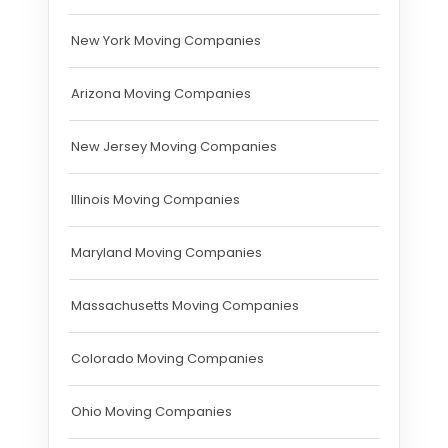
New York Moving Companies
Arizona Moving Companies
New Jersey Moving Companies
Illinois Moving Companies
Maryland Moving Companies
Massachusetts Moving Companies
Colorado Moving Companies
Ohio Moving Companies