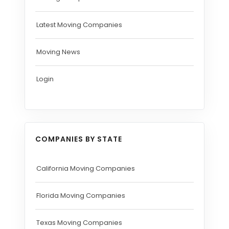
Latest Moving Companies
Moving News
Login
COMPANIES BY STATE
California Moving Companies
Florida Moving Companies
Texas Moving Companies