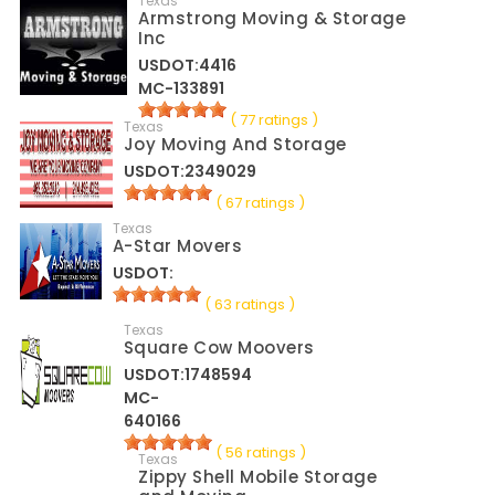
Texas
Armstrong Moving & Storage
Inc
USDOT:4416
MC-133891
( 77 ratings )
Texas
Joy Moving And Storage
USDOT:2349029
( 67 ratings )
Texas
A-Star Movers
USDOT:
( 63 ratings )
Texas
Square Cow Moovers
USDOT:1748594
MC-
640166
( 56 ratings )
Texas
Zippy Shell Mobile Storage