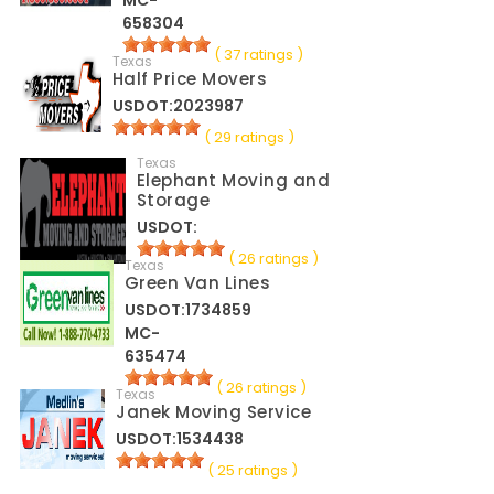
MC-
658304
( 37 ratings )
Texas
Half Price Movers
USDOT:2023987
( 29 ratings )
Texas
Elephant Moving and
Storage
USDOT:
( 26 ratings )
Texas
Green Van Lines
USDOT:1734859
MC-
635474
( 26 ratings )
Texas
Janek Moving Service
USDOT:1534438
( 25 ratings )