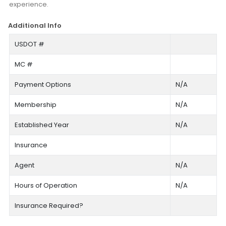
experience.
Additional Info
USDOT #
MC #
Payment Options
N/A
Membership
N/A
Established Year
N/A
Insurance
Agent
N/A
Hours of Operation
N/A
Insurance Required?