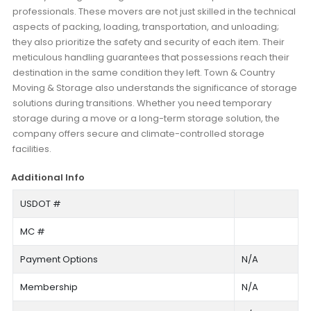
professionals. These movers are not just skilled in the technical
aspects of packing, loading, transportation, and unloading;
they also prioritize the safety and security of each item. Their
meticulous handling guarantees that possessions reach their
destination in the same condition they left. Town & Country
Moving & Storage also understands the significance of storage
solutions during transitions. Whether you need temporary
storage during a move or a long-term storage solution, the
company offers secure and climate-controlled storage
facilities.
Additional Info
USDOT #
MC #
Payment Options
N/A
Membership
N/A