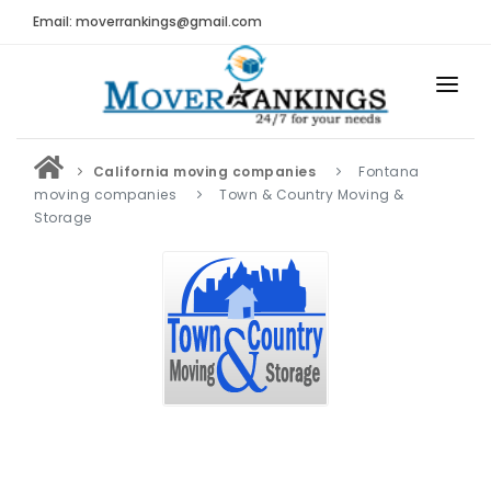
Email: moverrankings@gmail.com
HOME
California moving companies
Fontana
BEST MOVING COMPANY
moving companies
Town & Country Moving &
Storage
MOVING COMPANIES
MOVING REVIEWS AND RANKINGS
REVIEWS
Submit Moving Reviews
Moving Companies Latest Reviews
RANKINGS