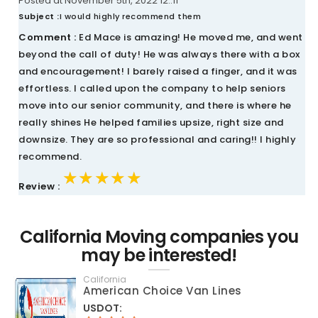
Posted at November 5th, 2022 12::11
Subject :
I would highly recommend them
Comment :
Ed Mace is amazing! He moved me, and went
beyond the call of duty! He was always there with a box
and encouragement! I barely raised a finger, and it was
effortless. I called upon the company to help seniors
move into our senior community, and there is where he
really shines He helped families upsize, right size and
downsize. They are so professional and caring!! I highly
recommend.
★★★★★
★★★★★
★★★★★
Review :
California Moving companies you
may be interested!
California
American Choice Van Lines
USDOT: