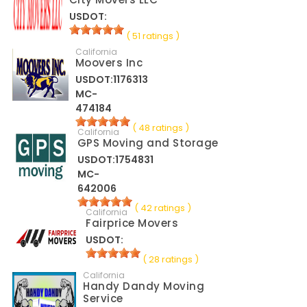
USDOT:
( 51 ratings )
California
Moovers Inc
USDOT:1176313
MC-
474184
( 48 ratings )
California
GPS Moving and Storage
USDOT:1754831
MC-
642006
( 42 ratings )
California
Fairprice Movers
USDOT:
( 28 ratings )
California
Handy Dandy Moving
Service