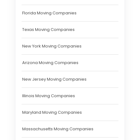
Florida Moving Companies
Texas Moving Companies
New York Moving Companies
Arizona Moving Companies
New Jersey Moving Companies
Illinois Moving Companies
Maryland Moving Companies
Massachusetts Moving Companies