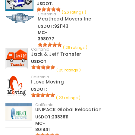
USDOT:
( 26 ratings )
California
Meathead Movers Inc
USDOT:921143
MC-
398077
( 26 ratings )
California
Jack & Jeff Transfer
USDOT:
( 25 ratings )
California
I Love Moving
USDOT:
( 23 ratings )
California
UNIPACK Global Relocation
USDOT:2383611
MC-
801841