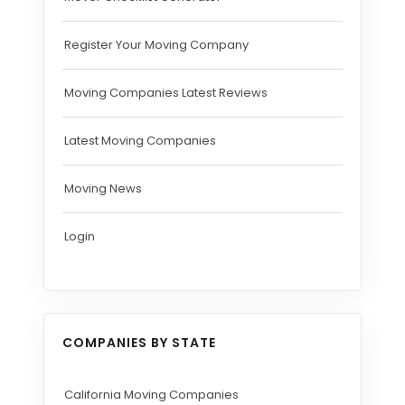
Register Your Moving Company
Moving Companies Latest Reviews
Latest Moving Companies
Moving News
Login
COMPANIES BY STATE
California Moving Companies