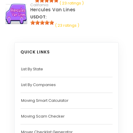
( 23 ratings )
California
Hercules Van Lines
USDOT:
( 23 ratings )
QUICK LINKS
List By State
List By Companies
Moving Smart Calculator
Moving Scam Checker
Mover Checklist Generator