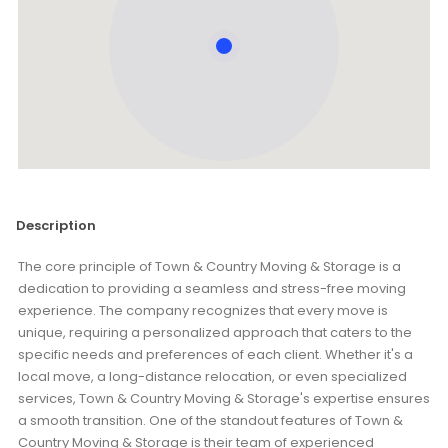
Description
The core principle of Town & Country Moving & Storage is a
dedication to providing a seamless and stress-free moving
experience. The company recognizes that every move is
unique, requiring a personalized approach that caters to the
specific needs and preferences of each client. Whether it's a
local move, a long-distance relocation, or even specialized
services, Town & Country Moving & Storage's expertise ensures
a smooth transition. One of the standout features of Town &
Country Moving & Storage is their team of experienced