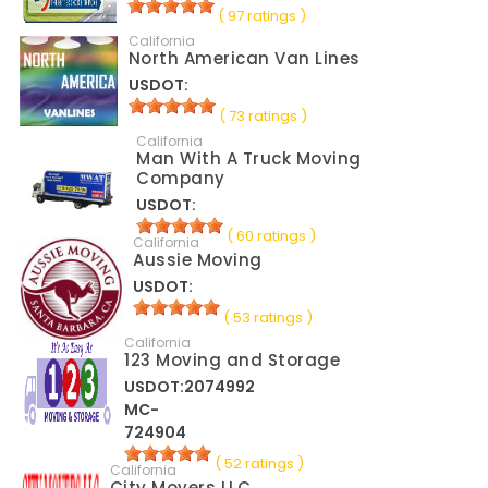
( 97 ratings )
California
North American Van Lines
USDOT:
( 73 ratings )
California
Man With A Truck Moving
Company
USDOT:
( 60 ratings )
California
Aussie Moving
USDOT:
( 53 ratings )
California
123 Moving and Storage
USDOT:2074992
MC-
724904
( 52 ratings )
California
City Movers LLC