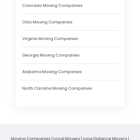
Colorado Moving Companies
Ohio Moving Companies
Virginia Moving Companies
Georgia Moving Companies
Alabama Moving Companies
North Carolina Moving Companies
Moving Companies
|
Local Movers
|
Long Distance Movers
|