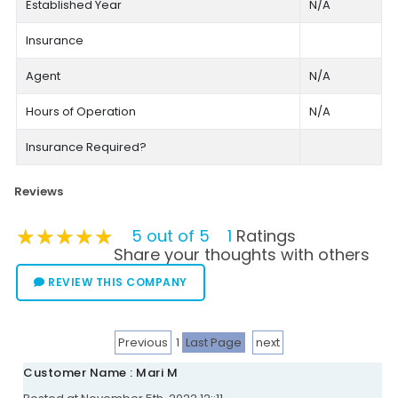
Established Year
N/A
Insurance
Agent
N/A
Hours of Operation
N/A
Insurance Required?
Reviews
★★★★★
★★★★★
★★★★★
5 out of 5
1
Ratings
Share your thoughts with others
REVIEW THIS COMPANY
Previous
1
Last Page
next
Customer Name : Mari M